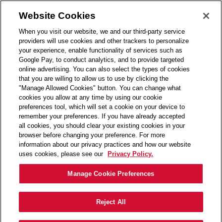
Skip to main content
(0)
Website Cookies
When you visit our website, we and our third-party service
-
providers will use cookies and other trackers to personalize
your experience, enable functionality of services such as
Contact Info
Details
Next Steps
Google Pay, to conduct analytics, and to provide targeted
online advertising. You can also select the types of cookies
that you are willing to allow us to use by clicking the
"Manage Allowed Cookies" button. You can change what
Great! Let's get started right away.
cookies you allow at any time by using our cookie
preferences tool, which will set a cookie on your device to
remember your preferences. If you have already accepted
all cookies, you should clear your existing cookies in your
What is your first name ?
browser before changing your preference. For more
information about our privacy practices and how our website
uses cookies, please see our
Privacy Policy.
What is your last name ?
Manage Cookie Preferences
Reject All
What is your email address?