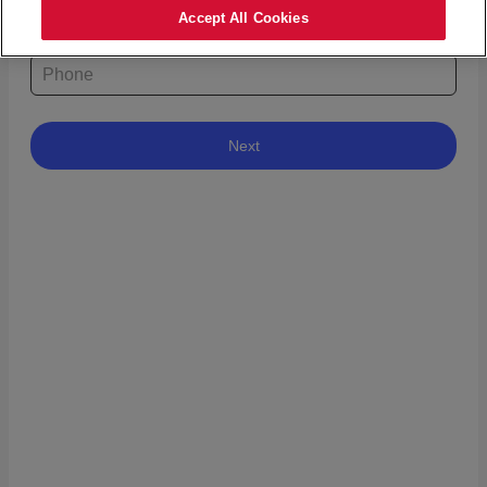
Accept All Cookies
What is your phone number?
Next