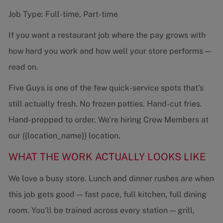
Job Type: Full-time, Part-time
If you want a restaurant job where the pay grows with
how hard you work and how well your store performs —
read on.
Five Guys is one of the few quick-service spots that’s
still actually fresh. No frozen patties. Hand-cut fries.
Hand-prepped to order. We’re hiring Crew Members at
our {{location_name}} location.
WHAT THE WORK ACTUALLY LOOKS LIKE
We love a busy store. Lunch and dinner rushes are when
this job gets good — fast pace, full kitchen, full dining
room. You’ll be trained across every station — grill,