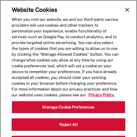
Skip to main content
(0)
Website Cookies
When you visit our website, we and our third-party service
-
providers will use cookies and other trackers to
personalize your experience, enable functionality of
services such as Google Pay, to conduct analytics, and to
provide targeted online advertising. You can also select
the types of cookies that you are willing to allow us to use
by clicking the "Manage Allowed Cookies" button. You can
change what cookies you allow at any time by using our
cookie preferences tool, which will set a cookie on your
device to remember your preferences. If you have already
accepted all cookies, you should clear your existing
cookies in your browser before changing your preference.
For more information about our privacy practices and how
our website uses cookies, please see our
Privacy Policy.
Crew Member
Manage Cookie Preferences
2467 Nicholasville
Reject All
Category
Rd,Lexington,KY,40503
Restaurant