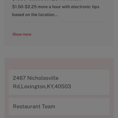
o
$1.50-$2.25 more a hour with electronic tips
r
y
based on the location...
Show more
A
2467 Nicholasville
d
Rd,Lexington,KY,40503
d
r
C
Restaurant Team
e
a