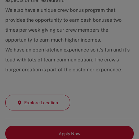
aspects of the restaurant.
We also have a unique crew bonus program that
provides the opportunity to earn cash bonuses two
times per week giving our crew members the
opportunity to earn much higher incomes.
We have an open kitchen experience so it's fun and it's
loud with lots of team communication. The crew's
burger creation is part of the customer experience.
Explore Location
Apply Now