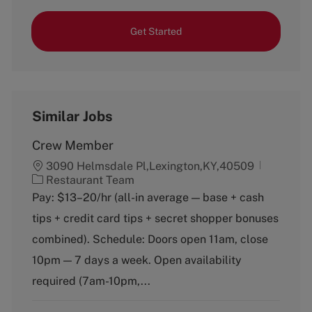
Get Started
Similar Jobs
Crew Member
3090 Helmsdale Pl,Lexington,KY,40509
C
Restaurant Team
a
Pay: $13–20/hr (all-in average — base + cash
t
tips + credit card tips + secret shopper bonuses
e
g
combined). Schedule: Doors open 11am, close
o
10pm — 7 days a week. Open availability
r
y
required (7am-10pm,...