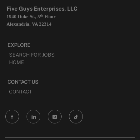
tab
Five Guys Enterprises, LLC
th
1940 Duke St., 5
Floor
Alexandria, VA 22314
EXPLORE
SEARCH FOR JOBS
HOME
CONTACT US
CONTACT
follow
us