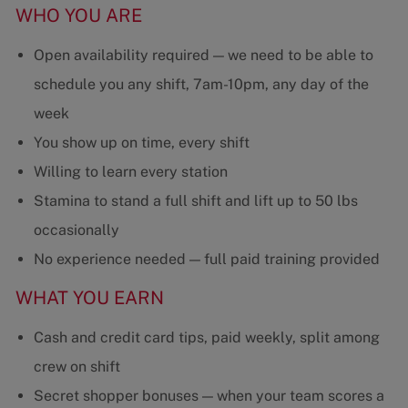
WHO YOU ARE
Open availability required — we need to be able to
schedule you any shift, 7am-10pm, any day of the
week
You show up on time, every shift
Willing to learn every station
Stamina to stand a full shift and lift up to 50 lbs
occasionally
No experience needed — full paid training provided
WHAT YOU EARN
Cash and credit card tips, paid weekly, split among
crew on shift
Secret shopper bonuses — when your team scores a