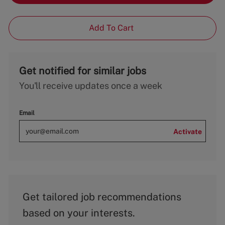
Add To Cart
Get notified for similar jobs
You'll receive updates once a week
Email
Activate
Get tailored job recommendations
based on your interests.