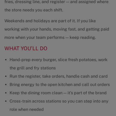
fries, dressing line, and register — and assigned where
the store needs you each shift.
Weekends and holidays are part of it. If you like
working with your hands, moving fast, and getting paid
more when your team performs — keep reading.
WHAT YOU’LL DO
Hand-prep every burger, slice fresh potatoes, work
the grill and fry stations
Run the register, take orders, handle cash and card
Bring energy to the open kitchen and call out orders
Keep the dining room clean — it’s part of the brand
Cross-train across stations so you can step into any
role when needed