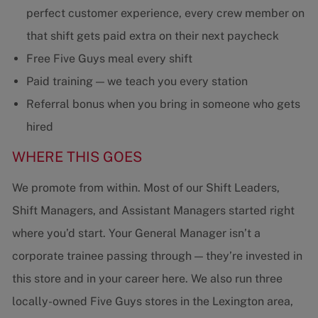
perfect customer experience, every crew member on
that shift gets paid extra on their next paycheck
Free Five Guys meal every shift
Paid training — we teach you every station
Referral bonus when you bring in someone who gets
hired
WHERE THIS GOES
We promote from within. Most of our Shift Leaders,
Shift Managers, and Assistant Managers started right
where you’d start. Your General Manager isn’t a
corporate trainee passing through — they’re invested in
this store and in your career here. We also run three
locally-owned Five Guys stores in the Lexington area,