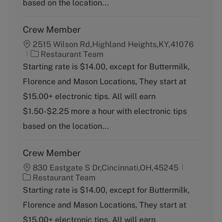
based on the location...
Crew Member
2515 Wilson Rd,Highland Heights,KY,41076
C
Restaurant Team
a
Starting rate is $14.00, except for Buttermilk,
t
Florence and Mason Locations, They start at
e
g
$15.00+ electronic tips. All will earn
o
$1.50-$2.25 more a hour with electronic tips
r
y
based on the location...
Crew Member
830 Eastgate S Dr,Cincinnati,OH,45245
C
Restaurant Team
a
Starting rate is $14.00, except for Buttermilk,
t
Florence and Mason Locations, They start at
e
g
$15.00+ electronic tips. All will earn