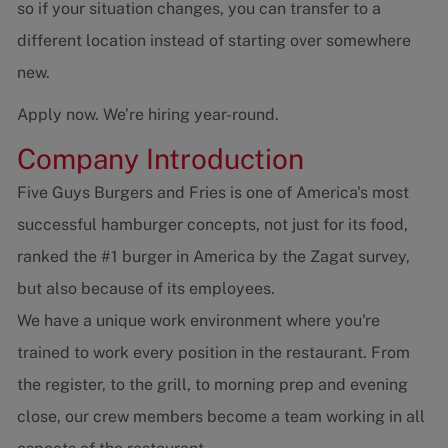
so if your situation changes, you can transfer to a
different location instead of starting over somewhere
new.
Apply now. We’re hiring year-round.
Company Introduction
Five Guys Burgers and Fries is one of America's most
successful hamburger concepts, not just for its food,
ranked the #1 burger in America by the Zagat survey,
but also because of its employees.
We have a unique work environment where you're
trained to work every position in the restaurant. From
the register, to the grill, to morning prep and evening
close, our crew members become a team working in all