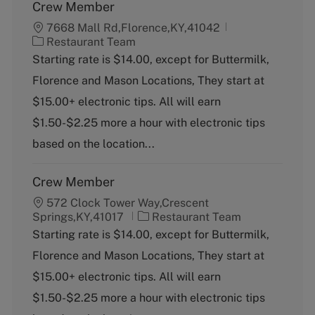
Crew Member
7668 Mall Rd,Florence,KY,41042
C
Restaurant Team
a
Starting rate is $14.00, except for Buttermilk,
t
Florence and Mason Locations, They start at
e
g
$15.00+ electronic tips. All will earn
o
$1.50-$2.25 more a hour with electronic tips
r
y
based on the location...
Crew Member
572 Clock Tower Way,Crescent
C
Springs,KY,41017
Restaurant Team
a
Starting rate is $14.00, except for Buttermilk,
t
Florence and Mason Locations, They start at
e
g
$15.00+ electronic tips. All will earn
o
$1.50-$2.25 more a hour with electronic tips
r
y