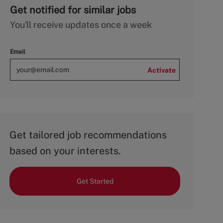
Get notified for similar jobs
You'll receive updates once a week
Email
Activate
Get tailored job recommendations
based on your interests.
Get Started