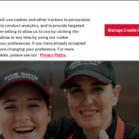
Skip to main content
Why Work for Us?
Internships
ill use cookies and other trackers to personalize
 to conduct analytics, and to provide targeted
Manage Cookie 
e willing to allow us to use by clicking the
llow at any time by using our cookie
your preferences. If you have already accepted
efore changing your preference. For more
okies, please see our
Privacy Policy.