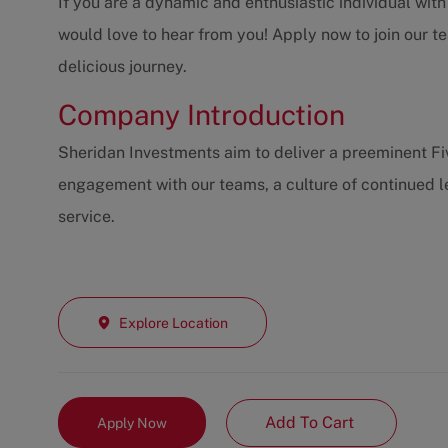
If you are a dynamic and enthusiastic individual wit
would love to hear from you! Apply now to join our t
delicious journey.
Company Introduction
Sheridan Investments aim to deliver a preeminent F
engagement with our teams, a culture of continued l
service.
Explore Location
Add To Cart
Apply Now