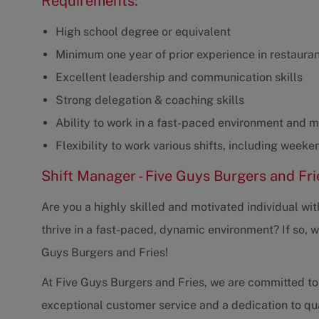
Requirements:
High school degree or equivalent
Minimum one year of prior experience in restaur
Excellent leadership and communication skills
Strong delegation & coaching skills
Ability to work in a fast-paced environment and 
Flexibility to work various shifts, including weeke
Shift Manager - Five Guys Burgers and Fri
Are you a highly skilled and motivated individual wi
thrive in a fast-paced, dynamic environment? If so, 
Guys Burgers and Fries!
At Five Guys Burgers and Fries, we are committed to
exceptional customer service and a dedication to qual