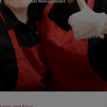
Category
4
Restaurant Management
rgers and Fries