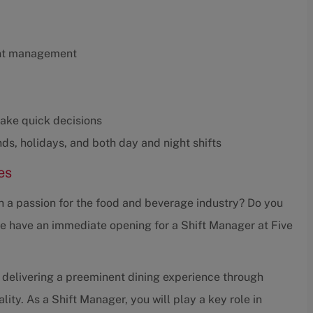
ant management
make quick decisions
nds, holidays, and both day and night shifts
es
th a passion for the food and beverage industry? Do you
we have an immediate opening for a Shift Manager at Five
 delivering a preeminent dining experience through
ity. As a Shift Manager, you will play a key role in