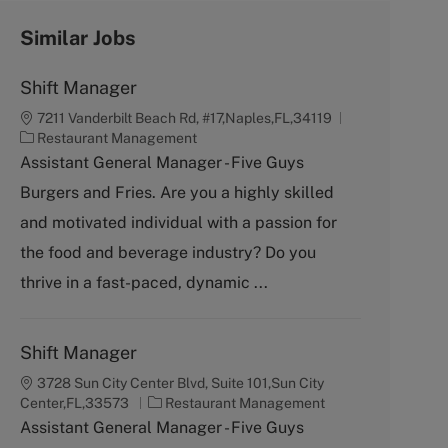
Similar Jobs
Shift Manager
7211 Vanderbilt Beach Rd, #17,Naples,FL,34119
C
Restaurant Management
a
Assistant General Manager - Five Guys
t
Burgers and Fries. Are you a highly skilled
e
g
and motivated individual with a passion for
o
the food and beverage industry? Do you
r
y
thrive in a fast-paced, dynamic ...
Shift Manager
3728 Sun City Center Blvd, Suite 101,Sun City
C
Center,FL,33573
Restaurant Management
a
Assistant General Manager - Five Guys
t