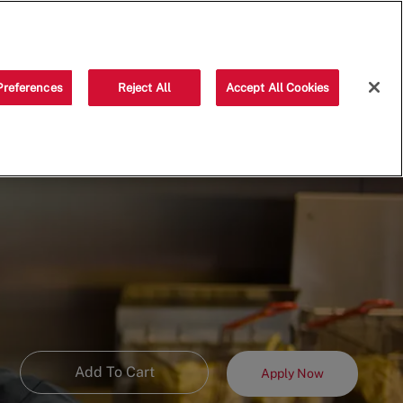
Saved jobs
(0)
Preferences
Reject All
Accept All Cookies
Add To Cart
Apply Now