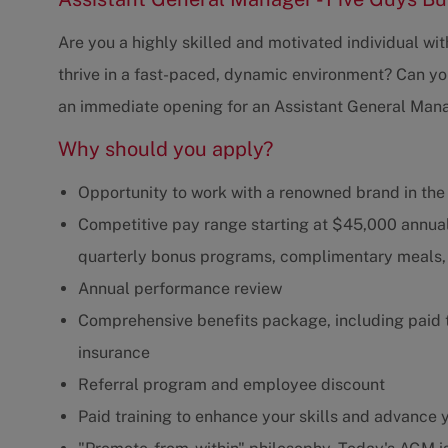
Are you a highly skilled and motivated individual wi
thrive in a fast-paced, dynamic environment? Can you
an immediate opening for an Assistant General Mana
Why should you apply?
Opportunity to work with a renowned brand in the
Competitive pay range starting at $45,000 annual
quarterly bonus programs, complimentary meals, 
Annual performance review
Comprehensive benefits package, including paid ti
insurance
Referral program and employee discount
Paid training to enhance your skills and advance 