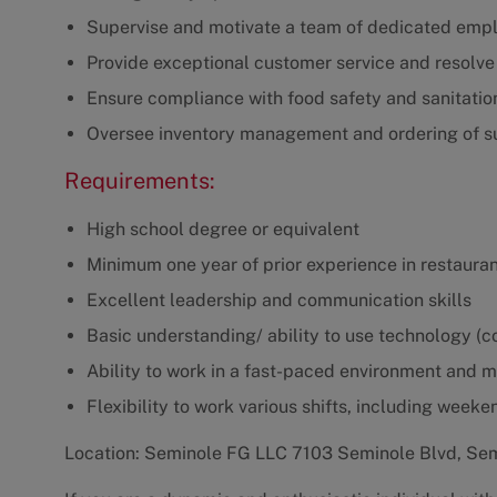
Supervise and motivate a team of dedicated emp
Provide exceptional customer service and resolve
Ensure compliance with food safety and sanitatio
Oversee inventory management and ordering of s
Requirements:
High school degree or equivalent
Minimum one year of prior experience in restaur
Excellent leadership and communication skills
Basic understanding/ ability to use technology (co
Ability to work in a fast-paced environment and 
Flexibility to work various shifts, including weeke
Location: Seminole FG LLC 7103 Seminole Blvd, Se