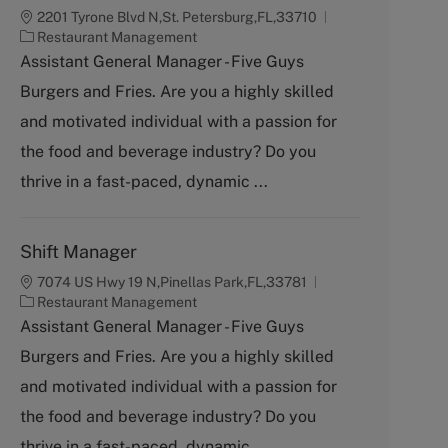
2201 Tyrone Blvd N,St. Petersburg,FL,33710
C
Restaurant Management
a
Assistant General Manager - Five Guys
t
Burgers and Fries. Are you a highly skilled
e
g
and motivated individual with a passion for
o
the food and beverage industry? Do you
r
y
thrive in a fast-paced, dynamic ...
Shift Manager
7074 US Hwy 19 N,Pinellas Park,FL,33781
C
Restaurant Management
a
Assistant General Manager - Five Guys
t
Burgers and Fries. Are you a highly skilled
e
g
and motivated individual with a passion for
o
the food and beverage industry? Do you
r
y
thrive in a fast-paced, dynamic ...