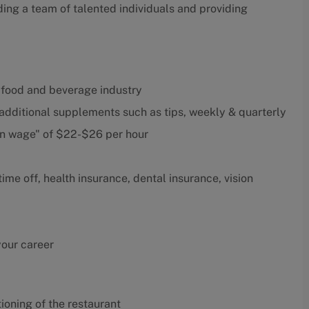
ding a team of talented individuals and providing
 food and beverage industry
 additional supplements such as tips, weekly & quarterly
in wage" of $22-$26 per hour
me off, health insurance, dental insurance, vision
your career
oning of the restaurant