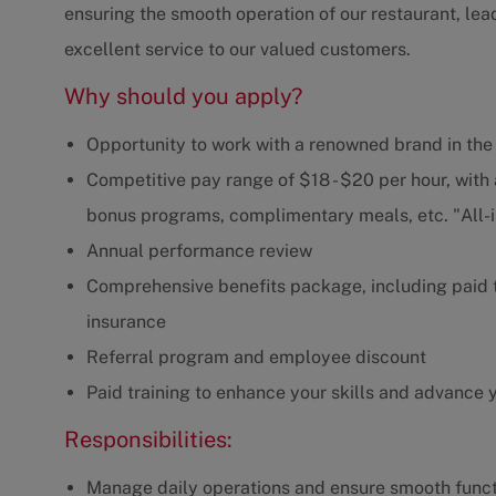
ensuring the smooth operation of our restaurant, lea
excellent service to our valued customers.
Why should you apply?
Opportunity to work with a renowned brand in the
Competitive pay range of $18 - $20 per hour, with
bonus programs, complimentary meals, etc. "All-
Annual performance review
Comprehensive benefits package, including paid ti
insurance
Referral program and employee discount
Paid training to enhance your skills and advance 
Responsibilities:
Manage daily operations and ensure smooth functi