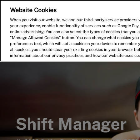
Website Cookies
Home
Search for Jobs
When you visit our website, we and our third-party service providers w
your experience, enable functionality of services such as Google Pay,
-
online advertising. You can also select the types of cookies that you ar
"Manage Allowed Cookies" button. You can change what cookies you a
preferences tool, which will set a cookie on your device to remember 
all cookies, you should clear your existing cookies in your browser b
information about our privacy practices and how our website uses co
Shift Manager