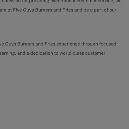
h a passion for providing exceptional customer service, we
eam at Five Guys Burgers and Fries and be a part of our
ive Guys Burgers and Fries experience through focused
earning, and a dedication to world class customer