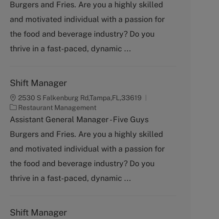
Burgers and Fries. Are you a highly skilled
e
g
and motivated individual with a passion for
o
the food and beverage industry? Do you
r
y
thrive in a fast-paced, dynamic ...
Shift Manager
2530 S Falkenburg Rd,Tampa,FL,33619
C
Restaurant Management
a
Assistant General Manager - Five Guys
t
Burgers and Fries. Are you a highly skilled
e
g
and motivated individual with a passion for
o
the food and beverage industry? Do you
r
y
thrive in a fast-paced, dynamic ...
Shift Manager