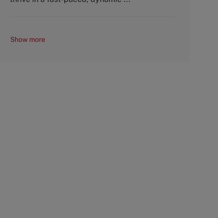
Show more