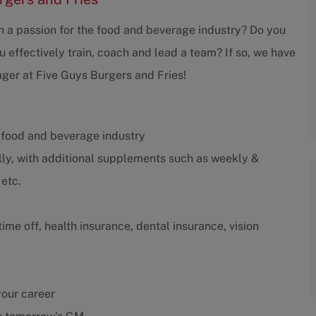
th a passion for the food and beverage industry? Do you
 effectively train, coach and lead a team? If so, we have
ger at Five Guys Burgers and Fries!
 food and beverage industry
ly, with additional supplements such as weekly &
etc.
me off, health insurance, dental insurance, vision
your career