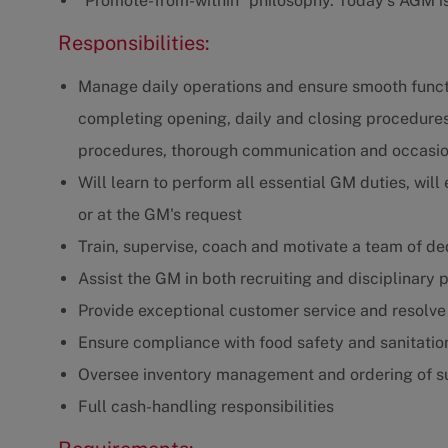
"Promote-from-within" philosophy. Today's AGM 
Responsibilities:
Manage daily operations and ensure smooth functio
completing opening, daily and closing procedures
procedures, thorough communication and occasio
Will learn to perform all essential GM duties, wil
or at the GM's request
Train, supervise, coach and motivate a team of 
Assist the GM in both recruiting and disciplinary
Provide exceptional customer service and resolve
Ensure compliance with food safety and sanitatio
Oversee inventory management and ordering of s
Full cash-handling responsibilities