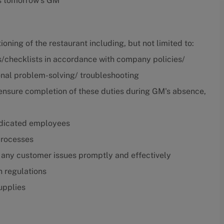
is tomorrow's GM
ning of the restaurant including, but not limited to:
/checklists in accordance with company policies/
nal problem-solving/ troubleshooting
l ensure completion of these duties during GM's absence,
dedicated employees
 processes
 any customer issues promptly and effectively
n regulations
upplies