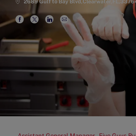
2689 Gulf to Bay Blvd,Clearwater,FL,3376
Share
Share
Share
Share
via
via
via
via
Facebook
twitter
LinkedIn
email
Assistant General Manager - Five Guys Bu