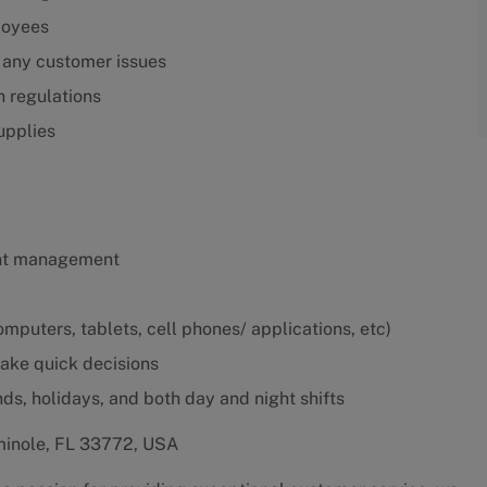
loyees
 any customer issues
n regulations
upplies
ant management
mputers, tablets, cell phones/ applications, etc)
make quick decisions
nds, holidays, and both day and night shifts
minole, FL 33772, USA