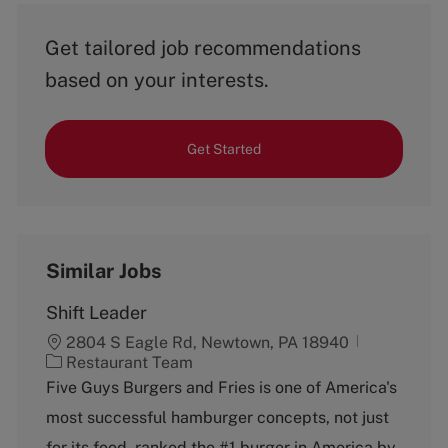
Get tailored job recommendations
based on your interests.
Get Started
Similar Jobs
Shift Leader
2804 S Eagle Rd, Newtown, PA 18940
C
Restaurant Team
a
Five Guys Burgers and Fries is one of America's
t
most successful hamburger concepts, not just
e
g
for its food, ranked the #1 burger in America by