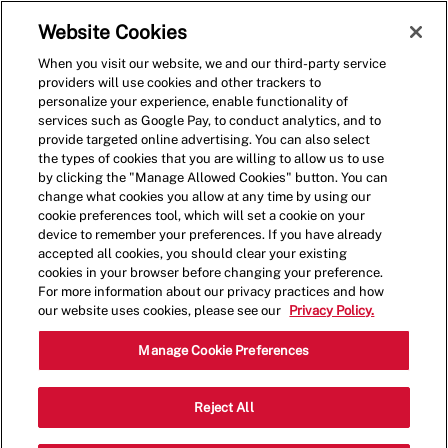
Skip to main content
(0)
Website Cookies
When you visit our website, we and our third-party service
-
providers will use cookies and other trackers to
personalize your experience, enable functionality of
services such as Google Pay, to conduct analytics, and to
provide targeted online advertising. You can also select
the types of cookies that you are willing to allow us to use
by clicking the "Manage Allowed Cookies" button. You can
change what cookies you allow at any time by using our
cookie preferences tool, which will set a cookie on your
device to remember your preferences. If you have already
accepted all cookies, you should clear your existing
cookies in your browser before changing your preference.
For more information about our privacy practices and how
our website uses cookies, please see our
Privacy Policy.
Shift Leader
Manage Cookie Preferences
1075 W Baltimore Pike, Media, PA
Reject All
Category
19603, United States
Restaurant