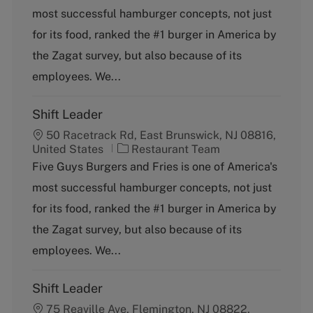
t
most successful hamburger concepts, not just
e
g
for its food, ranked the #1 burger in America by
o
the Zagat survey, but also because of its
r
y
employees. We...
Shift Leader
50 Racetrack Rd, East Brunswick, NJ 08816,
C
United States
Restaurant Team
a
Five Guys Burgers and Fries is one of America's
t
most successful hamburger concepts, not just
e
g
for its food, ranked the #1 burger in America by
o
the Zagat survey, but also because of its
r
y
employees. We...
Shift Leader
75 Reaville Ave, Flemington, NJ 08822,