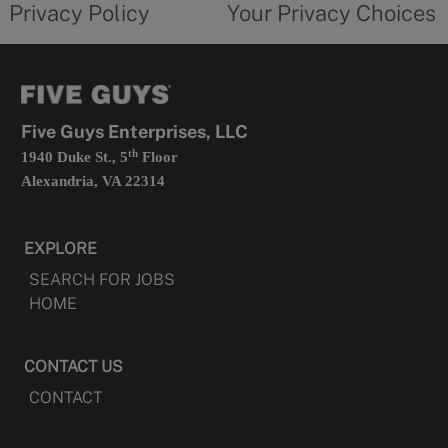
Privacy Policy
Your Privacy Choices
in
form
a
opens
new
in
tab
a
new
tab
Five Guys Enterprises, LLC
th
1940 Duke St., 5
Floor
Alexandria, VA 22314
EXPLORE
SEARCH FOR JOBS
HOME
CONTACT US
CONTACT