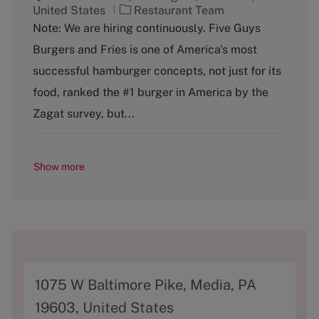
C
United States
Restaurant Team
a
Note: We are hiring continuously. Five Guys
t
Burgers and Fries is one of America's most
e
g
successful hamburger concepts, not just for its
o
food, ranked the #1 burger in America by the
r
y
Zagat survey, but...
Show more
A
1075 W Baltimore Pike, Media, PA
d
19603, United States