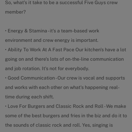
So, what's it take to be a successful Five Guys crew
member?
• Energy & Stamina - it's a team-based work
environment and crew energy is important.
• Ability To Work At A Fast Pace Our kitchen's have a lot
going on and there's lots of on-the-line communication
and job rotation. It's not for everybody.
• Good Communication - Our crew is vocal and supports
and works with each other on what's happening real-
time during each shift.
• Love For Burgers and Classic Rock and Roll - We make
some of the best burgers and fries in the biz and do it to
the sounds of classic rock and roll. Yes, singing is