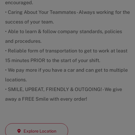
encouraged.
• Caring About Your Teammates - Always working for the
success of your team.
• Able to learn & follow company standards, policies
and procedures.
• Reliable form of transportation to get to work at least
15 minutes PRIOR to the start of your shift.
• We pay more if you have a car and can get to multiple
locations.
• SMILE, UPBEAT, FRIENDLY & OUTGOING! - We give
away a FREE Smile with every order!
Explore Location