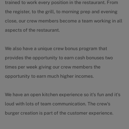
trained to work every position in the restaurant. From
the register, to the grill, to morning prep and evening
close, our crew members become a team working in all
aspects of the restaurant.
We also have a unique crew bonus program that
provides the opportunity to earn cash bonuses two
times per week giving our crew members the
opportunity to earn much higher incomes.
We have an open kitchen experience so it's fun and it's
loud with lots of team communication. The crew's
burger creation is part of the customer experience.