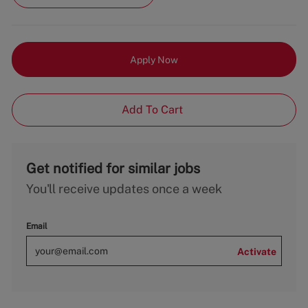
Apply Now
Add To Cart
Get notified for similar jobs
You'll receive updates once a week
Email
Activate