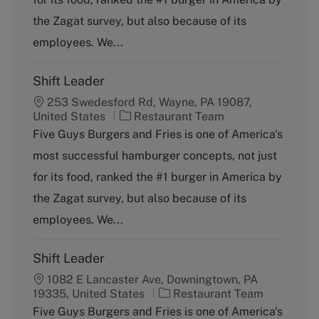
o
the Zagat survey, but also because of its
r
y
employees. We...
Shift Leader
253 Swedesford Rd, Wayne, PA 19087,
C
United States
Restaurant Team
a
Five Guys Burgers and Fries is one of America's
t
most successful hamburger concepts, not just
e
g
for its food, ranked the #1 burger in America by
o
the Zagat survey, but also because of its
r
y
employees. We...
Shift Leader
1082 E Lancaster Ave, Downingtown, PA
C
19335, United States
Restaurant Team
a
Five Guys Burgers and Fries is one of America's