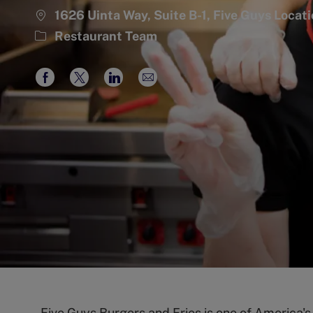
1626 Uinta Way, Suite B-1, Five Guys Loca
Category
Restaurant Team
Share
Share
Share
Share
via
via
via
via
Facebook
twitter
LinkedIn
email
Five Guys Burgers and Fries is one of America'