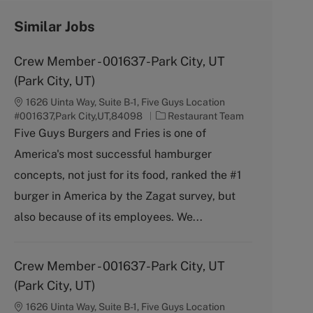
Similar Jobs
Crew Member - 001637-Park City, UT
(Park City, UT)
1626 Uinta Way, Suite B-1, Five Guys Location
C
#001637,Park City,UT,84098
Restaurant Team
a
Five Guys Burgers and Fries is one of
t
America's most successful hamburger
e
g
concepts, not just for its food, ranked the #1
o
burger in America by the Zagat survey, but
r
y
also because of its employees. We...
Crew Member - 001637-Park City, UT
(Park City, UT)
1626 Uinta Way, Suite B-1, Five Guys Location