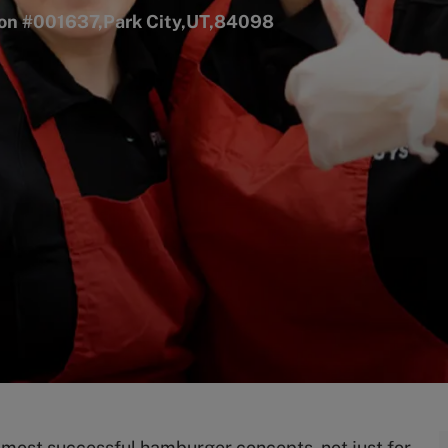
tion #001637,Park City,UT,84098
s most successful hamburger concepts, not just for