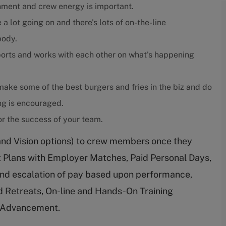
nment and crew energy is important.
 a lot going on and there's lots of on-the-line
body.
orts and works with each other on what's happening
ake some of the best burgers and fries in the biz and do
ing is encouraged.
r the success of your team.
and Vision options) to crew members once they
nt Plans with Employer Matches, Paid Personal Days,
nd escalation of pay based upon performance,
 Retreats, On-line and Hands-On Training
r Advancement.