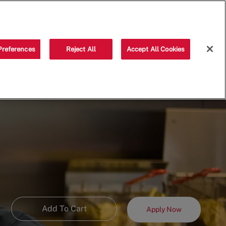
Saved jobs
(0)
Preferences
Reject All
Accept All Cookies
Add To Cart
Apply Now