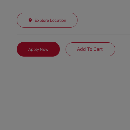
Explore Location
Add To Cart
Apply Now