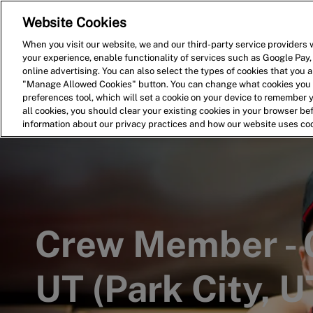
Website Cookies
Home
Search for Jobs
When you visit our website, we and our third-party service providers w
your experience, enable functionality of services such as Google Pay,
-
online advertising. You can also select the types of cookies that you ar
"Manage Allowed Cookies" button. You can change what cookies you a
preferences tool, which will set a cookie on your device to remember 
all cookies, you should clear your existing cookies in your browser b
information about our privacy practices and how our website uses co
Crew Member - 
UT (Park City, U