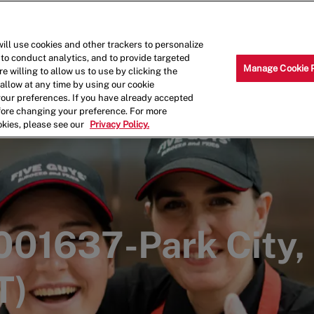
Skip to main content
Why Work for Us?
Internships
ill use cookies and other trackers to personalize
 to conduct analytics, and to provide targeted
Manage Cookie 
e willing to allow us to use by clicking the
llow at any time by using our cookie
your preferences. If you have already accepted
efore changing your preference. For more
okies, please see our
Privacy Policy.
001637-Park City,
T)