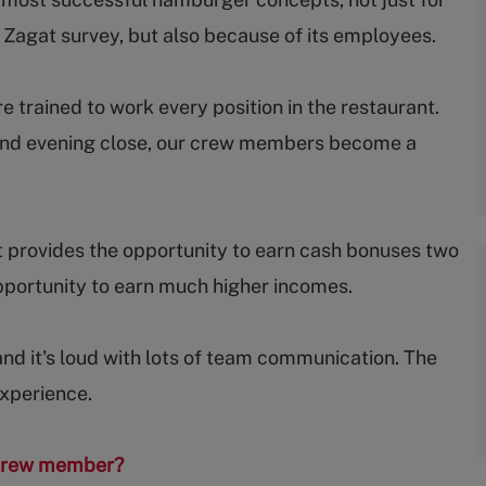
e Zagat survey, but also because of its employees.
trained to work every position in the restaurant.
ep and evening close, our crew members become a
 provides the opportunity to earn cash bonuses two
portunity to earn much higher incomes.
and it's loud with lots of team communication. The
experience.
s crew member?