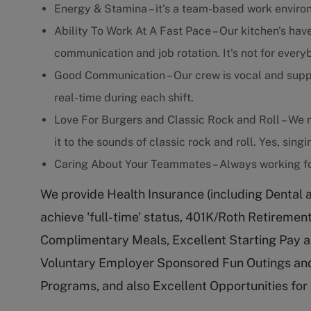
Energy & Stamina – it's a team-based work enviro
Ability To Work At A Fast Pace – Our kitchen's have
communication and job rotation. It's not for every
Good Communication – Our crew is vocal and supp
real-time during each shift.
Love For Burgers and Classic Rock and Roll – We m
it to the sounds of classic rock and roll. Yes, sing
Caring About Your Teammates – Always working fo
We provide Health Insurance (including Dental 
achieve 'full-time' status, 401K/Roth Retireme
Complimentary Meals, Excellent Starting Pay a
Voluntary Employer Sponsored Fun Outings and
Programs, and also Excellent Opportunities fo