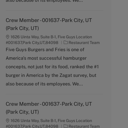
also because of its employees. We...
Crew Member - 001637-Park City, UT
(Park City, UT)
1626 Uinta Way, Suite B-1, Five Guys Location
C
#001637,Park City,UT,84098
Restaurant Team
a
Five Guys Burgers and Fries is one of
t
America's most successful hamburger
e
g
concepts, not just for its food, ranked the #1
o
burger in America by the Zagat survey, but
r
y
also because of its employees. We...
Crew Member - 001637-Park City, UT
(Park City, UT)
1626 Uinta Way, Suite B-1, Five Guys Location
C
#001637,Park City,UT,84098
Restaurant Team