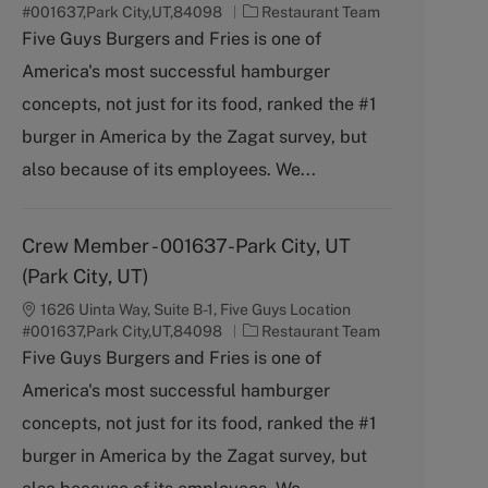
C
#001637,Park City,UT,84098
Restaurant Team
a
Five Guys Burgers and Fries is one of
t
America's most successful hamburger
e
g
concepts, not just for its food, ranked the #1
o
burger in America by the Zagat survey, but
r
y
also because of its employees. We...
Crew Member - 001637-Park City, UT
(Park City, UT)
1626 Uinta Way, Suite B-1, Five Guys Location
C
#001637,Park City,UT,84098
Restaurant Team
a
Five Guys Burgers and Fries is one of
t
America's most successful hamburger
e
g
concepts, not just for its food, ranked the #1
o
burger in America by the Zagat survey, but
r
y