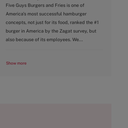
a
Five Guys Burgers and Fries is one of
t
America's most successful hamburger
e
g
concepts, not just for its food, ranked the #1
o
burger in America by the Zagat survey, but
r
y
also because of its employees. We...
Show more