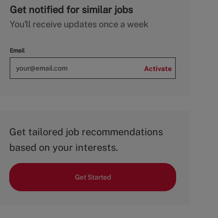
Get notified for similar jobs
You'll receive updates once a week
Email
Activate
Get tailored job recommendations
based on your interests.
Get Started