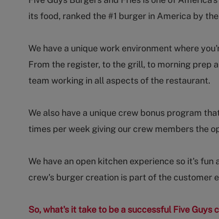
its food, ranked the #1 burger in America by th
We have a unique work environment where you're 
From the register, to the grill, to morning pr
team working in all aspects of the restaurant.
We also have a unique crew bonus program that
times per week giving our crew members the op
We have an open kitchen experience so it's fun 
crew's burger creation is part of the customer 
So, what's it take to be a successful Five Guy