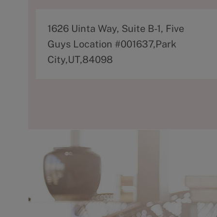
A
1626 Uinta Way, Suite B-1, Five
d
Guys Location #001637,Park
d
City,UT,84098
r
e
s
s