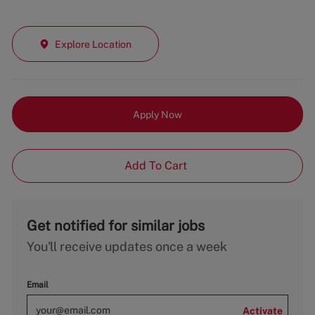
Explore Location
Apply Now
Add To Cart
Get notified for similar jobs
You'll receive updates once a week
Email
Activate