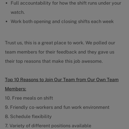
Full accountability for how the shift runs under your
watch.
Work both opening and closing shifts each week
Trust us, this is a great place to work. We polled our
team members for their feedback and they gave us
their top reasons that make this job awesome.
Top 10 Reasons to Join Our Team from Our Own Team
Members:
10. Free meals on shift
9. Friendly co-workers and fun work environment
8. Schedule flexibility
7. Variety of different positions available