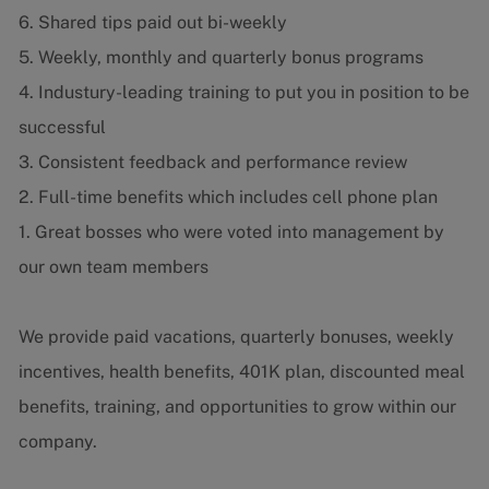
6. Shared tips paid out bi-weekly
5. Weekly, monthly and quarterly bonus programs
4. Industury-leading training to put you in position to be
successful
3. Consistent feedback and performance review
2. Full-time benefits which includes cell phone plan
1. Great bosses who were voted into management by
our own team members
We provide paid vacations, quarterly bonuses, weekly
incentives, health benefits, 401K plan, discounted meal
benefits, training, and opportunities to grow within our
company.