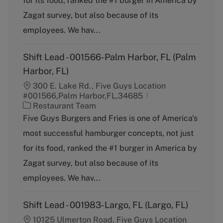
for its food, ranked the #1 burger in America by
o
Zagat survey, but also because of its
r
y
employees. We hav...
Shift Lead - 001566-Palm Harbor, FL (Palm
Harbor, FL)
300 E. Lake Rd., Five Guys Location
#001566,Palm Harbor,FL,34685
C
Restaurant Team
a
Five Guys Burgers and Fries is one of America's
t
most successful hamburger concepts, not just
e
g
for its food, ranked the #1 burger in America by
o
Zagat survey, but also because of its
r
y
employees. We hav...
Shift Lead - 001983-Largo, FL (Largo, FL)
10125 Ulmerton Road, Five Guys Location