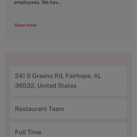
y
employees. We hav...
Show more
A
241 S Greeno Rd, Fairhope, AL
d
36532, United States
d
r
C
Restaurant Team
e
a
s
t
T
Full Time
s