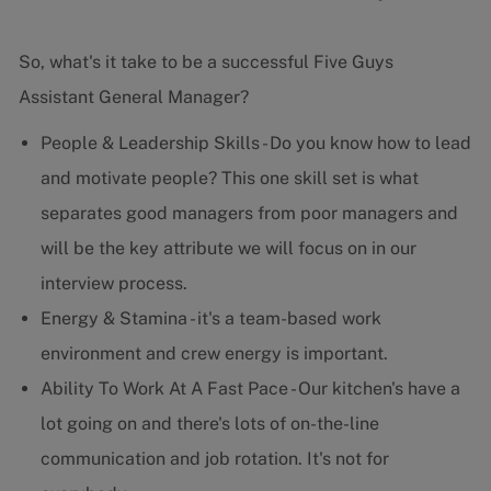
So, what's it take to be a successful Five Guys
Assistant General Manager?
People & Leadership Skills - Do you know how to lead
and motivate people? This one skill set is what
separates good managers from poor managers and
will be the key attribute we will focus on in our
interview process.
Energy & Stamina - it's a team-based work
environment and crew energy is important.
Ability To Work At A Fast Pace - Our kitchen's have a
lot going on and there's lots of on-the-line
communication and job rotation. It's not for