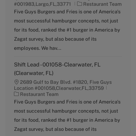
C
#001983,Largo,FL,33771
Restaurant Team
a
Five Guys Burgers and Fries is one of America's
t
most successful hamburger concepts, not just
e
g
for its food, ranked the #1 burger in America by
o
Zagat survey, but also because of its
r
y
employees. We hav...
Shift Lead - 001058-Clearwater, FL
(Clearwater, FL)
2689 Gulf to Bay Blvd. #1820, Five Guys
Location #001058,Clearwater,FL,33759
C
Restaurant Team
a
Five Guys Burgers and Fries is one of America's
t
most successful hamburger concepts, not just
e
g
for its food, ranked the #1 burger in America by
o
Zagat survey, but also because of its
r