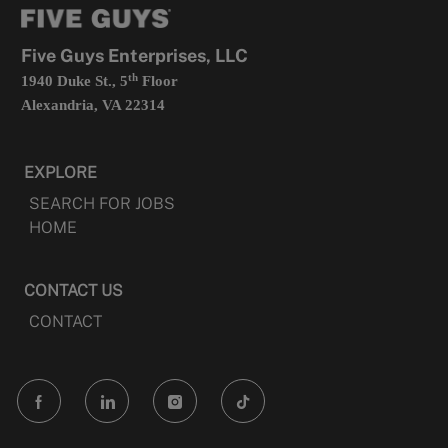
new
tab
Five Guys Enterprises, LLC
th
1940 Duke St., 5
Floor
Alexandria, VA 22314
EXPLORE
SEARCH FOR JOBS
HOME
CONTACT US
CONTACT
follow
us