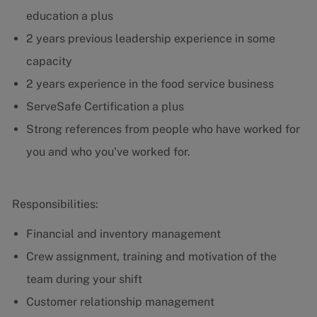
education a plus
2 years previous leadership experience in some
capacity
2 years experience in the food service business
ServeSafe Certification a plus
Strong references from people who have worked for
you and who you've worked for.
Responsibilities:
Financial and inventory management
Crew assignment, training and motivation of the
team during your shift
Customer relationship management