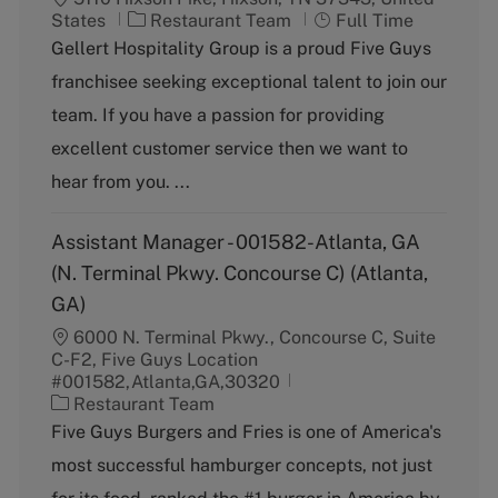
C
J
States
Restaurant Team
Full Time
a
o
Gellert Hospitality Group is a proud Five Guys
t
b
franchisee seeking exceptional talent to join our
e
T
g
y
team. If you have a passion for providing
o
p
excellent customer service then we want to
r
e
y
hear from you. ...
Assistant Manager - 001582-Atlanta, GA
(N. Terminal Pkwy. Concourse C) (Atlanta,
GA)
6000 N. Terminal Pkwy., Concourse C, Suite
C-F2, Five Guys Location
#001582,Atlanta,GA,30320
C
Restaurant Team
a
Five Guys Burgers and Fries is one of America's
t
most successful hamburger concepts, not just
e
g