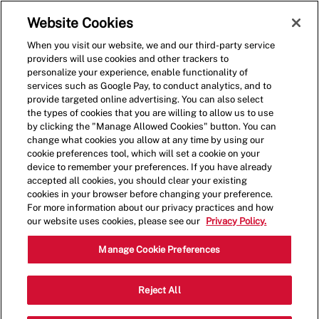
Skip to main content
(0)
Website Cookies
When you visit our website, we and our third-party service
-
providers will use cookies and other trackers to
personalize your experience, enable functionality of
services such as Google Pay, to conduct analytics, and to
provide targeted online advertising. You can also select
the types of cookies that you are willing to allow us to use
by clicking the "Manage Allowed Cookies" button. You can
change what cookies you allow at any time by using our
cookie preferences tool, which will set a cookie on your
device to remember your preferences. If you have already
accepted all cookies, you should clear your existing
cookies in your browser before changing your preference.
For more information about our privacy practices and how
our website uses cookies, please see our
Privacy Policy.
Assistant General
Manage Cookie Preferences
Manager
Reject All
Fairhope/Foley/Daphne