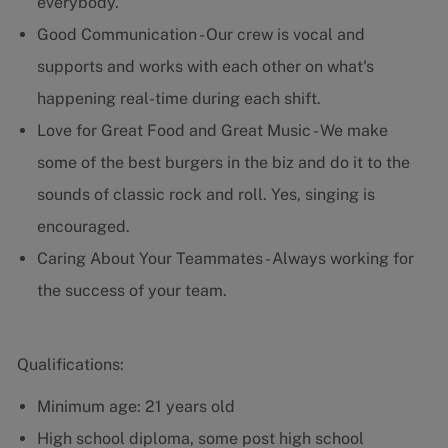
everybody.
Good Communication - Our crew is vocal and
supports and works with each other on what's
happening real-time during each shift.
Love for Great Food and Great Music - We make
some of the best burgers in the biz and do it to the
sounds of classic rock and roll. Yes, singing is
encouraged.
Caring About Your Teammates - Always working for
the success of your team.
Qualifications:
Minimum age: 21 years old
High school diploma, some post high school