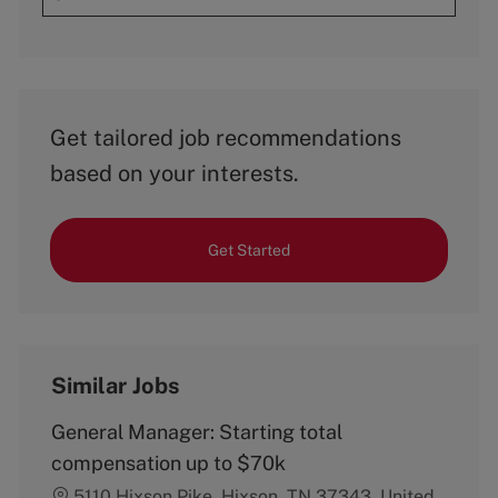
Get tailored job recommendations
based on your interests.
Get Started
Similar Jobs
General Manager: Starting total
compensation up to $70k
5110 Hixson Pike, Hixson, TN 37343, United