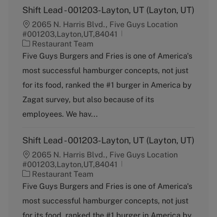
Shift Lead - 001203-Layton, UT (Layton, UT)
2065 N. Harris Blvd., Five Guys Location
#001203,Layton,UT,84041
C
Restaurant Team
a
Five Guys Burgers and Fries is one of America's
t
most successful hamburger concepts, not just
e
g
for its food, ranked the #1 burger in America by
o
Zagat survey, but also because of its
r
y
employees. We hav...
Shift Lead - 001203-Layton, UT (Layton, UT)
2065 N. Harris Blvd., Five Guys Location
#001203,Layton,UT,84041
C
Restaurant Team
a
Five Guys Burgers and Fries is one of America's
t
most successful hamburger concepts, not just
e
g
for its food, ranked the #1 burger in America by