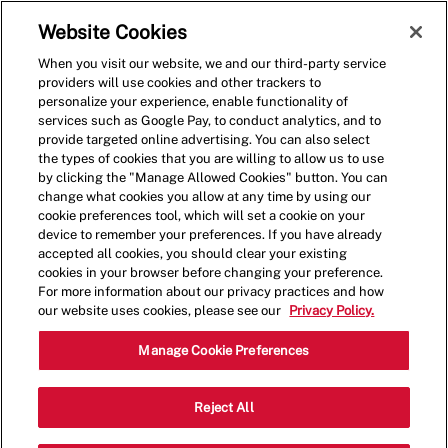
Skip to main content
(0)
Website Cookies
When you visit our website, we and our third-party service
-
providers will use cookies and other trackers to
personalize your experience, enable functionality of
services such as Google Pay, to conduct analytics, and to
provide targeted online advertising. You can also select
the types of cookies that you are willing to allow us to use
by clicking the "Manage Allowed Cookies" button. You can
change what cookies you allow at any time by using our
cookie preferences tool, which will set a cookie on your
device to remember your preferences. If you have already
accepted all cookies, you should clear your existing
cookies in your browser before changing your preference.
For more information about our privacy practices and how
our website uses cookies, please see our
Privacy Policy.
Shift Lead - 000409-
Manage Cookie Preferences
Bountiful, UT (Bountiful,
Reject All
UT)