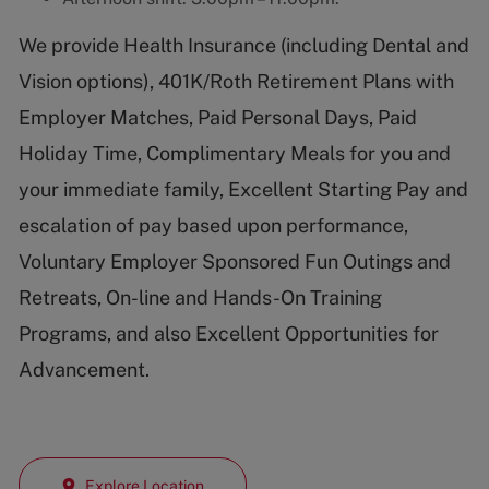
We provide Health Insurance (including Dental and
Vision options), 401K/Roth Retirement Plans with
Employer Matches, Paid Personal Days, Paid
Holiday Time, Complimentary Meals for you and
your immediate family, Excellent Starting Pay and
escalation of pay based upon performance,
Voluntary Employer Sponsored Fun Outings and
Retreats, On-line and Hands-On Training
Programs, and also Excellent Opportunities for
Advancement.
Explore Location