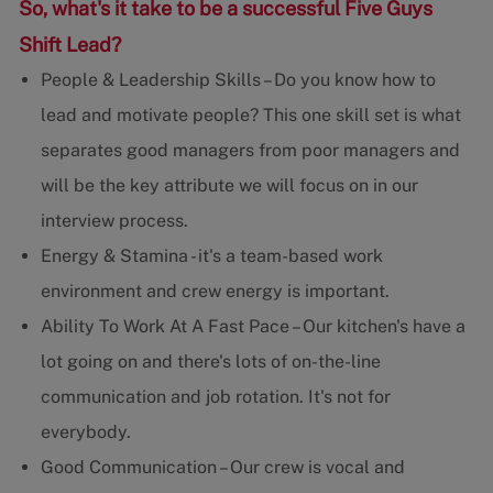
So, what's it take to be a successful Five Guys
Shift Lead?
People & Leadership Skills – Do you know how to
lead and motivate people? This one skill set is what
separates good managers from poor managers and
will be the key attribute we will focus on in our
interview process.
Energy & Stamina - it's a team-based work
environment and crew energy is important.
Ability To Work At A Fast Pace – Our kitchen's have a
lot going on and there's lots of on-the-line
communication and job rotation. It's not for
everybody.
Good Communication – Our crew is vocal and