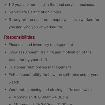
1-2 years experience in the food service business.
ServeSafe Certification a plus.
Strong references from people who have worked for
you and who you've worked for.
Responsibilities:
Financial and inventory management
Crew assignment, training and motivation of the
team during your shift
Customer relationship management
Full accountability for how the shift runs under your
watch.
Work both opening and closing shifts each week
Morning shift: 8:00am – 4:00pm
Afternoon shift: 3:00pm – 11:00pm.