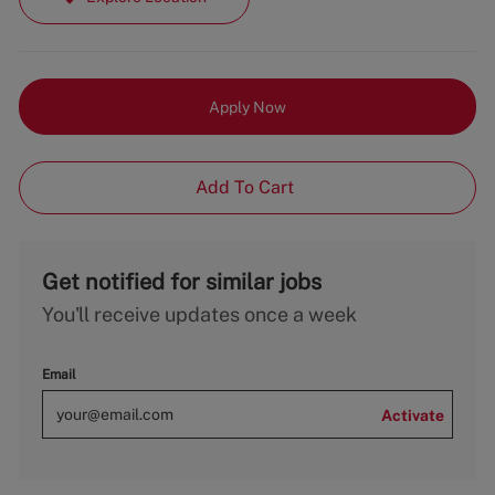
Apply Now
Add To Cart
Get notified for similar jobs
You'll receive updates once a week
Email
Activate