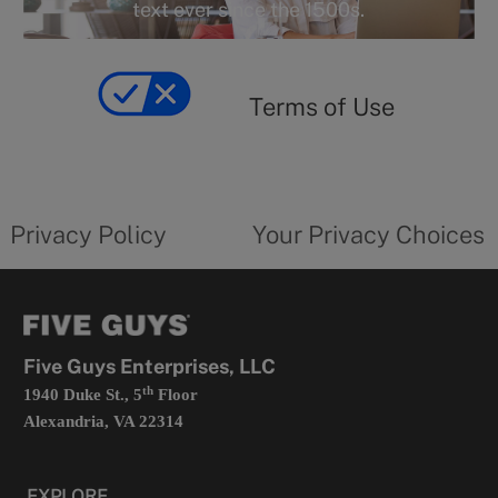
r
text ever since the 1500s.
y
Terms
of
yourprivacychoicesform.fiveguys.com
use
Terms of Use
opens
in
a
new
privacy
Your
tab
policy
privacy
opens
choices
Privacy Policy
Your Privacy Choices
in
form
a
opens
new
in
tab
a
new
tab
Five Guys Enterprises, LLC
th
1940 Duke St., 5
Floor
Alexandria, VA 22314
EXPLORE