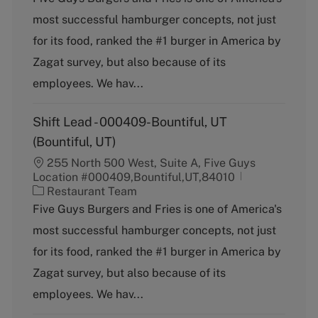
t
most successful hamburger concepts, not just
e
g
for its food, ranked the #1 burger in America by
o
Zagat survey, but also because of its
r
y
employees. We hav...
Shift Lead - 000409-Bountiful, UT
(Bountiful, UT)
255 North 500 West, Suite A, Five Guys
Location #000409,Bountiful,UT,84010
C
Restaurant Team
a
Five Guys Burgers and Fries is one of America's
t
most successful hamburger concepts, not just
e
g
for its food, ranked the #1 burger in America by
o
Zagat survey, but also because of its
r
y
employees. We hav...