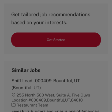
Get tailored job recommendations
based on your interests.
Get Started
Similar Jobs
Shift Lead - 000409-Bountiful, UT
(Bountiful, UT)
255 North 500 West, Suite A, Five Guys
Location #000409,Bountiful,UT,84010
C
Restaurant Team
a
Five Guys Burgers and Fries is one of America's