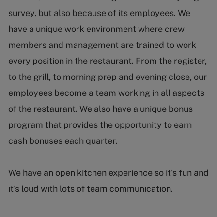
survey, but also because of its employees. We
have a unique work environment where crew
members and management are trained to work
every position in the restaurant. From the register,
to the grill, to morning prep and evening close, our
employees become a team working in all aspects
of the restaurant. We also have a unique bonus
program that provides the opportunity to earn
cash bonuses each quarter.
We have an open kitchen experience so it's fun and
it's loud with lots of team communication.