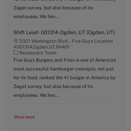
o
Zagat survey, but also because of its
r
y
employees. We hav...
Shift Lead - 001314-Ogden, UT (Ogden, UT)
2321 Washington Blvd., Five Guys Location
#001314,Ogden,UT,84401
C
Restaurant Team
a
Five Guys Burgers and Fries is one of America's
t
most successful hamburger concepts, not just
e
g
for its food, ranked the #1 burger in America by
o
Zagat survey, but also because of its
r
y
employees. We hav...
Show more