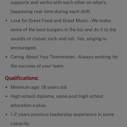
supports and works with each other on what's
happening real-time during each shift.
Love for Great Food and Great Music – We make
some of the best burgers in the biz and do it to the
sounds of classic rock and roll. Yes, singing is
encouraged.
Caring About Your Teammates – Always working for
the success of your team.
Qualifications:
Minimum age: 18 years old
High school diploma, some post high school
education a plus.
1-2 years previous leadership experience in some
capacity.