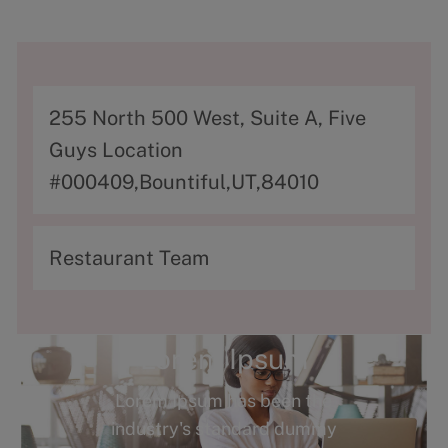
A
255 North 500 West, Suite A, Five
d
Guys Location
d
#000409,Bountiful,UT,84010
r
e
C
Restaurant Team
s
a
s
t
e
Lorem Ipsum
g
Lorem Ipsum has been the
o
industry's standard dummy