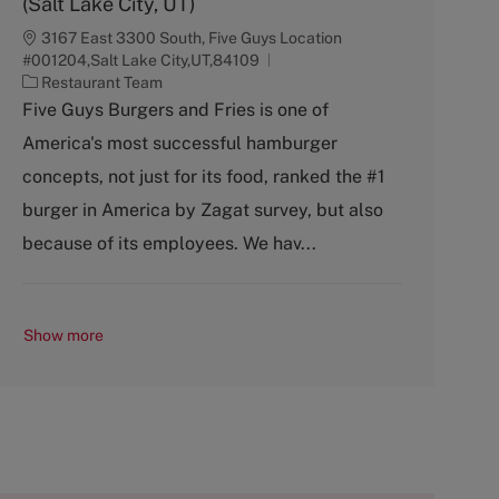
(Salt Lake City, UT)
3167 East 3300 South, Five Guys Location
#001204,Salt Lake City,UT,84109
C
Restaurant Team
a
Five Guys Burgers and Fries is one of
t
America's most successful hamburger
e
g
concepts, not just for its food, ranked the #1
o
burger in America by Zagat survey, but also
r
y
because of its employees. We hav...
Show more