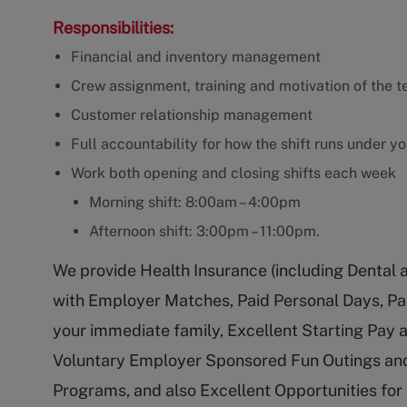
Responsibilities:
Financial and inventory management
Crew assignment, training and motivation of the t
Customer relationship management
Full accountability for how the shift runs under y
Work both opening and closing shifts each week
Morning shift: 8:00am – 4:00pm
Afternoon shift: 3:00pm – 11:00pm.
We provide Health Insurance (including Dental 
with Employer Matches, Paid Personal Days, Pa
your immediate family, Excellent Starting Pay
Voluntary Employer Sponsored Fun Outings and
Programs, and also Excellent Opportunities fo