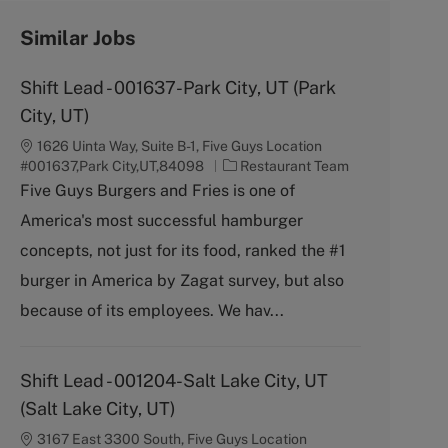
Similar Jobs
Shift Lead - 001637-Park City, UT (Park
City, UT)
1626 Uinta Way, Suite B-1, Five Guys Location
C
#001637,Park City,UT,84098
Restaurant Team
a
Five Guys Burgers and Fries is one of
t
America's most successful hamburger
e
g
concepts, not just for its food, ranked the #1
o
burger in America by Zagat survey, but also
r
y
because of its employees. We hav...
Shift Lead - 001204-Salt Lake City, UT
(Salt Lake City, UT)
3167 East 3300 South, Five Guys Location