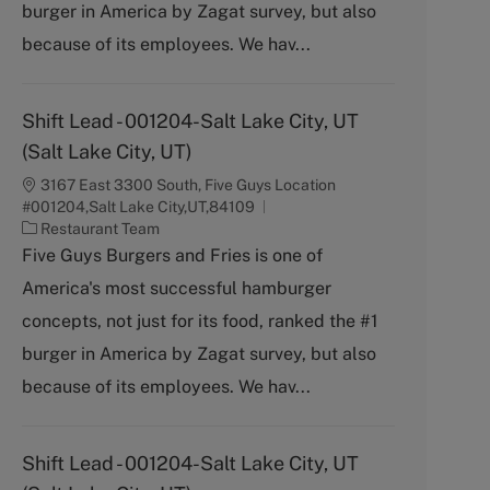
burger in America by Zagat survey, but also
r
y
because of its employees. We hav...
Shift Lead - 001204-Salt Lake City, UT
(Salt Lake City, UT)
3167 East 3300 South, Five Guys Location
#001204,Salt Lake City,UT,84109
C
Restaurant Team
a
Five Guys Burgers and Fries is one of
t
America's most successful hamburger
e
g
concepts, not just for its food, ranked the #1
o
burger in America by Zagat survey, but also
r
y
because of its employees. We hav...
Shift Lead - 001204-Salt Lake City, UT