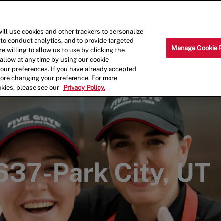
Skip to main content
Why Work for Us?
Internships
ill use cookies and other trackers to personalize
 to conduct analytics, and to provide targeted
Manage Cookie 
e willing to allow us to use by clicking the
llow at any time by using our cookie
your preferences. If you have already accepted
efore changing your preference. For more
okies, please see our
Privacy Policy.
1637-Park City, UT