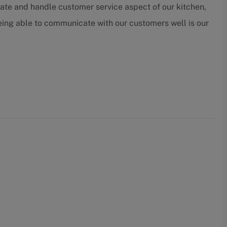
ate and handle customer service aspect of our kitchen,
being able to communicate with our customers well is our