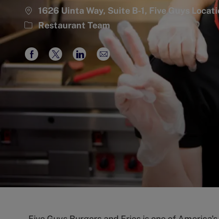
1626 Uinta Way, Suite B-1, Five Guys Loca
Category
Restaurant Team
Share
Share
Share
Share
via
via
via
via
Facebook
twitter
LinkedIn
email
Five Guys Burgers and Fries is one of America'