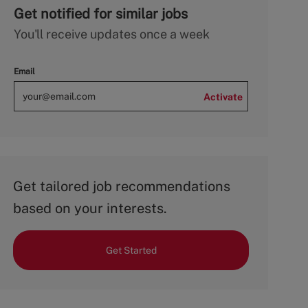
Get notified for similar jobs
You'll receive updates once a week
Email
Activate
Get tailored job recommendations
based on your interests.
Get Started