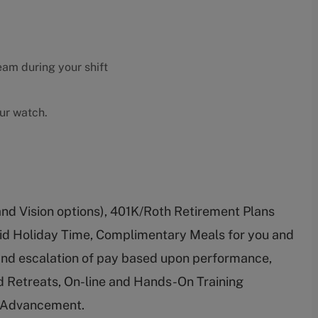
eam during your shift
our watch.
and Vision options), 401K/Roth Retirement Plans
id Holiday Time, Complimentary Meals for you and
 and escalation of pay based upon performance,
 Retreats, On-line and Hands-On Training
r Advancement.