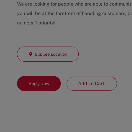
We are looking for people who are able to communic
you will be at the forefront of handling customers, 
number 1 priority!
Explore Location
Add To Cart
Apply Now