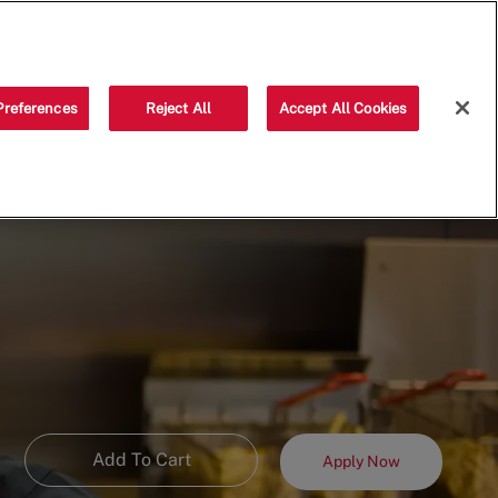
Saved jobs
(0)
Preferences
Reject All
Accept All Cookies
Add To Cart
Apply Now