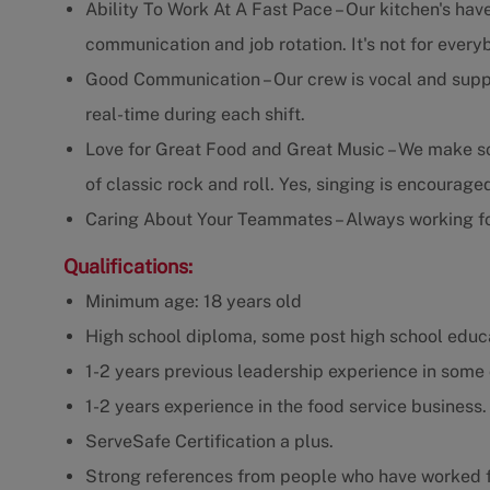
Ability To Work At A Fast Pace – Our kitchen's have
communication and job rotation. It's not for every
Good Communication – Our crew is vocal and supp
real-time during each shift.
Love for Great Food and Great Music – We make som
of classic rock and roll. Yes, singing is encourage
Caring About Your Teammates – Always working fo
Qualifications:
Minimum age: 18 years old
High school diploma, some post high school educa
1-2 years previous leadership experience in some 
1-2 years experience in the food service business.
ServeSafe Certification a plus.
Strong references from people who have worked f