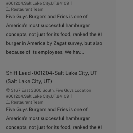
#001204,Salt Lake City,UT,84109
C
Restaurant Team
a
Five Guys Burgers and Fries is one of
t
America's most successful hamburger
e
g
concepts, not just for its food, ranked the #1
o
burger in America by Zagat survey, but also
r
y
because of its employees. We hav...
Shift Lead - 001204-Salt Lake City, UT
(Salt Lake City, UT)
3167 East 3300 South, Five Guys Location
#001204,Salt Lake City,UT,84109
C
Restaurant Team
a
Five Guys Burgers and Fries is one of
t
America's most successful hamburger
e
g
concepts, not just for its food, ranked the #1
o