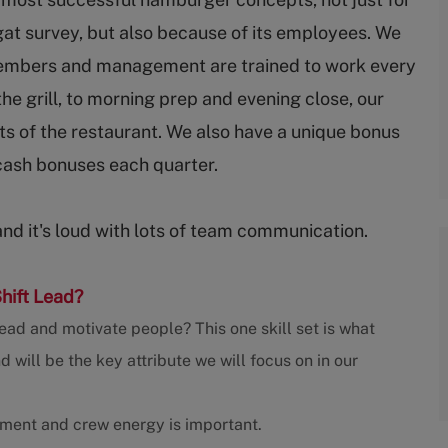
gat survey, but also because of its employees. We
embers and management are trained to work every
 the grill, to morning prep and evening close, our
s of the restaurant. We also have a unique bonus
cash bonuses each quarter.
and it's loud with lots of team communication.
Shift Lead?
ead and motivate people? This one skill set is what
ill be the key attribute we will focus on in our
nment and crew energy is important.