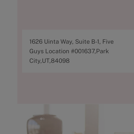
A
1626 Uinta Way, Suite B-1, Five
d
Guys Location #001637,Park
d
City,UT,84098
r
e
s
s