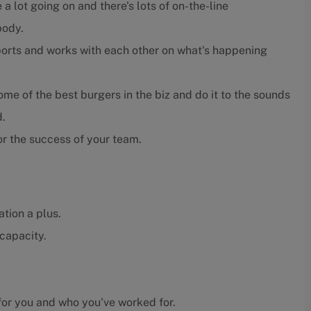
 a lot going on and there's lots of on-the-line
body.
orts and works with each other on what's happening
e of the best burgers in the biz and do it to the sounds
d.
r the success of your team.
tion a plus.
capacity.
or you and who you've worked for.