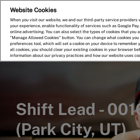
Website Cookies
Home
Search for Jobs
When you visit our website, we and our third-party service providers w
your experience, enable functionality of services such as Google Pay,
-
online advertising. You can also select the types of cookies that you ar
"Manage Allowed Cookies" button. You can change what cookies you a
preferences tool, which will set a cookie on your device to remember 
all cookies, you should clear your existing cookies in your browser b
information about our privacy practices and how our website uses co
Shift Lead - 00
(Park City, UT)