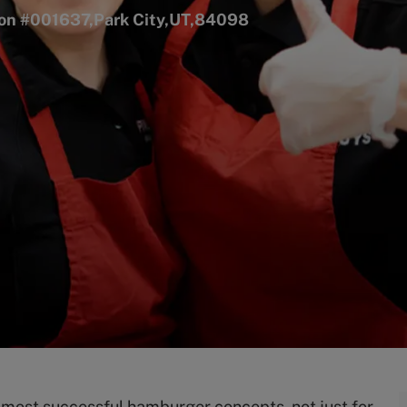
tion #001637,Park City,UT,84098
s most successful hamburger concepts, not just for