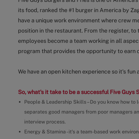
its food, ranked the #1 burger in America by Za
have a unique work environment where crew m
position in the restaurant. From the register, to
employees become a team working in all aspect
program that provides the opportunity to earn 
We have an open kitchen experience so it's fun 
So, what's it take to be a successful Five Guys 
People & Leadership Skills – Do you know how to l
separates good managers from poor managers and w
interview process.
Energy & Stamina - it's a team-based work enviro