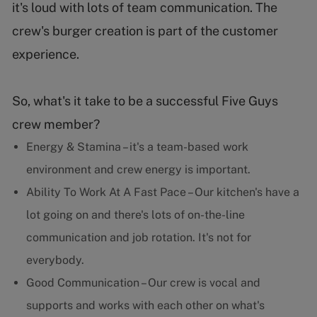
it's loud with lots of team communication. The
crew's burger creation is part of the customer
experience.
So, what's it take to be a successful Five Guys
crew member?
Energy & Stamina – it's a team-based work
environment and crew energy is important.
Ability To Work At A Fast Pace – Our kitchen's have a
lot going on and there's lots of on-the-line
communication and job rotation. It's not for
everybody.
Good Communication – Our crew is vocal and
supports and works with each other on what's