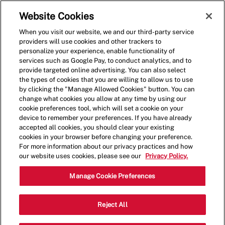
Skip to main content
(0)
Website Cookies
When you visit our website, we and our third-party service
-
providers will use cookies and other trackers to
personalize your experience, enable functionality of
services such as Google Pay, to conduct analytics, and to
provide targeted online advertising. You can also select
the types of cookies that you are willing to allow us to use
by clicking the "Manage Allowed Cookies" button. You can
change what cookies you allow at any time by using our
cookie preferences tool, which will set a cookie on your
device to remember your preferences. If you have already
accepted all cookies, you should clear your existing
cookies in your browser before changing your preference.
For more information about our privacy practices and how
our website uses cookies, please see our
Privacy Policy.
Crew Member - 001370-
Manage Cookie Preferences
Burlingame, CA
Reject All
(Burlingame, CA)