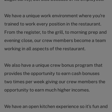
We have a unique work environment where you're
trained to work every position in the restaurant.
From the register, to the grill, to morning prep and
evening close, our crew members become a team
working in all aspects of the restaurant.
We also have a unique crew bonus program that
provides the opportunity to earn cash bonuses
two times per week giving our crew members the
opportunity to earn much higher incomes.
We have an open kitchen experience so it's fun and