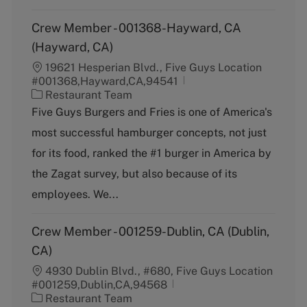
Crew Member - 001368-Hayward, CA
(Hayward, CA)
19621 Hesperian Blvd., Five Guys Location
#001368,Hayward,CA,94541
C
Restaurant Team
a
Five Guys Burgers and Fries is one of America's
t
most successful hamburger concepts, not just
e
g
for its food, ranked the #1 burger in America by
o
the Zagat survey, but also because of its
r
y
employees. We...
Crew Member - 001259-Dublin, CA (Dublin,
CA)
4930 Dublin Blvd., #680, Five Guys Location
#001259,Dublin,CA,94568
C
Restaurant Team