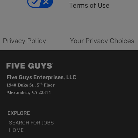
use
Terms of Use
opens
in
a
new
privacy
Your
tab
policy
privacy
opens
choices
Privacy Policy
Your Privacy Choices
in
form
a
opens
new
in
tab
a
new
tab
Five Guys Enterprises, LLC
th
1940 Duke St., 5
Floor
Alexandria, VA 22314
EXPLORE
SEARCH FOR JOBS
HOME