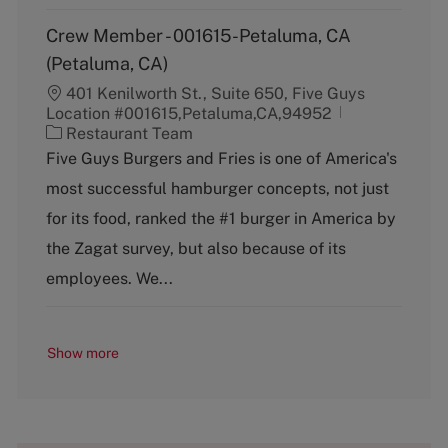
Crew Member - 001615-Petaluma, CA
(Petaluma, CA)
401 Kenilworth St., Suite 650, Five Guys
Location #001615,Petaluma,CA,94952
C
Restaurant Team
a
Five Guys Burgers and Fries is one of America's
t
most successful hamburger concepts, not just
e
g
for its food, ranked the #1 burger in America by
o
the Zagat survey, but also because of its
r
y
employees. We...
Show more