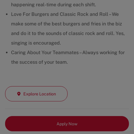
happening real-time during each shift.
Love For Burgers and Classic Rock and Roll – We
make some of the best burgers and fries in the biz
and do it to the sounds of classic rock and roll. Yes,
singing is encouraged.
Caring About Your Teammates – Always working for
the success of your team.
Explore Location
Apply Now