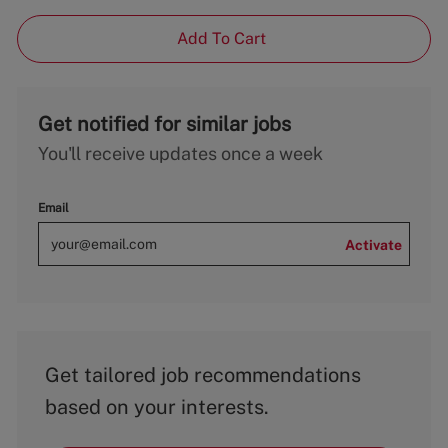
Add To Cart
Get notified for similar jobs
You'll receive updates once a week
Email
Activate
Get tailored job recommendations
based on your interests.