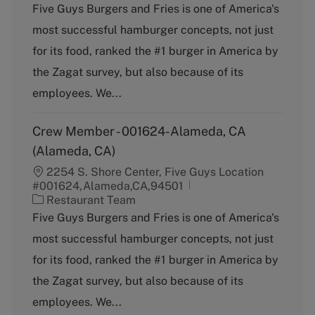
a
Five Guys Burgers and Fries is one of America's
t
most successful hamburger concepts, not just
e
g
for its food, ranked the #1 burger in America by
o
the Zagat survey, but also because of its
r
y
employees. We...
Crew Member - 001624-Alameda, CA
(Alameda, CA)
2254 S. Shore Center, Five Guys Location
#001624,Alameda,CA,94501
C
Restaurant Team
a
Five Guys Burgers and Fries is one of America's
t
most successful hamburger concepts, not just
e
g
for its food, ranked the #1 burger in America by
o
the Zagat survey, but also because of its
r
y
employees. We...