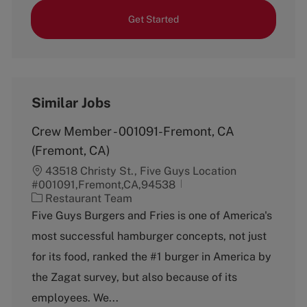
Get Started
Similar Jobs
Crew Member - 001091-Fremont, CA
(Fremont, CA)
43518 Christy St., Five Guys Location
#001091,Fremont,CA,94538
C
Restaurant Team
a
Five Guys Burgers and Fries is one of America's
t
most successful hamburger concepts, not just
e
g
for its food, ranked the #1 burger in America by
o
the Zagat survey, but also because of its
r
y
employees. We...