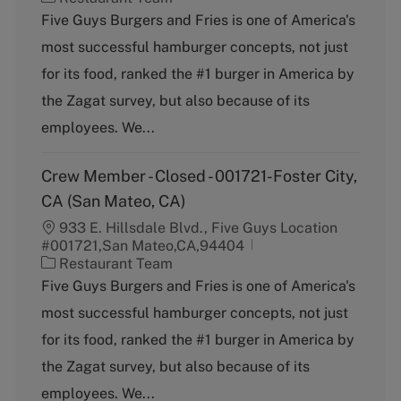
a
Five Guys Burgers and Fries is one of America's
t
most successful hamburger concepts, not just
e
g
for its food, ranked the #1 burger in America by
o
the Zagat survey, but also because of its
r
y
employees. We...
Crew Member - Closed - 001721-Foster City,
CA (San Mateo, CA)
933 E. Hillsdale Blvd., Five Guys Location
#001721,San Mateo,CA,94404
C
Restaurant Team
a
Five Guys Burgers and Fries is one of America's
t
most successful hamburger concepts, not just
e
g
for its food, ranked the #1 burger in America by
o
the Zagat survey, but also because of its
r
y
employees. We...