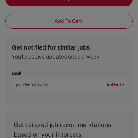
Add To Cart
Get notified for similar jobs
You'll receive updates once a week
Email
Activate
Get tailored job recommendations
based on your interests.