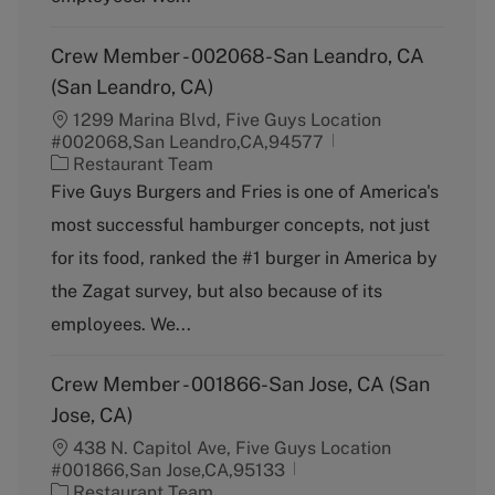
Crew Member - 002068-San Leandro, CA
(San Leandro, CA)
1299 Marina Blvd, Five Guys Location
#002068,San Leandro,CA,94577
C
Restaurant Team
a
Five Guys Burgers and Fries is one of America's
t
most successful hamburger concepts, not just
e
g
for its food, ranked the #1 burger in America by
o
the Zagat survey, but also because of its
r
y
employees. We...
Crew Member - 001866-San Jose, CA (San
Jose, CA)
438 N. Capitol Ave, Five Guys Location
#001866,San Jose,CA,95133
C
Restaurant Team