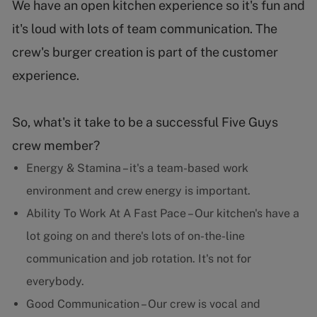
We have an open kitchen experience so it's fun and
it's loud with lots of team communication. The
crew's burger creation is part of the customer
experience.
So, what's it take to be a successful Five Guys
crew member?
Energy & Stamina – it's a team-based work
environment and crew energy is important.
Ability To Work At A Fast Pace – Our kitchen's have a
lot going on and there's lots of on-the-line
communication and job rotation. It's not for
everybody.
Good Communication – Our crew is vocal and