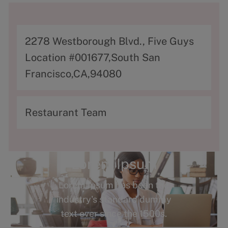
A
2278 Westborough Blvd., Five Guys
d
Location #001677,South San
d
Francisco,CA,94080
r
e
C
Restaurant Team
s
a
s
t
e
Lorem Ipsum
g
Lorem Ipsum has been the
o
industry's standard dummy
r
text ever since the 1500s.
y