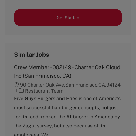
Get Started
Similar Jobs
Crew Member - 002149 - Charter Oak Cloud,
Inc (San Francisco, CA)
90 Charter Oak Ave,San Francisco,CA,94124
C
Restaurant Team
a
Five Guys Burgers and Fries is one of America's
t
most successful hamburger concepts, not just
e
g
for its food, ranked the #1 burger in America by
o
the Zagat survey, but also because of its
r
y
employees. We...