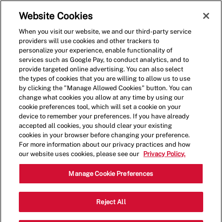
Skip to main content
(0)
Website Cookies
When you visit our website, we and our third-party service
-
providers will use cookies and other trackers to
personalize your experience, enable functionality of
services such as Google Pay, to conduct analytics, and to
provide targeted online advertising. You can also select
the types of cookies that you are willing to allow us to use
by clicking the "Manage Allowed Cookies" button. You can
change what cookies you allow at any time by using our
cookie preferences tool, which will set a cookie on your
device to remember your preferences. If you have already
accepted all cookies, you should clear your existing
cookies in your browser before changing your preference.
For more information about our privacy practices and how
our website uses cookies, please see our
Privacy Policy.
Crew Member - 001677-
Manage Cookie Preferences
South San Francisco, CA
Reject All
(South San Francisco, CA)