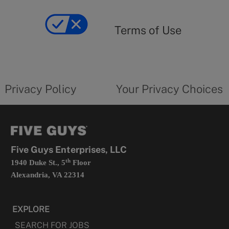
Terms
of
yourprivacychoicesform.fiveguys.com
use
Terms of Use
opens
in
a
new
privacy
Your
tab
policy
privacy
opens
choices
Privacy Policy
Your Privacy Choices
in
form
a
opens
new
in
tab
a
new
tab
Five Guys Enterprises, LLC
th
1940 Duke St., 5
Floor
Alexandria, VA 22314
EXPLORE
SEARCH FOR JOBS