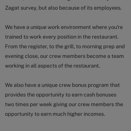
Zagat survey, but also because of its employees.
We have a unique work environment where you're
trained to work every position in the restaurant.
From the register, to the grill, to morning prep and
evening close, our crew members become a team
working in all aspects of the restaurant.
We also have a unique crew bonus program that
provides the opportunity to earn cash bonuses
two times per week giving our crew members the
opportunity to earn much higher incomes.