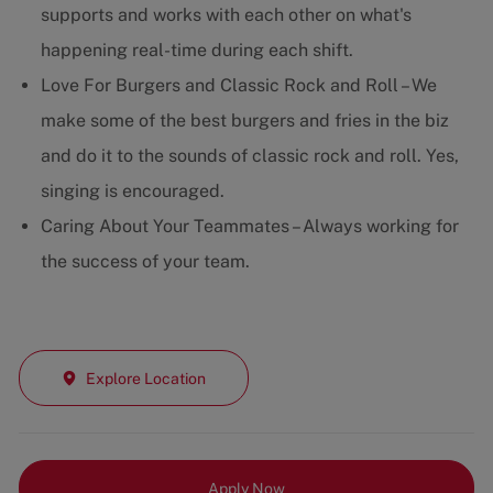
supports and works with each other on what's
happening real-time during each shift.
Love For Burgers and Classic Rock and Roll – We
make some of the best burgers and fries in the biz
and do it to the sounds of classic rock and roll. Yes,
singing is encouraged.
Caring About Your Teammates – Always working for
the success of your team.
Explore Location
Apply Now