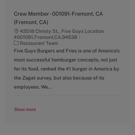
Crew Member - 001091-Fremont, CA
(Fremont, CA)
43518 Christy St., Five Guys Location
#001091,Fremont,CA,94538
C
Restaurant Team
a
Five Guys Burgers and Fries is one of America's
t
most successful hamburger concepts, not just
e
g
for its food, ranked the #1 burger in America by
o
the Zagat survey, but also because of its
r
y
employees. We...
Show more