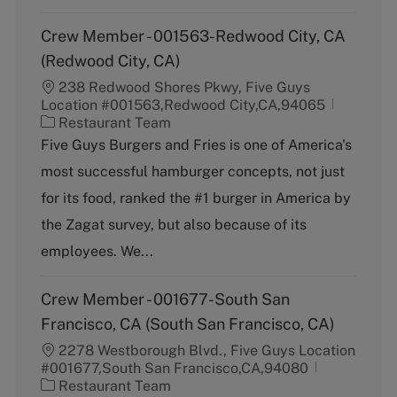
Crew Member - 001563-Redwood City, CA
(Redwood City, CA)
238 Redwood Shores Pkwy, Five Guys
Location #001563,Redwood City,CA,94065
C
Restaurant Team
a
Five Guys Burgers and Fries is one of America's
t
most successful hamburger concepts, not just
e
g
for its food, ranked the #1 burger in America by
o
the Zagat survey, but also because of its
r
y
employees. We...
Crew Member - 001677-South San
Francisco, CA (South San Francisco, CA)
2278 Westborough Blvd., Five Guys Location
#001677,South San Francisco,CA,94080
C
Restaurant Team