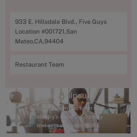
A
933 E. Hillsdale Blvd., Five Guys
d
Location #001721,San
d
Mateo,CA,94404
r
e
C
Restaurant Team
s
a
s
t
e
Lorem Ipsum
g
Lorem Ipsum has been the
o
industry's standard dummy
r
text ever since the 1500s.
y
Terms