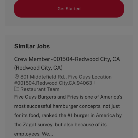
Get Started
Similar Jobs
Crew Member - 001504-Redwood City, CA
(Redwood City, CA)
801 Middlefield Rd., Five Guys Location
#001504,Redwood City,CA,94063
C
Restaurant Team
a
Five Guys Burgers and Fries is one of America's
t
most successful hamburger concepts, not just
e
g
for its food, ranked the #1 burger in America by
o
the Zagat survey, but also because of its
r
y
employees. We...