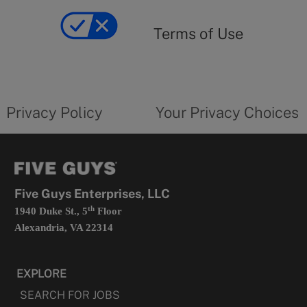
of
yourprivacychoicesform.fiveguys.com
use
Terms of Use
opens
in
a
new
privacy
Your
tab
policy
privacy
opens
choices
Privacy Policy
Your Privacy Choices
in
form
a
opens
new
in
tab
a
new
tab
Five Guys Enterprises, LLC
th
1940 Duke St., 5
Floor
Alexandria, VA 22314
EXPLORE
SEARCH FOR JOBS