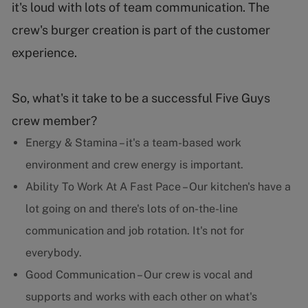
it's loud with lots of team communication. The
crew's burger creation is part of the customer
experience.
So, what's it take to be a successful Five Guys
crew member?
Energy & Stamina – it's a team-based work
environment and crew energy is important.
Ability To Work At A Fast Pace – Our kitchen's have a
lot going on and there's lots of on-the-line
communication and job rotation. It's not for
everybody.
Good Communication – Our crew is vocal and
supports and works with each other on what's