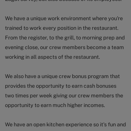
We have a unique work environment where you're
trained to work every position in the restaurant.
From the register, to the grill, to morning prep and
evening close, our crew members become a team
working in all aspects of the restaurant.
We also have a unique crew bonus program that
provides the opportunity to earn cash bonuses
two times per week giving our crew members the
opportunity to earn much higher incomes.
We have an open kitchen experience so it's fun and