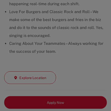
happening real-time during each shift.
Love For Burgers and Classic Rock and Roll – We
make some of the best burgers and fries in the biz
and do it to the sounds of classic rock and roll. Yes,
singing is encouraged.
Caring About Your Teammates – Always working for
the success of your team.
Explore Location
Apply Now