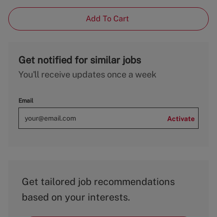
Add To Cart
Get notified for similar jobs
You'll receive updates once a week
Email
Activate
Get tailored job recommendations
based on your interests.