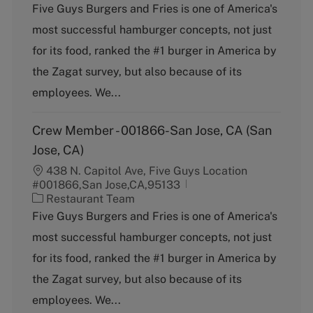
a
Five Guys Burgers and Fries is one of America's
t
most successful hamburger concepts, not just
e
g
for its food, ranked the #1 burger in America by
o
the Zagat survey, but also because of its
r
y
employees. We...
Crew Member - 001866-San Jose, CA (San
Jose, CA)
438 N. Capitol Ave, Five Guys Location
#001866,San Jose,CA,95133
C
Restaurant Team
a
Five Guys Burgers and Fries is one of America's
t
most successful hamburger concepts, not just
e
g
for its food, ranked the #1 burger in America by
o
the Zagat survey, but also because of its
r
y
employees. We...