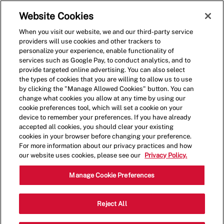
Skip to main content
(0)
Website Cookies
When you visit our website, we and our third-party service
-
providers will use cookies and other trackers to
personalize your experience, enable functionality of
services such as Google Pay, to conduct analytics, and to
provide targeted online advertising. You can also select
the types of cookies that you are willing to allow us to use
by clicking the "Manage Allowed Cookies" button. You can
change what cookies you allow at any time by using our
cookie preferences tool, which will set a cookie on your
device to remember your preferences. If you have already
accepted all cookies, you should clear your existing
cookies in your browser before changing your preference.
For more information about our privacy practices and how
our website uses cookies, please see our
Privacy Policy.
Crew Member - Closed -
Manage Cookie Preferences
001721-Foster City, CA
Reject All
(San Mateo, CA)