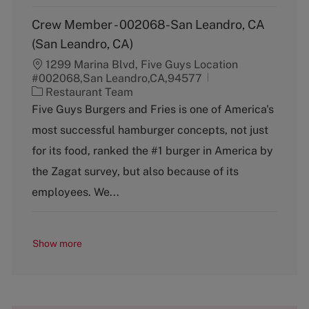
Crew Member - 002068-San Leandro, CA
(San Leandro, CA)
1299 Marina Blvd, Five Guys Location
#002068,San Leandro,CA,94577
C
Restaurant Team
a
Five Guys Burgers and Fries is one of America's
t
most successful hamburger concepts, not just
e
g
for its food, ranked the #1 burger in America by
o
the Zagat survey, but also because of its
r
y
employees. We...
Show more