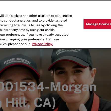
Skip to main content
Why Work for Us?
Internships
ill use cookies and other trackers to personalize
 to conduct analytics, and to provide targeted
Manage Cookie 
e willing to allow us to use by clicking the
llow at any time by using our cookie
your preferences. If you have already accepted
efore changing your preference. For more
okies, please see our
Privacy Policy.
 001534-Morgan
 Hill, CA)