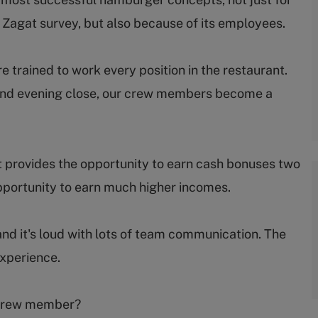
e Zagat survey, but also because of its employees.
trained to work every position in the restaurant.
ep and evening close, our crew members become a
 provides the opportunity to earn cash bonuses two
portunity to earn much higher incomes.
and it's loud with lots of team communication. The
experience.
s crew member?