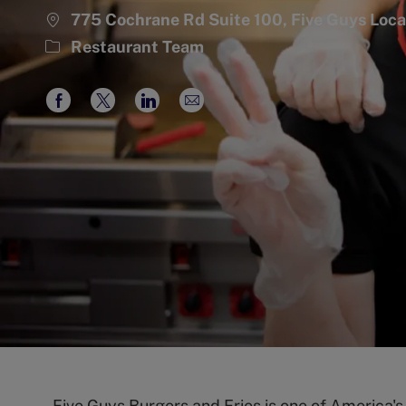
775 Cochrane Rd Suite 100, Five Guys Lo
Category
Restaurant Team
Share
Share
Share
Share
via
via
via
via
Facebook
twitter
LinkedIn
email
Five Guys Burgers and Fries is one of America'