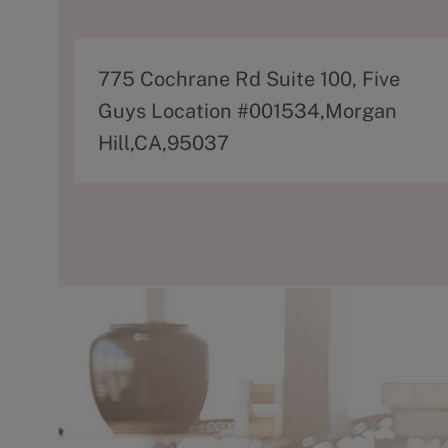
A
775 Cochrane Rd Suite 100, Five
d
Guys Location #001534,Morgan
d
Hill,CA,95037
r
e
s
s