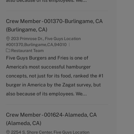
also because of its employees. We...
Crew Member - 001370-Burlingame, CA
(Burlingame, CA)
203 Primrose Dr., Five Guys Location
#001370,Burlingame,CA,94010
C
Restaurant Team
a
Five Guys Burgers and Fries is one of
t
America's most successful hamburger
e
g
concepts, not just for its food, ranked the #1
o
burger in America by the Zagat survey, but
r
y
also because of its employees. We...
Crew Member - 001624-Alameda, CA
(Alameda, CA)
2254 S. Shore Center, Five Guys Location