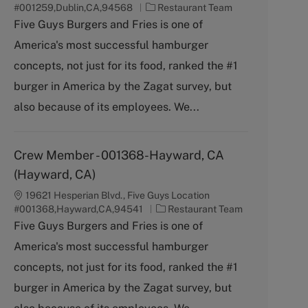
C
#001259,Dublin,CA,94568
Restaurant Team
a
Five Guys Burgers and Fries is one of
t
America's most successful hamburger
e
g
concepts, not just for its food, ranked the #1
o
burger in America by the Zagat survey, but
r
y
also because of its employees. We...
Crew Member - 001368-Hayward, CA
(Hayward, CA)
19621 Hesperian Blvd., Five Guys Location
C
#001368,Hayward,CA,94541
Restaurant Team
a
Five Guys Burgers and Fries is one of
t
America's most successful hamburger
e
g
concepts, not just for its food, ranked the #1
o
burger in America by the Zagat survey, but
r
y