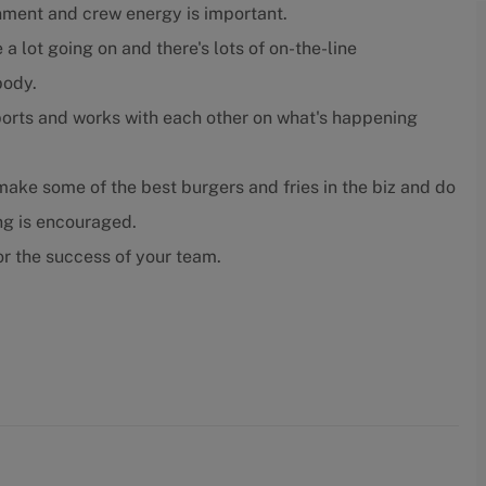
nment and crew energy is important.
 a lot going on and there's lots of on-the-line
body.
orts and works with each other on what's happening
ake some of the best burgers and fries in the biz and do
ing is encouraged.
r the success of your team.