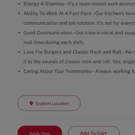
Energy & Stamina – it's a team-based work enviro
Ability To Work At A Fast Pace – Our kitchen's have
communication and job rotation. It's not for every
Good Communication – Our crew is vocal and supp
real-time during each shift.
Love For Burgers and Classic Rock and Roll – We m
it to the sounds of classic rock and roll. Yes, sing
Caring About Your Teammates – Always working fo
Explore Location
Add To Cart
Apply Now