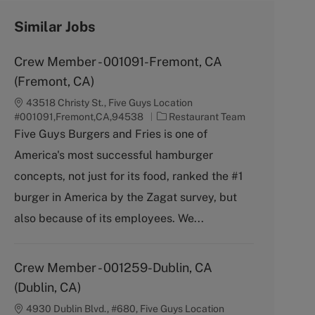
Similar Jobs
Crew Member - 001091-Fremont, CA
(Fremont, CA)
43518 Christy St., Five Guys Location
C
#001091,Fremont,CA,94538
Restaurant Team
a
Five Guys Burgers and Fries is one of
t
America's most successful hamburger
e
g
concepts, not just for its food, ranked the #1
o
burger in America by the Zagat survey, but
r
y
also because of its employees. We...
Crew Member - 001259-Dublin, CA
(Dublin, CA)
4930 Dublin Blvd., #680, Five Guys Location