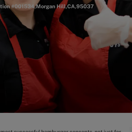
cation #001534,Morgan Hill,CA,95037
s most successful hamburger concepts, not just for