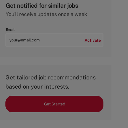
Get notified for similar jobs
You'll receive updates once a week
Email
Activate
Get tailored job recommendations
based on your interests.
Get Started