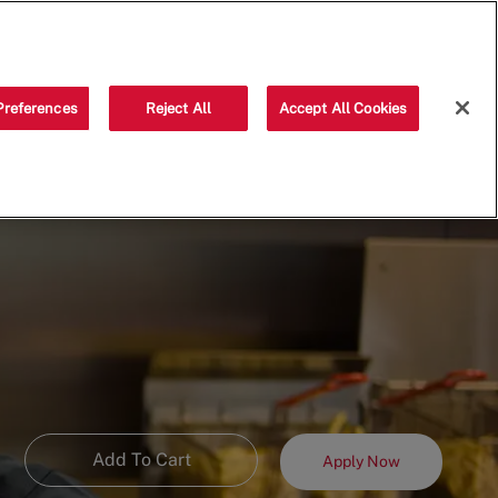
Saved jobs
(0)
Preferences
Reject All
Accept All Cookies
Add To Cart
Apply Now