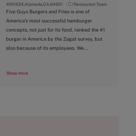
C
#001624,Alameda,CA,94501
Restaurant Team
a
Five Guys Burgers and Fries is one of
t
America's most successful hamburger
e
g
concepts, not just for its food, ranked the #1
o
burger in America by the Zagat survey, but
r
y
also because of its employees. We...
Show more