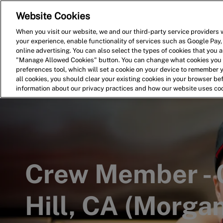
Website Cookies
Home
Search for Jobs
When you visit our website, we and our third-party service providers w
your experience, enable functionality of services such as Google Pay,
-
online advertising. You can also select the types of cookies that you ar
"Manage Allowed Cookies" button. You can change what cookies you a
preferences tool, which will set a cookie on your device to remember 
all cookies, you should clear your existing cookies in your browser b
information about our privacy practices and how our website uses co
Crew Member -
Hill, CA (Morgan