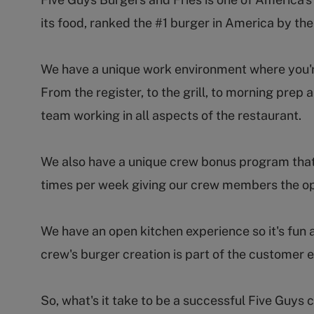
its food, ranked the #1 burger in America by th
We have a unique work environment where you're 
From the register, to the grill, to morning pr
team working in all aspects of the restaurant.
We also have a unique crew bonus program that
times per week giving our crew members the op
We have an open kitchen experience so it's fun 
crew's burger creation is part of the customer 
So, what's it take to be a successful Five Guy