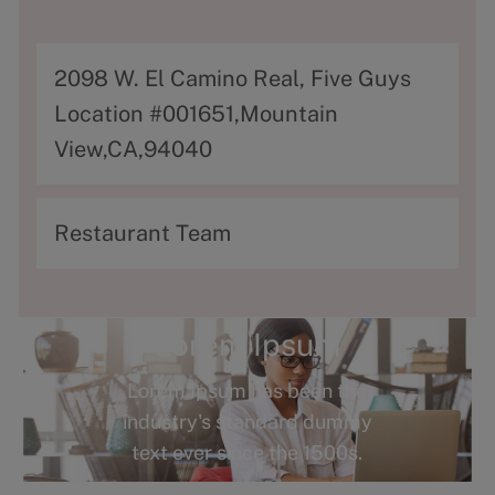
A
2098 W. El Camino Real, Five Guys
d
Location #001651,Mountain
d
View,CA,94040
r
e
C
Restaurant Team
s
a
s
t
e
Lorem Ipsum
g
Lorem Ipsum has been the
o
industry's standard dummy
r
text ever since the 1500s.
y
Terms