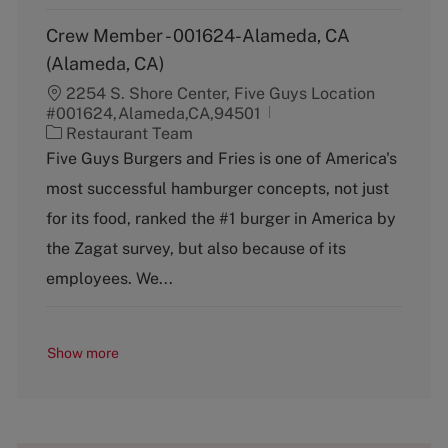
Crew Member - 001624-Alameda, CA
(Alameda, CA)
2254 S. Shore Center, Five Guys Location
#001624,Alameda,CA,94501
C
Restaurant Team
a
Five Guys Burgers and Fries is one of America's
t
most successful hamburger concepts, not just
e
g
for its food, ranked the #1 burger in America by
o
the Zagat survey, but also because of its
r
y
employees. We...
Show more