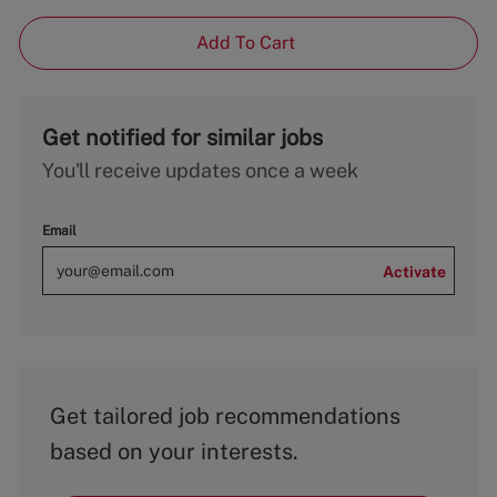
Add To Cart
Get notified for similar jobs
You'll receive updates once a week
Email
Activate
Get tailored job recommendations
based on your interests.