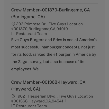
Crew Member - 001370-Burlingame, CA
(Burlingame, CA)
203 Primrose Dr., Five Guys Location
#001370,Burlingame,CA,94010
C
Restaurant Team
a
Five Guys Burgers and Fries is one of America's
t
most successful hamburger concepts, not just
e
g
for its food, ranked the #1 burger in America by
o
the Zagat survey, but also because of its
r
y
employees. We...
Crew Member - 001368-Hayward, CA
(Hayward, CA)
19621 Hesperian Blvd., Five Guys Location
#001368,Hayward,CA,94541
C
Restaurant Team