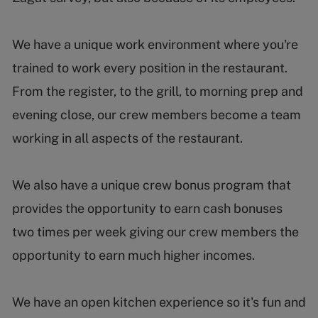
We have a unique work environment where you're
trained to work every position in the restaurant.
From the register, to the grill, to morning prep and
evening close, our crew members become a team
working in all aspects of the restaurant.
We also have a unique crew bonus program that
provides the opportunity to earn cash bonuses
two times per week giving our crew members the
opportunity to earn much higher incomes.
We have an open kitchen experience so it's fun and