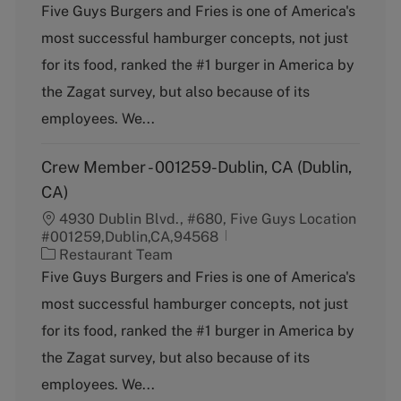
a
Five Guys Burgers and Fries is one of America's
t
most successful hamburger concepts, not just
e
g
for its food, ranked the #1 burger in America by
o
the Zagat survey, but also because of its
r
y
employees. We...
Crew Member - 001259-Dublin, CA (Dublin,
CA)
4930 Dublin Blvd., #680, Five Guys Location
#001259,Dublin,CA,94568
C
Restaurant Team
a
Five Guys Burgers and Fries is one of America's
t
most successful hamburger concepts, not just
e
g
for its food, ranked the #1 burger in America by
o
the Zagat survey, but also because of its
r
y
employees. We...