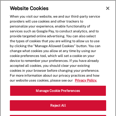
Skip to main content
(0)
Website Cookies
When you visit our website, we and our third-party service
-
providers will use cookies and other trackers to
personalize your experience, enable functionality of
services such as Google Pay, to conduct analytics, and to
provide targeted online advertising. You can also select
the types of cookies that you are willing to allow us to use
by clicking the "Manage Allowed Cookies" button. You can
change what cookies you allow at any time by using our
cookie preferences tool, which will set a cookie on your
device to remember your preferences. If you have already
accepted all cookies, you should clear your existing
cookies in your browser before changing your preference.
For more information about our privacy practices and how
our website uses cookies, please see our
Privacy Policy.
Crew Member - 001651-
Manage Cookie Preferences
Mountain View, CA
Reject All
(Mountain View, CA)