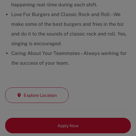
happening real-time during each shift.
Love For Burgers and Classic Rock and Roll – We
make some of the best burgers and fries in the biz
and do it to the sounds of classic rock and roll. Yes,
singing is encouraged.
Caring About Your Teammates – Always working for
the success of your team.
Explore Location
Apply Now