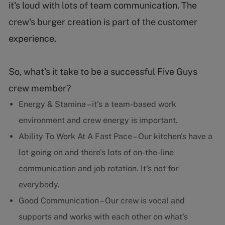
it's loud with lots of team communication. The
crew's burger creation is part of the customer
experience.
So, what's it take to be a successful Five Guys
crew member?
Energy & Stamina – it's a team-based work
environment and crew energy is important.
Ability To Work At A Fast Pace – Our kitchen's have a
lot going on and there's lots of on-the-line
communication and job rotation. It's not for
everybody.
Good Communication – Our crew is vocal and
supports and works with each other on what's