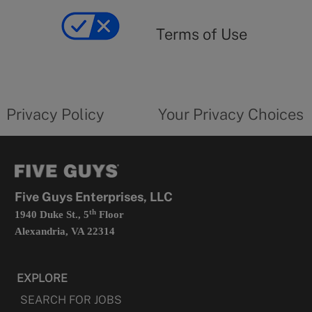
of
yourprivacychoicesform.fiveguys.com
use
Terms of Use
opens
in
a
new
privacy
Your
tab
policy
privacy
opens
choices
Privacy Policy
Your Privacy Choices
in
form
a
opens
new
in
tab
a
new
tab
Five Guys Enterprises, LLC
th
1940 Duke St., 5
Floor
Alexandria, VA 22314
EXPLORE
SEARCH FOR JOBS