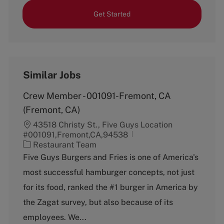
Get Started
Similar Jobs
Crew Member - 001091-Fremont, CA
(Fremont, CA)
43518 Christy St., Five Guys Location
#001091,Fremont,CA,94538
C
Restaurant Team
a
Five Guys Burgers and Fries is one of America's
t
most successful hamburger concepts, not just
e
g
for its food, ranked the #1 burger in America by
o
the Zagat survey, but also because of its
r
y
employees. We...