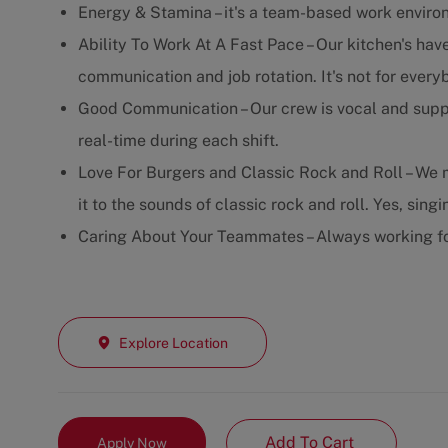
Energy & Stamina – it's a team-based work enviro
Ability To Work At A Fast Pace – Our kitchen's have
communication and job rotation. It's not for every
Good Communication – Our crew is vocal and supp
real-time during each shift.
Love For Burgers and Classic Rock and Roll – We m
it to the sounds of classic rock and roll. Yes, sing
Caring About Your Teammates – Always working fo
Explore Location
Add To Cart
Apply Now