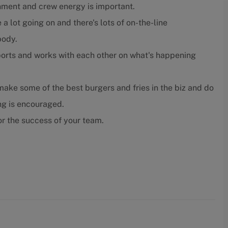
nment and crew energy is important.
 a lot going on and there's lots of on-the-line
body.
orts and works with each other on what's happening
ake some of the best burgers and fries in the biz and do
ing is encouraged.
r the success of your team.