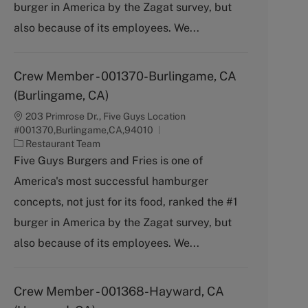
burger in America by the Zagat survey, but
r
y
also because of its employees. We...
Crew Member - 001370-Burlingame, CA
(Burlingame, CA)
203 Primrose Dr., Five Guys Location
#001370,Burlingame,CA,94010
C
Restaurant Team
a
Five Guys Burgers and Fries is one of
t
America's most successful hamburger
e
g
concepts, not just for its food, ranked the #1
o
burger in America by the Zagat survey, but
r
y
also because of its employees. We...
Crew Member - 001368-Hayward, CA