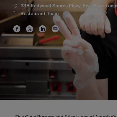
238 Redwood Shores Pkwy, Five Guys Loc
Category
Restaurant Team
Share
Share
Share
Share
via
via
via
via
Facebook
twitter
LinkedIn
email
Five Guys Burgers and Fries is one of America'