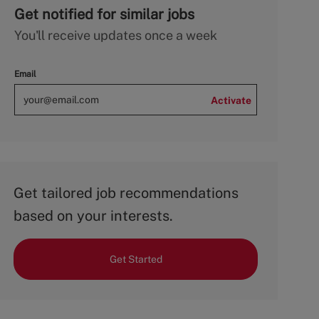
Get notified for similar jobs
You'll receive updates once a week
Email
Activate
Get tailored job recommendations
based on your interests.
Get Started