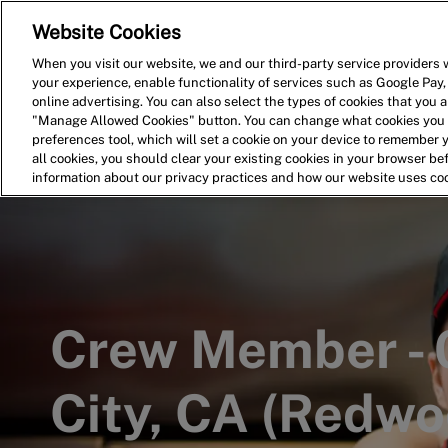
Website Cookies
Home
Search for Jobs
When you visit our website, we and our third-party service providers w
your experience, enable functionality of services such as Google Pay,
-
online advertising. You can also select the types of cookies that you ar
"Manage Allowed Cookies" button. You can change what cookies you a
preferences tool, which will set a cookie on your device to remember 
all cookies, you should clear your existing cookies in your browser b
information about our privacy practices and how our website uses co
Crew Member -
City, CA (Redwo