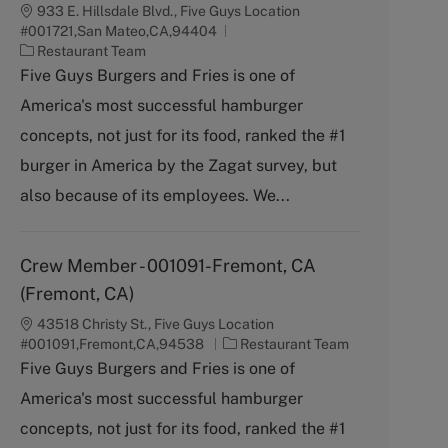
933 E. Hillsdale Blvd., Five Guys Location
#001721,San Mateo,CA,94404
C
Restaurant Team
a
Five Guys Burgers and Fries is one of
t
America's most successful hamburger
e
g
concepts, not just for its food, ranked the #1
o
burger in America by the Zagat survey, but
r
y
also because of its employees. We...
Crew Member - 001091-Fremont, CA
(Fremont, CA)
43518 Christy St., Five Guys Location
C
#001091,Fremont,CA,94538
Restaurant Team
a
Five Guys Burgers and Fries is one of
t
America's most successful hamburger
e
g
concepts, not just for its food, ranked the #1
o