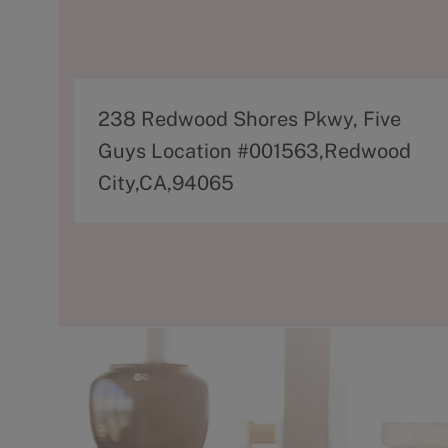
A
238 Redwood Shores Pkwy, Five
d
Guys Location #001563,Redwood
d
City,CA,94065
r
e
s
s