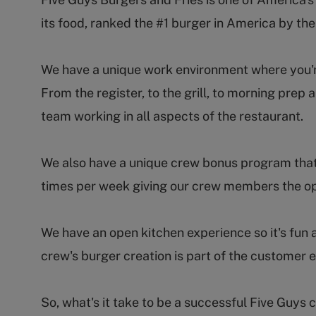
its food, ranked the #1 burger in America by th
We have a unique work environment where you're 
From the register, to the grill, to morning pr
team working in all aspects of the restaurant.
We also have a unique crew bonus program that
times per week giving our crew members the op
We have an open kitchen experience so it's fun 
crew's burger creation is part of the customer 
So, what's it take to be a successful Five Guy