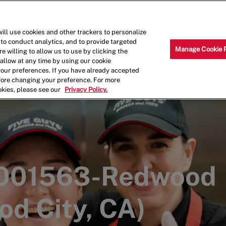
Skip to main content
Why Work for Us?
Internships
ill use cookies and other trackers to personalize
 to conduct analytics, and to provide targeted
Manage Cookie 
e willing to allow us to use by clicking the
llow at any time by using our cookie
your preferences. If you have already accepted
efore changing your preference. For more
okies, please see our
Privacy Policy.
 001563-Redwood
od City, CA)