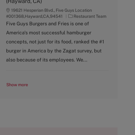
(Hayward, CA)
19621 Hesperian Blvd., Five Guys Location
C
#001368,Hayward,CA,94541
Restaurant Team
a
Five Guys Burgers and Fries is one of
t
America's most successful hamburger
e
g
concepts, not just for its food, ranked the #1
o
burger in America by the Zagat survey, but
r
y
also because of its employees. We...
Show more