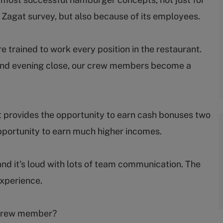
e Zagat survey, but also because of its employees.
trained to work every position in the restaurant.
ep and evening close, our crew members become a
 provides the opportunity to earn cash bonuses two
portunity to earn much higher incomes.
and it's loud with lots of team communication. The
experience.
s crew member?