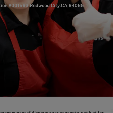
ation #001563,Redwood City,CA,94065
s most successful hamburger concepts, not just for