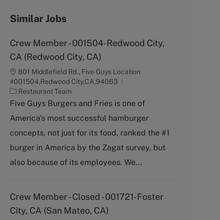
Similar Jobs
Crew Member - 001504-Redwood City,
CA (Redwood City, CA)
801 Middlefield Rd., Five Guys Location
#001504,Redwood City,CA,94063
C
Restaurant Team
a
Five Guys Burgers and Fries is one of
t
America's most successful hamburger
e
g
concepts, not just for its food, ranked the #1
o
burger in America by the Zagat survey, but
r
y
also because of its employees. We...
Crew Member - Closed - 001721-Foster
City, CA (San Mateo, CA)