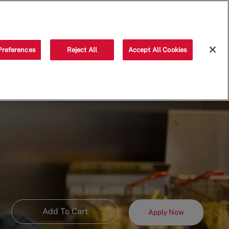
Saved jobs
(0)
Preferences
Reject All
Accept All Cookies
Add To Cart
Apply Now