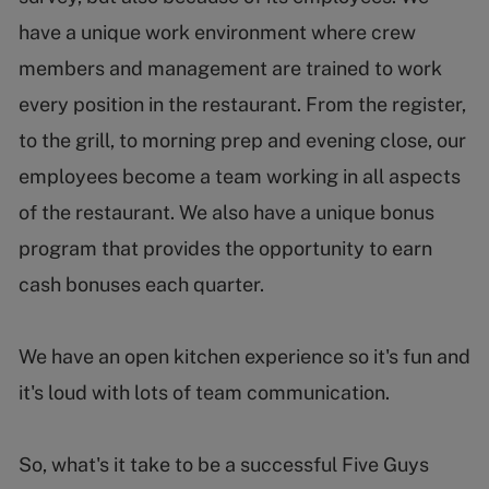
have a unique work environment where crew
members and management are trained to work
every position in the restaurant. From the register,
to the grill, to morning prep and evening close, our
employees become a team working in all aspects
of the restaurant. We also have a unique bonus
program that provides the opportunity to earn
cash bonuses each quarter.
We have an open kitchen experience so it's fun and
it's loud with lots of team communication.
So, what's it take to be a successful Five Guys