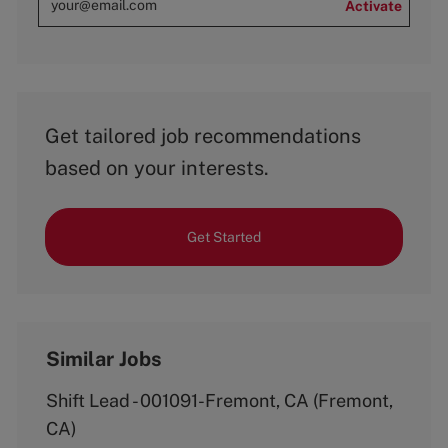
Activate
Get tailored job recommendations
based on your interests.
Get Started
Similar Jobs
Shift Lead - 001091-Fremont, CA (Fremont,
CA)