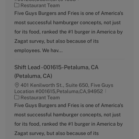
C
Restaurant Team
a
Five Guys Burgers and Fries is one of America's
t
most successful hamburger concepts, not just
e
g
for its food, ranked the #1 burger in America by
o
Zagat survey, but also because of its
r
y
employees. We hav...
Shift Lead - 001615-Petaluma, CA
(Petaluma, CA)
401 Kenilworth St., Suite 650, Five Guys
Location #001615,Petaluma,CA,94952
C
Restaurant Team
a
Five Guys Burgers and Fries is one of America's
t
most successful hamburger concepts, not just
e
g
for its food, ranked the #1 burger in America by
o
Zagat survey, but also because of its
r