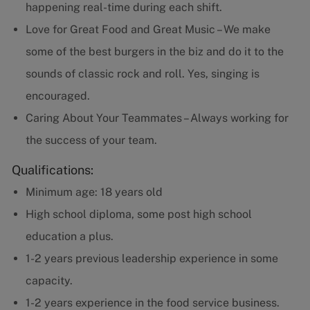
happening real-time during each shift.
Love for Great Food and Great Music – We make
some of the best burgers in the biz and do it to the
sounds of classic rock and roll. Yes, singing is
encouraged.
Caring About Your Teammates – Always working for
the success of your team.
Qualifications:
Minimum age: 18 years old
High school diploma, some post high school
education a plus.
1-2 years previous leadership experience in some
capacity.
1-2 years experience in the food service business.