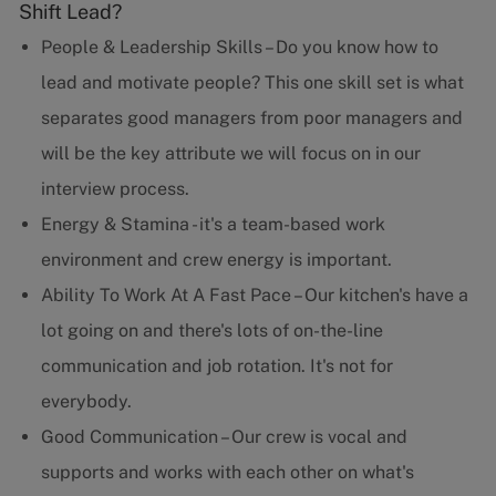
Shift Lead?
People & Leadership Skills – Do you know how to
lead and motivate people? This one skill set is what
separates good managers from poor managers and
will be the key attribute we will focus on in our
interview process.
Energy & Stamina - it's a team-based work
environment and crew energy is important.
Ability To Work At A Fast Pace – Our kitchen's have a
lot going on and there's lots of on-the-line
communication and job rotation. It's not for
everybody.
Good Communication – Our crew is vocal and
supports and works with each other on what's