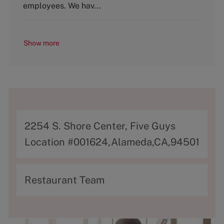
y
employees. We hav...
Show more
A
2254 S. Shore Center, Five Guys
d
Location #001624,Alameda,CA,94501
d
r
C
Restaurant Team
e
a
s
t
s