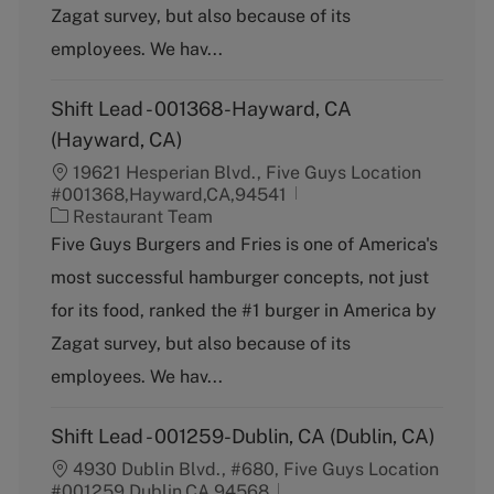
Zagat survey, but also because of its
r
y
employees. We hav...
Shift Lead - 001368-Hayward, CA
(Hayward, CA)
19621 Hesperian Blvd., Five Guys Location
#001368,Hayward,CA,94541
C
Restaurant Team
a
Five Guys Burgers and Fries is one of America's
t
most successful hamburger concepts, not just
e
g
for its food, ranked the #1 burger in America by
o
Zagat survey, but also because of its
r
y
employees. We hav...
Shift Lead - 001259-Dublin, CA (Dublin, CA)
4930 Dublin Blvd., #680, Five Guys Location
#001259,Dublin,CA,94568