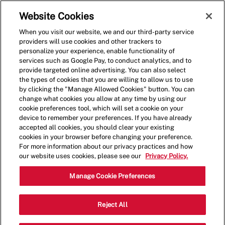
Skip to main content
(0)
Website Cookies
When you visit our website, we and our third-party service
-
providers will use cookies and other trackers to
personalize your experience, enable functionality of
services such as Google Pay, to conduct analytics, and to
provide targeted online advertising. You can also select
the types of cookies that you are willing to allow us to use
by clicking the "Manage Allowed Cookies" button. You can
change what cookies you allow at any time by using our
cookie preferences tool, which will set a cookie on your
device to remember your preferences. If you have already
accepted all cookies, you should clear your existing
cookies in your browser before changing your preference.
For more information about our privacy practices and how
our website uses cookies, please see our
Privacy Policy.
Shift Lead - 001624-
Manage Cookie Preferences
Alameda, CA (Alameda,
Reject All
CA)