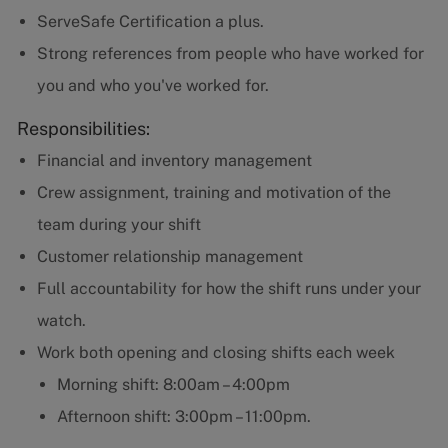
ServeSafe Certification a plus.
Strong references from people who have worked for
you and who you've worked for.
Responsibilities:
Financial and inventory management
Crew assignment, training and motivation of the
team during your shift
Customer relationship management
Full accountability for how the shift runs under your
watch.
Work both opening and closing shifts each week
Morning shift: 8:00am – 4:00pm
Afternoon shift: 3:00pm – 11:00pm.