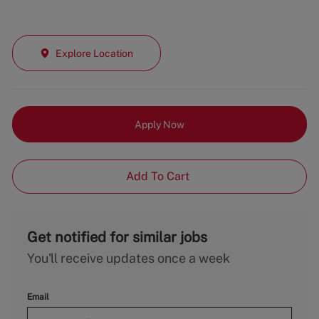
Explore Location
Apply Now
Add To Cart
Get notified for similar jobs
You'll receive updates once a week
Email