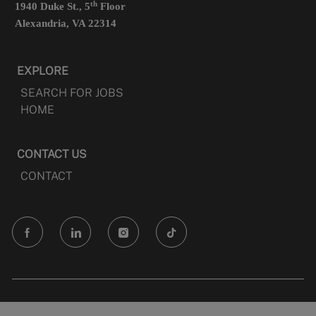
th
1940 Duke St., 5
Floor
Alexandria, VA 22314
EXPLORE
SEARCH FOR JOBS
HOME
CONTACT US
CONTACT
follow
us
Separator