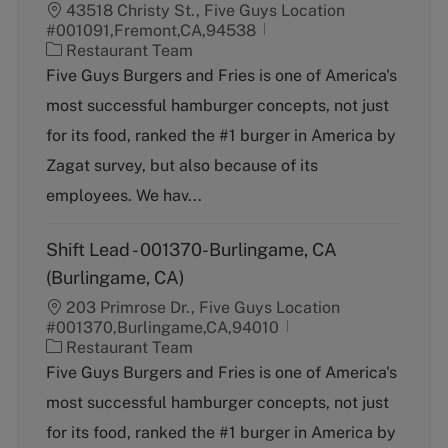
43518 Christy St., Five Guys Location
#001091,Fremont,CA,94538
C
Restaurant Team
a
Five Guys Burgers and Fries is one of America's
t
most successful hamburger concepts, not just
e
g
for its food, ranked the #1 burger in America by
o
Zagat survey, but also because of its
r
y
employees. We hav...
Shift Lead - 001370-Burlingame, CA
(Burlingame, CA)
203 Primrose Dr., Five Guys Location
#001370,Burlingame,CA,94010
C
Restaurant Team
a
Five Guys Burgers and Fries is one of America's
t
most successful hamburger concepts, not just
e
g
for its food, ranked the #1 burger in America by
o