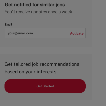
Get notified for similar jobs
You'll receive updates once a week
Email
Activate
Get tailored job recommendations
based on your interests.
Get Started