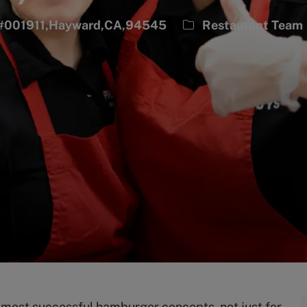
Category
n #001911,Hayward,CA,94545
Restaurant Team
s most successful hamburger concepts, not just for