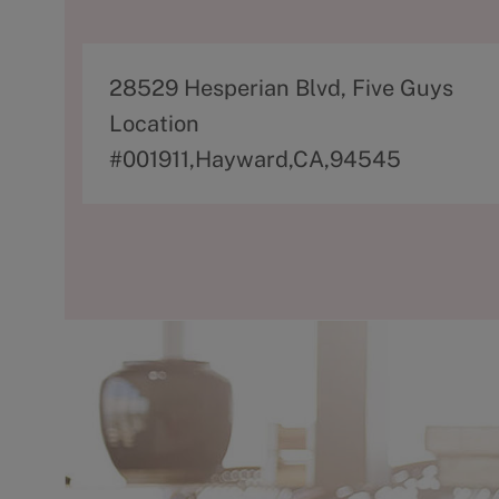
A
28529 Hesperian Blvd, Five Guys
d
Location
d
#001911,Hayward,CA,94545
r
e
s
s