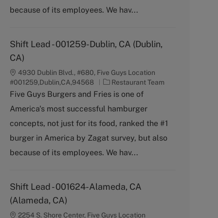
y
because of its employees. We hav...
Shift Lead - 001259-Dublin, CA (Dublin,
CA)
4930 Dublin Blvd., #680, Five Guys Location
C
#001259,Dublin,CA,94568
Restaurant Team
a
Five Guys Burgers and Fries is one of
t
America's most successful hamburger
e
g
concepts, not just for its food, ranked the #1
o
burger in America by Zagat survey, but also
r
y
because of its employees. We hav...
Shift Lead - 001624-Alameda, CA
(Alameda, CA)
2254 S. Shore Center, Five Guys Location