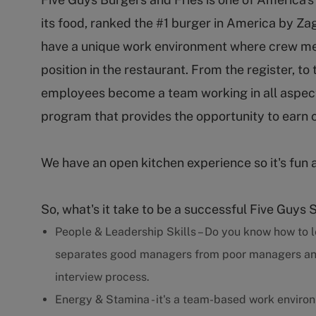
its food, ranked the #1 burger in America by Za
have a unique work environment where crew m
position in the restaurant. From the register, to
employees become a team working in all aspect
program that provides the opportunity to earn 
We have an open kitchen experience so it's fun 
So, what's it take to be a successful Five Guys 
People & Leadership Skills – Do you know how to l
separates good managers from poor managers and w
interview process.
Energy & Stamina - it's a team-based work enviro