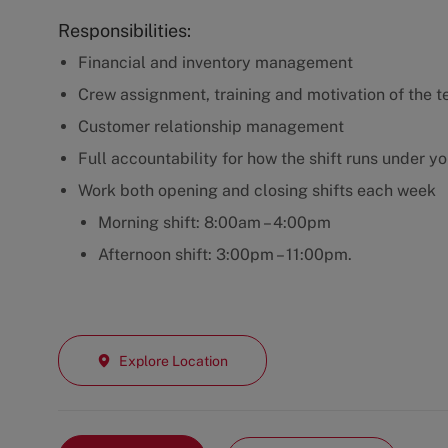
Responsibilities:
Financial and inventory management
Crew assignment, training and motivation of the t
Customer relationship management
Full accountability for how the shift runs under y
Work both opening and closing shifts each week
Morning shift: 8:00am – 4:00pm
Afternoon shift: 3:00pm – 11:00pm.
Explore Location