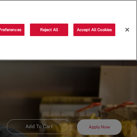
Saved jobs
(0)
Preferences
Reject All
Accept All Cookies
Add To Cart
Apply Now