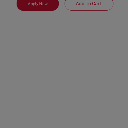
Add To Cart
Apply Now