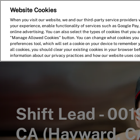
Website Cookies
Home
Search for Jobs
When you visit our website, we and our third-party service providers w
your experience, enable functionality of services such as Google Pay,
-
online advertising. You can also select the types of cookies that you ar
"Manage Allowed Cookies" button. You can change what cookies you a
preferences tool, which will set a cookie on your device to remember 
all cookies, you should clear your existing cookies in your browser b
information about our privacy practices and how our website uses co
Shift Lead - 00
CA (Hayward, C