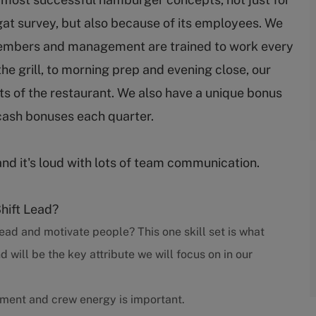
gat survey, but also because of its employees. We
embers and management are trained to work every
 the grill, to morning prep and evening close, our
s of the restaurant. We also have a unique bonus
cash bonuses each quarter.
and it's loud with lots of team communication.
Shift Lead?
ead and motivate people? This one skill set is what
ill be the key attribute we will focus on in our
nment and crew energy is important.