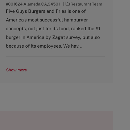
C
#001624,Alameda,CA,94501
Restaurant Team
a
Five Guys Burgers and Fries is one of
t
America's most successful hamburger
e
g
concepts, not just for its food, ranked the #1
o
burger in America by Zagat survey, but also
r
y
because of its employees. We hav...
Show more