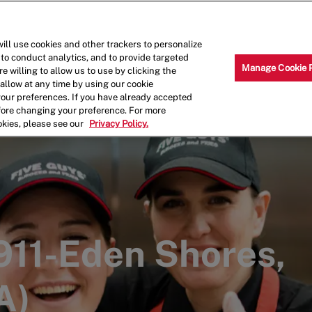
Skip to main content
Why Work for Us?
Internships
ill use cookies and other trackers to personalize
 to conduct analytics, and to provide targeted
Manage Cookie 
e willing to allow us to use by clicking the
llow at any time by using our cookie
your preferences. If you have already accepted
efore changing your preference. For more
okies, please see our
Privacy Policy.
1911-Eden Shores,
A)