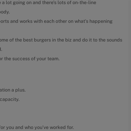
 a lot going on and there's lots of on-the-line
body.
orts and works with each other on what's happening
e of the best burgers in the biz and do it to the sounds
d.
r the success of your team.
tion a plus.
capacity.
or you and who you've worked for.