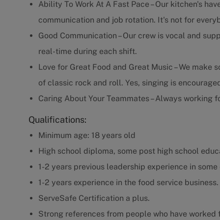
Ability To Work At A Fast Pace – Our kitchen's have
communication and job rotation. It's not for every
Good Communication – Our crew is vocal and supp
real-time during each shift.
Love for Great Food and Great Music – We make som
of classic rock and roll. Yes, singing is encourage
Caring About Your Teammates – Always working fo
Qualifications:
Minimum age: 18 years old
High school diploma, some post high school educa
1-2 years previous leadership experience in some 
1-2 years experience in the food service business.
ServeSafe Certification a plus.
Strong references from people who have worked f