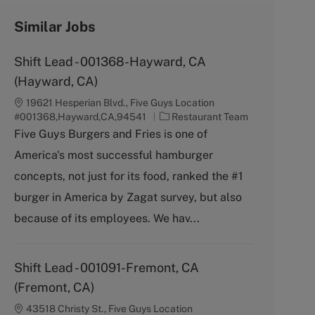
Similar Jobs
Shift Lead - 001368-Hayward, CA
(Hayward, CA)
19621 Hesperian Blvd., Five Guys Location
C
#001368,Hayward,CA,94541
Restaurant Team
a
Five Guys Burgers and Fries is one of
t
America's most successful hamburger
e
g
concepts, not just for its food, ranked the #1
o
burger in America by Zagat survey, but also
r
y
because of its employees. We hav...
Shift Lead - 001091-Fremont, CA
(Fremont, CA)
43518 Christy St., Five Guys Location