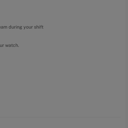
eam during your shift
our watch.