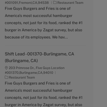
C
#001091,Fremont,CA,94538
Restaurant Team
a
Five Guys Burgers and Fries is one of
t
America's most successful hamburger
e
g
concepts, not just for its food, ranked the #1
o
burger in America by Zagat survey, but also
r
y
because of its employees. We hav...
Shift Lead - 001370-Burlingame, CA
(Burlingame, CA)
203 Primrose Dr., Five Guys Location
#001370,Burlingame,CA,94010
C
Restaurant Team
a
Five Guys Burgers and Fries is one of
t
America's most successful hamburger
e
g
concepts, not just for its food, ranked the #1
o
burger in America by Zagat survey, but also
r