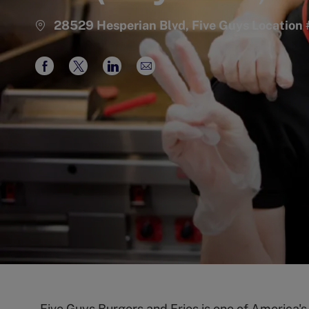
28529 Hesperian Blvd, Five Guys Locatio
Share
Share
Share
Share
via
via
via
via
Facebook
twitter
LinkedIn
email
Five Guys Burgers and Fries is one of America'