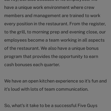
have a unique work environment where crew
members and management are trained to work
every position in the restaurant. From the register,
to the grill, to morning prep and evening close, our
employees become a team working in all aspects
of the restaurant. We also have a unique bonus
program that provides the opportunity to earn
cash bonuses each quarter.
We have an open kitchen experience so it's fun and
it's loud with lots of team communication.
So, what's it take to be a successful Five Guys