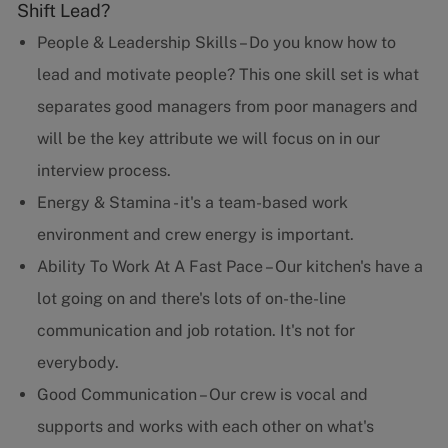
Shift Lead?
People & Leadership Skills – Do you know how to
lead and motivate people? This one skill set is what
separates good managers from poor managers and
will be the key attribute we will focus on in our
interview process.
Energy & Stamina - it's a team-based work
environment and crew energy is important.
Ability To Work At A Fast Pace – Our kitchen's have a
lot going on and there's lots of on-the-line
communication and job rotation. It's not for
everybody.
Good Communication – Our crew is vocal and
supports and works with each other on what's