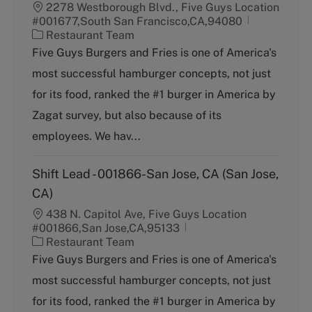
2278 Westborough Blvd., Five Guys Location
#001677,South San Francisco,CA,94080
C
Restaurant Team
a
Five Guys Burgers and Fries is one of America's
t
most successful hamburger concepts, not just
e
g
for its food, ranked the #1 burger in America by
o
Zagat survey, but also because of its
r
y
employees. We hav...
Shift Lead - 001866-San Jose, CA (San Jose,
CA)
438 N. Capitol Ave, Five Guys Location
#001866,San Jose,CA,95133
C
Restaurant Team
a
Five Guys Burgers and Fries is one of America's
t
most successful hamburger concepts, not just
e
g
for its food, ranked the #1 burger in America by
o