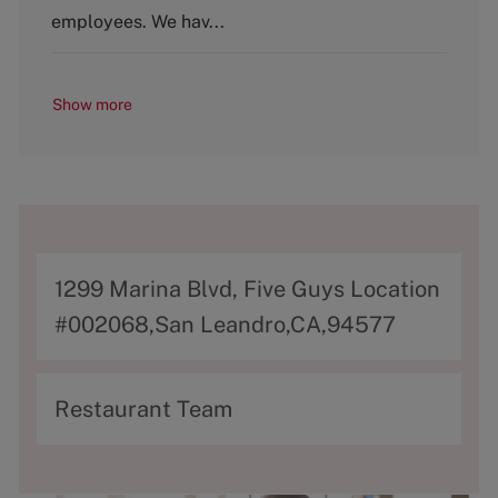
y
employees. We hav...
Show more
A
1299 Marina Blvd, Five Guys Location
d
#002068,San Leandro,CA,94577
d
r
C
Restaurant Team
e
a
s
t