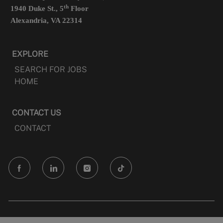
th
1940 Duke St., 5
Floor
Alexandria, VA 22314
EXPLORE
SEARCH FOR JOBS
HOME
CONTACT US
CONTACT
follow
us
Separator