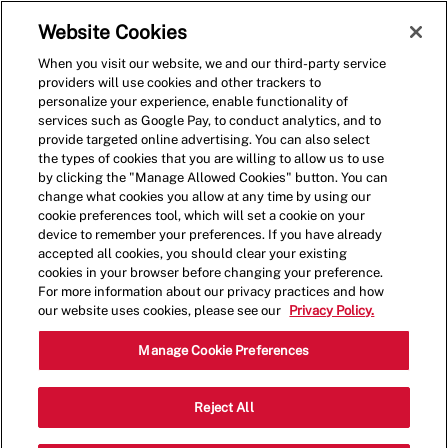
Skip to main content
(0)
Website Cookies
When you visit our website, we and our third-party service
-
providers will use cookies and other trackers to
personalize your experience, enable functionality of
services such as Google Pay, to conduct analytics, and to
provide targeted online advertising. You can also select
the types of cookies that you are willing to allow us to use
by clicking the "Manage Allowed Cookies" button. You can
change what cookies you allow at any time by using our
cookie preferences tool, which will set a cookie on your
device to remember your preferences. If you have already
accepted all cookies, you should clear your existing
cookies in your browser before changing your preference.
For more information about our privacy practices and how
our website uses cookies, please see our
Privacy Policy.
Shift Lead - 002068-San
Manage Cookie Preferences
Leandro, CA (San Leandro,
Reject All
CA)