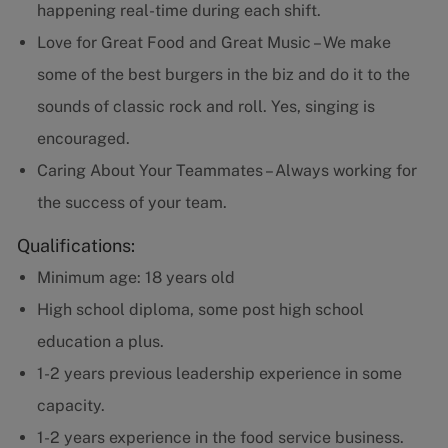
happening real-time during each shift.
Love for Great Food and Great Music – We make
some of the best burgers in the biz and do it to the
sounds of classic rock and roll. Yes, singing is
encouraged.
Caring About Your Teammates – Always working for
the success of your team.
Qualifications:
Minimum age: 18 years old
High school diploma, some post high school
education a plus.
1-2 years previous leadership experience in some
capacity.
1-2 years experience in the food service business.