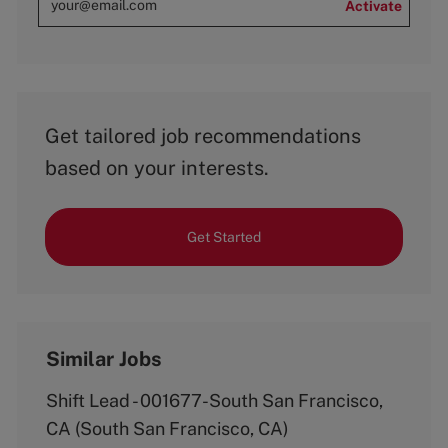
Activate
Get tailored job recommendations
based on your interests.
Get Started
Similar Jobs
Shift Lead - 001677-South San Francisco,
CA (South San Francisco, CA)