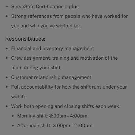
ServeSafe Certification a plus.
Strong references from people who have worked for
you and who you've worked for.
Responsibilities:
Financial and inventory management
Crew assignment, training and motivation of the
team during your shift
Customer relationship management
Full accountability for how the shift runs under your
watch.
Work both opening and closing shifts each week
Morning shift: 8:00am – 4:00pm
Afternoon shift: 3:00pm – 11:00pm.