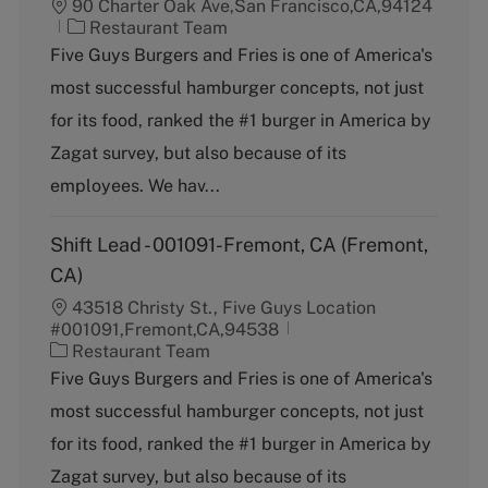
90 Charter Oak Ave,San Francisco,CA,94124
C
Restaurant Team
a
Five Guys Burgers and Fries is one of America's
t
most successful hamburger concepts, not just
e
g
for its food, ranked the #1 burger in America by
o
Zagat survey, but also because of its
r
y
employees. We hav...
Shift Lead - 001091-Fremont, CA (Fremont,
CA)
43518 Christy St., Five Guys Location
#001091,Fremont,CA,94538
C
Restaurant Team
a
Five Guys Burgers and Fries is one of America's
t
most successful hamburger concepts, not just
e
g
for its food, ranked the #1 burger in America by
o
Zagat survey, but also because of its
r