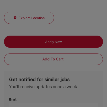
Explore Location
Apply Now
Add To Cart
Get notified for similar jobs
You'll receive updates once a week
Email