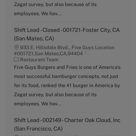
Zagat survey, but also because of its
r
y
employees. We hav...
Shift Lead - Closed - 001721-Foster City, CA
(San Mateo, CA)
933 E. Hillsdale Blvd., Five Guys Location
#001721,San Mateo,CA,94404
C
Restaurant Team
a
Five Guys Burgers and Fries is one of America's
t
most successful hamburger concepts, not just
e
g
for its food, ranked the #1 burger in America by
o
Zagat survey, but also because of its
r
y
employees. We hav...
Shift Lead - 002149 - Charter Oak Cloud, Inc
(San Francisco, CA)