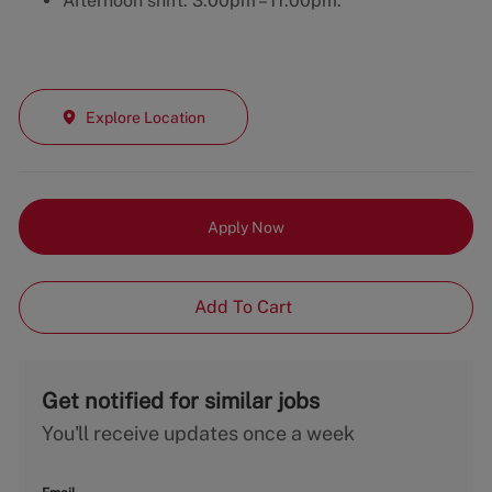
Afternoon shift: 3:00pm – 11:00pm.
Explore Location
Apply Now
Add To Cart
Get notified for similar jobs
You'll receive updates once a week