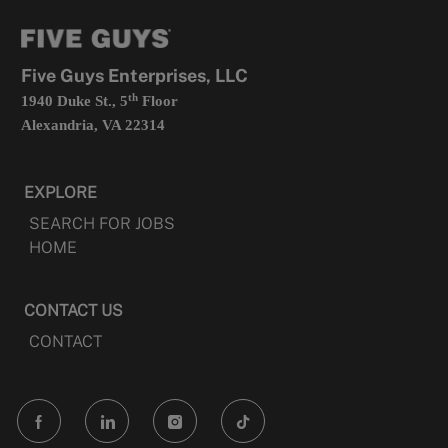
new
in
tab
a
new
tab
Five Guys Enterprises, LLC
th
1940 Duke St., 5
Floor
Alexandria, VA 22314
EXPLORE
SEARCH FOR JOBS
HOME
CONTACT US
CONTACT
follow