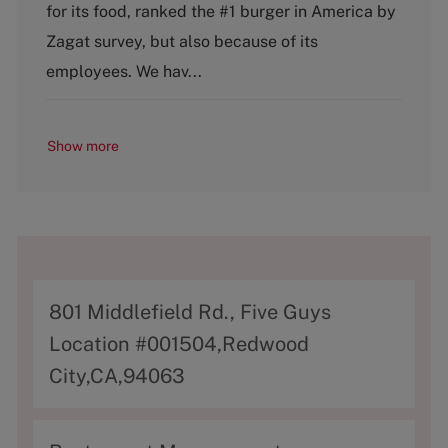
g
for its food, ranked the #1 burger in America by
o
Zagat survey, but also because of its
r
y
employees. We hav...
Show more
A
801 Middlefield Rd., Five Guys
d
Location #001504,Redwood
d
City,CA,94063
r
e