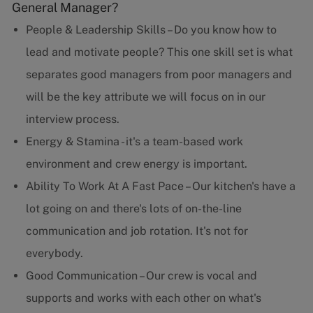
General Manager?
People & Leadership Skills – Do you know how to
lead and motivate people? This one skill set is what
separates good managers from poor managers and
will be the key attribute we will focus on in our
interview process.
Energy & Stamina - it's a team-based work
environment and crew energy is important.
Ability To Work At A Fast Pace – Our kitchen's have a
lot going on and there's lots of on-the-line
communication and job rotation. It's not for
everybody.
Good Communication – Our crew is vocal and
supports and works with each other on what's