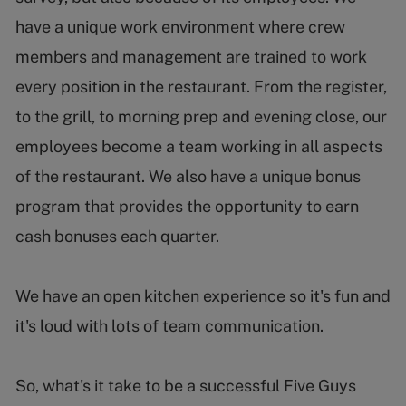
have a unique work environment where crew
members and management are trained to work
every position in the restaurant. From the register,
to the grill, to morning prep and evening close, our
employees become a team working in all aspects
of the restaurant. We also have a unique bonus
program that provides the opportunity to earn
cash bonuses each quarter.
We have an open kitchen experience so it's fun and
it's loud with lots of team communication.
So, what's it take to be a successful Five Guys