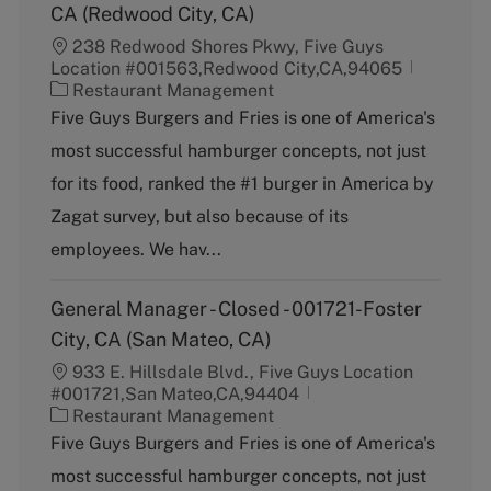
CA (Redwood City, CA)
238 Redwood Shores Pkwy, Five Guys
Location #001563,Redwood City,CA,94065
C
Restaurant Management
a
Five Guys Burgers and Fries is one of America's
t
most successful hamburger concepts, not just
e
g
for its food, ranked the #1 burger in America by
o
Zagat survey, but also because of its
r
y
employees. We hav...
General Manager - Closed - 001721-Foster
City, CA (San Mateo, CA)
933 E. Hillsdale Blvd., Five Guys Location
#001721,San Mateo,CA,94404
C
Restaurant Management
a
Five Guys Burgers and Fries is one of America's
t
most successful hamburger concepts, not just
e