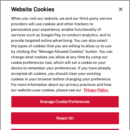
Skip to main content
(0)
Website Cookies
When you visit our website, we and our third-party service
-
providers will use cookies and other trackers to
personalize your experience, enable functionality of
services such as Google Pay, to conduct analytics, and to
provide targeted online advertising. You can also select
the types of cookies that you are willing to allow us to use
by clicking the "Manage Allowed Cookies" button. You can
change what cookies you allow at any time by using our
cookie preferences tool, which will set a cookie on your
device to remember your preferences. If you have already
accepted all cookies, you should clear your existing
cookies in your browser before changing your preference.
For more information about our privacy practices and how
our website uses cookies, please see our
Privacy Policy.
General Manager -
Manage Cookie Preferences
001504-Redwood City, CA
Reject All
(Redwood City, CA)