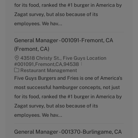
g
for its food, ranked the #1 burger in America by
o
Zagat survey, but also because of its
r
y
employees. We hav...
General Manager - 001091-Fremont, CA
(Fremont, CA)
43518 Christy St., Five Guys Location
#001091,Fremont,CA,94538
C
Restaurant Management
a
Five Guys Burgers and Fries is one of America's
t
most successful hamburger concepts, not just
e
g
for its food, ranked the #1 burger in America by
o
Zagat survey, but also because of its
r
y
employees. We hav...
General Manager - 001370-Burlingame, CA