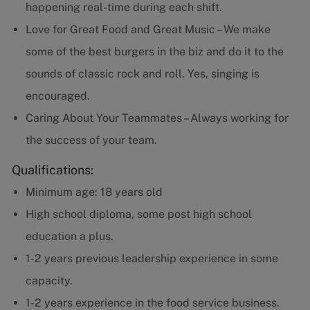
happening real-time during each shift.
Love for Great Food and Great Music – We make
some of the best burgers in the biz and do it to the
sounds of classic rock and roll. Yes, singing is
encouraged.
Caring About Your Teammates – Always working for
the success of your team.
Qualifications:
Minimum age: 18 years old
High school diploma, some post high school
education a plus.
1-2 years previous leadership experience in some
capacity.
1-2 years experience in the food service business.