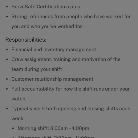
ServeSafe Certification a plus.
Strong references from people who have worked for
you and who you've worked for.
Responsibilities:
Financial and inventory management
Crew assignment, training and motivation of the
team during your shift
Customer relationship management
Full accountability for how the shift runs under your
watch.
Typically work both opening and closing shifts each
week
Morning shift: 8:00am – 4:00pm