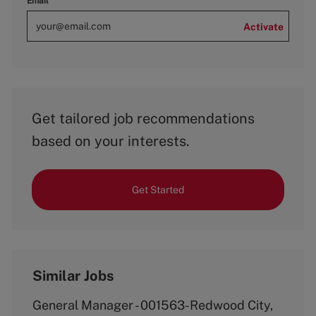
Email
Activate
Get tailored job recommendations
based on your interests.
Get Started
Similar Jobs
General Manager - 001563-Redwood City,