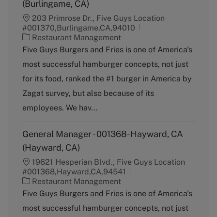
(Burlingame, CA)
203 Primrose Dr., Five Guys Location
#001370,Burlingame,CA,94010
C
Restaurant Management
a
Five Guys Burgers and Fries is one of America's
t
most successful hamburger concepts, not just
e
g
for its food, ranked the #1 burger in America by
o
Zagat survey, but also because of its
r
y
employees. We hav...
General Manager - 001368-Hayward, CA
(Hayward, CA)
19621 Hesperian Blvd., Five Guys Location
#001368,Hayward,CA,94541
C
Restaurant Management
a
Five Guys Burgers and Fries is one of America's
t
most successful hamburger concepts, not just
e