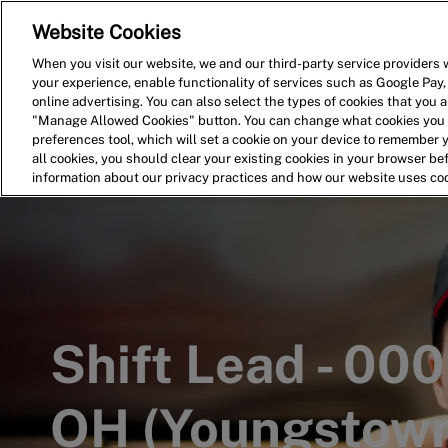
Website Cookies
Home
Search for Jobs
When you visit our website, we and our third-party service providers w
your experience, enable functionality of services such as Google Pay,
-
online advertising. You can also select the types of cookies that you ar
"Manage Allowed Cookies" button. You can change what cookies you a
preferences tool, which will set a cookie on your device to remember 
all cookies, you should clear your existing cookies in your browser b
information about our privacy practices and how our website uses co
Shift Lead - 0
OH (Youngstown