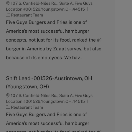
107 S. Canfield-Niles Rd., Suite A, Five Guys
Location #001526,Youngstown,OH,44515
C
Restaurant Team
a
Five Guys Burgers and Fries is one of
t
America's most successful hamburger
e
g
concepts, not just for its food, ranked the #1
o
burger in America by Zagat survey, but also
r
y
because of its employees. We hav...
Shift Lead - 001526-Austintown, OH
(Youngstown, OH)
107 S. Canfield-Niles Rd., Suite A, Five Guys
Location #001526,Youngstown,OH,44515
C
Restaurant Team
a
Five Guys Burgers and Fries is one of
t
America's most successful hamburger
e
g