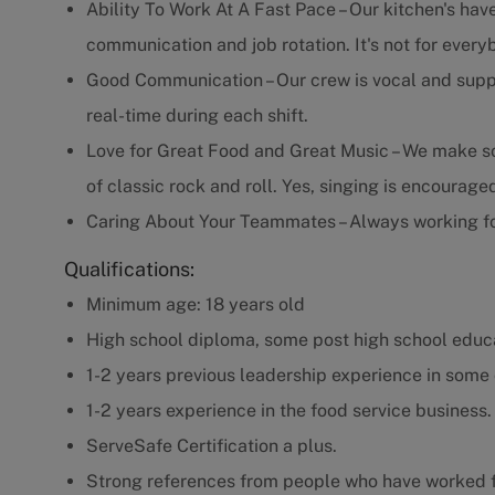
Ability To Work At A Fast Pace – Our kitchen's have
communication and job rotation. It's not for every
Good Communication – Our crew is vocal and supp
real-time during each shift.
Love for Great Food and Great Music – We make som
of classic rock and roll. Yes, singing is encourage
Caring About Your Teammates – Always working fo
Qualifications:
Minimum age: 18 years old
High school diploma, some post high school educa
1-2 years previous leadership experience in some 
1-2 years experience in the food service business.
ServeSafe Certification a plus.
Strong references from people who have worked f