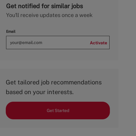
Get notified for similar jobs
You'll receive updates once a week
Email
Activate
Get tailored job recommendations
based on your interests.
Get Started