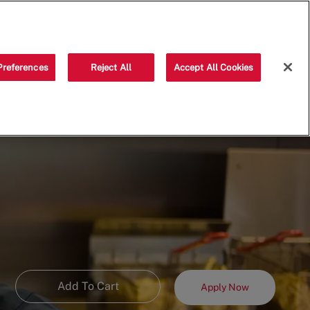
Saved jobs
(0)
Preferences
Reject All
Accept All Cookies
Add To Cart
Apply Now