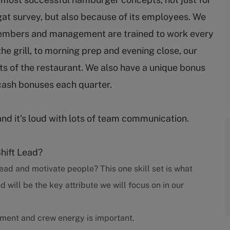
gat survey, but also because of its employees. We
embers and management are trained to work every
 the grill, to morning prep and evening close, our
s of the restaurant. We also have a unique bonus
cash bonuses each quarter.
and it's loud with lots of team communication.
Shift Lead?
ead and motivate people? This one skill set is what
ill be the key attribute we will focus on in our
nment and crew energy is important.