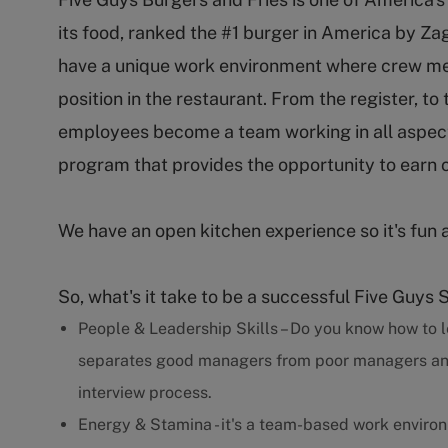
its food, ranked the #1 burger in America by Za
have a unique work environment where crew m
position in the restaurant. From the register, to
employees become a team working in all aspect
program that provides the opportunity to earn 
We have an open kitchen experience so it's fun 
So, what's it take to be a successful Five Guys 
People & Leadership Skills – Do you know how to l
separates good managers from poor managers and w
interview process.
Energy & Stamina - it's a team-based work enviro