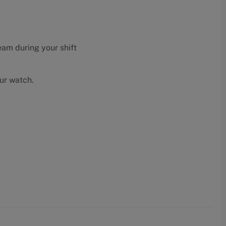
eam during your shift
our watch.