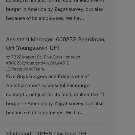
concepts, not just for its food, ranked the #1
o
burger in America by Zagat survey, but also
r
y
because of its employees. We hav...
Assistant Manager - 000232-Boardman,
OH (Youngstown, OH)
7322 Market St., Five Guys Location
#000232,Youngstown,OH,44512
C
Restaurant Team
a
Five Guys Burgers and Fries is one of
t
America's most successful hamburger
e
g
concepts, not just for its food, ranked the #1
o
burger in America by Zagat survey, but also
r
y
because of its employees. We hav...
Shift Lead - 001168-Cortland, OH