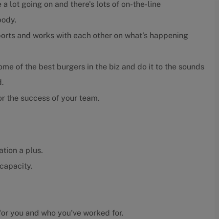
 a lot going on and there's lots of on-the-line
body.
orts and works with each other on what's happening
e of the best burgers in the biz and do it to the sounds
d.
r the success of your team.
tion a plus.
capacity.
or you and who you've worked for.