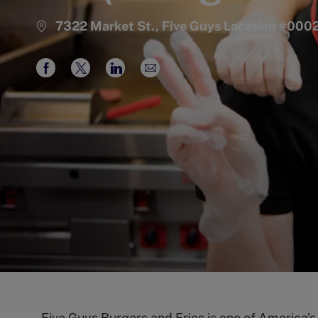
7322 Market St., Five Guys Location #00
Share
Share
Share
Share
via
via
via
via
Facebook
twitter
LinkedIn
email
Five Guys Burgers and Fries is one of America'