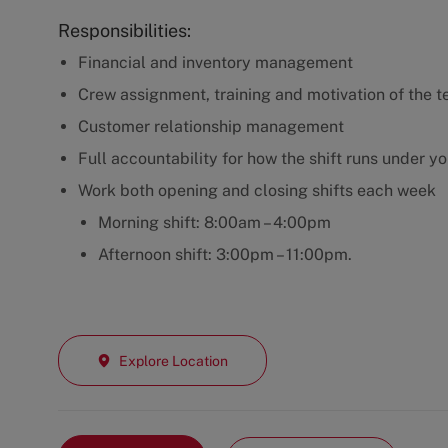
Responsibilities:
Financial and inventory management
Crew assignment, training and motivation of the t
Customer relationship management
Full accountability for how the shift runs under y
Work both opening and closing shifts each week
Morning shift: 8:00am – 4:00pm
Afternoon shift: 3:00pm – 11:00pm.
Explore Location