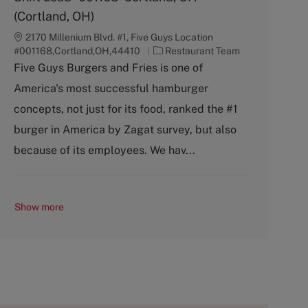
(Cortland, OH)
2170 Millenium Blvd. #1, Five Guys Location
C
#001168,Cortland,OH,44410
Restaurant Team
a
Five Guys Burgers and Fries is one of
t
America's most successful hamburger
e
g
concepts, not just for its food, ranked the #1
o
burger in America by Zagat survey, but also
r
y
because of its employees. We hav...
Show more