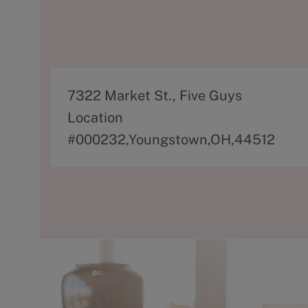
A
7322 Market St., Five Guys
d
Location
d
#000232,Youngstown,OH,44512
r
e
s
s