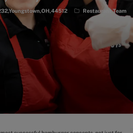
Category
0232,Youngstown,OH,44512
Restaurant Team
s most successful hamburger concepts, not just for