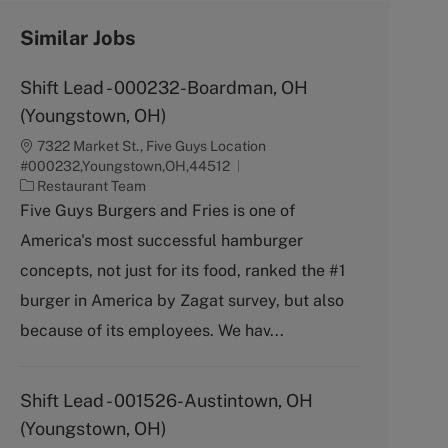
Similar Jobs
Shift Lead - 000232-Boardman, OH
(Youngstown, OH)
7322 Market St., Five Guys Location
#000232,Youngstown,OH,44512
C
Restaurant Team
a
Five Guys Burgers and Fries is one of
t
America's most successful hamburger
e
g
concepts, not just for its food, ranked the #1
o
burger in America by Zagat survey, but also
r
y
because of its employees. We hav...
Shift Lead - 001526-Austintown, OH
(Youngstown, OH)