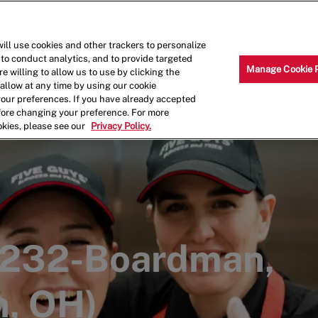
Skip to main content
Why Work for Us?
Internships
ill use cookies and other trackers to personalize
 to conduct analytics, and to provide targeted
Manage Cookie 
e willing to allow us to use by clicking the
llow at any time by using our cookie
your preferences. If you have already accepted
efore changing your preference. For more
okies, please see our
Privacy Policy.
00232-Boardman,
, OH)