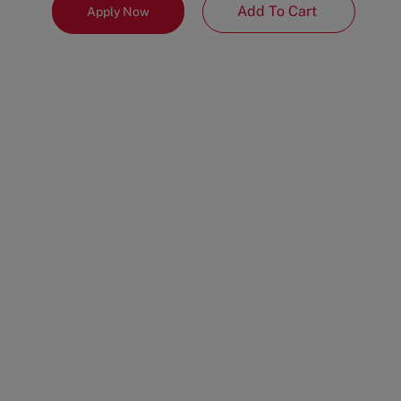
Add To Cart
Apply Now