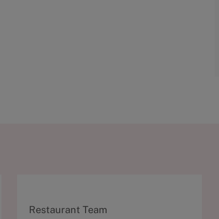
C
Restaurant Team