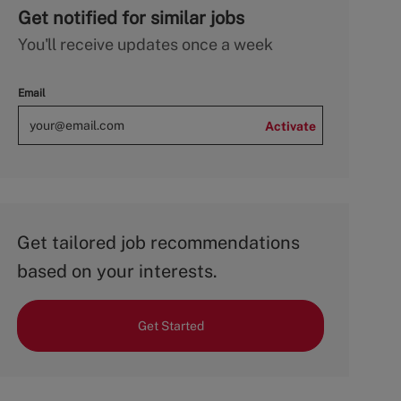
Get notified for similar jobs
You'll receive updates once a week
Email
Activate
Get tailored job recommendations
based on your interests.
Get Started