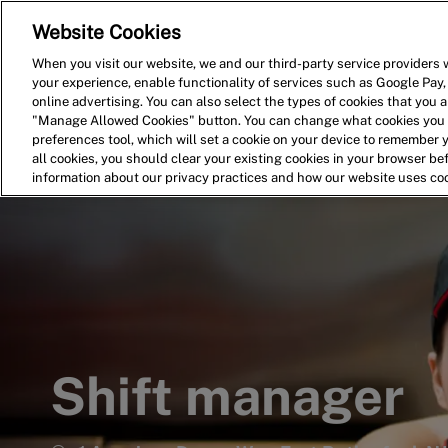
Website Cookies
Home
Search for Jobs
When you visit our website, we and our third-party service providers w
your experience, enable functionality of services such as Google Pay,
-
online advertising. You can also select the types of cookies that you ar
"Manage Allowed Cookies" button. You can change what cookies you a
preferences tool, which will set a cookie on your device to remember 
all cookies, you should clear your existing cookies in your browser b
information about our privacy practices and how our website uses co
Shift manager