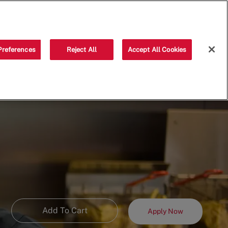
Saved jobs
(0)
Preferences
Reject All
Accept All Cookies
Add To Cart
Apply Now