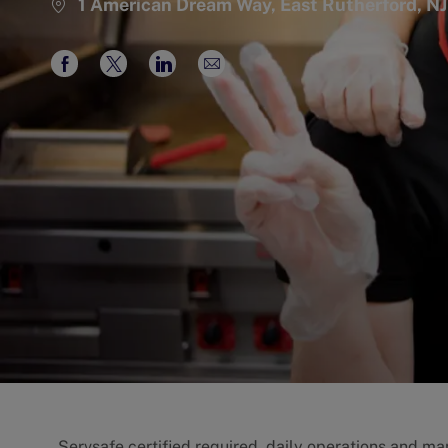
1 American Dream Way, East Rutherford, NJ
Share
Share
Share
Share
via
via
via
via
Facebook
twitter
LinkedIn
email
Servsafe certified required, daily operations and man