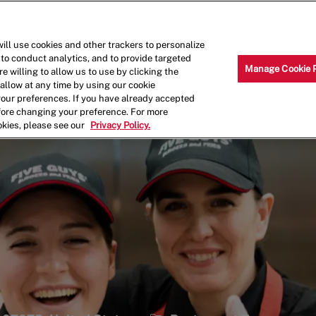
Skip to main content
Why Work for Us?
Internships
ill use cookies and other trackers to personalize
 to conduct analytics, and to provide targeted
Manage Cookie 
e willing to allow us to use by clicking the
llow at any time by using our cookie
your preferences. If you have already accepted
efore changing your preference. For more
okies, please see our
Privacy Policy.