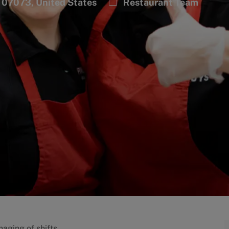
Category
 07073, United States
Restaurant Team
aging of shifts.