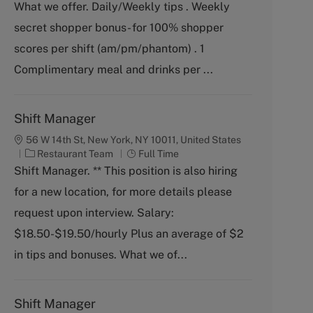
What we offer. Daily/Weekly tips . Weekly
e
T
g
y
secret shopper bonus- for 100% shopper
o
p
scores per shift (am/pm/phantom) . 1
r
e
y
Complimentary meal and drinks per ...
Shift Manager
56 W 14th St, New York, NY 10011, United States
C
J
Restaurant Team
Full Time
a
o
Shift Manager. ** This position is also hiring
t
b
for a new location, for more details please
e
T
g
y
request upon interview. Salary:
o
p
$18.50-$19.50/hourly Plus an average of $2
r
e
y
in tips and bonuses. What we of...
Shift Manager