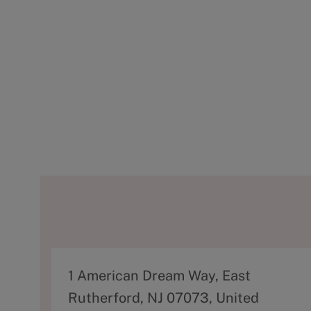
A
1 American Dream Way, East
d
Rutherford, NJ 07073, United