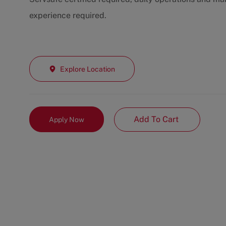
experience required.
Explore Location
Add To Cart
Apply Now