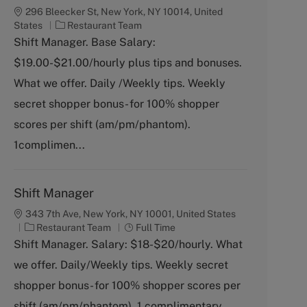
296 Bleecker St, New York, NY 10014, United
C
States
Restaurant Team
a
Shift Manager. Base Salary:
t
$19.00-$21.00/hourly plus tips and bonuses.
e
g
What we offer. Daily /Weekly tips. Weekly
o
secret shopper bonus- for 100% shopper
r
y
scores per shift (am/pm/phantom).
1complimen...
Shift Manager
343 7th Ave, New York, NY 10001, United States
C
J
Restaurant Team
Full Time
a
o
Shift Manager. Salary: $18-$20/hourly. What
t
b
we offer. Daily/Weekly tips. Weekly secret
e
T
g
y
shopper bonus- for 100% shopper scores per
o
p
shift (am/pm/phantom). 1 complimentary