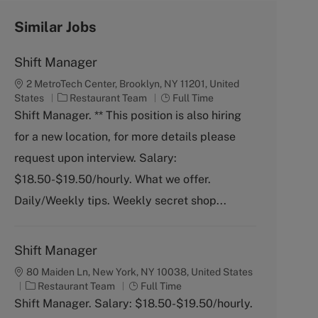
Similar Jobs
Shift Manager
2 MetroTech Center, Brooklyn, NY 11201, United
C
J
States
Restaurant Team
Full Time
a
o
Shift Manager. ** This position is also hiring
t
b
for a new location, for more details please
e
T
g
y
request upon interview. Salary:
o
p
$18.50-$19.50/hourly. What we offer.
r
e
y
Daily/Weekly tips. Weekly secret shop...
Shift Manager
80 Maiden Ln, New York, NY 10038, United States
C
J
Restaurant Team
Full Time
a
o
Shift Manager. Salary: $18.50-$19.50/hourly.
t
b