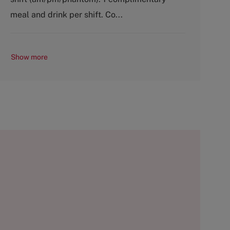
r
e
y
meal and drink per shift. Co...
Show more