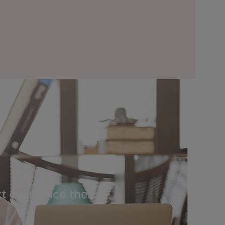
t ever since the