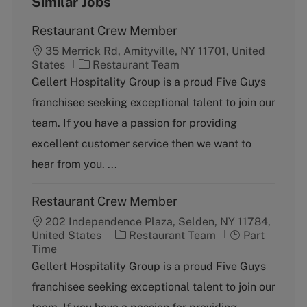
Similar Jobs
Restaurant Crew Member
35 Merrick Rd, Amityville, NY 11701, United
C
States
Restaurant Team
a
Gellert Hospitality Group is a proud Five Guys
t
franchisee seeking exceptional talent to join our
e
g
team. If you have a passion for providing
o
excellent customer service then we want to
r
y
hear from you. ...
Restaurant Crew Member
202 Independence Plaza, Selden, NY 11784,
C
J
United States
Restaurant Team
Part
a
o
Time
t
b
Gellert Hospitality Group is a proud Five Guys
e
T
franchisee seeking exceptional talent to join our
g
y
o
p