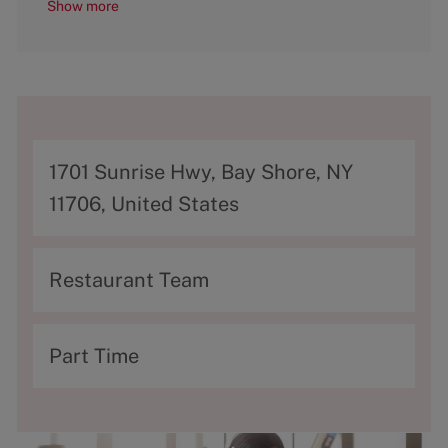
Show more
A
1701 Sunrise Hwy, Bay Shore, NY
d
11706, United States
d
r
C
Restaurant Team
e
a
s
t
T
Part Time
s
e
y
g
p
o