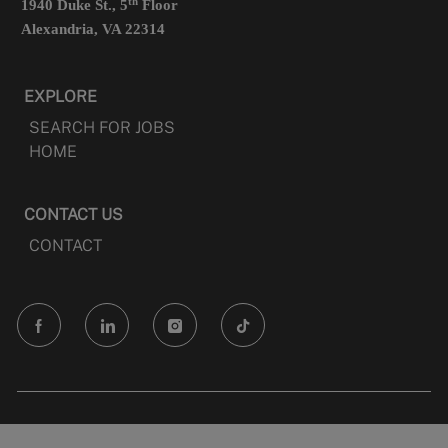
th
1940 Duke St., 5
Floor
Alexandria, VA 22314
EXPLORE
SEARCH FOR JOBS
HOME
CONTACT US
CONTACT
follow
us
Separator