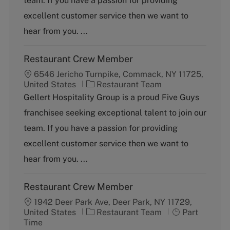
team. If you have a passion for providing
r
e
excellent customer service then we want to
y
hear from you. ...
Restaurant Crew Member
6546 Jericho Turnpike, Commack, NY 11725,
C
United States
Restaurant Team
a
Gellert Hospitality Group is a proud Five Guys
t
franchisee seeking exceptional talent to join our
e
g
team. If you have a passion for providing
o
excellent customer service then we want to
r
y
hear from you. ...
Restaurant Crew Member
1942 Deer Park Ave, Deer Park, NY 11729,
C
J
United States
Restaurant Team
Part
a
o
Time