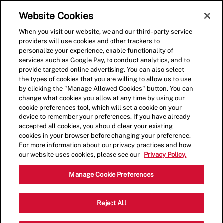
Skip to main content
(0)
Website Cookies
When you visit our website, we and our third-party service
-
providers will use cookies and other trackers to
personalize your experience, enable functionality of
services such as Google Pay, to conduct analytics, and to
provide targeted online advertising. You can also select
the types of cookies that you are willing to allow us to use
by clicking the "Manage Allowed Cookies" button. You can
change what cookies you allow at any time by using our
cookie preferences tool, which will set a cookie on your
device to remember your preferences. If you have already
accepted all cookies, you should clear your existing
cookies in your browser before changing your preference.
For more information about our privacy practices and how
our website uses cookies, please see our
Privacy Policy.
Restaurant Crew Member
Manage Cookie Preferences
1701 Sunrise Hwy, Bay Shore, NY
Reject All
Category
11706, United States
Restaurant