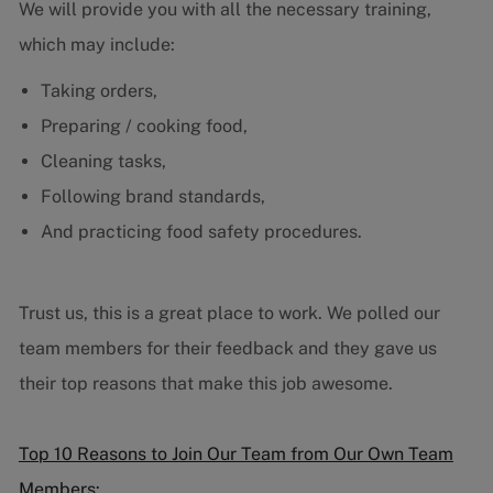
We will provide you with all the necessary training,
which may include:
Taking orders,
Preparing / cooking food,
Cleaning tasks,
Following brand standards,
And practicing food safety procedures.
Trust us, this is a great place to work. We polled our
team members for their feedback and they gave us
their top reasons that make this job awesome.
Top 10 Reasons to Join Our Team from Our Own Team
Members: