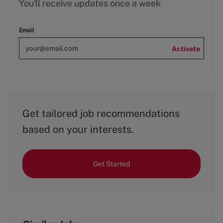
You'll receive updates once a week
Email
Activate
Get tailored job recommendations
based on your interests.
Get Started