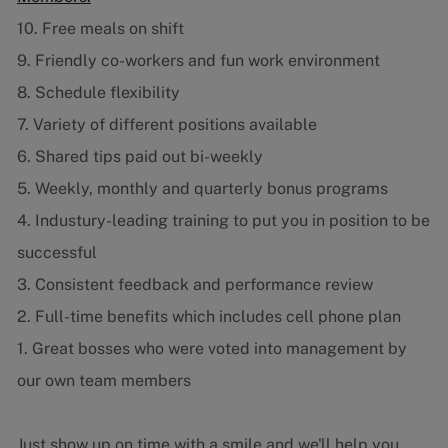
10. Free meals on shift
9. Friendly co-workers and fun work environment
8. Schedule flexibility
7. Variety of different positions available
6. Shared tips paid out bi-weekly
5. Weekly, monthly and quarterly bonus programs
4. Industury-leading training to put you in position to be
successful
3. Consistent feedback and performance review
2. Full-time benefits which includes cell phone plan
1. Great bosses who were voted into management by
our own team members
Just show up on time with a smile and we'll help you