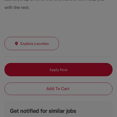
with the rest.
Explore Location
Apply Now
Add To Cart
Get notified for similar jobs