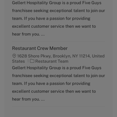
t
b
Gellert Hospitality Group is a proud Five Guys
e
T
franchisee seeking exceptional talent to join our
g
y
o
p
team. If you have a passion for providing
r
e
excellent customer service then we want to
y
hear from you. ...
Restaurant Crew Member
1628 Shore Pkwy, Brooklyn, NY 11214, United
C
States
Restaurant Team
a
Gellert Hospitality Group is a proud Five Guys
t
franchisee seeking exceptional talent to join our
e
g
team. If you have a passion for providing
o
excellent customer service then we want to
r
y
hear from you. ...