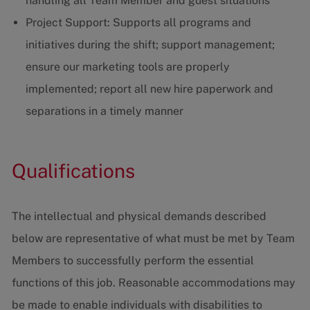
handling all Team Member and guest situations
Project Support: Supports all programs and
initiatives during the shift; support management;
ensure our marketing tools are properly
implemented; report all new hire paperwork and
separations in a timely manner
Qualifications
The intellectual and physical demands described
below are representative of what must be met by Team
Members to successfully perform the essential
functions of this job. Reasonable accommodations may
be made to enable individuals with disabilities to