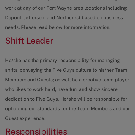
work at any of our Fort Wayne area locations including
Dupont, Jefferson, and Northcrest based on business
needs. Please read below for more information.
Shift Leader
He/she has the primary responsibility for managing
shifts; conveying the Five Guys culture to his/her Team
Members and Guests; as well be a creative team player
who likes to work hard, have fun, and show sincere
dedication to Five Guys. He/she will be responsible for
upholding our standards for the Team Members and our
Guest experience.
Responsibilities