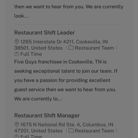
o
p
then we want to hear from you. We are currently
r
e
y
look...
Restaurant Shift Leader
1265 Interstate Dr #211, Cookeville, IN
C
J
38501, United States
Restaurant Team
a
o
Full Time
t
b
Five Guys franchisee in Cookeville, TN is
e
T
seeking exceptional talent to join our team. If
g
y
o
p
you have a passion for providing excellent
r
e
guest service then we want to hear from you.
y
We are currently lo...
Restaurant Shift Manager
1675 N National Rd Ste. A, Columbus, IN
C
J
47201, United States
Restaurant Team
a
o
Full Time