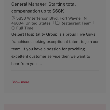
General Manager: Starting total
compensation up to $68K
5830 W Jefferson Blvd, Fort Wayne, IN
C
J
46804, United States
Restaurant Team
a
o
Full Time
t
b
Gellert Hospitality Group is a proud Five Guys
e
T
franchisee seeking exceptional talent to join our
g
y
o
p
team. If you have a passion for providing
r
e
excellent customer service then we want to
y
hear from you. ...
Show more