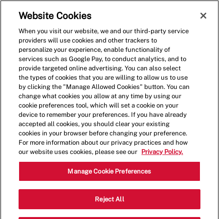
Skip to main content
(0)
Website Cookies
When you visit our website, we and our third-party service
-
providers will use cookies and other trackers to
personalize your experience, enable functionality of
services such as Google Pay, to conduct analytics, and to
provide targeted online advertising. You can also select
the types of cookies that you are willing to allow us to use
by clicking the "Manage Allowed Cookies" button. You can
change what cookies you allow at any time by using our
cookie preferences tool, which will set a cookie on your
device to remember your preferences. If you have already
accepted all cookies, you should clear your existing
cookies in your browser before changing your preference.
For more information about our privacy practices and how
our website uses cookies, please see our
Privacy Policy.
Restaurant Shift Leader -
Manage Cookie Preferences
Compensation up to
Reject All
$18.00 - New Location