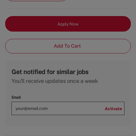
Apply Now
Add To Cart
Get notified for similar jobs
You'll receive updates once a week
Email
Activate