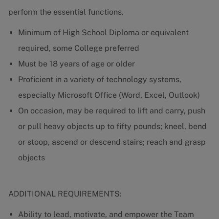
perform the essential functions.
Minimum of High School Diploma or equivalent
required, some College preferred
Must be 18 years of age or older
Proficient in a variety of technology systems,
especially Microsoft Office (Word, Excel, Outlook)
On occasion, may be required to lift and carry, push
or pull heavy objects up to fifty pounds; kneel, bend
or stoop, ascend or descend stairs; reach and grasp
objects
ADDITIONAL REQUIREMENTS:
Ability to lead, motivate, and empower the Team