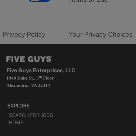
opens
in
a
new
privacy
Your
tab
policy
privacy
opens
choices
Privacy Policy
Your Privacy Choices
in
form
a
opens
new
in
tab
a
new
tab
Five Guys Enterprises, LLC
th
1940 Duke St., 5
Floor
Alexandria, VA 22314
EXPLORE
SEARCH FOR JOBS
HOME