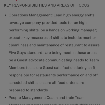
KEY RESPONSIBILITIES AND AREAS OF FOCUS
Operations Management: Lead high energy shifts;
leverage company provided tools to run high
performing shifts; be a hands on working manager;
execute key measures of shifts to include: monitor
cleanliness and maintenance of restaurant to assure
Five Guys standards are being meet in these areas;
be a Guest advocate communicating needs to Team
Members to assure Guest satisfaction during shift;
responsible for restaurants performance on and off
scheduled shifts; ensure all food orders are
prepared to standards
People Management: Coach and train Team