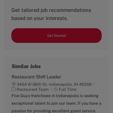
Get tailored job recommendations
based on your interests.
Get Started
Similar Jobs
Restaurant Shift Leader
3454 W 86th St, Indianapolis, IN 46268
C
J
Restaurant Team
Full Time
a
o
Five Guys franchisee in Indianapolis is seeking
t
b
exceptional talent to join our team. If you have a
e
T
g
y
passion for providing excellent guest service