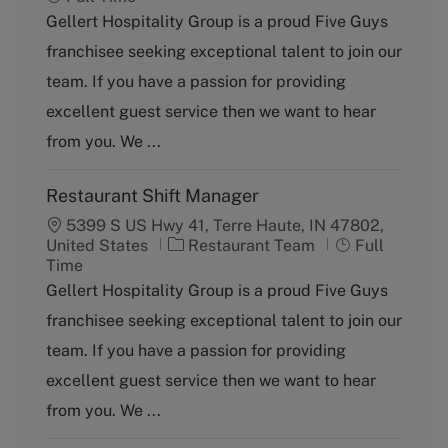
t
b
Gellert Hospitality Group is a proud Five Guys
e
T
franchisee seeking exceptional talent to join our
g
y
o
p
team. If you have a passion for providing
r
e
excellent guest service then we want to hear
y
from you. We ...
Restaurant Shift Manager
5399 S US Hwy 41, Terre Haute, IN 47802,
C
J
United States
Restaurant Team
Full
a
o
Time
t
b
Gellert Hospitality Group is a proud Five Guys
e
T
franchisee seeking exceptional talent to join our
g
y
o
p
team. If you have a passion for providing
r
e
excellent guest service then we want to hear
y
from you. We ...