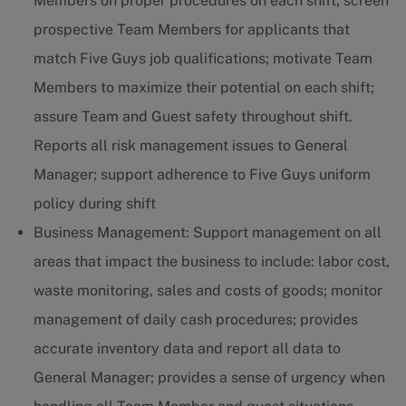
Members on proper procedures on each shift; screen
prospective Team Members for applicants that
match Five Guys job qualifications; motivate Team
Members to maximize their potential on each shift;
assure Team and Guest safety throughout shift.
Reports all risk management issues to General
Manager; support adherence to Five Guys uniform
policy during shift
Business Management: Support management on all
areas that impact the business to include: labor cost,
waste monitoring, sales and costs of goods; monitor
management of daily cash procedures; provides
accurate inventory data and report all data to
General Manager; provides a sense of urgency when