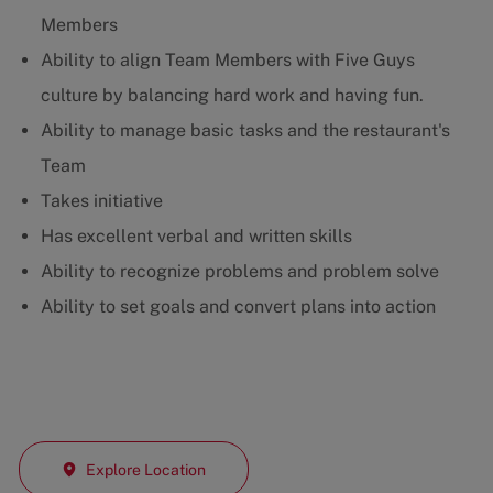
Members
Ability to align Team Members with Five Guys
culture by balancing hard work and having fun.
Ability to manage basic tasks and the restaurant's
Team
Takes initiative
Has excellent verbal and written skills
Ability to recognize problems and problem solve
Ability to set goals and convert plans into action
Explore Location