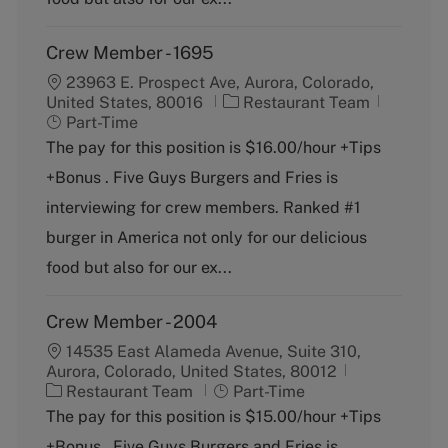
Crew Member - 1695
23963 E. Prospect Ave, Aurora, Colorado,
C
J
United States, 80016
Restaurant Team
a
o
Part-Time
t
b
The pay for this position is $16.00/hour +Tips
e
T
+Bonus . Five Guys Burgers and Fries is
g
y
o
p
interviewing for crew members. Ranked #1
r
e
burger in America not only for our delicious
y
food but also for our ex...
Crew Member - 2004
14535 East Alameda Avenue, Suite 310,
Aurora, Colorado, United States, 80012
C
J
Restaurant Team
Part-Time
a
o
The pay for this position is $15.00/hour +Tips
t
b
+Bonus . Five Guys Burgers and Fries is