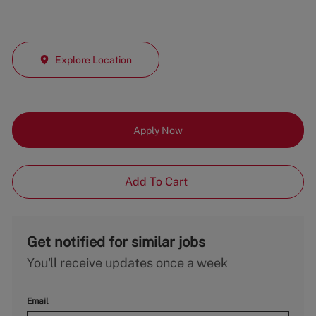
Explore Location
Apply Now
Add To Cart
Get notified for similar jobs
You'll receive updates once a week
Email