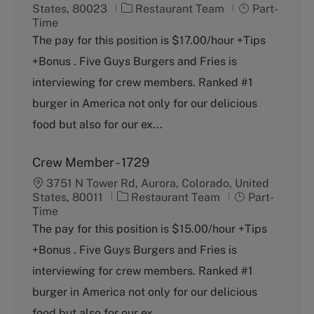
C
J
States, 80023
Restaurant Team
Part-
a
o
Time
t
b
The pay for this position is $17.00/hour +Tips
e
T
+Bonus . Five Guys Burgers and Fries is
g
y
o
p
interviewing for crew members. Ranked #1
r
e
burger in America not only for our delicious
y
food but also for our ex...
Crew Member - 1729
3751 N Tower Rd, Aurora, Colorado, United
C
J
States, 80011
Restaurant Team
Part-
a
o
Time
t
b
The pay for this position is $15.00/hour +Tips
e
T
+Bonus . Five Guys Burgers and Fries is
g
y
o
p
interviewing for crew members. Ranked #1
r
e
burger in America not only for our delicious
y
food but also for our ex...