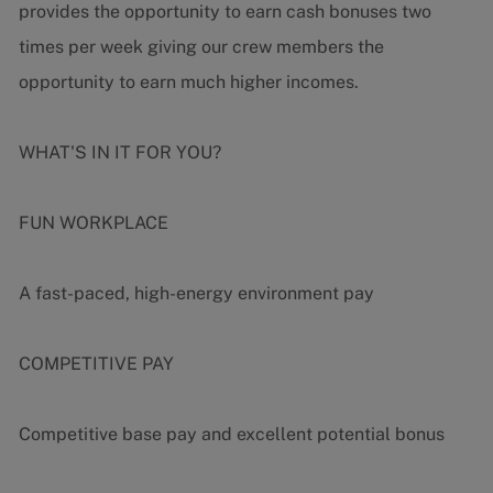
provides the opportunity to earn cash bonuses two
times per week giving our crew members the
opportunity to earn much higher incomes.
WHAT'S IN IT FOR YOU?
FUN WORKPLACE
A fast-paced, high-energy environment pay
COMPETITIVE PAY
Competitive base pay and excellent potential bonus