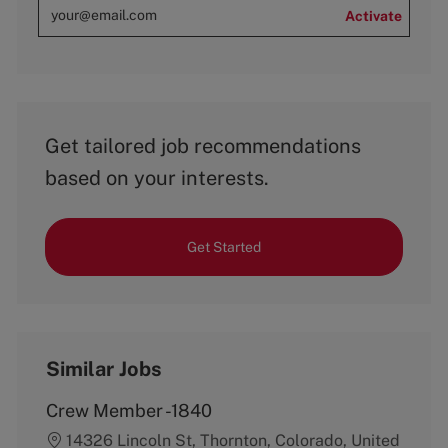
Activate
Get tailored job recommendations
based on your interests.
Get Started
Similar Jobs
Crew Member -1840
14326 Lincoln St, Thornton, Colorado, United