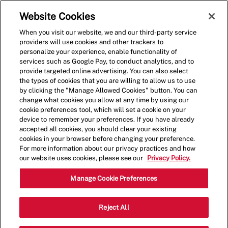
Skip to main content
(0)
Website Cookies
When you visit our website, we and our third-party service
-
providers will use cookies and other trackers to
personalize your experience, enable functionality of
services such as Google Pay, to conduct analytics, and to
provide targeted online advertising. You can also select
the types of cookies that you are willing to allow us to use
by clicking the "Manage Allowed Cookies" button. You can
change what cookies you allow at any time by using our
cookie preferences tool, which will set a cookie on your
device to remember your preferences. If you have already
accepted all cookies, you should clear your existing
cookies in your browser before changing your preference.
For more information about our privacy practices and how
our website uses cookies, please see our
Privacy Policy.
Crew Member
Manage Cookie Preferences
6160 Silverstone Dr, Frederick, CO
Reject All
Category
80504
Restaurant Team