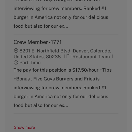
e
T
g
y
interviewing for crew members. Ranked #1
o
p
burger in America not only for our delicious
r
e
y
food but also for our ex...
Crew Member - 1771
8201 E. Northfield Blvd, Denver, Colorado,
C
J
United States, 80238
Restaurant Team
a
o
Part-Time
t
b
The pay for this position is $17.50/hour +Tips
e
T
+Bonus . Five Guys Burgers and Fries is
g
y
o
p
interviewing for crew members. Ranked #1
r
e
burger in America not only for our delicious
y
food but also for our ex...
Show more