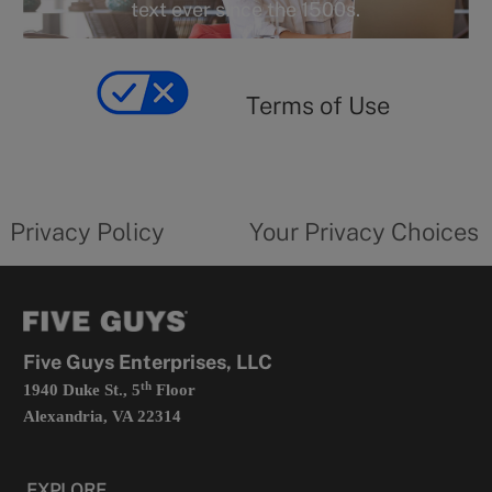
r
text ever since the 1500s.
y
Terms
of
yourprivacychoicesform.fiveguys.com
use
Terms of Use
opens
in
a
new
privacy
Your
tab
policy
privacy
opens
choices
Privacy Policy
Your Privacy Choices
in
form
a
opens
new
in
tab
a
new
tab
Five Guys Enterprises, LLC
th
1940 Duke St., 5
Floor
Alexandria, VA 22314
EXPLORE