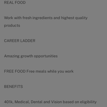
REAL FOOD
Work with fresh ingredients and highest quality
products
CAREER LADDER
Amazing growth opportunities
FREE FOOD Free meals while you work
BENEFITS
401k, Medical, Dental and Vision based on eligibility