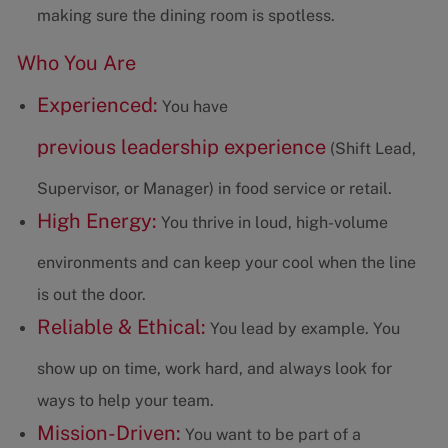
making sure the dining room is spotless.
Who You Are
Experienced:
You have
previous leadership experience
(Shift Lead,
Supervisor, or Manager) in food service or retail.
High Energy:
You thrive in loud, high-volume
environments and can keep your cool when the line
is out the door.
Reliable & Ethical:
You lead by example. You
show up on time, work hard, and always look for
ways to help your team.
Mission-Driven:
You want to be part of a