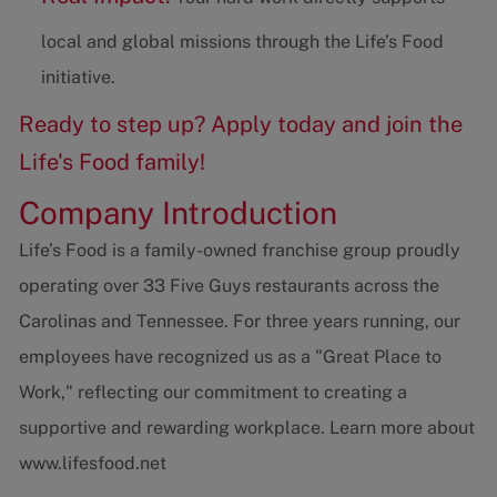
local and global missions through the Life’s Food
initiative.
Ready to step up? Apply today and join the
Life's Food family!
Company Introduction
Life’s Food is a family-owned franchise group proudly
operating over 33 Five Guys restaurants across the
Carolinas and Tennessee. For three years running, our
employees have recognized us as a "Great Place to
Work," reflecting our commitment to creating a
supportive and rewarding workplace. Learn more about
www.lifesfood.net