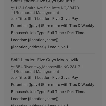
Shift Leader - Five Guys Shallotte
113-1 Smith Ave,Shallotte,NC,28470
C
Restaurant Management
a
Job Title: Shift Leader – Five Guys. Pay
t
Potential: {{pay}} (Earn more with Tips & Weekly
e
g
Bonuses!). Job Type: Full-Time / Part-Time.
o
Location: {{location_name}} |
r
y
{{location_address}}. Lead a No J...
Shift Leader - Five Guys Mooresville
654 River Hwy,Mooresville,NC,28117
C
Restaurant Management
a
Job Title: Shift Leader – Five Guys. Pay
t
Potential: {{pay}} (Earn more with Tips & Weekly
e
g
Bonuses!). Job Type: Full-Time / Part-Time.
o
Location: {{location_name}} |
r
y
{{location_address}}. Lead a No J...