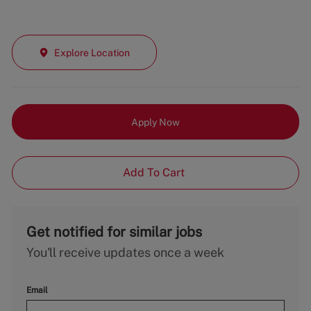
Explore Location
Apply Now
Add To Cart
Get notified for similar jobs
You'll receive updates once a week
Email