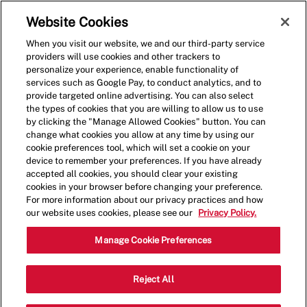
Skip to main content
(0)
Website Cookies
When you visit our website, we and our third-party service
-
providers will use cookies and other trackers to
personalize your experience, enable functionality of
services such as Google Pay, to conduct analytics, and to
provide targeted online advertising. You can also select
the types of cookies that you are willing to allow us to use
by clicking the "Manage Allowed Cookies" button. You can
change what cookies you allow at any time by using our
cookie preferences tool, which will set a cookie on your
device to remember your preferences. If you have already
accepted all cookies, you should clear your existing
cookies in your browser before changing your preference.
For more information about our privacy practices and how
our website uses cookies, please see our
Privacy Policy.
Shift Leader - Five Guys
Manage Cookie Preferences
Red Bank (Lexington, SC)
Reject All
Catego
1781 S Lake Dr,Lexington,SC,29073