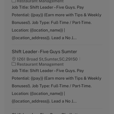
C
Restaurant Management
a
Job Title: Shift Leader – Five Guys. Pay
t
Potential: {{pay}} (Earn more with Tips & Weekly
e
g
Bonuses!). Job Type: Full-Time / Part-Time.
o
Location: {{location_name}} |
r
y
{{location_address}}. Lead a No J...
Shift Leader - Five Guys Sumter
1261 Broad St,Sumter,SC,29150
C
Restaurant Management
a
Job Title: Shift Leader – Five Guys. Pay
t
Potential: {{pay}} (Earn more with Tips & Weekly
e
g
Bonuses!). Job Type: Full-Time / Part-Time.
o
Location: {{location_name}} |
r
y
{{location_address}}. Lead a No J...