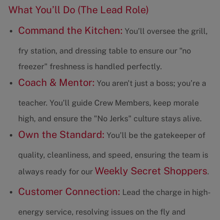
What You’ll Do (The Lead Role)
Command the Kitchen:
You’ll oversee the grill,
fry station, and dressing table to ensure our "no
freezer" freshness is handled perfectly.
Coach & Mentor:
You aren't just a boss; you’re a
teacher. You’ll guide Crew Members, keep morale
high, and ensure the "No Jerks" culture stays alive.
Own the Standard:
You’ll be the gatekeeper of
quality, cleanliness, and speed, ensuring the team is
Weekly Secret Shoppers
always ready for our
.
Customer Connection:
Lead the charge in high-
energy service, resolving issues on the fly and