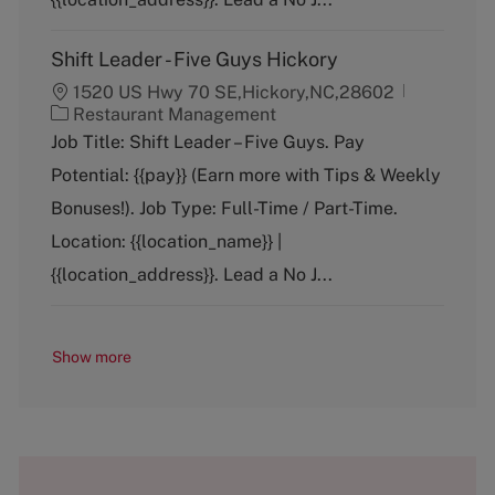
Shift Leader - Five Guys Hickory
1520 US Hwy 70 SE,Hickory,NC,28602
C
Restaurant Management
a
Job Title: Shift Leader – Five Guys. Pay
t
Potential: {{pay}} (Earn more with Tips & Weekly
e
g
Bonuses!). Job Type: Full-Time / Part-Time.
o
Location: {{location_name}} |
r
y
{{location_address}}. Lead a No J...
Show more