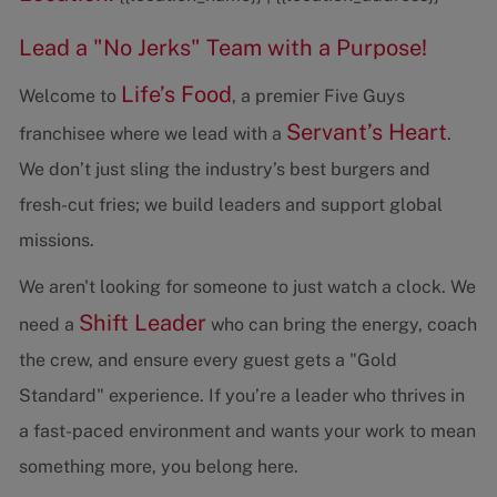
Lead a "No Jerks" Team with a Purpose!
Life’s Food
Welcome to
, a premier Five Guys
Servant’s Heart
franchisee where we lead with a
.
We don’t just sling the industry’s best burgers and
fresh-cut fries; we build leaders and support global
missions.
We aren't looking for someone to just watch a clock. We
Shift Leader
need a
who can bring the energy, coach
the crew, and ensure every guest gets a "Gold
Standard" experience. If you’re a leader who thrives in
a fast-paced environment and wants your work to mean
something more, you belong here.