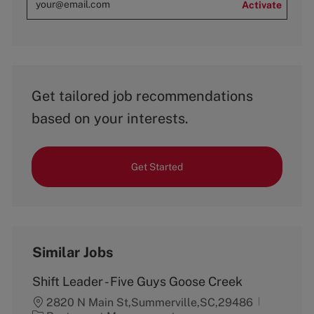
Activate
Get tailored job recommendations
based on your interests.
Get Started
Similar Jobs
Shift Leader - Five Guys Goose Creek
2820 N Main St,Summerville,SC,29486