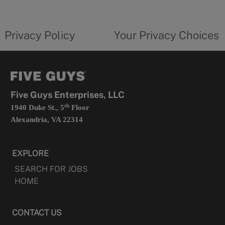
new
privacy
Your
tab
policy
privacy
opens
choices
Privacy Policy
Your Privacy Choices
in
form
a
opens
new
in
tab
a
new
tab
Five Guys Enterprises, LLC
th
1940 Duke St., 5
Floor
Alexandria, VA 22314
EXPLORE
SEARCH FOR JOBS
HOME
CONTACT US