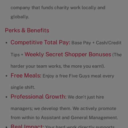
company that funds charity work locally and
globally.
Perks & Benefits
Competitive Total Pay:
Base Pay + Cash/Credit
Weekly Secret Shopper Bonuses
Tips +
(The
harder your team works, the more you earn!).
Free Meals:
Enjoy a free Five Guys meal every
single shift.
Professional Growth:
We don't just hire
managers; we develop them. We actively promote
from within to Assistant and General Management.
Real Impact:
Your hard work directly supports