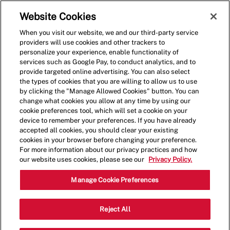
Skip to main content
(0)
Website Cookies
When you visit our website, we and our third-party service
-
providers will use cookies and other trackers to
personalize your experience, enable functionality of
services such as Google Pay, to conduct analytics, and to
provide targeted online advertising. You can also select
the types of cookies that you are willing to allow us to use
by clicking the "Manage Allowed Cookies" button. You can
change what cookies you allow at any time by using our
cookie preferences tool, which will set a cookie on your
device to remember your preferences. If you have already
accepted all cookies, you should clear your existing
cookies in your browser before changing your preference.
For more information about our privacy practices and how
our website uses cookies, please see our
Privacy Policy.
Restaurant Team Member-
Manage Cookie Preferences
North Nashua- Up To
Reject All
$19*/hr