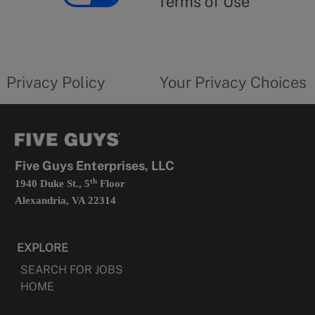
Terms of Use
opens
in
a
new
privacy
Your
tab
policy
privacy
opens
choices
Privacy Policy
Your Privacy Choices
in
form
a
opens
new
in
tab
a
new
tab
Five Guys Enterprises, LLC
th
1940 Duke St., 5
Floor
Alexandria, VA 22314
EXPLORE
SEARCH FOR JOBS
HOME