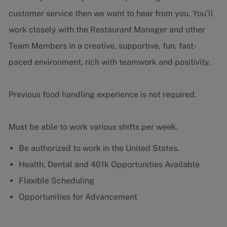
customer service then we want to hear from you.
You’ll
work closely with the Restaurant Manager and other
Team Members in a creative, supportive, fun, fast-
paced environment, rich with teamwork and positivity.
Previous food handling experience is not required.
Must be able to work various shifts per week.
Be authorized to work in the United States.
Health, Dental and 401k Opportunities Available
Flexible Scheduling
Opportunities for Advancement