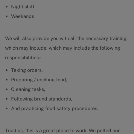
Night shift
Weekends
We will also provide you with all the necessary training,
which may include, which may include the following
responsibilities::
Taking orders,
Preparing / cooking food,
Cleaning tasks,
Following brand standards,
And practicing food safety procedures.
Trust us, this is a great place to work. We polled our