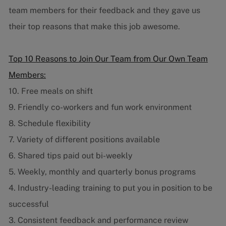
team members for their feedback and they gave us
their top reasons that make this job awesome.
Top 10 Reasons to Join Our Team from Our Own Team
Members:
10. Free meals on shift
9. Friendly co-workers and fun work environment
8. Schedule flexibility
7. Variety of different positions available
6. Shared tips paid out bi-weekly
5. Weekly, monthly and quarterly bonus programs
4. Industry-leading training to put you in position to be
successful
3. Consistent feedback and performance review