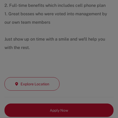
2. Full-time benefits which includes cell phone plan
1. Great bosses who were voted into management by
our own team members
Just show up on time with a smile and we'll help you
with the rest.
Explore Location
Apply Now