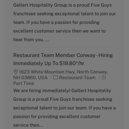
t
b
Gellert Hospitality Group is a proud Five Guys
e
T
franchisee seeking exceptional talent to join our
g
y
o
p
team. If you have a passion for providing
r
e
excellent customer service then we want to
y
hear from you. ...
Restaurant Team Member Conway - Hiring
Immediately Up To $19.80*/hr
1623 White Mountain Hwy, North Conway,
C
J
NH 03860, USA
Restaurant Team
a
o
Part Time
t
b
We are hiring immediately! Gellert Hospitality
e
T
Group is a proud Five Guys franchisee seeking
g
y
o
p
exceptional talent to join our team. If you have a
r
e
passion for providing excellent customer
y
service then...