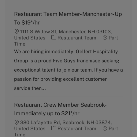
Restaurant Team Member- Manchester- Up
To $19*/hr
1111 S Willow St, Manchester, NH 03103,
C
J
United States
Restaurant Team
Part
a
o
Time
t
b
We are hiring immediately! Gellert Hospitality
e
T
Group is a proud Five Guys franchisee seeking
g
y
o
p
exceptional talent to join our team. If you have a
r
e
passion for providing excellent customer
y
service then...
Restaurant Crew Member Seabrook-
Immediately up to $21*/hr
380 Lafayette Rd, Seabrook, NH 03874,
C
J
United States
Restaurant Team
Part
a
o
Time