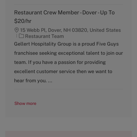
Restaurant Crew Member - Dover - Up To
$20/hr
15 Webb Pl, Dover, NH 03820, United States
C
Restaurant Team
a
Gellert Hospitality Group is a proud Five Guys
t
franchisee seeking exceptional talent to join our
e
g
team. If you have a passion for providing
o
excellent customer service then we want to
r
y
hear from you. ...
Show more