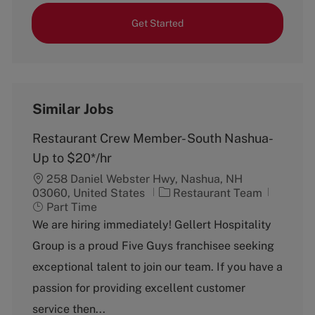
Get Started
Similar Jobs
Restaurant Crew Member- South Nashua-
Up to $20*/hr
258 Daniel Webster Hwy, Nashua, NH
C
J
03060, United States
Restaurant Team
a
o
Part Time
t
b
We are hiring immediately! Gellert Hospitality
e
T
Group is a proud Five Guys franchisee seeking
g
y
o
p
exceptional talent to join our team. If you have a
r
e
passion for providing excellent customer
y
service then...