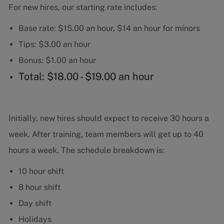
For new hires, our starting rate includes:
Base rate: $15.00 an hour, $14 an hour for minors
Tips: $3.00 an hour
Bonus: $1.00 an hour
Total: $18.00 - $19.00 an hour
Initially, new hires should expect to receive 30 hours a
week. After training, team members will get up to 40
hours a week. The schedule breakdown is:
10 hour shift
8 hour shift
Day shift
Holidays