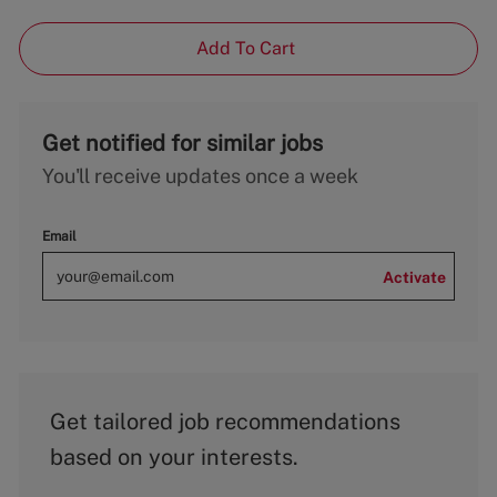
Add To Cart
Get notified for similar jobs
You'll receive updates once a week
Email
Activate
Get tailored job recommendations
based on your interests.