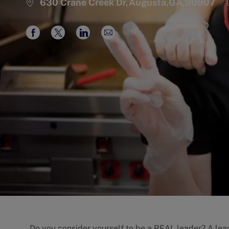
630 Crane Creek Dr,Augusta,GA,30907
Share
Share
Share
Share
via
via
via
via
Facebook
twitter
LinkedIn
email
Do you consider yourself to be a REAL leader? A lead