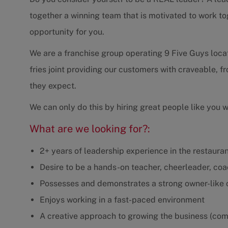
together a winning team that is motivated to work to
opportunity for you.
We are a franchise group operating 9 Five Guys loca
fries joint providing our customers with craveable, 
they expect.
We can only do this by hiring great people like you 
What are we looking for?:
2+ years of leadership experience in the restaurant
Desire to be a hands-on teacher, cheerleader, co
Possesses and demonstrates a strong owner-like
Enjoys working in a fast-paced environment
A creative approach to growing the business (com