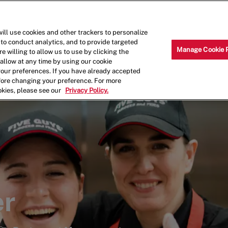
Skip to main content
Why Work for Us?
Internships
ill use cookies and other trackers to personalize
 to conduct analytics, and to provide targeted
Manage Cookie 
e willing to allow us to use by clicking the
llow at any time by using our cookie
your preferences. If you have already accepted
efore changing your preference. For more
okies, please see our
Privacy Policy.
er