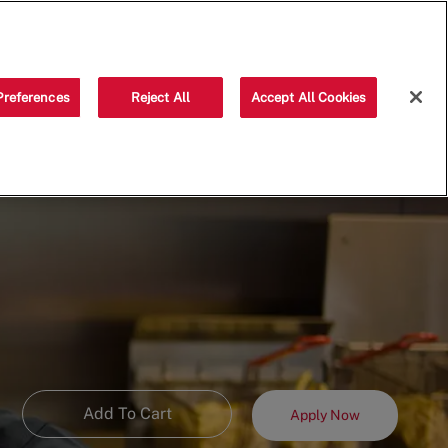
Saved jobs
(0)
Preferences
Reject All
Accept All Cookies
Add To Cart
Apply Now