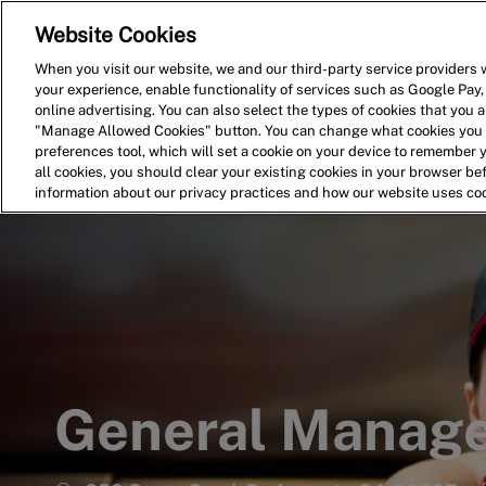
Website Cookies
Home
Search for Jobs
When you visit our website, we and our third-party service providers w
your experience, enable functionality of services such as Google Pay,
-
online advertising. You can also select the types of cookies that you ar
"Manage Allowed Cookies" button. You can change what cookies you a
preferences tool, which will set a cookie on your device to remember 
all cookies, you should clear your existing cookies in your browser b
information about our privacy practices and how our website uses co
General Manag