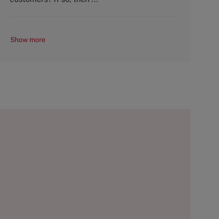
Show more