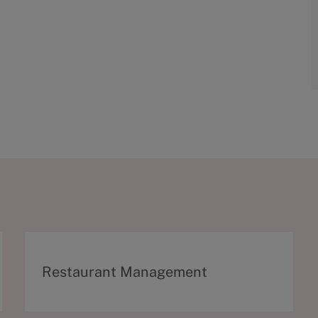
C
Restaurant Management
a
t