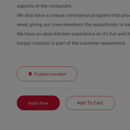
aspects of the restaurant.
We also have a unique crew bonus program that prov
week giving our crew members the opportunity to e
We have an open kitchen experience so it's fun and i
burger creation is part of the customer experience.
Explore Location
Add To Cart
Apply Now