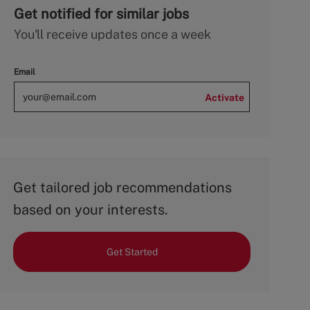
Get notified for similar jobs
You'll receive updates once a week
Email
Activate
Get tailored job recommendations
based on your interests.
Get Started