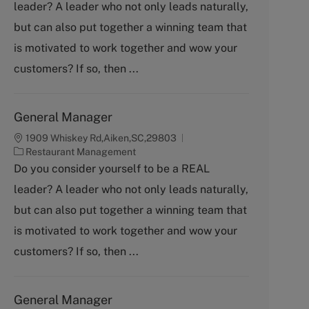
leader? A leader who not only leads naturally,
e
g
but can also put together a winning team that
o
is motivated to work together and wow your
r
y
customers? If so, then ...
General Manager
1909 Whiskey Rd,Aiken,SC,29803
C
Restaurant Management
a
Do you consider yourself to be a REAL
t
leader? A leader who not only leads naturally,
e
g
but can also put together a winning team that
o
is motivated to work together and wow your
r
y
customers? If so, then ...
General Manager