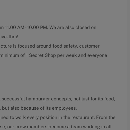
om 11:00 AM - 10:00 PM. We are also closed on
ive-thru!
ucture is focused around food safety, customer
a minimum of 1 Secret Shop per week and everyone
 successful hamburger concepts, not just for its food,
, but also because of its employees.
ned to work every position in the restaurant. From the
close, our crew members become a team working in all