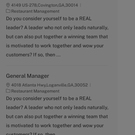
4149 US-278,Covington,GA,30014
C
Restaurant Management
a
Do you consider yourself to be a REAL
t
leader? A leader who not only leads naturally,
e
g
but can also put together a winning team that
o
is motivated to work together and wow your
r
y
customers? If so, then ...
General Manager
4018 Atlanta Hwy,Loganville,GA,30052
C
Restaurant Management
a
Do you consider yourself to be a REAL
t
leader? A leader who not only leads naturally,
e
g
but can also put together a winning team that
o
is motivated to work together and wow your
r
y
customers? If so, then ...