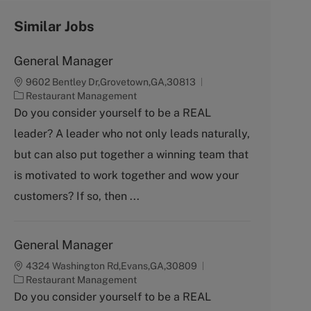
Similar Jobs
General Manager
9602 Bentley Dr,Grovetown,GA,30813
C
Restaurant Management
a
Do you consider yourself to be a REAL
t
leader? A leader who not only leads naturally,
e
g
but can also put together a winning team that
o
is motivated to work together and wow your
r
y
customers? If so, then ...
General Manager
4324 Washington Rd,Evans,GA,30809
C
Restaurant Management
a
Do you consider yourself to be a REAL
t