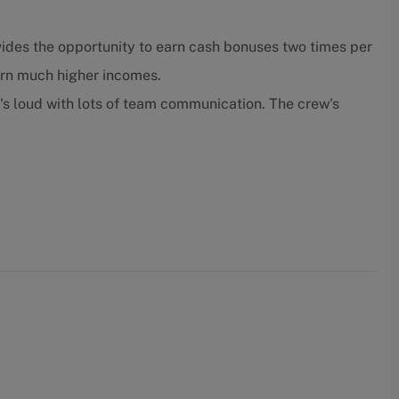
ides the opportunity to earn cash bonuses two times per
arn much higher incomes.
t's loud with lots of team communication. The crew's