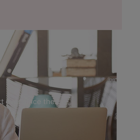
t ever since the