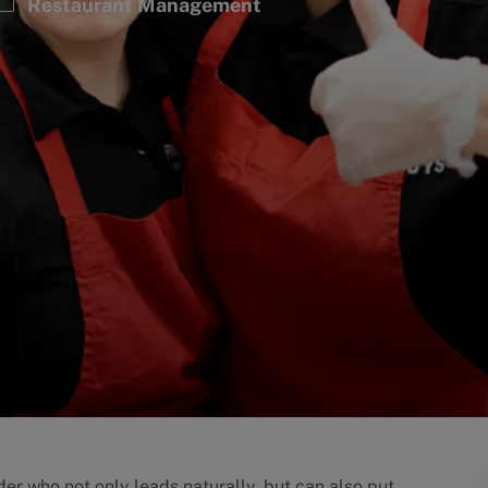
Category
Restaurant Management
er who not only leads naturally, but can also put