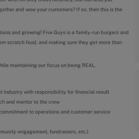
gether and wow your customers? If so, then this is the
tions and growing! Five Guys is a family-run burgers and
from scratch food, and making sure they get more than
while maintaining our focus on being REAL.
 industry with responsibility for financial result
ach and mentor to the crew
 commitment to operations and customer service
munity-engagement, fundraisers, etc.)