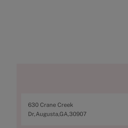
A
630 Crane Creek
d
Dr,Augusta,GA,30907
d