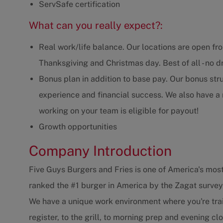
ServSafe certification
What can you really expect?:
Real work/life balance. Our locations are open fr
Thanksgiving and Christmas day. Best of all - no dr
Bonus plan in addition to base pay. Our bonus str
experience and financial success. We also have 
working on your team is eligible for payout!
Growth opportunities
Company Introduction
Five Guys Burgers and Fries is one of America's most
ranked the #1 burger in America by the Zagat survey
We have a unique work environment where you're trai
register, to the grill, to morning prep and evening 