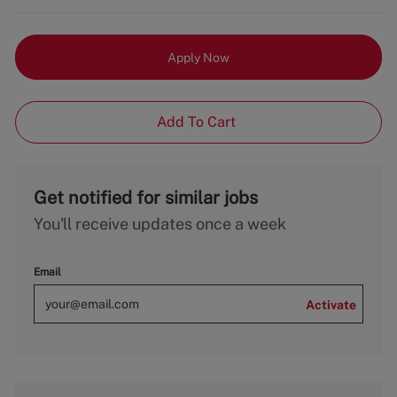
Apply Now
Add To Cart
Get notified for similar jobs
You'll receive updates once a week
Email
Activate