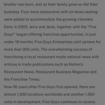
brother was born, and as their family grew so did their
business. Four more restaurants with sit-down seating
were added to accommodate the growing clientele.
Early in 2003, Jerry and Janie, together with the “Five
Guys"' began offering franchise opportunities. In just
under 18 months, Five Guys Enterprises sold options for
more than 300 units. The overwhelming success of
franchising a local restaurant made national news with
articles in trade publications such as Nation’s
Restaurant News, Restaurant Business Magazine and
the Franchise Times.
Now 30 years after Five Guys first opened, there are
almost 1,500 locations worldwide and another 1,500
units in development. Five Guys continues to receive