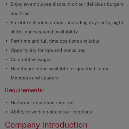
Enjoy an employee discount on our delicious burgers
and fries
Flexible schedule options, including day shifts, night
shifts, and weekend availability
Part time and full time positions available
Opportunity for tips and bonus pay
Competitive wages
Healthcare plans available for qualified Team
Members and Leaders
Requirements:
No formal education required
Ability to work on-site at our locations
Company Introduction