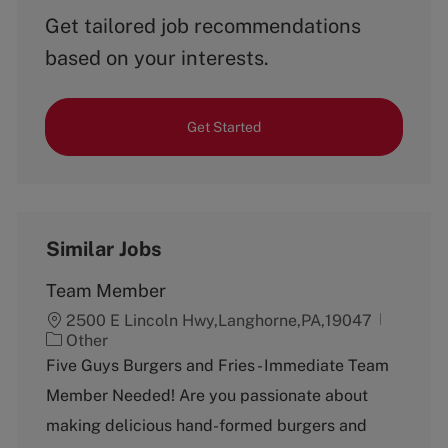
Get tailored job recommendations
based on your interests.
Get Started
Similar Jobs
Team Member
2500 E Lincoln Hwy,Langhorne,PA,19047
C
Other
a
Five Guys Burgers and Fries - Immediate Team
t
Member Needed! Are you passionate about
e
g
making delicious hand-formed burgers and
o