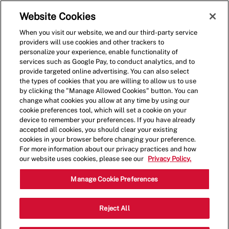
Skip to main content
(0)
Website Cookies
When you visit our website, we and our third-party service
-
providers will use cookies and other trackers to
personalize your experience, enable functionality of
services such as Google Pay, to conduct analytics, and to
provide targeted online advertising. You can also select
the types of cookies that you are willing to allow us to use
by clicking the "Manage Allowed Cookies" button. You can
change what cookies you allow at any time by using our
cookie preferences tool, which will set a cookie on your
device to remember your preferences. If you have already
accepted all cookies, you should clear your existing
cookies in your browser before changing your preference.
For more information about our privacy practices and how
our website uses cookies, please see our
Privacy Policy.
Team Member
Manage Cookie Preferences
2804 S Eagle Rd,Newtown,PA,18940
Reject All
Category
Other