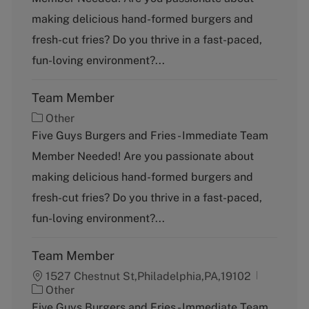
e
g
making delicious hand-formed burgers and
o
fresh-cut fries? Do you thrive in a fast-paced,
r
y
fun-loving environment?...
Team Member
C
Other
a
Five Guys Burgers and Fries - Immediate Team
t
Member Needed! Are you passionate about
e
g
making delicious hand-formed burgers and
o
fresh-cut fries? Do you thrive in a fast-paced,
r
y
fun-loving environment?...
Team Member
1527 Chestnut St,Philadelphia,PA,19102
C
Other
a
Five Guys Burgers and Fries - Immediate Team