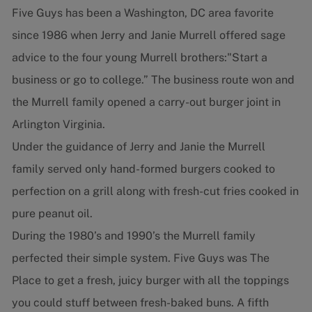
Five Guys has been a Washington, DC area favorite
since 1986 when Jerry and Janie Murrell offered sage
advice to the four young Murrell brothers:"Start a
business or go to college.” The business route won and
the Murrell family opened a carry-out burger joint in
Arlington Virginia.
Under the guidance of Jerry and Janie the Murrell
family served only hand-formed burgers cooked to
perfection on a grill along with fresh-cut fries cooked in
pure peanut oil.
During the 1980’s and 1990’s the Murrell family
perfected their simple system. Five Guys was The
Place to get a fresh, juicy burger with all the toppings
you could stuff between fresh-baked buns. A fifth