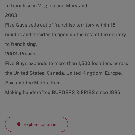
to franchise in Virginia and Maryland.
2003
Five Guys sells out of franchise territory within 18
months and decides to open up the rest of the country
to franchising.
2003 - Present
Five Guys expands to more than 1,500 locations across
the United States, Canada, United Kingdom, Europe,
Asia and the Middle East.
Making handcrafted BURGERS & FRIES since 1986!
Explore Location