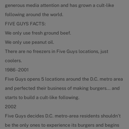
generous media attention and has grown a cult-like
following around the world.
FIVE GUYS FACTS:
We only use fresh ground beef.
We only use peanut oil.
There are no freezers in Five Guys locations, just
coolers.
1986 - 2001
Five Guys opens 5 locations around the D.C. metro area
and perfected their business of making burgers... and
starts to build a cult-like following.
2002
Five Guys decides D.C. metro-area residents shouldn’t
be the only ones to experience its burgers and begins