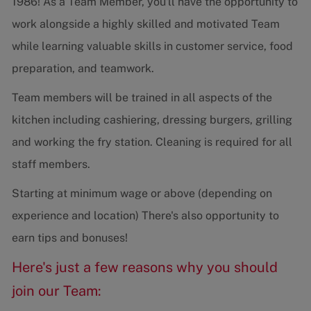
1986! As a Team Member, you'll have the opportunity to
work alongside a highly skilled and motivated Team
while learning valuable skills in customer service, food
preparation, and teamwork.
Team members will be trained in all aspects of the
kitchen including cashiering, dressing burgers, grilling
and working the fry station. Cleaning is required for all
staff members.
Starting at minimum wage or above (depending on
experience and location) There's also opportunity to
earn tips and bonuses!
Here's just a few reasons why you should
join our Team: