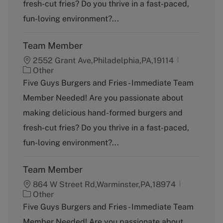
fresh-cut fries? Do you thrive in a fast-paced,
r
y
fun-loving environment?...
Team Member
2552 Grant Ave,Philadelphia,PA,19114
C
Other
a
Five Guys Burgers and Fries - Immediate Team
t
Member Needed! Are you passionate about
e
g
making delicious hand-formed burgers and
o
fresh-cut fries? Do you thrive in a fast-paced,
r
y
fun-loving environment?...
Team Member
864 W Street Rd,Warminster,PA,18974
C
Other
a
Five Guys Burgers and Fries - Immediate Team
t
Member Needed! Are you passionate about