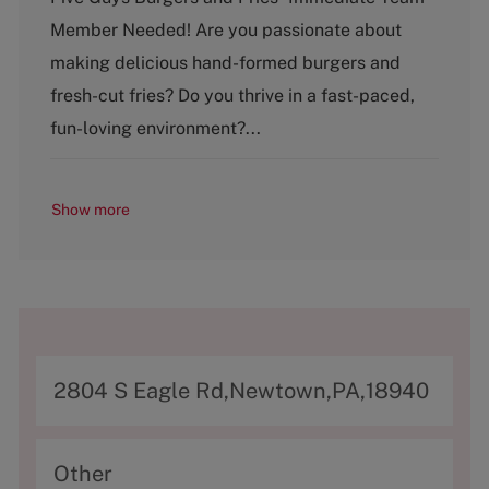
t
Member Needed! Are you passionate about
e
g
making delicious hand-formed burgers and
o
fresh-cut fries? Do you thrive in a fast-paced,
r
y
fun-loving environment?...
Show more
A
2804 S Eagle Rd,Newtown,PA,18940
d
d
C
Other