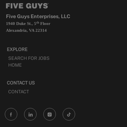
tab
a
new
tab
Five Guys Enterprises, LLC
th
1940 Duke St., 5
Floor
Alexandria, VA 22314
EXPLORE
SEARCH FOR JOBS
HOME
CONTACT US
CONTACT
follow
us