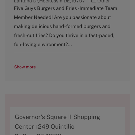
C
Lantana Dr,Hockessin,DE,19707
Other
a
Five Guys Burgers and Fries - Immediate Team
t
Member Needed! Are you passionate about
e
g
making delicious hand-formed burgers and
o
fresh-cut fries? Do you thrive in a fast-paced,
r
y
fun-loving environment?...
Show more
A
Governor's Square II Shopping
d
Center 1249 Quintilio