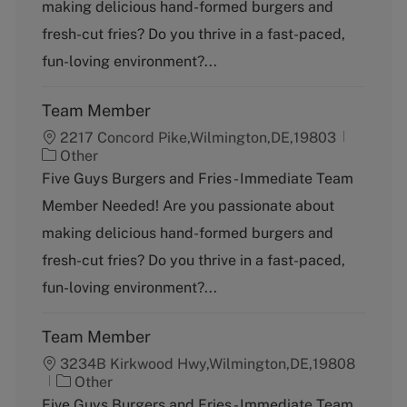
g
making delicious hand-formed burgers and
o
fresh-cut fries? Do you thrive in a fast-paced,
r
y
fun-loving environment?...
Team Member
2217 Concord Pike,Wilmington,DE,19803
C
Other
a
Five Guys Burgers and Fries - Immediate Team
t
Member Needed! Are you passionate about
e
g
making delicious hand-formed burgers and
o
fresh-cut fries? Do you thrive in a fast-paced,
r
y
fun-loving environment?...
Team Member
3234B Kirkwood Hwy,Wilmington,DE,19808
C
Other
a
Five Guys Burgers and Fries - Immediate Team