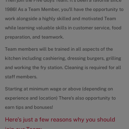
Then join the Five Guys Team. It's been a favorite since
1986! As a Team Member, you'll have the opportunity to
work alongside a highly skilled and motivated Team
while learning valuable skills in customer service, food
preparation, and teamwork.
Team members will be trained in all aspects of the
kitchen including cashiering, dressing burgers, grilling
and working the fry station. Cleaning is required for all
staff members.
Starting at minimum wage or above (depending on
experience and location) There's also opportunity to
earn tips and bonuses!
Here's just a few reasons why you should