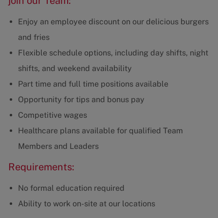
join our Team:
Enjoy an employee discount on our delicious burgers
and fries
Flexible schedule options, including day shifts, night
shifts, and weekend availability
Part time and full time positions available
Opportunity for tips and bonus pay
Competitive wages
Healthcare plans available for qualified Team
Members and Leaders
Requirements:
No formal education required
Ability to work on-site at our locations