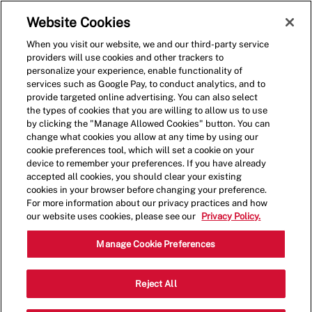
Skip to main content
(0)
Website Cookies
When you visit our website, we and our third-party service
-
providers will use cookies and other trackers to
personalize your experience, enable functionality of
services such as Google Pay, to conduct analytics, and to
provide targeted online advertising. You can also select
the types of cookies that you are willing to allow us to use
by clicking the "Manage Allowed Cookies" button. You can
change what cookies you allow at any time by using our
cookie preferences tool, which will set a cookie on your
device to remember your preferences. If you have already
accepted all cookies, you should clear your existing
cookies in your browser before changing your preference.
For more information about our privacy practices and how
our website uses cookies, please see our
Privacy Policy.
Team Member
Manage Cookie Preferences
Governor's Square II Shopping Center
Reject All
Category
1249 Quintilio Dr,Bear,DE,19701