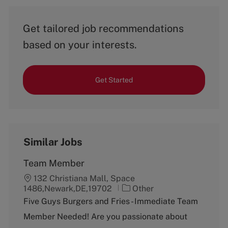
Get tailored job recommendations
based on your interests.
Get Started
Similar Jobs
Team Member
132 Christiana Mall, Space
C
1486,Newark,DE,19702
Other
a
Five Guys Burgers and Fries - Immediate Team
t
Member Needed! Are you passionate about
e