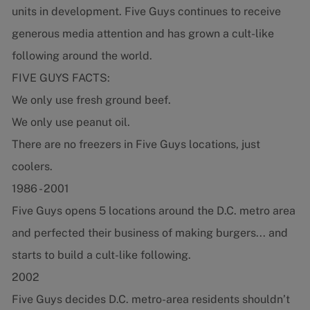
units in development. Five Guys continues to receive
generous media attention and has grown a cult-like
following around the world.
FIVE GUYS FACTS:
We only use fresh ground beef.
We only use peanut oil.
There are no freezers in Five Guys locations, just
coolers.
1986 - 2001
Five Guys opens 5 locations around the D.C. metro area
and perfected their business of making burgers... and
starts to build a cult-like following.
2002
Five Guys decides D.C. metro-area residents shouldn’t