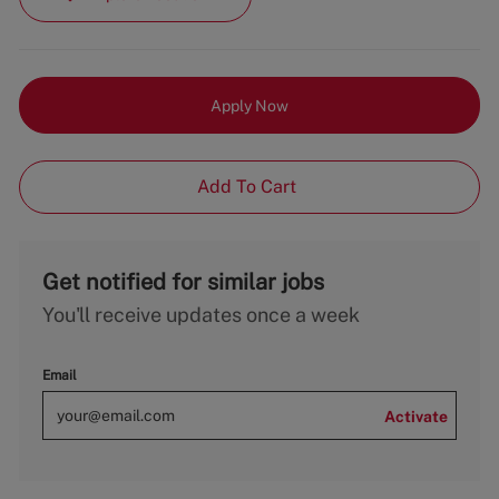
Apply Now
Add To Cart
Get notified for similar jobs
You'll receive updates once a week
Email
Activate