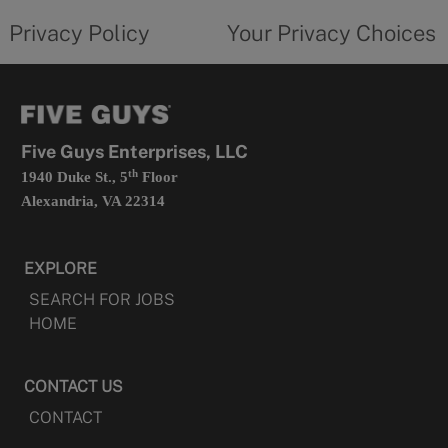
policy
privacy
opens
choices
Privacy Policy
Your Privacy Choices
in
form
a
opens
new
in
tab
a
new
tab
Five Guys Enterprises, LLC
th
1940 Duke St., 5
Floor
Alexandria, VA 22314
EXPLORE
SEARCH FOR JOBS
HOME
CONTACT US
CONTACT