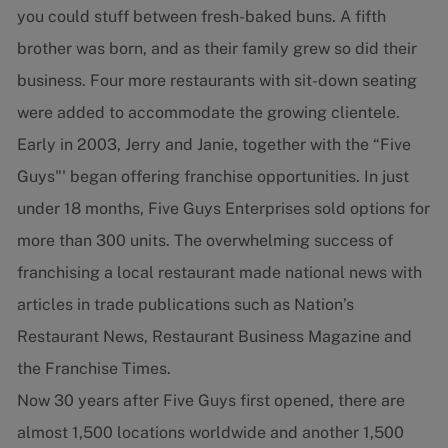
you could stuff between fresh-baked buns. A fifth
brother was born, and as their family grew so did their
business. Four more restaurants with sit-down seating
were added to accommodate the growing clientele.
Early in 2003, Jerry and Janie, together with the “Five
Guys"' began offering franchise opportunities. In just
under 18 months, Five Guys Enterprises sold options for
more than 300 units. The overwhelming success of
franchising a local restaurant made national news with
articles in trade publications such as Nation’s
Restaurant News, Restaurant Business Magazine and
the Franchise Times.
Now 30 years after Five Guys first opened, there are
almost 1,500 locations worldwide and another 1,500