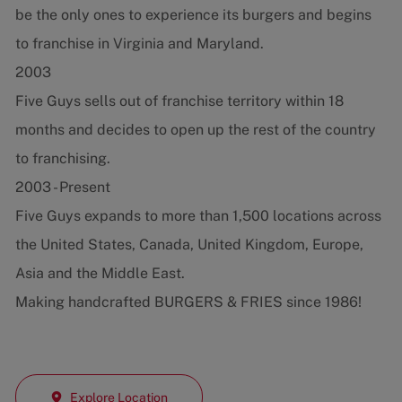
be the only ones to experience its burgers and begins
to franchise in Virginia and Maryland.
2003
Five Guys sells out of franchise territory within 18
months and decides to open up the rest of the country
to franchising.
2003 - Present
Five Guys expands to more than 1,500 locations across
the United States, Canada, United Kingdom, Europe,
Asia and the Middle East.
Making handcrafted BURGERS & FRIES since 1986!
Explore Location