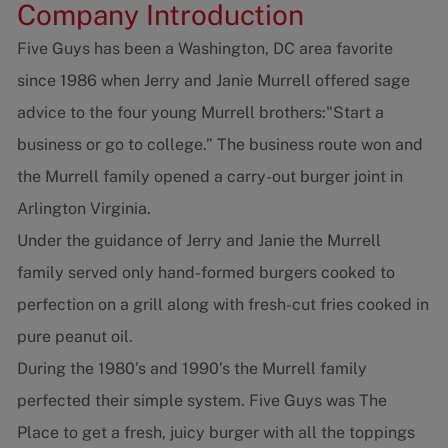
Company Introduction
Five Guys has been a Washington, DC area favorite
since 1986 when Jerry and Janie Murrell offered sage
advice to the four young Murrell brothers:"Start a
business or go to college.” The business route won and
the Murrell family opened a carry-out burger joint in
Arlington Virginia.
Under the guidance of Jerry and Janie the Murrell
family served only hand-formed burgers cooked to
perfection on a grill along with fresh-cut fries cooked in
pure peanut oil.
During the 1980’s and 1990’s the Murrell family
perfected their simple system. Five Guys was The
Place to get a fresh, juicy burger with all the toppings