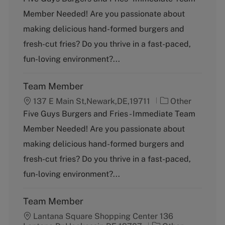
t
Member Needed! Are you passionate about
e
g
making delicious hand-formed burgers and
o
fresh-cut fries? Do you thrive in a fast-paced,
r
y
fun-loving environment?...
Team Member
C
137 E Main St,Newark,DE,19711
Other
a
Five Guys Burgers and Fries - Immediate Team
t
Member Needed! Are you passionate about
e
g
making delicious hand-formed burgers and
o
fresh-cut fries? Do you thrive in a fast-paced,
r
y
fun-loving environment?...
Team Member
Lantana Square Shopping Center 136