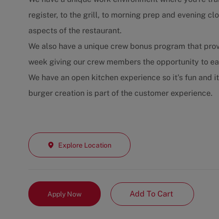
register, to the grill, to morning prep and evening 
aspects of the restaurant.
We also have a unique crew bonus program that prov
week giving our crew members the opportunity to e
We have an open kitchen experience so it's fun and i
burger creation is part of the customer experience.
Explore Location
Add To Cart
Apply Now