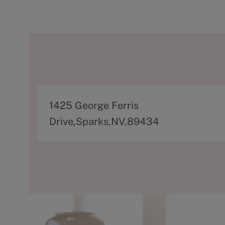
A
1425 George Ferris
d
Drive,Sparks,NV,89434
d
r
e
s
s