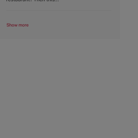
Show more