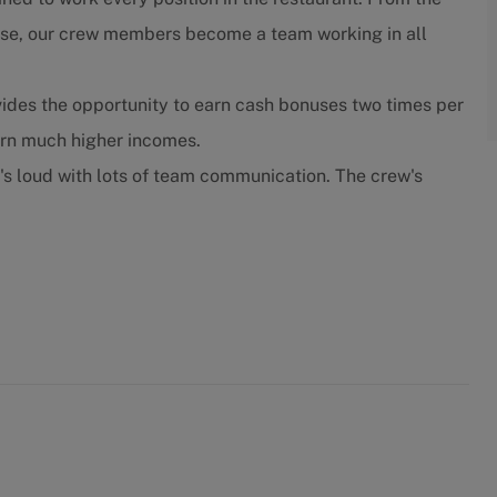
close, our crew members become a team working in all
ides the opportunity to earn cash bonuses two times per
arn much higher incomes.
t's loud with lots of team communication. The crew's