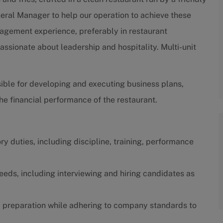
neral Manager to help our operation to achieve these
nagement experience, preferably in restaurant
ssionate about leadership and hospitality. Multi-unit
ible for developing and executing business plans,
e financial performance of the restaurant.
y duties, including discipline, training, performance
eeds, including interviewing and hiring candidates as
od preparation while adhering to company standards to