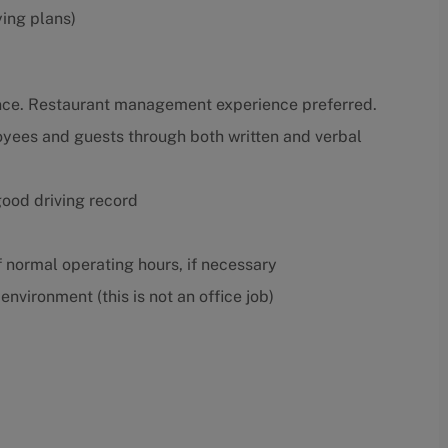
ying plans)
nce. Restaurant management experience preferred.
oyees and guests through both written and verbal
 good driving record
f normal operating hours, if necessary
nvironment (this is not an office job)