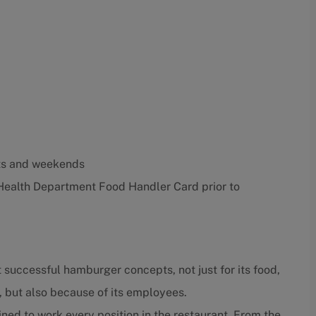
ghts and weekends
Health Department Food Handler Card prior to
 successful hamburger concepts, not just for its food,
, but also because of its employees.
ned to work every position in the restaurant. From the