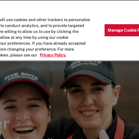
Skip to main content
Why Work for Us?
Internships
ill use cookies and other trackers to personalize
 to conduct analytics, and to provide targeted
Manage Cookie 
e willing to allow us to use by clicking the
llow at any time by using our cookie
your preferences. If you have already accepted
efore changing your preference. For more
okies, please see our
Privacy Policy.
er