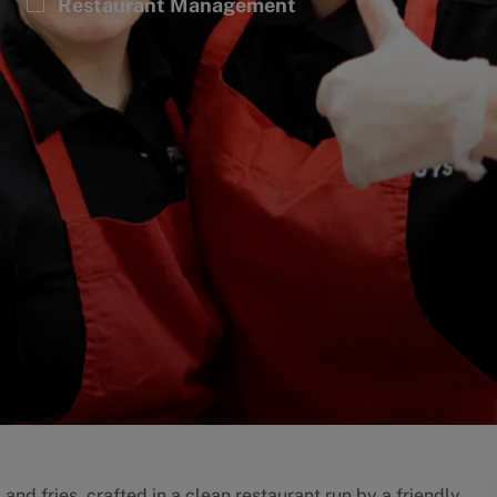
Category
Restaurant Management
and fries, crafted in a clean restaurant run by a friendly