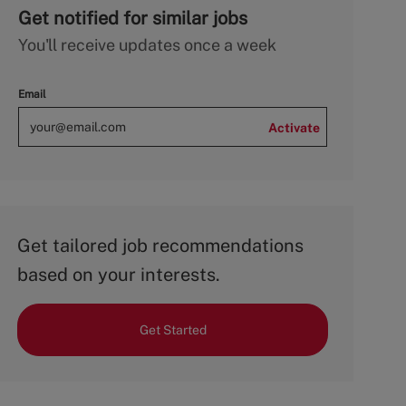
Get notified for similar jobs
You'll receive updates once a week
Email
Activate
Get tailored job recommendations
based on your interests.
Get Started