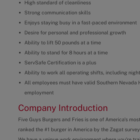
High standard of cleanliness
Strong communication skills
Enjoys staying busy in a fast-paced environment
Desire for personal and professional growth
Ability to lift 50 pounds at a time
Ability to stand for 8 hours at a time
ServSafe Certification is a plus
Ability to work all operating shifts, including ni
All employees must have valid Southern Nevada 
employment
Company Introduction
Five Guys Burgers and Fries is one of America's most
ranked the #1 burger in America by the Zagat survey
We have a unique work environment where you're trai