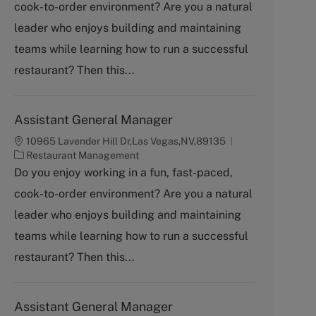
cook-to-order environment? Are you a natural
e
g
leader who enjoys building and maintaining
o
teams while learning how to run a successful
r
y
restaurant? Then this...
Assistant General Manager
10965 Lavender Hill Dr,Las Vegas,NV,89135
C
Restaurant Management
a
Do you enjoy working in a fun, fast-paced,
t
cook-to-order environment? Are you a natural
e
g
leader who enjoys building and maintaining
o
teams while learning how to run a successful
r
y
restaurant? Then this...
Assistant General Manager