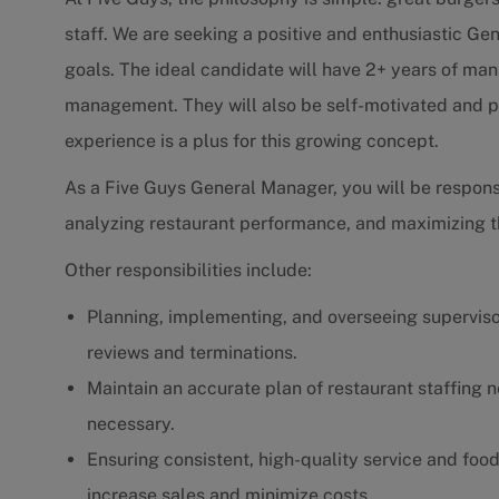
staff. We are seeking a positive and enthusiastic Ge
goals. The ideal candidate will have 2+ years of ma
management. They will also be self-motivated and pa
experience is a plus for this growing concept.
As a Five Guys General Manager, you will be respons
analyzing restaurant performance, and maximizing th
Other responsibilities include:
Planning, implementing, and overseeing supervisor
reviews and terminations.
Maintain an accurate plan of restaurant staffing n
necessary.
Ensuring consistent, high-quality service and fo
increase sales and minimize costs.