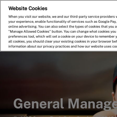
Website Cookies
Home
Search for Jobs
When you visit our website, we and our third-party service providers w
your experience, enable functionality of services such as Google Pay,
-
online advertising. You can also select the types of cookies that you ar
"Manage Allowed Cookies" button. You can change what cookies you a
preferences tool, which will set a cookie on your device to remember 
all cookies, you should clear your existing cookies in your browser b
information about our privacy practices and how our website uses co
General Manag