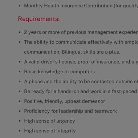
Monthly Health Insurance Contribution (for qualif
Requirements:
2 years or more of previous management experie
The ability to communicate effectively with empl
communication. Bilingual skills are a plus.
A valid driver’s license, proof of insurance, and a
Basic knowledge of computers
A phone and the ability to be contacted outside o
Be ready for a hands-on and work in a fast-paced e
Positive, friendly, upbeat demeanor
Proficiency for leadership and teamwork
High sense of urgency
High sense of integrity