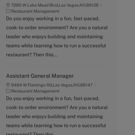
7290 W Lake Mead Blvd,Las Vegas,NV,89128
C
Restaurant Management
a
Do you enjoy working in a fun, fast-paced,
t
cook-to-order environment? Are you a natural
e
g
leader who enjoys building and maintaining
o
teams while learning how to run a successful
r
y
restaurant? Then this...
Assistant General Manager
9484 W Flamingo Rd,Las Vegas,NV,89147
C
Restaurant Management
a
Do you enjoy working in a fun, fast-paced,
t
cook-to-order environment? Are you a natural
e
g
leader who enjoys building and maintaining
o
teams while learning how to run a successful
r
y
restaurant? Then this...