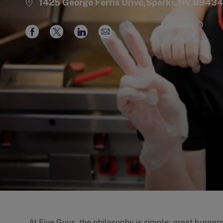
1425 George Ferris Drive,Sparks,NV,89434
Share
Share
Share
Share
via
via
via
via
Facebook
twitter
LinkedIn
email
At Five Guys, the philosophy is simple: great burgers 