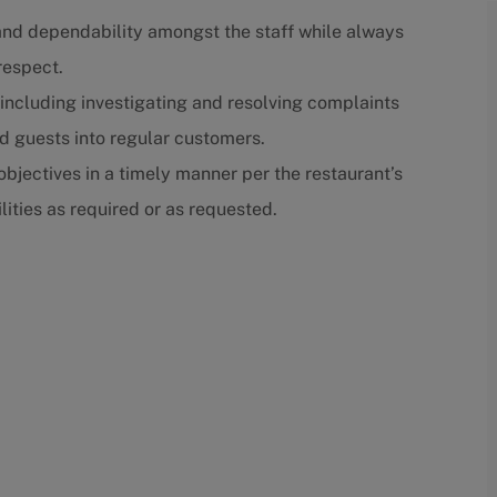
st and dependability amongst the staff while always
respect.
, including investigating and resolving complaints
ed guests into regular customers.
bjectives in a timely manner per the restaurant’s
ities as required or as requested.