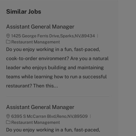
Similar Jobs
Assistant General Manager
1425 George Ferris Drive,Sparks,NV,89434
C
Restaurant Management
a
Do you enjoy working in a fun, fast-paced,
t
cook-to-order environment? Are you a natural
e
g
leader who enjoys building and maintaining
o
teams while learning how to run a successful
r
y
restaurant? Then this...
Assistant General Manager
6395 S McCarran Blvd,Reno,NV,89509
C
Restaurant Management
a
Do you enjoy working in a fun, fast-paced,
t