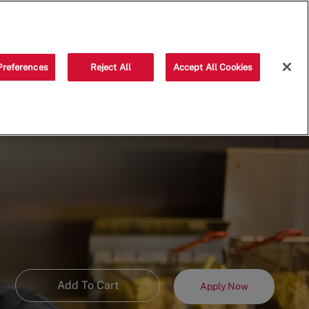
Saved jobs
(0)
Preferences
Reject All
Accept All Cookies
Add To Cart
Apply Now