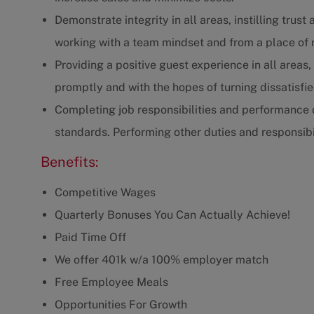
Demonstrate integrity in all areas, instilling tru
working with a team mindset and from a place of 
Providing a positive guest experience in all areas
promptly and with the hopes of turning dissatisfi
Completing job responsibilities and performance o
standards. Performing other duties and responsibil
Benefits:
Competitive Wages
Quarterly Bonuses You Can Actually Achieve!
Paid Time Off
We offer 401k w/a 100% employer match
Free Employee Meals
Opportunities For Growth