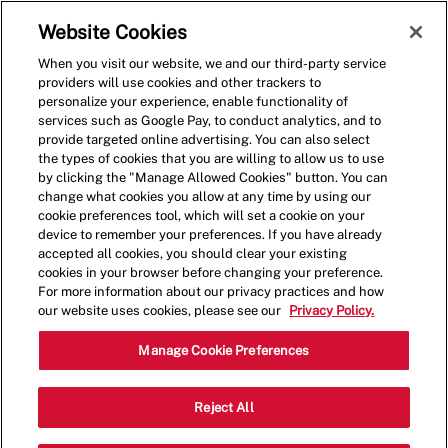
Skip to main content
(0)
Website Cookies
When you visit our website, we and our third-party service
-
providers will use cookies and other trackers to
personalize your experience, enable functionality of
services such as Google Pay, to conduct analytics, and to
provide targeted online advertising. You can also select
the types of cookies that you are willing to allow us to use
by clicking the "Manage Allowed Cookies" button. You can
change what cookies you allow at any time by using our
cookie preferences tool, which will set a cookie on your
device to remember your preferences. If you have already
accepted all cookies, you should clear your existing
cookies in your browser before changing your preference.
For more information about our privacy practices and how
our website uses cookies, please see our
Privacy Policy.
Crew Member
Manage Cookie Preferences
1056 Braselton Vlg
Reject All
Category
Pkwy,Braselton,GA,30517