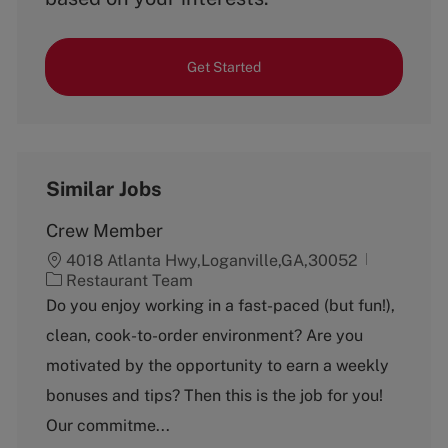
Get Started
Similar Jobs
Crew Member
4018 Atlanta Hwy,Loganville,GA,30052
C
Restaurant Team
a
Do you enjoy working in a fast-paced (but fun!),
t
clean, cook-to-order environment? Are you
e
g
motivated by the opportunity to earn a weekly
o
bonuses and tips? Then this is the job for you!
r
y
Our commitme...