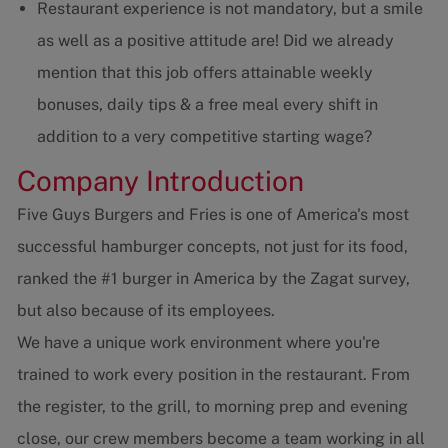
Restaurant experience is not mandatory, but a smile
as well as a positive attitude are! Did we already
mention that this job offers attainable weekly
bonuses, daily tips & a free meal every shift in
addition to a very competitive starting wage?
Company Introduction
Five Guys Burgers and Fries is one of America's most
successful hamburger concepts, not just for its food,
ranked the #1 burger in America by the Zagat survey,
but also because of its employees.
We have a unique work environment where you're
trained to work every position in the restaurant. From
the register, to the grill, to morning prep and evening
close, our crew members become a team working in all