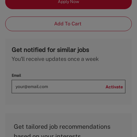
Apply Now
Add To Cart
Get notified for similar jobs
You'll receive updates once a week
Email
Activate
Get tailored job recommendations
based on your interests.