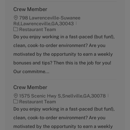
Crew Member
798 Lawrenceville-Suwanee
Rd,Lawrenceville,GA,30043
C
Restaurant Team
a
Do you enjoy working in a fast-paced (but fun!),
t
clean, cook-to-order environment? Are you
e
g
motivated by the opportunity to earn a weekly
o
bonuses and tips? Then this is the job for you!
r
y
Our commitme...
Crew Member
1575 Scenic Hwy S,Snellville,GA,30078
C
Restaurant Team
a
Do you enjoy working in a fast-paced (but fun!),
t
clean, cook-to-order environment? Are you
e
g
motivated by the opportunity to earn a weekly