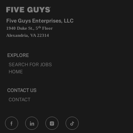
tab
a
new
tab
Five Guys Enterprises, LLC
th
1940 Duke St., 5
Floor
Alexandria, VA 22314
EXPLORE
SEARCH FOR JOBS
HOME
CONTACT US
CONTACT
follow
us