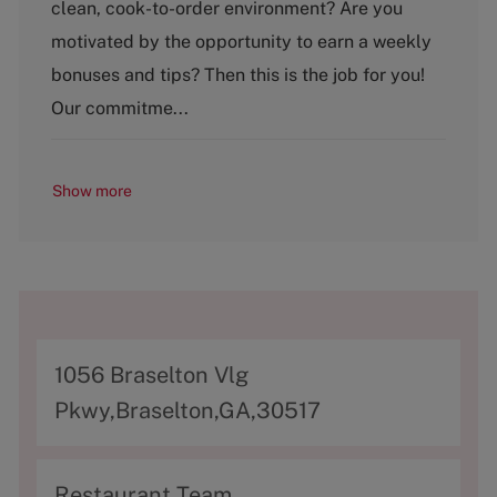
clean, cook-to-order environment? Are you
e
g
motivated by the opportunity to earn a weekly
o
bonuses and tips? Then this is the job for you!
r
y
Our commitme...
Show more
A
1056 Braselton Vlg
d
Pkwy,Braselton,GA,30517
d
r
C
Restaurant Team