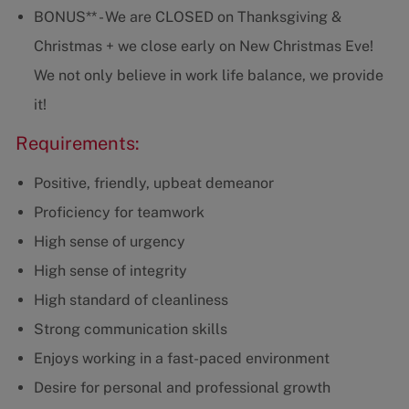
BONUS** - We are CLOSED on Thanksgiving &
Christmas + we close early on New Christmas Eve!
We not only believe in work life balance, we provide
it!
Requirements:
Positive, friendly, upbeat demeanor
Proficiency for teamwork
High sense of urgency
High sense of integrity
High standard of cleanliness
Strong communication skills
Enjoys working in a fast-paced environment
Desire for personal and professional growth