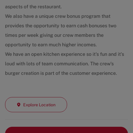
aspects of the restaurant.
We also have a unique crew bonus program that
provides the opportunity to earn cash bonuses two
times per week giving our crew members the
opportunity to earn much higher incomes.
We have an open kitchen experience so it's fun and it's
loud with lots of team communication. The crew's
burger creation is part of the customer experience.
Explore Location