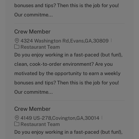
o
bonuses and tips? Then this is the job for you!
r
y
Our commitme...
Crew Member
4324 Washington Rd,Evans,GA,30809
C
Restaurant Team
a
Do you enjoy working in a fast-paced (but fun!),
t
clean, cook-to-order environment? Are you
e
g
motivated by the opportunity to earn a weekly
o
bonuses and tips? Then this is the job for you!
r
y
Our commitme...
Crew Member
4149 US-278,Covington,GA,30014
C
Restaurant Team
a
Do you enjoy working in a fast-paced (but fun!),
t