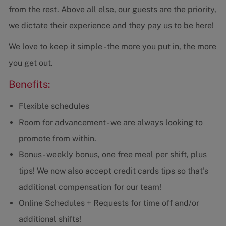
from the rest. Above all else, our guests are the priority,
we dictate their experience and they pay us to be here!
We love to keep it simple - the more you put in, the more
you get out.
Benefits:
Flexible schedules
Room for advancement - we are always looking to
promote from within.
Bonus - weekly bonus, one free meal per shift, plus
tips! We now also accept credit cards tips so that's
additional compensation for our team!
Online Schedules + Requests for time off and/or
additional shifts!