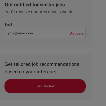
Get notified for similar jobs
You'll receive updates once a week
Email
Activate
Get tailored job recommendations
based on your interests.
Get Started