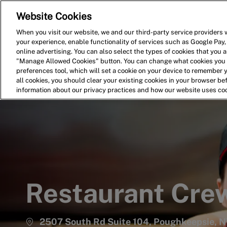
Website Cookies
Home
Search for Jobs
When you visit our website, we and our third-party service providers w
your experience, enable functionality of services such as Google Pay,
-
online advertising. You can also select the types of cookies that you ar
"Manage Allowed Cookies" button. You can change what cookies you a
preferences tool, which will set a cookie on your device to remember 
all cookies, you should clear your existing cookies in your browser b
information about our privacy practices and how our website uses co
Restaurant Cr
2507 South Rd Suite 104, Poughkeepsie, N