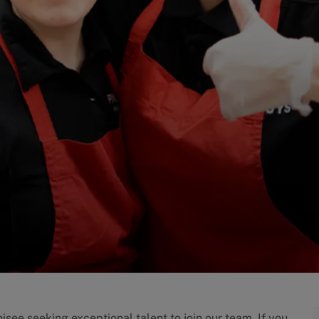
isee seeking exceptional talent to join our team. If you