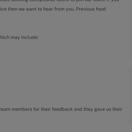
ice then we want to hear from you. Previous food
which may include:
ur team members for their feedback and they gave us their