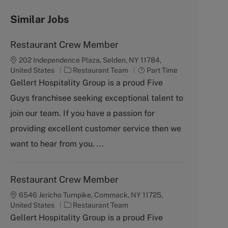
Similar Jobs
Restaurant Crew Member
202 Independence Plaza, Selden, NY 11784,
C
J
United States
Restaurant Team
Part Time
a
o
Gellert Hospitality Group is a proud Five
t
b
Guys franchisee seeking exceptional talent to
e
T
g
y
join our team. If you have a passion for
o
p
providing excellent customer service then we
r
e
y
want to hear from you. ...
Restaurant Crew Member
6546 Jericho Turnpike, Commack, NY 11725,
C
United States
Restaurant Team
a
Gellert Hospitality Group is a proud Five
t