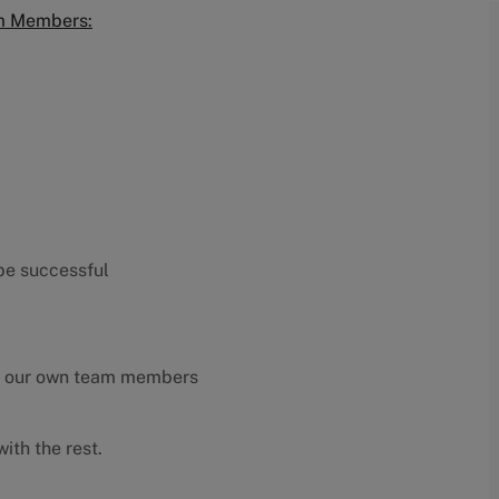
am Members:
 be successful
y our own team members
ith the rest.