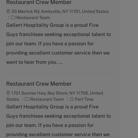
Restaurant Crew Member
35 Merrick Rd, Amityville, NY 11701, United States
C
Restaurant Team
a
Gellert Hospitality Group is a proud Five
t
Guys franchisee seeking exceptional talent to
e
g
join our team. If you have a passion for
o
providing excellent customer service then we
r
y
want to hear from you. ...
Restaurant Crew Member
1701 Sunrise Hwy, Bay Shore, NY 11706, United
C
J
States
Restaurant Team
Part Time
a
o
Gellert Hospitality Group is a proud Five
t
b
Guys franchisee seeking exceptional talent to
e
T
g
y
join our team. If you have a passion for
o
p
providing excellent customer service then we
r
e