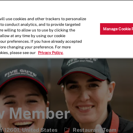
Skip to main content
Why Work for Us?
Internships
ill use cookies and other trackers to personalize
 to conduct analytics, and to provide targeted
Manage Cookie 
e willing to allow us to use by clicking the
llow at any time by using our cookie
your preferences. If you have already accepted
efore changing your preference. For more
okies, please see our
Privacy Policy.
ew Member
Category
Y 12601, United States
Restaurant Team