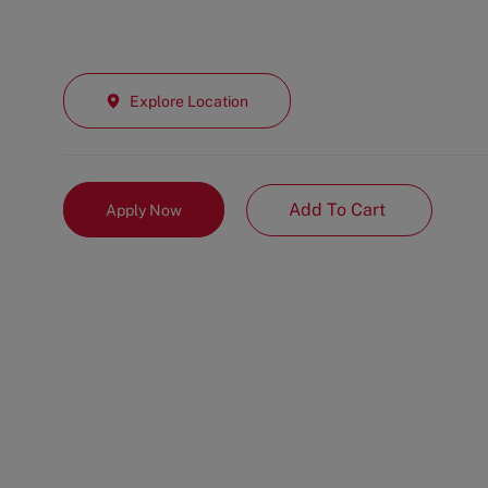
Explore Location
Add To Cart
Apply Now