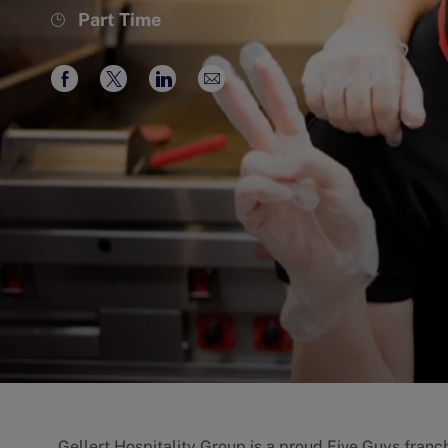
Job
Part Time
Type
Share
Share
Share
Share
via
via
via
via
Facebook
twitter
LinkedIn
email
Gellert Hospitality Group is a proud Five Guys franch