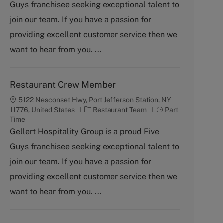
Guys franchisee seeking exceptional talent to
e
g
join our team. If you have a passion for
o
providing excellent customer service then we
r
y
want to hear from you. ...
Restaurant Crew Member
5122 Nesconset Hwy, Port Jefferson Station, NY
C
J
11776, United States
Restaurant Team
Part
a
o
Time
t
b
Gellert Hospitality Group is a proud Five
e
T
Guys franchisee seeking exceptional talent to
g
y
o
p
join our team. If you have a passion for
r
e
providing excellent customer service then we
y
want to hear from you. ...