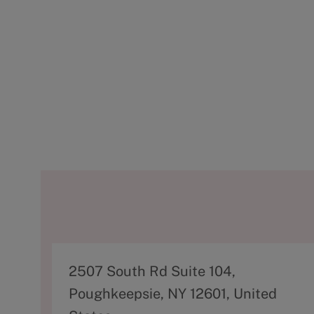
A
2507 South Rd Suite 104,
d
Poughkeepsie, NY 12601, United