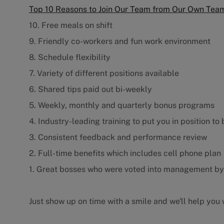
Top 10 Reasons to Join Our Team from Our Own Te
10. Free meals on shift
9. Friendly co-workers and fun work environment
8. Schedule flexibility
7. Variety of different positions available
6. Shared tips paid out bi-weekly
5. Weekly, monthly and quarterly bonus programs
4. Industry-leading training to put you in position to
3. Consistent feedback and performance review
2. Full-time benefits which includes cell phone plan
1. Great bosses who were voted into management b
Just show up on time with a smile and we'll help you w