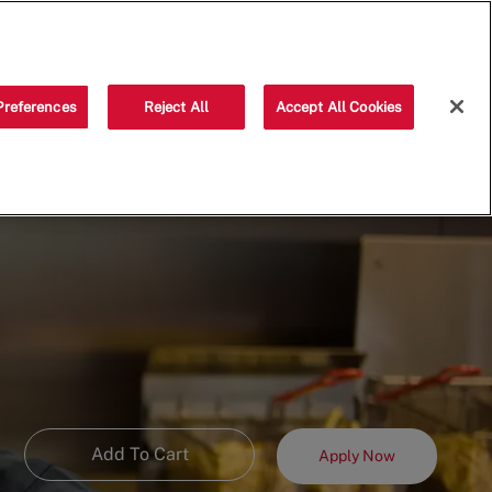
Saved jobs
(0)
Preferences
Reject All
Accept All Cookies
Add To Cart
Apply Now