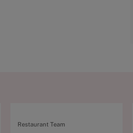
C
Restaurant Team