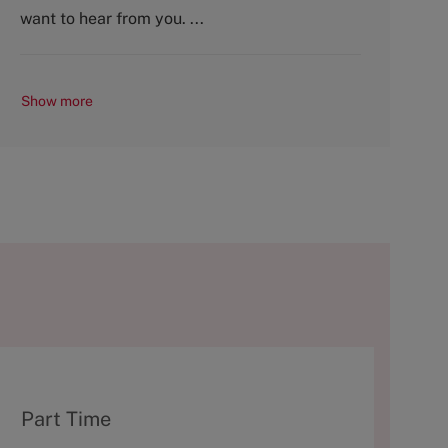
y
want to hear from you. ...
Show more
T
Part Time