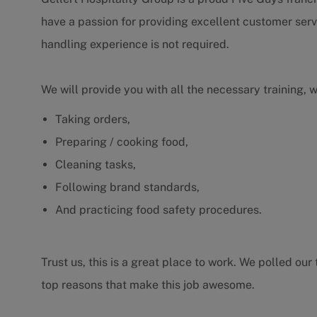
have a passion for providing excellent customer serv
handling experience is not required.
We will provide you with all the necessary training, 
Taking orders,
Preparing / cooking food,
Cleaning tasks,
Following brand standards,
And practicing food safety procedures.
Trust us, this is a great place to work. We polled o
top reasons that make this job awesome.