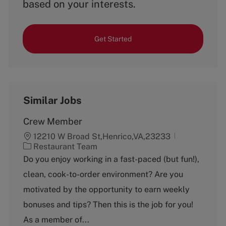
based on your interests.
Get Started
Similar Jobs
Crew Member
12210 W Broad St,Henrico,VA,23233
C
Restaurant Team
a
Do you enjoy working in a fast-paced (but fun!),
t
clean, cook-to-order environment? Are you
e
g
motivated by the opportunity to earn weekly
o
bonuses and tips? Then this is the job for you!
r
y
As a member of...