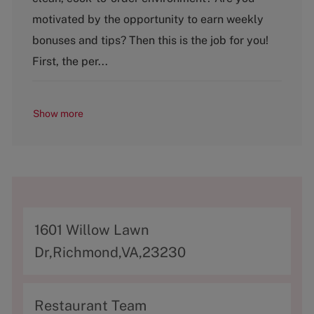
e
g
motivated by the opportunity to earn weekly
o
bonuses and tips? Then this is the job for you!
r
y
First, the per...
Show more
A
1601 Willow Lawn
d
Dr,Richmond,VA,23230
d
r
C
Restaurant Team