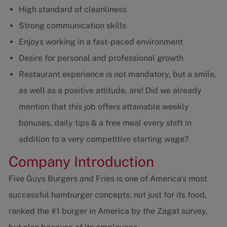
High standard of cleanliness
Strong communication skills
Enjoys working in a fast-paced environment
Desire for personal and professional growth
Restaurant experience is not mandatory, but a smile,
as well as a positive attitude, are! Did we already
mention that this job offers attainable weekly
bonuses, daily tips & a free meal every shift in
addition to a very competitive starting wage?
Company Introduction
Five Guys Burgers and Fries is one of America's most
successful hamburger concepts, not just for its food,
ranked the #1 burger in America by the Zagat survey,