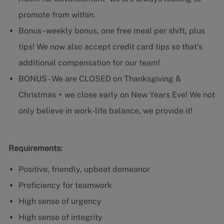
promote from within.
Bonus - weekly bonus, one free meal per shift, plus
tips! We now also accept credit card tips so that's
additional compensation for our team!
BONUS - We are CLOSED on Thanksgiving &
Christmas + we close early on New Years Eve! We not
only believe in work-life balance, we provide it!
Requirements:
Positive, friendly, upbeat demeanor
Proficiency for teamwork
High sense of urgency
High sense of integrity