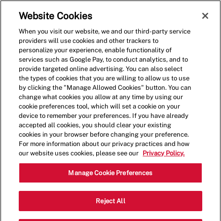
Skip to main content
(0)
Website Cookies
When you visit our website, we and our third-party service
-
providers will use cookies and other trackers to
personalize your experience, enable functionality of
services such as Google Pay, to conduct analytics, and to
provide targeted online advertising. You can also select
the types of cookies that you are willing to allow us to use
by clicking the "Manage Allowed Cookies" button. You can
change what cookies you allow at any time by using our
cookie preferences tool, which will set a cookie on your
device to remember your preferences. If you have already
accepted all cookies, you should clear your existing
cookies in your browser before changing your preference.
For more information about our privacy practices and how
our website uses cookies, please see our
Privacy Policy.
Crew Member
Manage Cookie Preferences
1601 Willow Lawn
Reject All
Category
Dr,Richmond,VA,23230
Restaurant