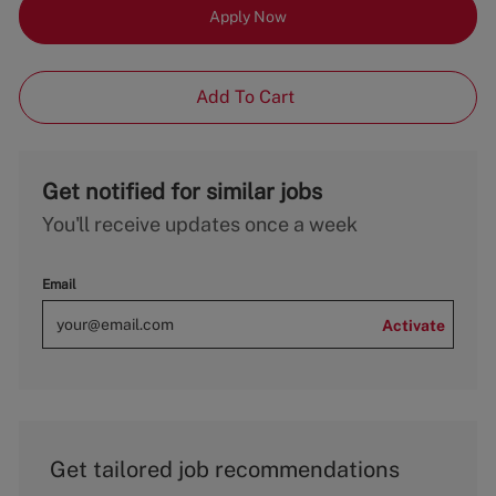
Apply Now
Add To Cart
Get notified for similar jobs
You'll receive updates once a week
Email
Activate
Get tailored job recommendations