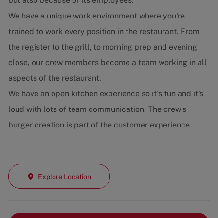
but also because of its employees.
We have a unique work environment where you're
trained to work every position in the restaurant. From
the register to the grill, to morning prep and evening
close, our crew members become a team working in all
aspects of the restaurant.
We have an open kitchen experience so it's fun and it's
loud with lots of team communication. The crew's
burger creation is part of the customer experience.
Explore Location