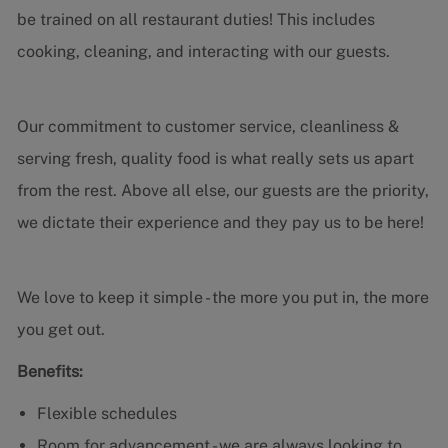
be trained on all restaurant duties! This includes
cooking, cleaning, and interacting with our guests.
Our commitment to customer service, cleanliness &
serving fresh, quality food is what really sets us apart
from the rest. Above all else, our guests are the priority,
we dictate their experience and they pay us to be here!
We love to keep it simple - the more you put in, the more
you get out.
Benefits:
Flexible schedules
Room for advancement - we are always looking to