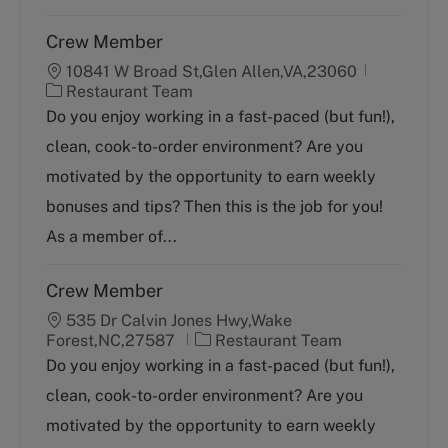
Crew Member
10841 W Broad St,Glen Allen,VA,23060
C
Restaurant Team
a
Do you enjoy working in a fast-paced (but fun!),
t
clean, cook-to-order environment? Are you
e
g
motivated by the opportunity to earn weekly
o
bonuses and tips? Then this is the job for you!
r
y
As a member of...
Crew Member
535 Dr Calvin Jones Hwy,Wake
C
Forest,NC,27587
Restaurant Team
a
Do you enjoy working in a fast-paced (but fun!),
t
clean, cook-to-order environment? Are you
e
g
motivated by the opportunity to earn weekly
o