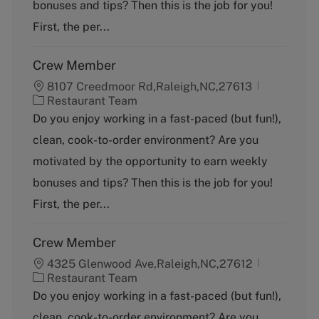
bonuses and tips? Then this is the job for you!
r
y
First, the per...
Crew Member
8107 Creedmoor Rd,Raleigh,NC,27613
C
Restaurant Team
a
Do you enjoy working in a fast-paced (but fun!),
t
clean, cook-to-order environment? Are you
e
g
motivated by the opportunity to earn weekly
o
bonuses and tips? Then this is the job for you!
r
y
First, the per...
Crew Member
4325 Glenwood Ave,Raleigh,NC,27612
C
Restaurant Team
a
Do you enjoy working in a fast-paced (but fun!),
t
clean, cook-to-order environment? Are you