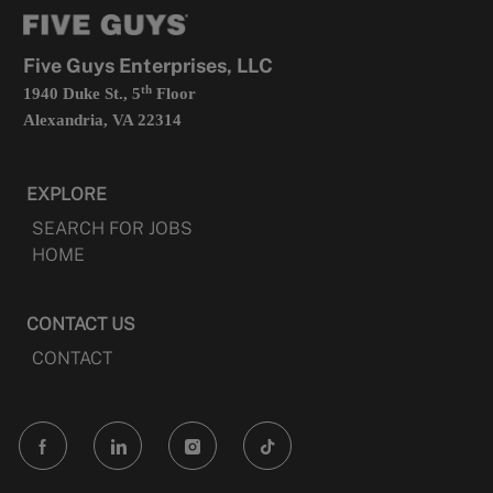
tab
a
new
tab
Five Guys Enterprises, LLC
th
1940 Duke St., 5
Floor
Alexandria, VA 22314
EXPLORE
SEARCH FOR JOBS
HOME
CONTACT US
CONTACT
follow
us