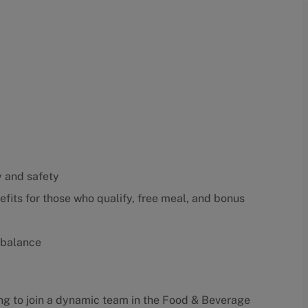
y and safety
fits for those who qualify, free meal, and bonus
 balance
king to join a dynamic team in the Food & Beverage