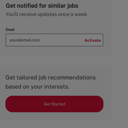
Get notified for similar jobs
You'll receive updates once a week
Email
Activate
Get tailored job recommendations
based on your interests.
Get Started