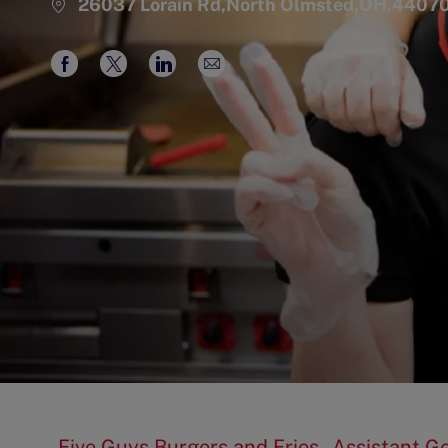
26037 Lorain Rd,North Olmsted,OH,4407
Share
Share
Share
Share
via
via
via
via
Facebook
twitter
LinkedIn
email
Five Guys Burgers and Fries - Assistant 