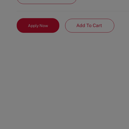
Add To Cart
Apply Now