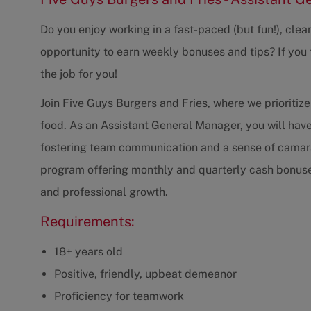
Do you enjoy working in a fast-paced (but fun!), cle
opportunity to earn weekly bonuses and tips? If you t
the job for you!
Join Five Guys Burgers and Fries, where we prioritize
food. As an Assistant General Manager, you will hav
fostering team communication and a sense of camara
program offering monthly and quarterly cash bonuses
and professional growth.
Requirements:
18+ years old
Positive, friendly, upbeat demeanor
Proficiency for teamwork