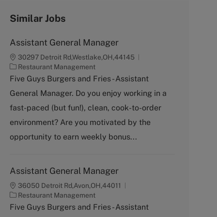
Similar Jobs
Assistant General Manager
30297 Detroit Rd,Westlake,OH,44145
C
Restaurant Management
a
Five Guys Burgers and Fries - Assistant
t
General Manager. Do you enjoy working in a
e
g
fast-paced (but fun!), clean, cook-to-order
o
environment? Are you motivated by the
r
y
opportunity to earn weekly bonus...
Assistant General Manager
36050 Detroit Rd,Avon,OH,44011
C
Restaurant Management
a
Five Guys Burgers and Fries - Assistant
t