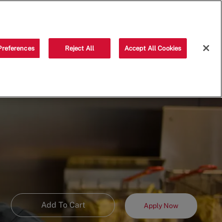
Saved jobs
(0)
Preferences
Reject All
Accept All Cookies
Add To Cart
Apply Now