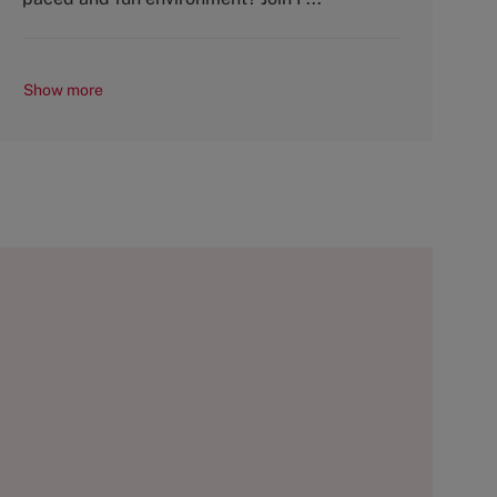
Show more