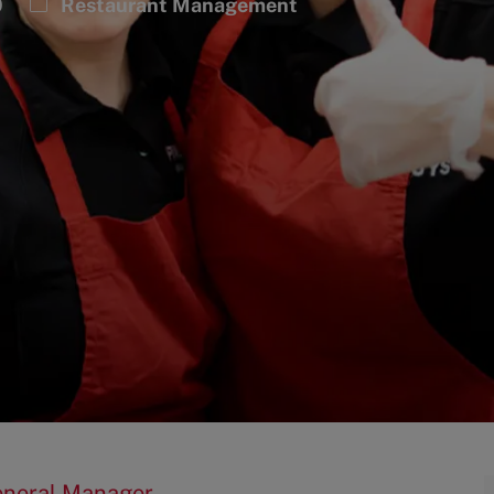
Category
0
Restaurant Management
General Manager