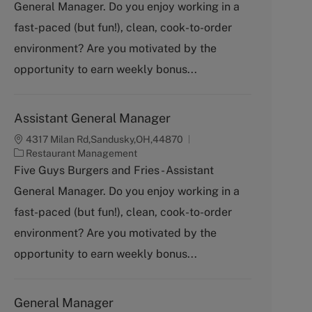
General Manager. Do you enjoy working in a
e
g
fast-paced (but fun!), clean, cook-to-order
o
environment? Are you motivated by the
r
y
opportunity to earn weekly bonus...
Assistant General Manager
4317 Milan Rd,Sandusky,OH,44870
C
Restaurant Management
a
Five Guys Burgers and Fries - Assistant
t
General Manager. Do you enjoy working in a
e
g
fast-paced (but fun!), clean, cook-to-order
o
environment? Are you motivated by the
r
y
opportunity to earn weekly bonus...
General Manager