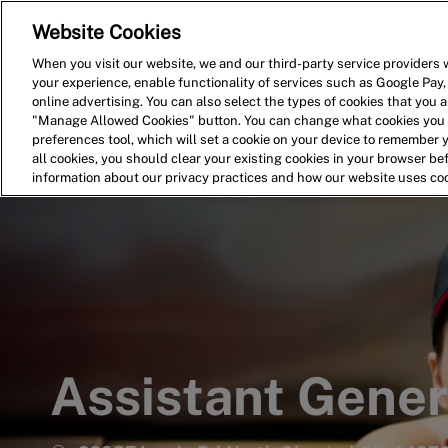
Website Cookies
Home
Search for Jobs
When you visit our website, we and our third-party service providers w
your experience, enable functionality of services such as Google Pay,
-
online advertising. You can also select the types of cookies that you ar
"Manage Allowed Cookies" button. You can change what cookies you a
preferences tool, which will set a cookie on your device to remember 
all cookies, you should clear your existing cookies in your browser b
information about our privacy practices and how our website uses co
Assistant Gene