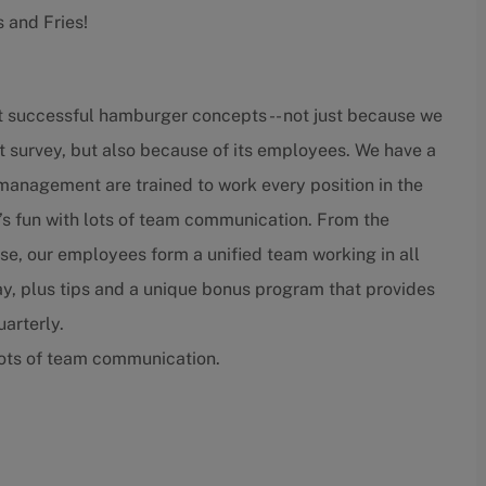
s and Fries!
t successful hamburger concepts -- not just because we
t survey, but also because of its employees. We have a
nagement are trained to work every position in the
’s fun with lots of team communication. From the
lose, our employees form a unified team working in all
ay, plus tips and a unique bonus program that provides
arterly.
lots of team communication.