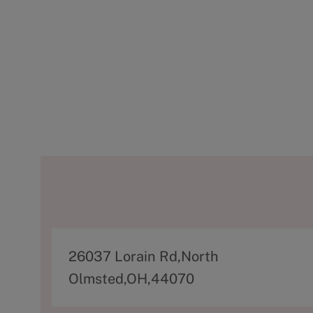
A
26037 Lorain Rd,North
d
Olmsted,OH,44070
d