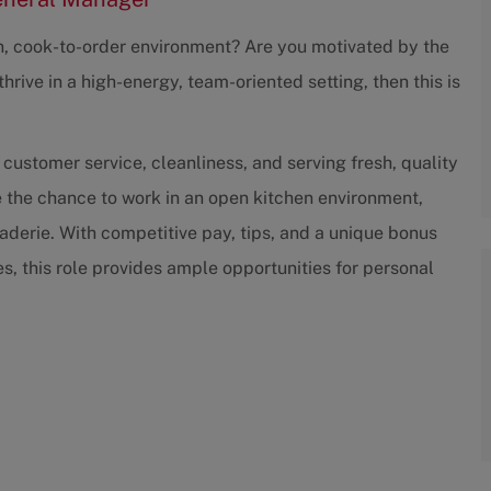
an, cook-to-order environment? Are you motivated by the
hrive in a high-energy, team-oriented setting, then this is
 customer service, cleanliness, and serving fresh, quality
e the chance to work in an open kitchen environment,
derie. With competitive pay, tips, and a unique bonus
, this role provides ample opportunities for personal