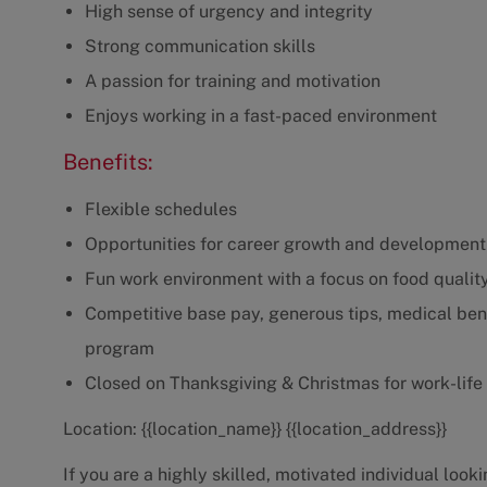
High sense of urgency and integrity
Strong communication skills
A passion for training and motivation
Enjoys working in a fast-paced environment
Benefits:
Flexible schedules
Opportunities for career growth and development
Fun work environment with a focus on food qualit
Competitive base pay, generous tips, medical bene
program
Closed on Thanksgiving & Christmas for work-life
Location: {{location_name}} {{location_address}}
If you are a highly skilled, motivated individual loo