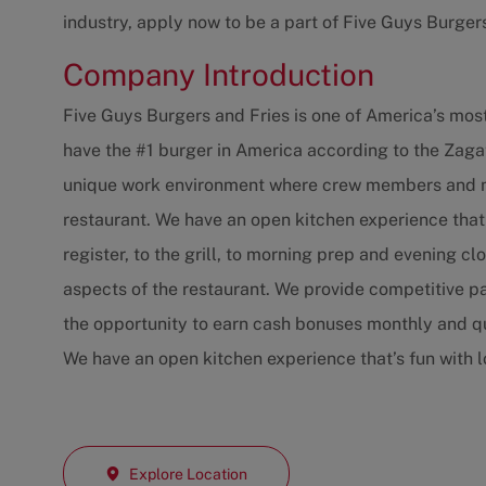
industry, apply now to be a part of Five Guys Burger
Company Introduction
Five Guys Burgers and Fries is one of America’s mos
have the #1 burger in America according to the Zaga
unique work environment where crew members and ma
restaurant. We have an open kitchen experience that
register, to the grill, to morning prep and evening c
aspects of the restaurant. We provide competitive p
the opportunity to earn cash bonuses monthly and qu
We have an open kitchen experience that’s fun with 
Explore Location