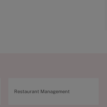
C
Restaurant Management
a
t