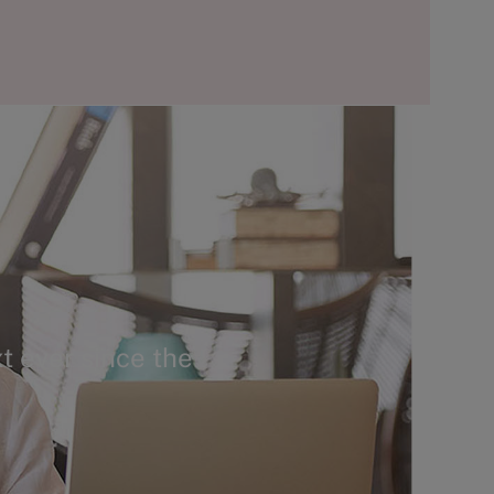
t ever since the