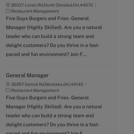
26037 Lorain Rd,North Olmsted,OH,44070
C
Restaurant Management
a
Five Guys Burgers and Fries - General
t
Manager (Highly Skilled). Are you a natural
e
g
leader who can build a strong team and
o
delight customers? Do you thrive in a fast-
r
y
paced and fun environment? Join F...
General Manager
30297 Detroit Rd,Westlake,OH,44145
C
Restaurant Management
a
Five Guys Burgers and Fries - General
t
Manager (Highly Skilled). Are you a natural
e
g
leader who can build a strong team and
o
delight customers? Do you thrive in a fast-
r
y
paced and fun environment? Join F...