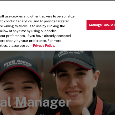
Skip to main content
Why Work for Us?
Internships
ill use cookies and other trackers to personalize
 to conduct analytics, and to provide targeted
Manage Cookie 
e willing to allow us to use by clicking the
llow at any time by using our cookie
your preferences. If you have already accepted
efore changing your preference. For more
okies, please see our
Privacy Policy.
ral Manager