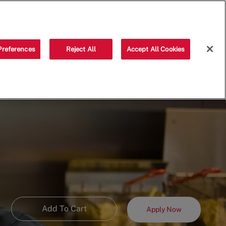
Saved jobs
(0)
Preferences
Reject All
Accept All Cookies
Add To Cart
Apply Now