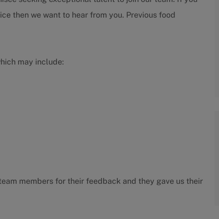
ice then we want to hear from you. Previous food
which may include:
ur team members for their feedback and they gave us their