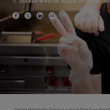
255 East W Rte 59, Nanuet, NY 10954, Uni
Share
Share
Share
Share
via
via
via
via
Facebook
twitter
LinkedIn
email
Gellert Hospitality Group is a proud Five Guys franch