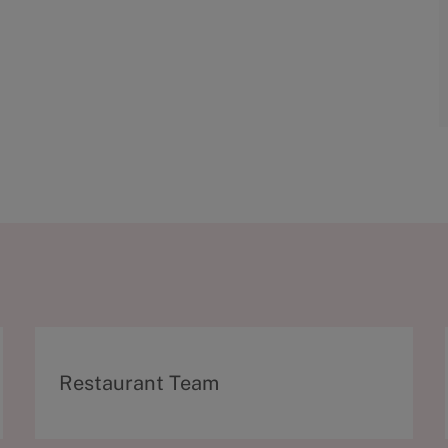
C
Restaurant Team
a
t