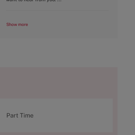
Show more
T
Part Time
y
p