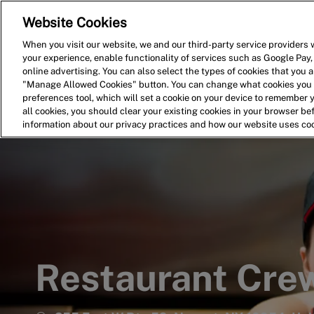
Website Cookies
Home
Search for Jobs
When you visit our website, we and our third-party service providers w
your experience, enable functionality of services such as Google Pay,
-
online advertising. You can also select the types of cookies that you ar
"Manage Allowed Cookies" button. You can change what cookies you a
preferences tool, which will set a cookie on your device to remember 
all cookies, you should clear your existing cookies in your browser b
information about our privacy practices and how our website uses co
Restaurant Cr