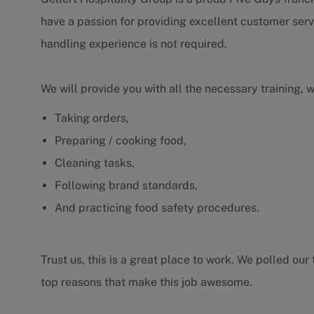
have a passion for providing excellent customer serv
handling experience is not required.
We will provide you with all the necessary training, 
Taking orders,
Preparing / cooking food,
Cleaning tasks,
Following brand standards,
And practicing food safety procedures.
Trust us, this is a great place to work. We polled o
top reasons that make this job awesome.