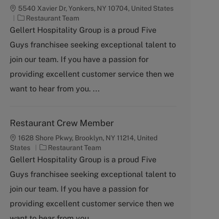
5540 Xavier Dr, Yonkers, NY 10704, United States
C
Restaurant Team
a
Gellert Hospitality Group is a proud Five
t
Guys franchisee seeking exceptional talent to
e
g
join our team. If you have a passion for
o
providing excellent customer service then we
r
y
want to hear from you. ...
Restaurant Crew Member
1628 Shore Pkwy, Brooklyn, NY 11214, United
C
States
Restaurant Team
a
Gellert Hospitality Group is a proud Five
t
Guys franchisee seeking exceptional talent to
e
g
join our team. If you have a passion for
o
providing excellent customer service then we
r
y
want to hear from you. ...