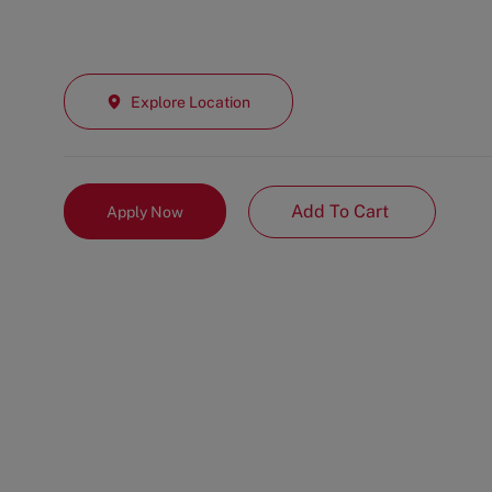
Explore Location
Add To Cart
Apply Now