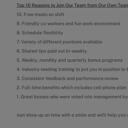
Top 10 Reasons to Join Our Team from Our Own Te
10. Free meals on shift
9. Friendly co-workers and fun work environment
8. Schedule flexibility
7. Variety of different positions available
6. Shared tips paid out bi-weekly
5. Weekly, monthly and quarterly bonus programs
4. Industry-leading training to put you in position to
3. Consistent feedback and performance review
2. Full-time benefits which includes cell phone plan
1. Great bosses who were voted into management b
Just show up on time with a smile and we'll help you w