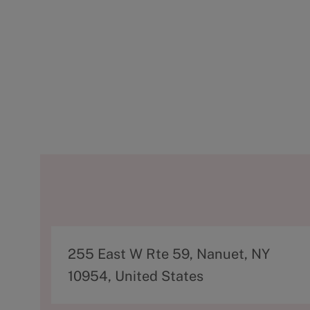
A
255 East W Rte 59, Nanuet, NY
d
10954, United States
d