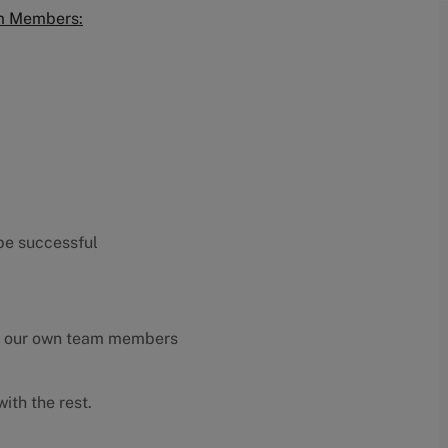
am Members:
 be successful
y our own team members
ith the rest.