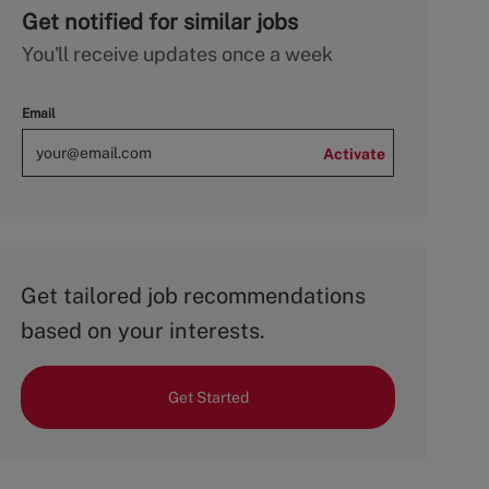
Get notified for similar jobs
You'll receive updates once a week
Email
Activate
Get tailored job recommendations
based on your interests.
Get Started