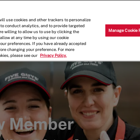
Skip to main content
Why Work for Us?
Internships
ill use cookies and other trackers to personalize
 to conduct analytics, and to provide targeted
Manage Cookie 
e willing to allow us to use by clicking the
llow at any time by using our cookie
your preferences. If you have already accepted
efore changing your preference. For more
okies, please see our
Privacy Policy.
ew Member