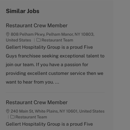
Similar Jobs
Restaurant Crew Member
808 Pelham Pkwy, Pelham Manor, NY 10803,
C
United States
Restaurant Team
a
Gellert Hospitality Group is a proud Five
t
Guys franchisee seeking exceptional talent to
e
g
join our team. If you have a passion for
o
providing excellent customer service then we
r
y
want to hear from you. ...
Restaurant Crew Member
240 Main St, White Plains, NY 10601, United States
C
Restaurant Team
a
Gellert Hospitality Group is a proud Five
t