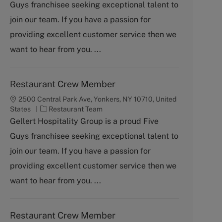
Guys franchisee seeking exceptional talent to
e
g
join our team. If you have a passion for
o
providing excellent customer service then we
r
y
want to hear from you. ...
Restaurant Crew Member
2500 Central Park Ave, Yonkers, NY 10710, United
C
States
Restaurant Team
a
Gellert Hospitality Group is a proud Five
t
Guys franchisee seeking exceptional talent to
e
g
join our team. If you have a passion for
o
providing excellent customer service then we
r
y
want to hear from you. ...
Restaurant Crew Member