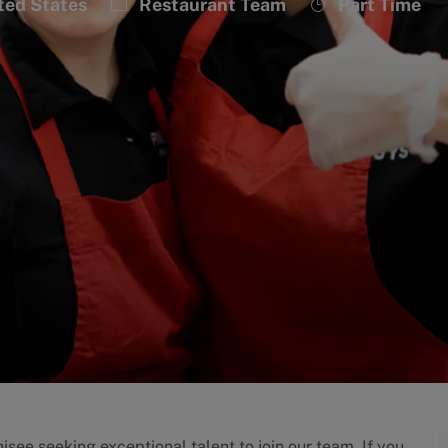
Category
Job
ted States
Restaurant Team
Part Time
Type
isee seeking exceptional talent to join our team. If you