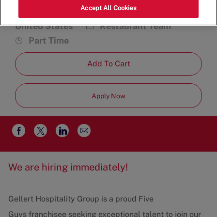
Accept All Cookies
291 S Broadway, Salem, NH 03079,
Category
Job
United States
Restaurant Team
Type
Part Time
Add To Cart
Apply Now
Share
Share
Share
Share
via
via
via
via
email
Facebook
twitter
LinkedIn
We are hiring immediately!
Gellert Hospitality Group is a proud Five
Guys franchisee seeking exceptional talent to join our