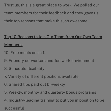
Trust us, this is a great place to work. We polled our
team members for their feedback and they gave us
their top reasons that make this job awesome.
Top 10 Reasons to Join Our Team from Our Own Team
Members:
10. Free meals on shift
9. Friendly co-workers and fun work environment
8. Schedule flexibility
7. Variety of different positions available
6. Shared tips paid out bi-weekly
5. Weekly, monthly and quarterly bonus programs
4. Industry-leading training to put you in position to be
successful