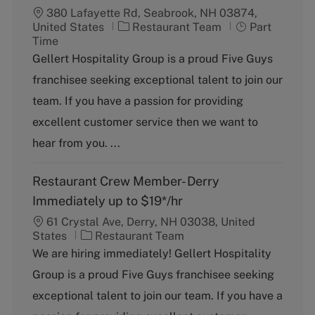
380 Lafayette Rd, Seabrook, NH 03874,
C
J
United States
Restaurant Team
Part
a
o
Time
t
b
Gellert Hospitality Group is a proud Five Guys
e
T
franchisee seeking exceptional talent to join our
g
y
o
p
team. If you have a passion for providing
r
e
excellent customer service then we want to
y
hear from you. ...
Restaurant Crew Member- Derry
Immediately up to $19*/hr
61 Crystal Ave, Derry, NH 03038, United
C
States
Restaurant Team
a
We are hiring immediately! Gellert Hospitality
t
Group is a proud Five Guys franchisee seeking
e
g
exceptional talent to join our team. If you have a
o