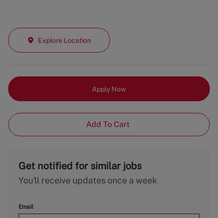
Explore Location
Apply Now
Add To Cart
Get notified for similar jobs
You'll receive updates once a week
Email