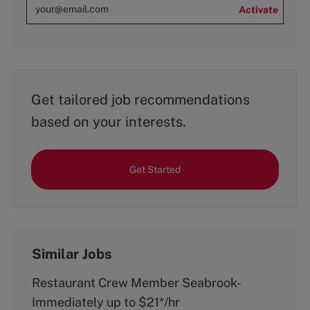
Activate
Get tailored job recommendations
based on your interests.
Get Started
Similar Jobs
Restaurant Crew Member Seabrook-
Immediately up to $21*/hr