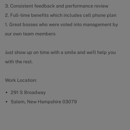
3. Consistent feedback and performance review
2. Full-time benefits which includes cell phone plan
1. Great bosses who were voted into management by
our own team members
Just show up on time with a smile and we'll help you
with the rest.
Work Location:
291 S Broadway
Salem, New Hampshire 03079