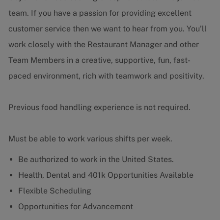
team. If you have a passion for providing excellent
customer service then we want to hear from you.
You’ll
work closely with the Restaurant Manager and other
Team Members in a creative, supportive, fun, fast-
paced environment, rich with teamwork and positivity.
Previous food handling experience is not required.
Must be able to work various shifts per week.
Be authorized to work in the United States.
Health, Dental and 401k Opportunities Available
Flexible Scheduling
Opportunities for Advancement