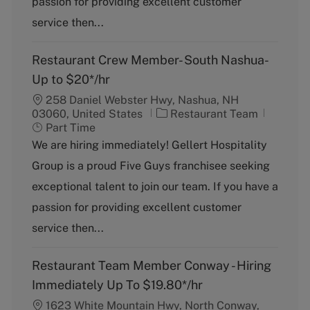
passion for providing excellent customer
r
y
service then...
Restaurant Crew Member- South Nashua-
Up to $20*/hr
258 Daniel Webster Hwy, Nashua, NH
C
J
03060, United States
Restaurant Team
a
o
Part Time
t
b
We are hiring immediately! Gellert Hospitality
e
T
Group is a proud Five Guys franchisee seeking
g
y
o
p
exceptional talent to join our team. If you have a
r
e
passion for providing excellent customer
y
service then...
Restaurant Team Member Conway - Hiring
Immediately Up To $19.80*/hr
1623 White Mountain Hwy, North Conway,