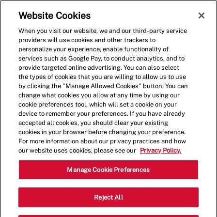
Skip to main content
(0)
Website Cookies
When you visit our website, we and our third-party service
-
providers will use cookies and other trackers to
personalize your experience, enable functionality of
services such as Google Pay, to conduct analytics, and to
provide targeted online advertising. You can also select
the types of cookies that you are willing to allow us to use
by clicking the "Manage Allowed Cookies" button. You can
change what cookies you allow at any time by using our
cookie preferences tool, which will set a cookie on your
device to remember your preferences. If you have already
accepted all cookies, you should clear your existing
cookies in your browser before changing your preference.
For more information about our privacy practices and how
our website uses cookies, please see our
Privacy Policy.
Restaurant Crew Member
Manage Cookie Preferences
Salem - Hiring Immediately
Reject All
at up to $19.00*/hr