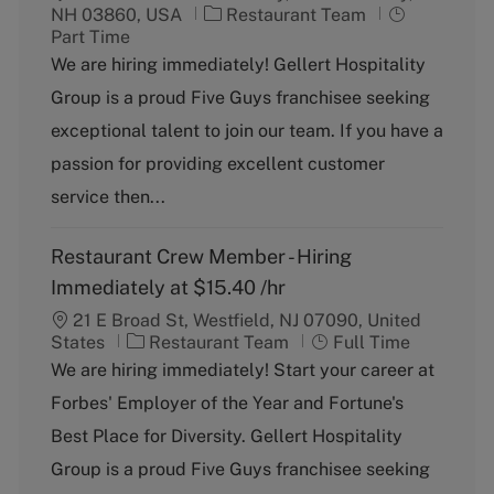
C
J
NH 03860, USA
Restaurant Team
a
o
Part Time
t
b
We are hiring immediately! Gellert Hospitality
e
T
Group is a proud Five Guys franchisee seeking
g
y
o
p
exceptional talent to join our team. If you have a
r
e
passion for providing excellent customer
y
service then...
Restaurant Crew Member - Hiring
Immediately at $15.40 /hr
21 E Broad St, Westfield, NJ 07090, United
C
J
States
Restaurant Team
Full Time
a
o
We are hiring immediately! Start your career at
t
b
Forbes' Employer of the Year and Fortune's
e
T
g
y
Best Place for Diversity. Gellert Hospitality
o
p
Group is a proud Five Guys franchisee seeking
r
e