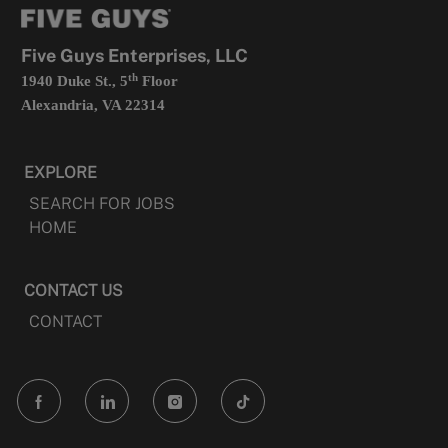
new
tab
Five Guys Enterprises, LLC
th
1940 Duke St., 5
Floor
Alexandria, VA 22314
EXPLORE
SEARCH FOR JOBS
HOME
CONTACT US
CONTACT
follow
us