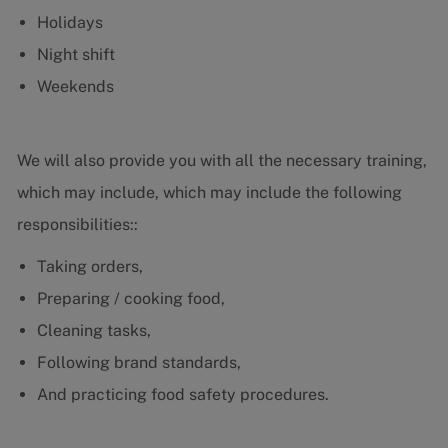
Holidays
Night shift
Weekends
We will also provide you with all the necessary training,
which may include, which may include the following
responsibilities::
Taking orders,
Preparing / cooking food,
Cleaning tasks,
Following brand standards,
And practicing food safety procedures.