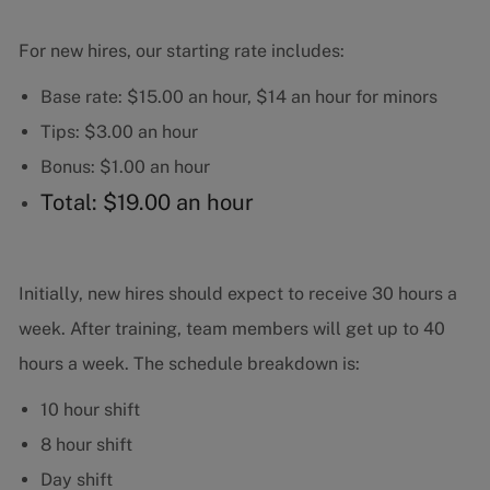
For new hires, our starting rate includes:
Base rate: $15.00 an hour, $14 an hour for minors
Tips: $3.00 an hour
Bonus: $1.00 an hour
Total: $19.00 an hour
Initially, new hires should expect to receive 30 hours a
week. After training, team members will get up to 40
hours a week. The schedule breakdown is:
10 hour shift
8 hour shift
Day shift