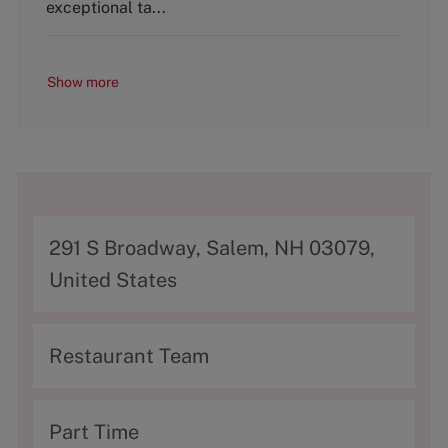
y
exceptional ta...
Show more
A
291 S Broadway, Salem, NH 03079,
d
United States
d
r
C
Restaurant Team
e
a
s
t
T
Part Time
s