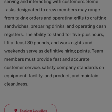
serving and interacting with customers. Some
tasks designated to crew members may range
from taking orders and operating grills to crafting
sandwiches, preparing drinks, and operating cash
registers. The ability to stand for five-plus hours,
lift at least 30 pounds, and work nights and
weekends serve as definitive hiring points. Team
members must provide fast and accurate
customer service, satisfy company standards on
equipment, facility, and product, and maintain
cleanliness.
Explore Location