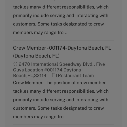
t
tackles many different responsibilities, which
e
g
primarily include serving and interacting with
o
customers. Some tasks designated to crew
r
y
members may range fro...
Crew Member - 001174-Daytona Beach, FL
(Daytona Beach, FL)
2470 International Speedway Blvd., Five
Guys Location #001174,Daytona
C
Beach,FL,32114
Restaurant Team
a
Crew Member. The position of crew member
t
tackles many different responsibilities, which
e
g
primarily include serving and interacting with
o
customers. Some tasks designated to crew
r
y
members may range fro...