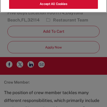
Accept All Cookies
2470 International Speedway Blvd.,
Five Guys Location #001174,Daytona
Category
Beach,FL,32114
Restaurant Team
Add To Cart
Apply Now
Share
Share
Share
Share
via
via
via
via
email
Facebook
twitter
LinkedIn
Crew Member:
The position of crew member tackles many
different responsibilities, which primarily include