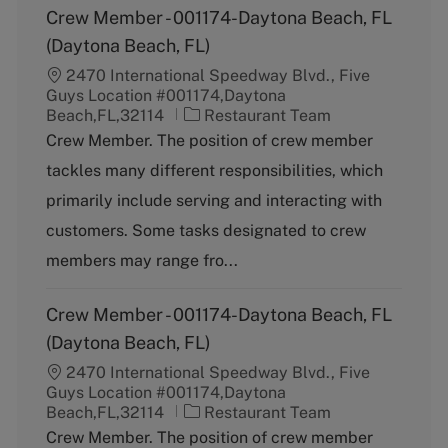
Crew Member - 001174-Daytona Beach, FL
(Daytona Beach, FL)
2470 International Speedway Blvd., Five
Guys Location #001174,Daytona
C
Beach,FL,32114
Restaurant Team
a
Crew Member. The position of crew member
t
tackles many different responsibilities, which
e
g
primarily include serving and interacting with
o
customers. Some tasks designated to crew
r
y
members may range fro...
Crew Member - 001174-Daytona Beach, FL
(Daytona Beach, FL)
2470 International Speedway Blvd., Five
Guys Location #001174,Daytona
C
Beach,FL,32114
Restaurant Team
a
Crew Member. The position of crew member