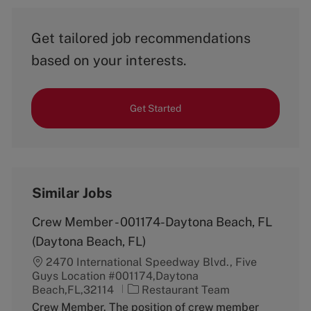
Get tailored job recommendations
based on your interests.
Get Started
Similar Jobs
Crew Member - 001174-Daytona Beach, FL
(Daytona Beach, FL)
2470 International Speedway Blvd., Five
Guys Location #001174,Daytona
C
Beach,FL,32114
Restaurant Team
a
Crew Member. The position of crew member