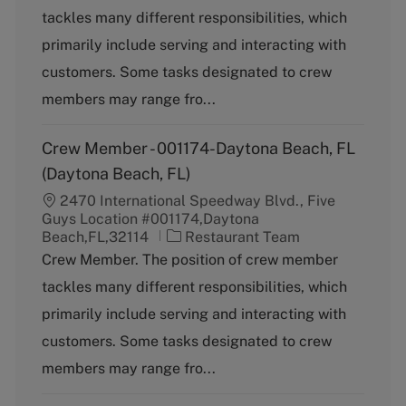
t
tackles many different responsibilities, which
e
g
primarily include serving and interacting with
o
customers. Some tasks designated to crew
r
y
members may range fro...
Crew Member - 001174-Daytona Beach, FL
(Daytona Beach, FL)
2470 International Speedway Blvd., Five
Guys Location #001174,Daytona
C
Beach,FL,32114
Restaurant Team
a
Crew Member. The position of crew member
t
tackles many different responsibilities, which
e
g
primarily include serving and interacting with
o
customers. Some tasks designated to crew
r
y
members may range fro...