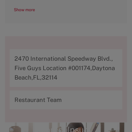
Show more
A
2470 International Speedway Blvd.,
d
Five Guys Location #001174,Daytona
d
Beach,FL,32114
r
e
C
Restaurant Team
s
a
s
t
e
Lorem Ipsum