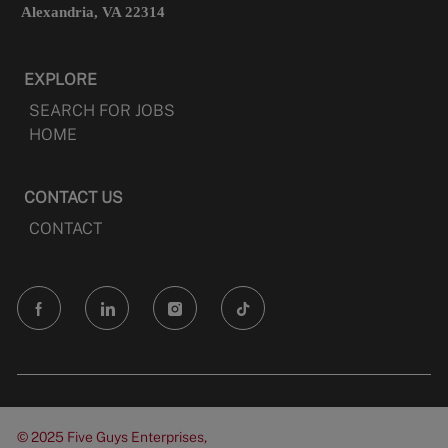
Alexandria, VA 22314
EXPLORE
SEARCH FOR JOBS
HOME
CONTACT US
CONTACT
follow
us
Separator
© 2025 Five Guys Enterprises,