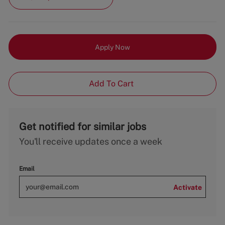
Apply Now
Add To Cart
Get notified for similar jobs
You'll receive updates once a week
Email
Activate