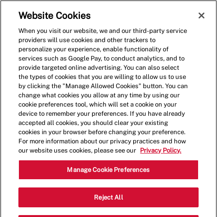
Skip to main content
(0)
Website Cookies
When you visit our website, we and our third-party service
-
providers will use cookies and other trackers to
personalize your experience, enable functionality of
services such as Google Pay, to conduct analytics, and to
provide targeted online advertising. You can also select
the types of cookies that you are willing to allow us to use
by clicking the "Manage Allowed Cookies" button. You can
change what cookies you allow at any time by using our
cookie preferences tool, which will set a cookie on your
device to remember your preferences. If you have already
accepted all cookies, you should clear your existing
cookies in your browser before changing your preference.
For more information about our privacy practices and how
our website uses cookies, please see our
Privacy Policy.
Crew Member - 001174-
Manage Cookie Preferences
Daytona Beach, FL
Reject All
(Daytona Beach, FL)