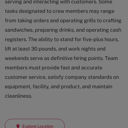
serving and interacting with customers. Some
tasks designated to crew members may range
from taking orders and operating grills to crafting
sandwiches, preparing drinks, and operating cash
registers. The ability to stand for five-plus hours,
lift at least 30 pounds, and work nights and
weekends serve as definitive hiring points. Team
members must provide fast and accurate
customer service, satisfy company standards on
equipment, facility, and product, and maintain
cleanliness.
Explore Location