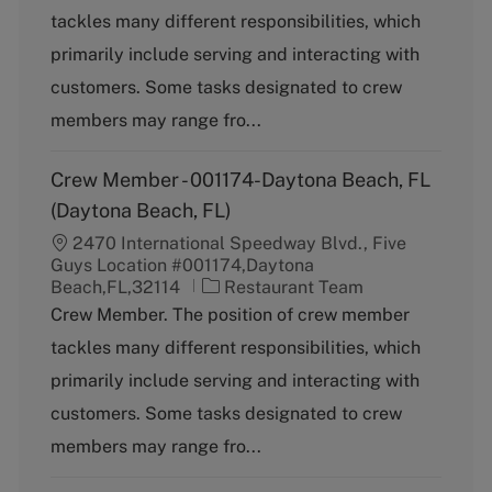
t
tackles many different responsibilities, which
e
g
primarily include serving and interacting with
o
customers. Some tasks designated to crew
r
y
members may range fro...
Crew Member - 001174-Daytona Beach, FL
(Daytona Beach, FL)
2470 International Speedway Blvd., Five
Guys Location #001174,Daytona
C
Beach,FL,32114
Restaurant Team
a
Crew Member. The position of crew member
t
tackles many different responsibilities, which
e
g
primarily include serving and interacting with
o
customers. Some tasks designated to crew
r
y
members may range fro...