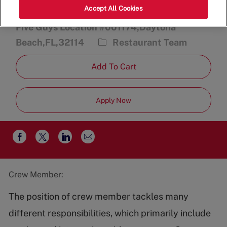
Accept All Cookies
2470 International Speedway Blvd.,
Five Guys Location #001174,Daytona
Category
Beach,FL,32114
Restaurant Team
Add To Cart
Apply Now
Share
Share
Share
Share
via
via
via
via
email
Facebook
twitter
LinkedIn
Crew Member:
The position of crew member tackles many
different responsibilities, which primarily include