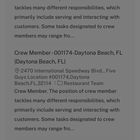
t
tackles many different responsibilities, which
e
g
primarily include serving and interacting with
o
customers. Some tasks designated to crew
r
y
members may range fro...
Crew Member - 001174-Daytona Beach, FL
(Daytona Beach, FL)
2470 International Speedway Blvd., Five
Guys Location #001174,Daytona
C
Beach,FL,32114
Restaurant Team
a
Crew Member. The position of crew member
t
tackles many different responsibilities, which
e
g
primarily include serving and interacting with
o
customers. Some tasks designated to crew
r
y
members may range fro...