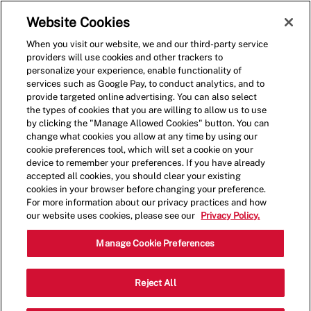
Skip to main content
(0)
Website Cookies
When you visit our website, we and our third-party service
-
providers will use cookies and other trackers to
personalize your experience, enable functionality of
services such as Google Pay, to conduct analytics, and to
provide targeted online advertising. You can also select
the types of cookies that you are willing to allow us to use
by clicking the "Manage Allowed Cookies" button. You can
change what cookies you allow at any time by using our
cookie preferences tool, which will set a cookie on your
device to remember your preferences. If you have already
accepted all cookies, you should clear your existing
cookies in your browser before changing your preference.
For more information about our privacy practices and how
our website uses cookies, please see our
Privacy Policy.
Crew Member - 001174-
Manage Cookie Preferences
Daytona Beach, FL
Reject All
(Daytona Beach, FL)