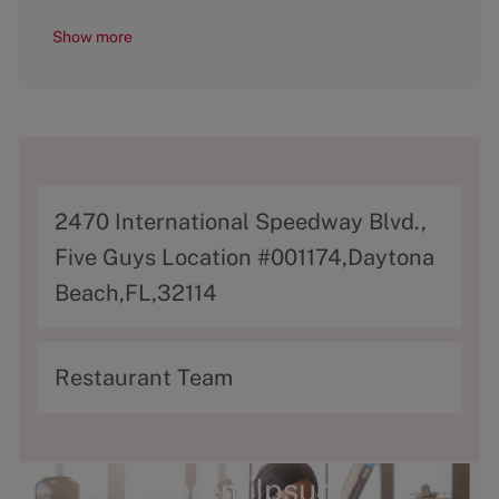
Show more
A
2470 International Speedway Blvd.,
d
Five Guys Location #001174,Daytona
d
Beach,FL,32114
r
e
C
Restaurant Team
s
a
s
t
e
Lorem Ipsum