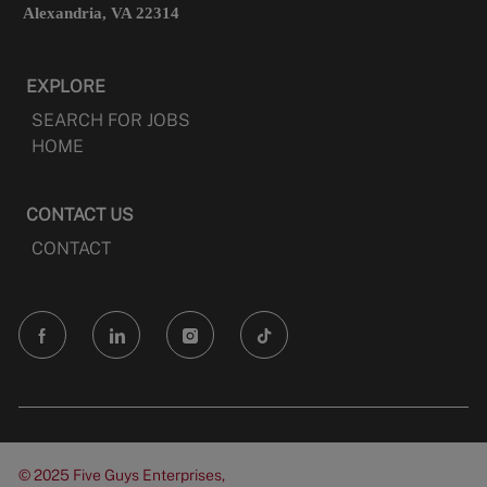
Alexandria, VA 22314
EXPLORE
SEARCH FOR JOBS
HOME
CONTACT US
CONTACT
follow
us
Separator
© 2025 Five Guys Enterprises,