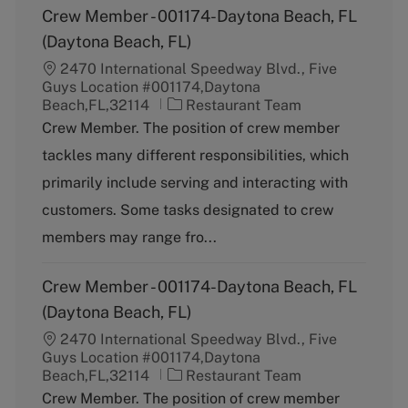
Crew Member - 001174-Daytona Beach, FL
(Daytona Beach, FL)
2470 International Speedway Blvd., Five
Guys Location #001174,Daytona
C
Beach,FL,32114
Restaurant Team
a
Crew Member. The position of crew member
t
tackles many different responsibilities, which
e
g
primarily include serving and interacting with
o
customers. Some tasks designated to crew
r
y
members may range fro...
Crew Member - 001174-Daytona Beach, FL
(Daytona Beach, FL)
2470 International Speedway Blvd., Five
Guys Location #001174,Daytona
C
Beach,FL,32114
Restaurant Team
a
Crew Member. The position of crew member