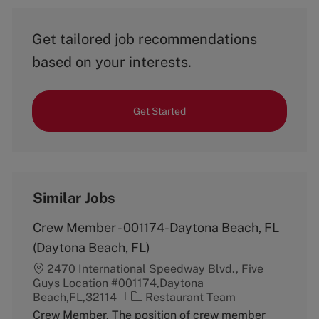
Get tailored job recommendations
based on your interests.
Get Started
Similar Jobs
Crew Member - 001174-Daytona Beach, FL
(Daytona Beach, FL)
2470 International Speedway Blvd., Five
Guys Location #001174,Daytona
C
Beach,FL,32114
Restaurant Team
a
Crew Member. The position of crew member