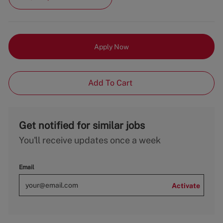
Apply Now
Add To Cart
Get notified for similar jobs
You'll receive updates once a week
Email
Activate