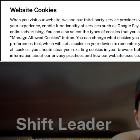
Website Cookies
Home
Search for Jobs
When you visit our website, we and our third-party service providers w
your experience, enable functionality of services such as Google Pay,
-
online advertising. You can also select the types of cookies that you ar
"Manage Allowed Cookies" button. You can change what cookies you a
preferences tool, which will set a cookie on your device to remember 
all cookies, you should clear your existing cookies in your browser b
information about our privacy practices and how our website uses co
Shift Leader