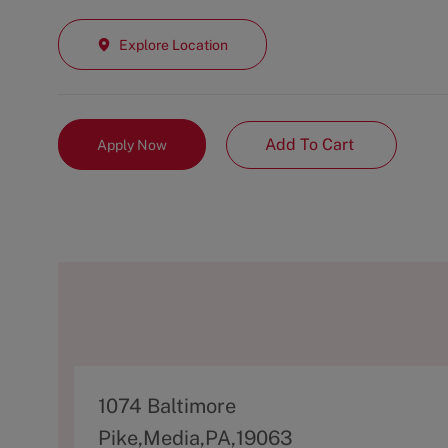
Explore Location
Add To Cart
Apply Now
A
1074 Baltimore
d
Pike,Media,PA,19063