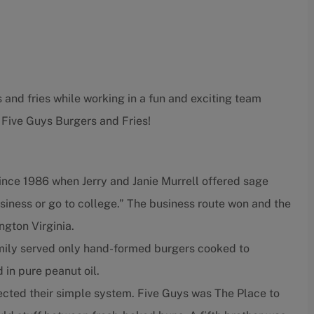
 and fries while working in a fun and exciting team
 Five Guys Burgers and Fries!
ince 1986 when Jerry and Janie Murrell offered sage
usiness or go to college.” The business route won and the
ngton Virginia.
amily served only hand-formed burgers cooked to
d in pure peanut oil.
fected their simple system. Five Guys was The Place to