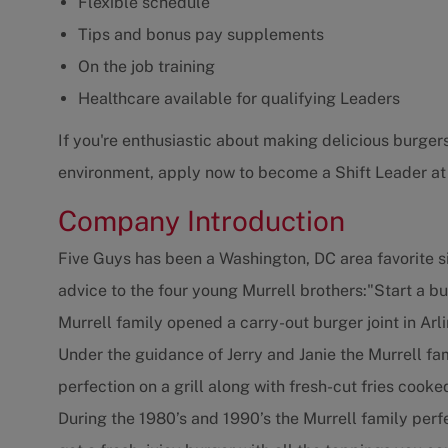
Flexible schedule
Tips and bonus pay supplements
On the job training
Healthcare available for qualifying Leaders
If you're enthusiastic about making delicious burgers
environment, apply now to become a Shift Leader at
Company Introduction
Five Guys has been a Washington, DC area favorite s
advice to the four young Murrell brothers:"Start a b
Murrell family opened a carry-out burger joint in Arli
Under the guidance of Jerry and Janie the Murrell f
perfection on a grill along with fresh-cut fries cooke
During the 1980’s and 1990’s the Murrell family per