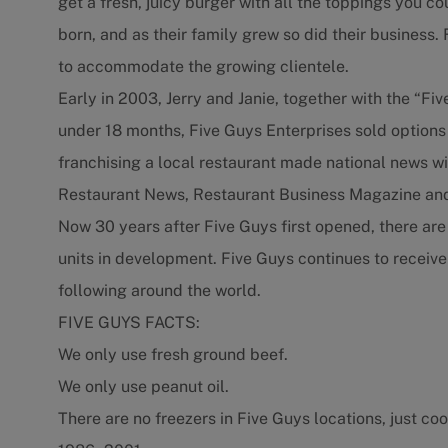
get a fresh, juicy burger with all the toppings you c
born, and as their family grew so did their business
to accommodate the growing clientele.
Early in 2003, Jerry and Janie, together with the “Fiv
under 18 months, Five Guys Enterprises sold options
franchising a local restaurant made national news wit
Restaurant News, Restaurant Business Magazine and
Now 30 years after Five Guys first opened, there ar
units in development. Five Guys continues to receive
following around the world.
FIVE GUYS FACTS:
We only use fresh ground beef.
We only use peanut oil.
There are no freezers in Five Guys locations, just coo