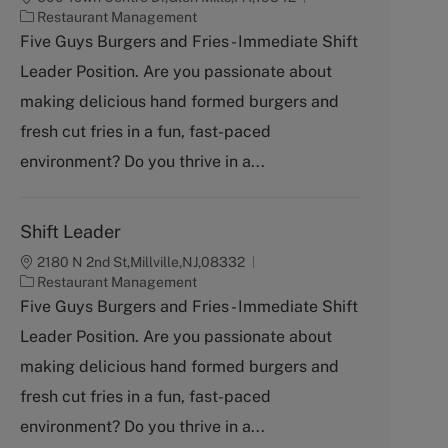
C
Restaurant Management
a
Five Guys Burgers and Fries - Immediate Shift
t
Leader Position. Are you passionate about
e
g
making delicious hand formed burgers and
o
fresh cut fries in a fun, fast-paced
r
y
environment? Do you thrive in a...
Shift Leader
2180 N 2nd St,Millville,NJ,08332
C
Restaurant Management
a
Five Guys Burgers and Fries - Immediate Shift
t
Leader Position. Are you passionate about
e
g
making delicious hand formed burgers and
o
fresh cut fries in a fun, fast-paced
r
y
environment? Do you thrive in a...