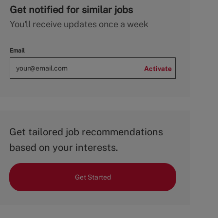
Get notified for similar jobs
You'll receive updates once a week
Email
Activate
Get tailored job recommendations
based on your interests.
Get Started