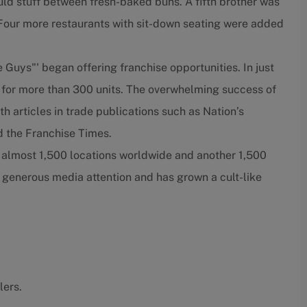
ould stuff between fresh-baked buns. A fifth brother was
. Four more restaurants with sit-down seating were added
e Guys"' began offering franchise opportunities. In just
 for more than 300 units. The overwhelming success of
h articles in trade publications such as Nation’s
 the Franchise Times.
e almost 1,500 locations worldwide and another 1,500
 generous media attention and has grown a cult-like
lers.