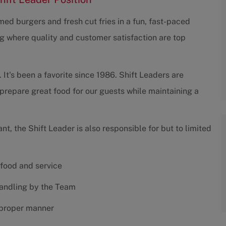
ed burgers and fresh cut fries in a fun, fast-paced
g where quality and customer satisfaction are top
 It's been a favorite since 1986. Shift Leaders are
prepare great food for our guests while maintaining a
ant, the Shift Leader is also responsible for but to limited
 food and service
handling by the Team
 proper manner