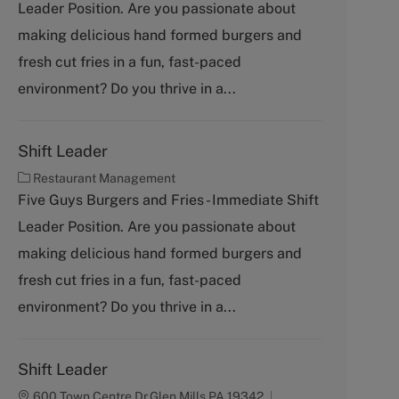
Leader Position. Are you passionate about
e
g
making delicious hand formed burgers and
o
fresh cut fries in a fun, fast-paced
r
y
environment? Do you thrive in a...
Shift Leader
C
Restaurant Management
a
Five Guys Burgers and Fries - Immediate Shift
t
Leader Position. Are you passionate about
e
g
making delicious hand formed burgers and
o
fresh cut fries in a fun, fast-paced
r
y
environment? Do you thrive in a...
Shift Leader
600 Town Centre Dr,Glen Mills,PA,19342