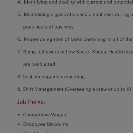
4. Identifying and dealing with current and potenti
5. Maintaining organization and cleanliness during 
peak hours of business
6. Proper delegation of tasks pertaining to all of th
7. Being full aware of how Secret Shops, Health Ins
are conducted
8. Cash management/handling
9. Shift Management (Overseeing a crew of up to 1
Job Perks:
Competitive Wages
Employee Discounts