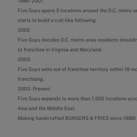
1986 - 2001
Five Guys opens 5 locations around the D.C. metro a
starts to build a cult-like following.
2002
Five Guys decides D.C. metro-area residents shouldn
to franchise in Virginia and Maryland.
2003
Five Guys sells out of franchise territory within 18 
franchising.
2003 - Present
Five Guys expands to more than 1,500 locations acr
Asia and the Middle East.
Making handcrafted BURGERS & FRIES since 1986!