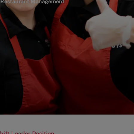
tegory
Restaurant Management
hift Leader Position