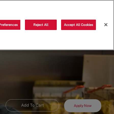
Saved jobs
(0)
Preferences
Reject All
Accept All Cookies
Add To Cart
Apply Now