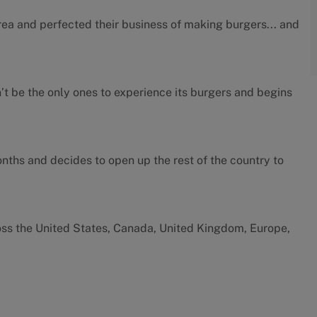
rea and perfected their business of making burgers... and
’t be the only ones to experience its burgers and begins
months and decides to open up the rest of the country to
oss the United States, Canada, United Kingdom, Europe,