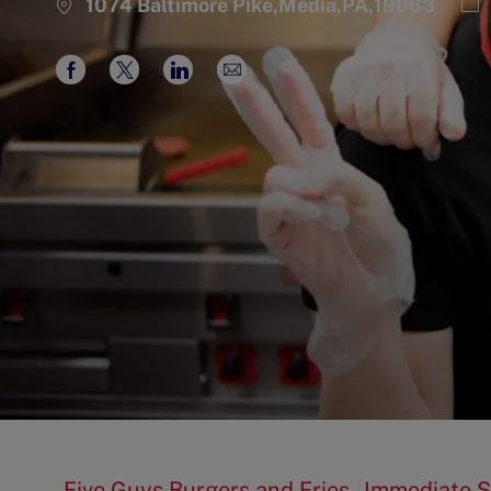
Ca
1074 Baltimore Pike,Media,PA,19063
Share
Share
Share
Share
via
via
via
via
Facebook
twitter
LinkedIn
email
Five Guys Burgers and Fries - Immediate S