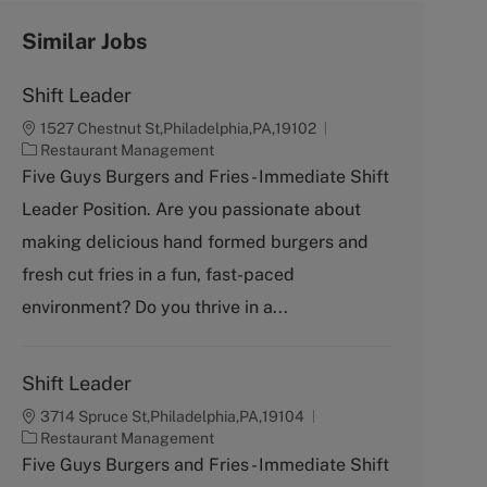
Similar Jobs
Shift Leader
1527 Chestnut St,Philadelphia,PA,19102
C
Restaurant Management
a
Five Guys Burgers and Fries - Immediate Shift
t
Leader Position. Are you passionate about
e
g
making delicious hand formed burgers and
o
fresh cut fries in a fun, fast-paced
r
y
environment? Do you thrive in a...
Shift Leader
3714 Spruce St,Philadelphia,PA,19104
C
Restaurant Management
a
Five Guys Burgers and Fries - Immediate Shift
t