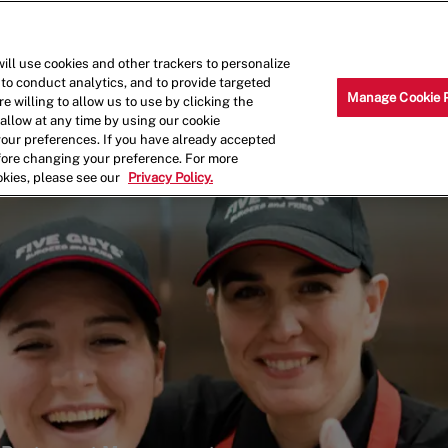
Skip to main content
Why Work for Us?
Internships
ill use cookies and other trackers to personalize
 to conduct analytics, and to provide targeted
Manage Cookie 
e willing to allow us to use by clicking the
llow at any time by using our cookie
your preferences. If you have already accepted
efore changing your preference. For more
okies, please see our
Privacy Policy.