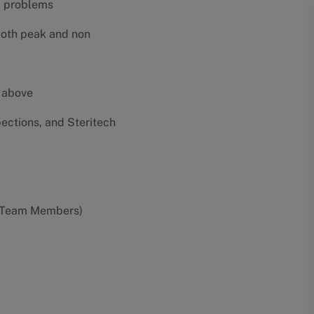
al problems
both peak and non
e above
pections, and Steritech
0 Team Members)