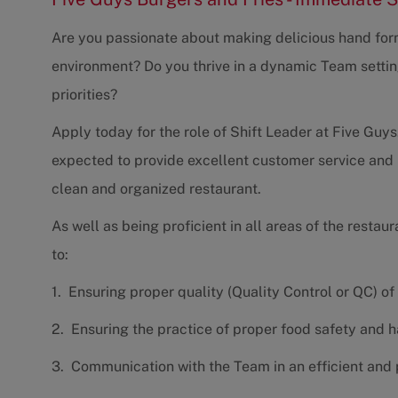
Are you passionate about making delicious hand form
environment? Do you thrive in a dynamic Team settin
priorities?
Apply today for the role of Shift Leader at Five Guys.
expected to provide excellent customer service and 
clean and organized restaurant.
As well as being proficient in all areas of the restaur
to:
1. Ensuring proper quality (Quality Control or QC) of
2. Ensuring the practice of proper food safety and 
3. Communication with the Team in an efficient and