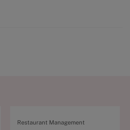
C
Restaurant Management