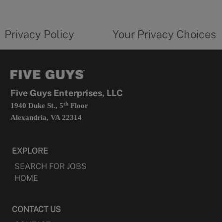
new
privacy
Your
tab
policy
privacy
opens
choices
Privacy Policy
Your Privacy Choices
in
form
a
opens
new
in
tab
a
new
tab
Five Guys Enterprises, LLC
th
1940 Duke St., 5
Floor
Alexandria, VA 22314
EXPLORE
SEARCH FOR JOBS
HOME
CONTACT US