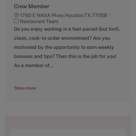
Crew Member
1760 E NASA Pkwy,Houston,TX,77058
C
Restaurant Team
a
Do you enjoy working in a fast-paced (but fun!),
t
clean, cook-to-order environment? Are you
e
g
motivated by the opportunity to earn weekly
o
bonuses and tips? Then this is the job for you!
r
y
As a member of...
Show more