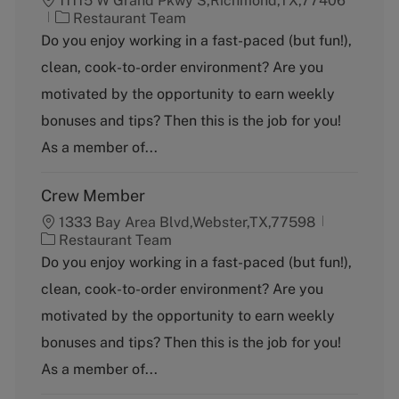
11115 W Grand Pkwy S,Richmond,TX,77406
C
Restaurant Team
a
Do you enjoy working in a fast-paced (but fun!),
t
clean, cook-to-order environment? Are you
e
g
motivated by the opportunity to earn weekly
o
bonuses and tips? Then this is the job for you!
r
y
As a member of...
Crew Member
1333 Bay Area Blvd,Webster,TX,77598
C
Restaurant Team
a
Do you enjoy working in a fast-paced (but fun!),
t
clean, cook-to-order environment? Are you
e
g
motivated by the opportunity to earn weekly
o
bonuses and tips? Then this is the job for you!
r
y
As a member of...