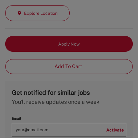
Explore Location
Apply Now
Add To Cart
Get notified for similar jobs
You'll receive updates once a week
Email
Activate