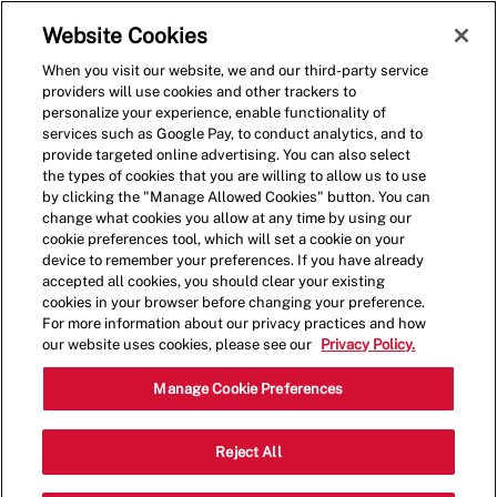
Skip to main content
(0)
Website Cookies
When you visit our website, we and our third-party service
-
providers will use cookies and other trackers to
personalize your experience, enable functionality of
services such as Google Pay, to conduct analytics, and to
provide targeted online advertising. You can also select
the types of cookies that you are willing to allow us to use
by clicking the "Manage Allowed Cookies" button. You can
change what cookies you allow at any time by using our
cookie preferences tool, which will set a cookie on your
device to remember your preferences. If you have already
accepted all cookies, you should clear your existing
cookies in your browser before changing your preference.
For more information about our privacy practices and how
our website uses cookies, please see our
Privacy Policy.
Crew
Manage Cookie Preferences
21716 State Hwy
Reject All
Category
288,Manvel,TX,77578
Restaurant