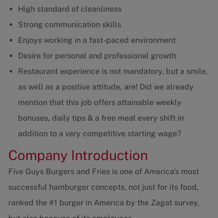
High standard of cleanliness
Strong communication skills
Enjoys working in a fast-paced environment
Desire for personal and professional growth
Restaurant experience is not mandatory, but a smile,
as well as a positive attitude, are! Did we already
mention that this job offers attainable weekly
bonuses, daily tips & a free meal every shift in
addition to a very competitive starting wage?
Company Introduction
Five Guys Burgers and Fries is one of America's most
successful hamburger concepts, not just for its food,
ranked the #1 burger in America by the Zagat survey,