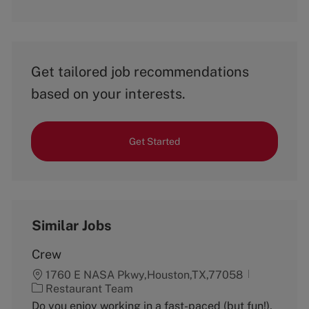
Get tailored job recommendations
based on your interests.
Get Started
Similar Jobs
Crew
1760 E NASA Pkwy,Houston,TX,77058
C
Restaurant Team
a
Do you enjoy working in a fast-paced (but fun!),