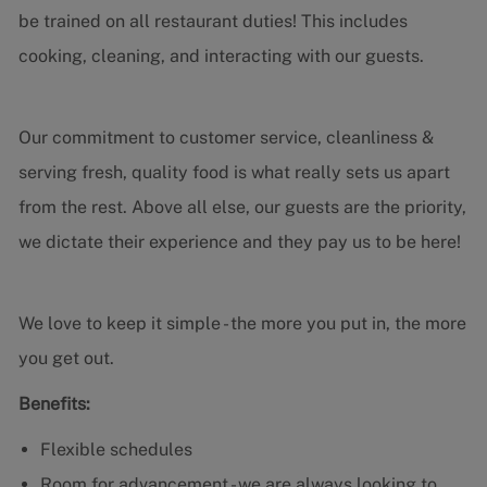
be trained on all restaurant duties! This includes
cooking, cleaning, and interacting with our guests.
Our commitment to customer service, cleanliness &
serving fresh, quality food is what really sets us apart
from the rest. Above all else, our guests are the priority,
we dictate their experience and they pay us to be here!
We love to keep it simple - the more you put in, the more
you get out.
Benefits:
Flexible schedules
Room for advancement - we are always looking to