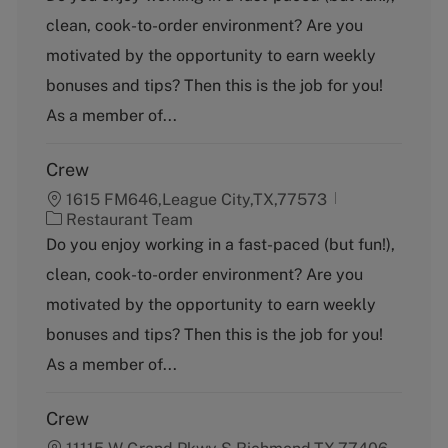
t
clean, cook-to-order environment? Are you
e
g
motivated by the opportunity to earn weekly
o
bonuses and tips? Then this is the job for you!
r
y
As a member of...
Crew
1615 FM646,League City,TX,77573
C
Restaurant Team
a
Do you enjoy working in a fast-paced (but fun!),
t
clean, cook-to-order environment? Are you
e
g
motivated by the opportunity to earn weekly
o
bonuses and tips? Then this is the job for you!
r
y
As a member of...
Crew