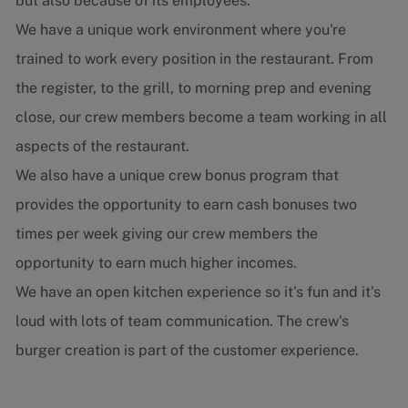
but also because of its employees.
We have a unique work environment where you're
trained to work every position in the restaurant. From
the register, to the grill, to morning prep and evening
close, our crew members become a team working in all
aspects of the restaurant.
We also have a unique crew bonus program that
provides the opportunity to earn cash bonuses two
times per week giving our crew members the
opportunity to earn much higher incomes.
We have an open kitchen experience so it's fun and it's
loud with lots of team communication. The crew's
burger creation is part of the customer experience.