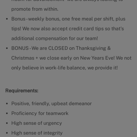
promote from within.
Bonus - weekly bonus, one free meal per shift, plus
tips! We now also accept credit card tips so that's
additional compensation for our team!
BONUS - We are CLOSED on Thanksgiving &
Christmas + we close early on New Years Eve! We not
only believe in work-life balance, we provide it!
Requirements:
Positive, friendly, upbeat demeanor
Proficiency for teamwork
High sense of urgency
High sense of integrity