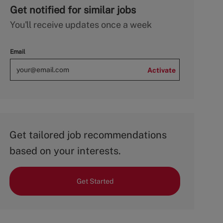
Get notified for similar jobs
You'll receive updates once a week
Email
Activate
Get tailored job recommendations
based on your interests.
Get Started