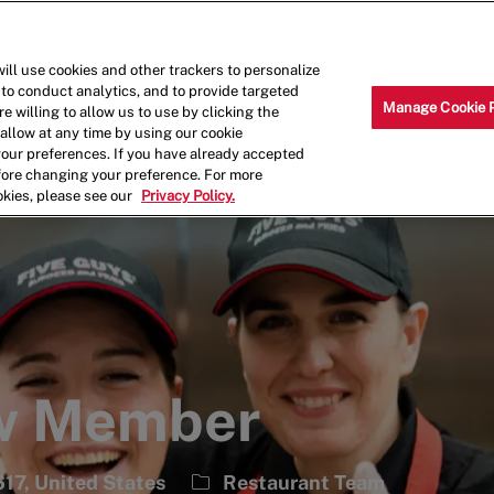
Skip to main content
Why Work for Us?
Internships
ill use cookies and other trackers to personalize
 to conduct analytics, and to provide targeted
Manage Cookie 
e willing to allow us to use by clicking the
llow at any time by using our cookie
your preferences. If you have already accepted
efore changing your preference. For more
okies, please see our
Privacy Policy.
ew Member
Category
17, United States
Restaurant Team