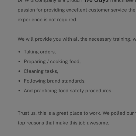
DHW & Company is a proud
franchisee s
passion for providing excellent customer service th
experience is not required.
We will provide you with all the necessary training, 
Taking orders,
Preparing / cooking food,
Cleaning tasks,
Following brand standards,
And practicing food safety procedures.
Trust us, this is a great place to work. We polled o
top reasons that make this job awesome.