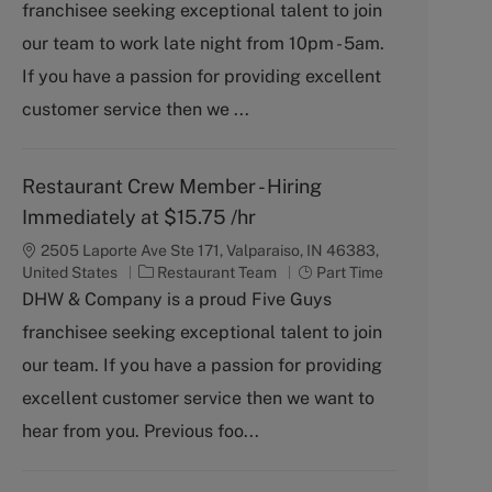
franchisee seeking exceptional talent to join
e
T
g
y
our team to work late night from 10pm - 5am.
o
p
If you have a passion for providing excellent
r
e
y
customer service then we ...
Restaurant Crew Member - Hiring
Immediately at $15.75 /hr
2505 Laporte Ave Ste 171, Valparaiso, IN 46383,
C
J
United States
Restaurant Team
Part Time
a
o
DHW & Company is a proud Five Guys
t
b
franchisee seeking exceptional talent to join
e
T
g
y
our team. If you have a passion for providing
o
p
excellent customer service then we want to
r
e
y
hear from you. Previous foo...