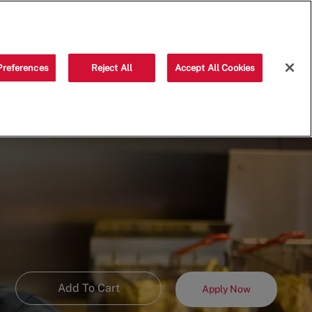
Saved jobs
(0)
Preferences
Reject All
Accept All Cookies
Add To Cart
Apply Now