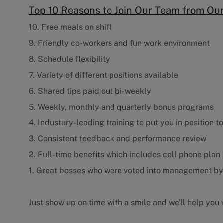
Top 10 Reasons to Join Our Team from O
10. Free meals on shift
9. Friendly co-workers and fun work environment
8. Schedule flexibility
7. Variety of different positions available
6. Shared tips paid out bi-weekly
5. Weekly, monthly and quarterly bonus programs
4. Industury-leading training to put you in position t
3. Consistent feedback and performance review
2. Full-time benefits which includes cell phone plan
1. Great bosses who were voted into management b
Just show up on time with a smile and we'll help you w