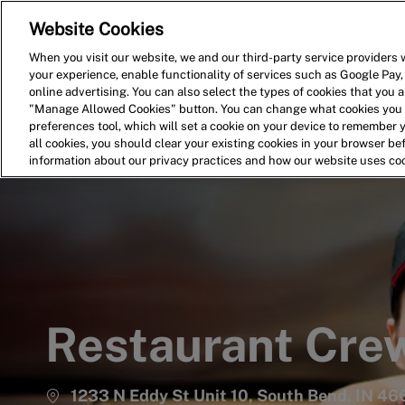
Website Cookies
Home
Search for Jobs
When you visit our website, we and our third-party service providers w
your experience, enable functionality of services such as Google Pay,
-
online advertising. You can also select the types of cookies that you ar
"Manage Allowed Cookies" button. You can change what cookies you a
preferences tool, which will set a cookie on your device to remember 
all cookies, you should clear your existing cookies in your browser b
information about our privacy practices and how our website uses co
Restaurant Cr
1233 N Eddy St Unit 10, South Bend, IN 466