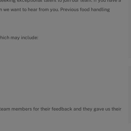
eeking exceptional talent to join our team. If you have a
en we want to hear from you. Previous food handling
which may include:
ur team members for their feedback and they gave us their