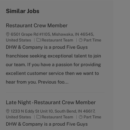
Similar Jobs
Restaurant Crew Member
6501 Grape Rd #1105, Mishawaka, IN 46545,
C
J
United States
Restaurant Team
Part Time
a
o
DHW & Company is a proud Five Guys
t
b
franchisee seeking exceptional talent to join
e
T
g
y
our team. If you have a passion for providing
o
p
excellent customer service then we want to
r
e
y
hear from you. Previous foo...
Late Night - Restaurant Crew Member
1233 N Eddy St Unit 10, South Bend, IN 46617,
C
J
United States
Restaurant Team
Part Time
a
o
DHW & Company is a proud Five Guys
t
b