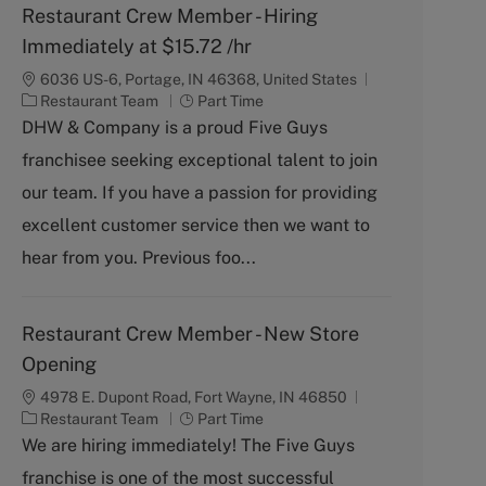
Restaurant Crew Member - Hiring
Immediately at $15.72 /hr
6036 US-6, Portage, IN 46368, United States
C
J
Restaurant Team
Part Time
a
o
DHW & Company is a proud Five Guys
t
b
franchisee seeking exceptional talent to join
e
T
g
y
our team. If you have a passion for providing
o
p
excellent customer service then we want to
r
e
y
hear from you. Previous foo...
Restaurant Crew Member - New Store
Opening
4978 E. Dupont Road, Fort Wayne, IN 46850
C
J
Restaurant Team
Part Time
a
o
We are hiring immediately! The Five Guys
t
b
franchise is one of the most successful
e
T