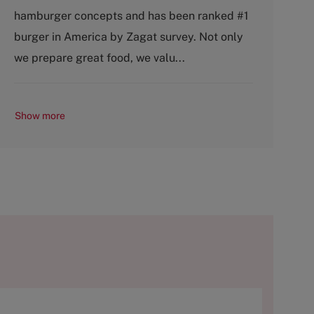
g
y
hamburger concepts and has been ranked #1
o
p
burger in America by Zagat survey. Not only
r
e
y
we prepare great food, we valu...
Show more