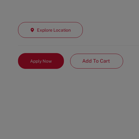
Explore Location
Add To Cart
Apply Now