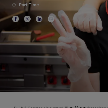
Job
Part Time
Type
Share
Share
Share
Share
via
via
via
via
Facebook
twitter
LinkedIn
email
Five Guys