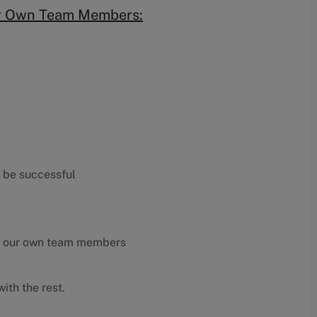
ur Own Team Members:
o be successful
y our own team members
ith the rest.