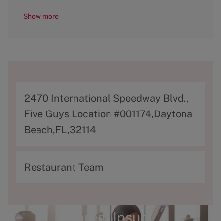
Show more
A
2470 International Speedway Blvd.,
d
Five Guys Location #001174,Daytona
d
Beach,FL,32114
r
e
C
Restaurant Team
s
a
s
t
e
Lorem Ipsum