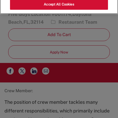
Accept All Cookies
2470 International Speedway Blvd.,
Five Guys Location #001174,Daytona
Category
Beach,FL,32114
Restaurant Team
Add To Cart
Apply Now
Share
Share
Share
Share
via
via
via
via
email
Facebook
twitter
LinkedIn
Crew Member:
The position of crew member tackles many
different responsibilities, which primarily include