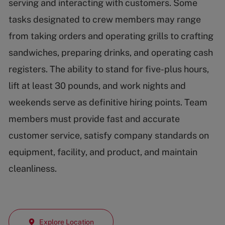
serving and interacting with customers. Some
tasks designated to crew members may range
from taking orders and operating grills to crafting
sandwiches, preparing drinks, and operating cash
registers. The ability to stand for five-plus hours,
lift at least 30 pounds, and work nights and
weekends serve as definitive hiring points. Team
members must provide fast and accurate
customer service, satisfy company standards on
equipment, facility, and product, and maintain
cleanliness.
Explore Location