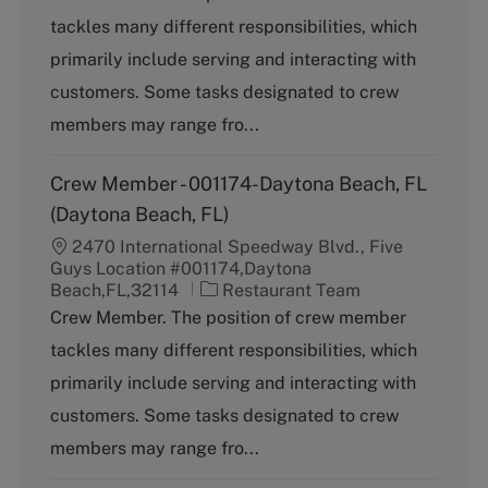
t
tackles many different responsibilities, which
e
g
primarily include serving and interacting with
o
customers. Some tasks designated to crew
r
y
members may range fro...
Crew Member - 001174-Daytona Beach, FL
(Daytona Beach, FL)
2470 International Speedway Blvd., Five
Guys Location #001174,Daytona
C
Beach,FL,32114
Restaurant Team
a
Crew Member. The position of crew member
t
tackles many different responsibilities, which
e
g
primarily include serving and interacting with
o
customers. Some tasks designated to crew
r
y
members may range fro...