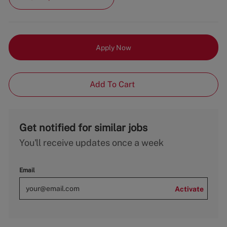
Apply Now
Add To Cart
Get notified for similar jobs
You'll receive updates once a week
Email
Activate