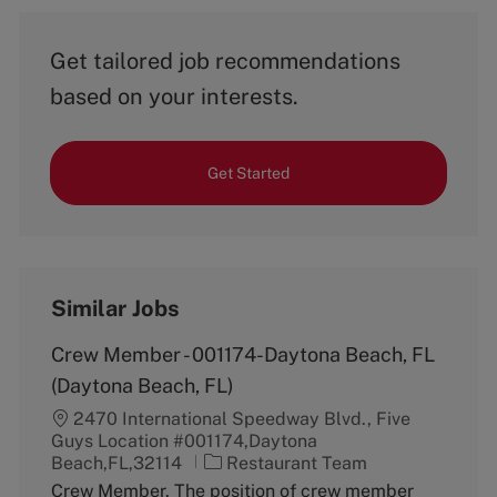
Get tailored job recommendations
based on your interests.
Get Started
Similar Jobs
Crew Member - 001174-Daytona Beach, FL
(Daytona Beach, FL)
2470 International Speedway Blvd., Five
Guys Location #001174,Daytona
C
Beach,FL,32114
Restaurant Team
a
Crew Member. The position of crew member