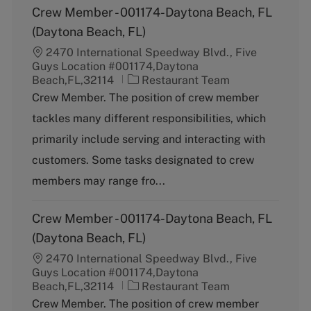
Crew Member - 001174-Daytona Beach, FL
(Daytona Beach, FL)
2470 International Speedway Blvd., Five
Guys Location #001174,Daytona
C
Beach,FL,32114
Restaurant Team
a
Crew Member. The position of crew member
t
tackles many different responsibilities, which
e
g
primarily include serving and interacting with
o
customers. Some tasks designated to crew
r
y
members may range fro...
Crew Member - 001174-Daytona Beach, FL
(Daytona Beach, FL)
2470 International Speedway Blvd., Five
Guys Location #001174,Daytona
C
Beach,FL,32114
Restaurant Team
a
Crew Member. The position of crew member