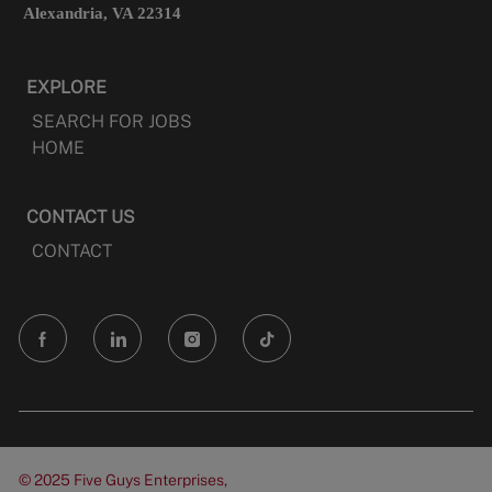
Alexandria, VA 22314
EXPLORE
SEARCH FOR JOBS
HOME
CONTACT US
CONTACT
follow
us
Separator
© 2025 Five Guys Enterprises,