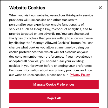
Skip to main content
(0)
Website Cookies
When you visit our website, we and our third-party service
-
providers will use cookies and other trackers to
personalize your experience, enable functionality of
services such as Google Pay, to conduct analytics, and to
provide targeted online advertising. You can also select
the types of cookies that you are willing to allow us to use
by clicking the "Manage Allowed Cookies" button. You can
change what cookies you allow at any time by using our
cookie preferences tool, which will set a cookie on your
device to remember your preferences. If you have already
accepted all cookies, you should clear your existing
cookies in your browser before changing your preference.
For more information about our privacy practices and how
our website uses cookies, please see our
Privacy Policy.
Crew Member - 001174-
Manage Cookie Preferences
Daytona Beach, FL
Reject All
(Daytona Beach, FL)