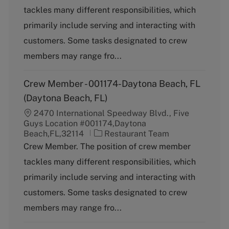
t
tackles many different responsibilities, which
e
g
primarily include serving and interacting with
o
customers. Some tasks designated to crew
r
y
members may range fro...
Crew Member - 001174-Daytona Beach, FL
(Daytona Beach, FL)
2470 International Speedway Blvd., Five
Guys Location #001174,Daytona
C
Beach,FL,32114
Restaurant Team
a
Crew Member. The position of crew member
t
tackles many different responsibilities, which
e
g
primarily include serving and interacting with
o
customers. Some tasks designated to crew
r
y
members may range fro...