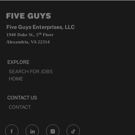
new
in
tab
a
new
tab
Five Guys Enterprises, LLC
th
1940 Duke St., 5
Floor
Alexandria, VA 22314
EXPLORE
SEARCH FOR JOBS
HOME
CONTACT US
CONTACT
follow