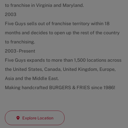
to franchise in Virginia and Maryland.
2003
Five Guys sells out of franchise territory within 18
months and decides to open up the rest of the country
to franchising.
2003 - Present
Five Guys expands to more than 1,500 locations across
the United States, Canada, United Kingdom, Europe,
Asia and the Middle East.
Making handcrafted BURGERS & FRIES since 1986!
Explore Location