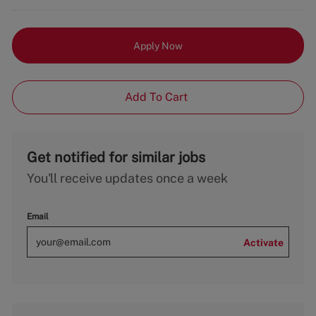
Apply Now
Add To Cart
Get notified for similar jobs
You'll receive updates once a week
Email
Activate