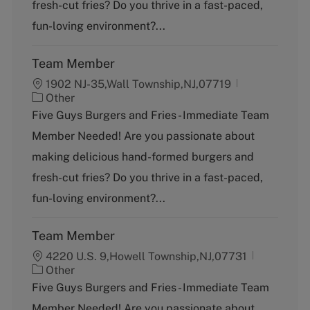
fresh-cut fries? Do you thrive in a fast-paced,
r
y
fun-loving environment?...
Team Member
1902 NJ-35,Wall Township,NJ,07719
C
Other
a
Five Guys Burgers and Fries - Immediate Team
t
Member Needed! Are you passionate about
e
g
making delicious hand-formed burgers and
o
fresh-cut fries? Do you thrive in a fast-paced,
r
y
fun-loving environment?...
Team Member
4220 U.S. 9,Howell Township,NJ,07731
C
Other
a
Five Guys Burgers and Fries - Immediate Team
t
Member Needed! Are you passionate about