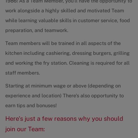
1986! As a Team Member, you'll have the opportunity to
work alongside a highly skilled and motivated Team
while learning valuable skills in customer service, food
preparation, and teamwork.
Team members will be trained in all aspects of the
kitchen including cashiering, dressing burgers, grilling
and working the fry station. Cleaning is required for all
staff members.
Starting at minimum wage or above (depending on
experience and location) There's also opportunity to
earn tips and bonuses!
Here's just a few reasons why you should
join our Team: