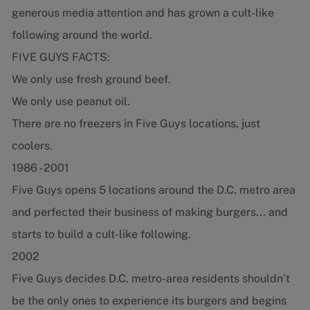
generous media attention and has grown a cult-like
following around the world.
FIVE GUYS FACTS:
We only use fresh ground beef.
We only use peanut oil.
There are no freezers in Five Guys locations, just
coolers.
1986 - 2001
Five Guys opens 5 locations around the D.C. metro area
and perfected their business of making burgers... and
starts to build a cult-like following.
2002
Five Guys decides D.C. metro-area residents shouldn’t
be the only ones to experience its burgers and begins