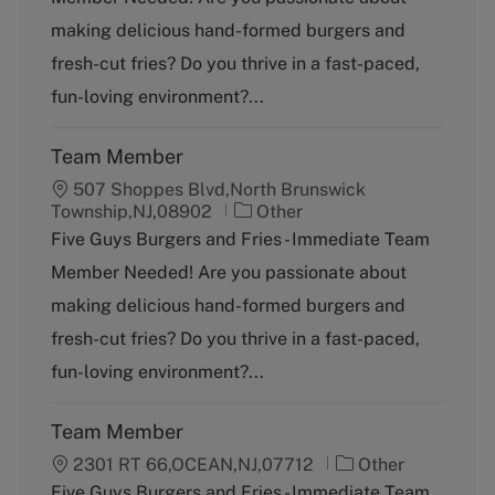
e
g
making delicious hand-formed burgers and
o
fresh-cut fries? Do you thrive in a fast-paced,
r
y
fun-loving environment?...
Team Member
507 Shoppes Blvd,North Brunswick
C
Township,NJ,08902
Other
a
Five Guys Burgers and Fries - Immediate Team
t
Member Needed! Are you passionate about
e
g
making delicious hand-formed burgers and
o
fresh-cut fries? Do you thrive in a fast-paced,
r
y
fun-loving environment?...
Team Member
C
2301 RT 66,OCEAN,NJ,07712
Other
a
Five Guys Burgers and Fries - Immediate Team