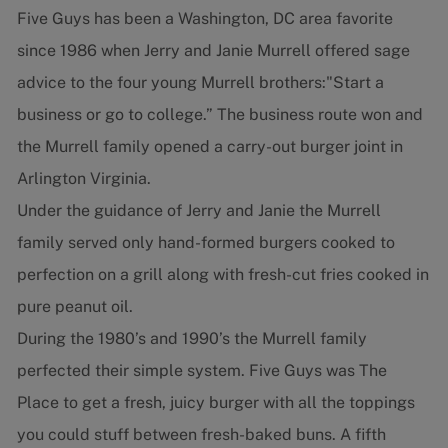
Five Guys has been a Washington, DC area favorite
since 1986 when Jerry and Janie Murrell offered sage
advice to the four young Murrell brothers:"Start a
business or go to college.” The business route won and
the Murrell family opened a carry-out burger joint in
Arlington Virginia.
Under the guidance of Jerry and Janie the Murrell
family served only hand-formed burgers cooked to
perfection on a grill along with fresh-cut fries cooked in
pure peanut oil.
During the 1980’s and 1990’s the Murrell family
perfected their simple system. Five Guys was The
Place to get a fresh, juicy burger with all the toppings
you could stuff between fresh-baked buns. A fifth