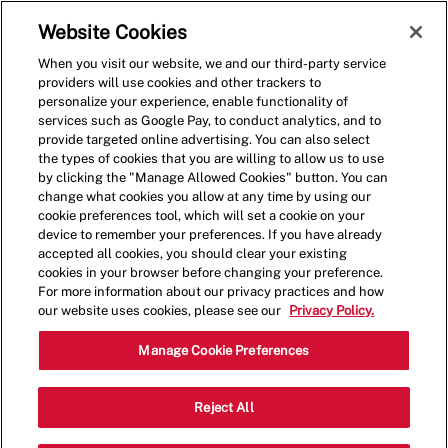
Skip to main content
(0)
Website Cookies
When you visit our website, we and our third-party service
-
providers will use cookies and other trackers to
personalize your experience, enable functionality of
services such as Google Pay, to conduct analytics, and to
provide targeted online advertising. You can also select
the types of cookies that you are willing to allow us to use
by clicking the "Manage Allowed Cookies" button. You can
change what cookies you allow at any time by using our
cookie preferences tool, which will set a cookie on your
device to remember your preferences. If you have already
accepted all cookies, you should clear your existing
cookies in your browser before changing your preference.
For more information about our privacy practices and how
our website uses cookies, please see our
Privacy Policy.
Team Member
Manage Cookie Preferences
1114 U.S. 9,Old Bridge
Reject All
Category
Township,NJ,08857
Other