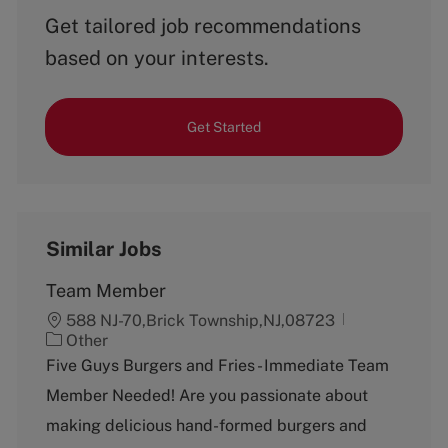
Get tailored job recommendations
based on your interests.
Get Started
Similar Jobs
Team Member
588 NJ-70,Brick Township,NJ,08723
C
Other
a
Five Guys Burgers and Fries - Immediate Team
t
Member Needed! Are you passionate about
e
g
making delicious hand-formed burgers and
o