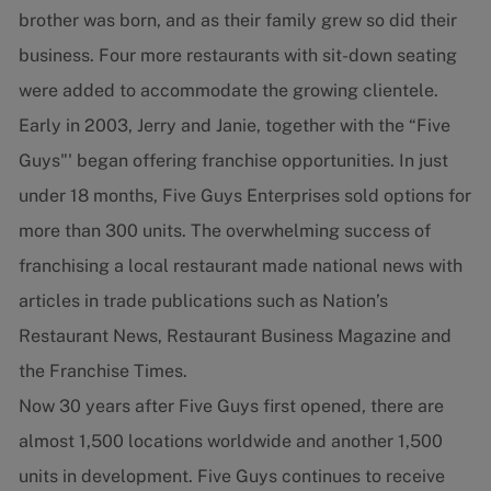
brother was born, and as their family grew so did their
business. Four more restaurants with sit-down seating
were added to accommodate the growing clientele.
Early in 2003, Jerry and Janie, together with the “Five
Guys"' began offering franchise opportunities. In just
under 18 months, Five Guys Enterprises sold options for
more than 300 units. The overwhelming success of
franchising a local restaurant made national news with
articles in trade publications such as Nation’s
Restaurant News, Restaurant Business Magazine and
the Franchise Times.
Now 30 years after Five Guys first opened, there are
almost 1,500 locations worldwide and another 1,500
units in development. Five Guys continues to receive