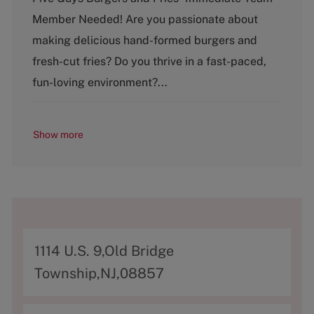
t
Member Needed! Are you passionate about
e
g
making delicious hand-formed burgers and
o
fresh-cut fries? Do you thrive in a fast-paced,
r
y
fun-loving environment?...
Show more
A
1114 U.S. 9,Old Bridge
d
Township,NJ,08857
d