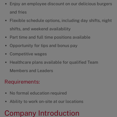
Enjoy an employee discount on our delicious burgers
and fries
Flexible schedule options, including day shifts, night
shifts, and weekend availability
Part time and full time positions available
Opportunity for tips and bonus pay
Competitive wages
Healthcare plans available for qualified Team
Members and Leaders
Requirements:
No formal education required
Ability to work on-site at our locations
Company Introduction