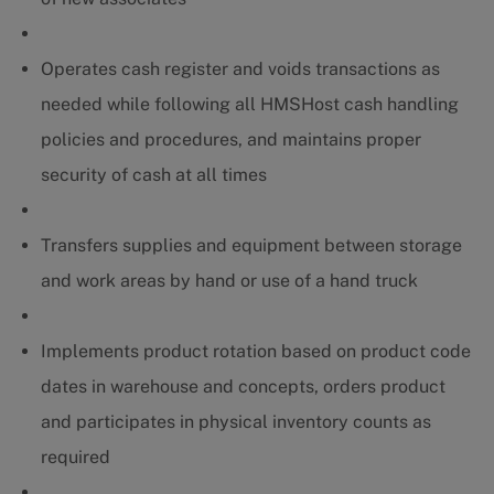
Operates cash register and voids transactions as
needed while following all HMSHost cash handling
policies and procedures, and maintains proper
security of cash at all times
Transfers supplies and equipment between storage
and work areas by hand or use of a hand truck
Implements product rotation based on product code
dates in warehouse and concepts, orders product
and participates in physical inventory counts as
required