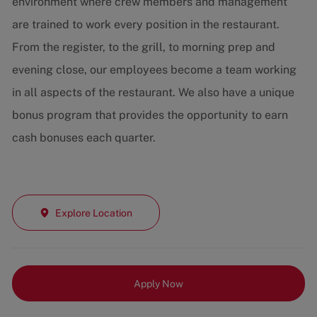
environment where crew members and management
are trained to work every position in the restaurant.
From the register, to the grill, to morning prep and
evening close, our employees become a team working
in all aspects of the restaurant. We also have a unique
bonus program that provides the opportunity to earn
cash bonuses each quarter.
Explore Location
Apply Now