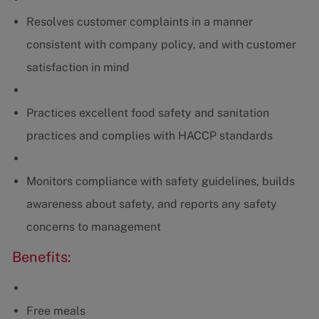
Resolves customer complaints in a manner
consistent with company policy, and with customer
satisfaction in mind
Practices excellent food safety and sanitation
practices and complies with HACCP standards
Monitors compliance with safety guidelines, builds
awareness about safety, and reports any safety
concerns to management
Benefits:
Free meals