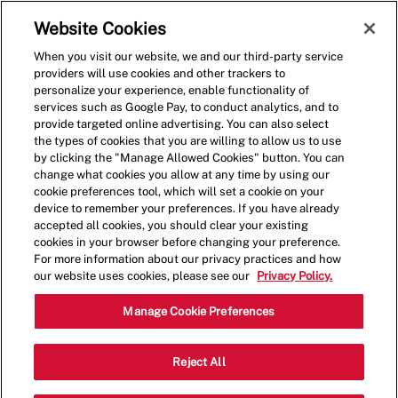
Skip to main content
(0)
Website Cookies
When you visit our website, we and our third-party service
-
providers will use cookies and other trackers to
personalize your experience, enable functionality of
services such as Google Pay, to conduct analytics, and to
provide targeted online advertising. You can also select
the types of cookies that you are willing to allow us to use
by clicking the "Manage Allowed Cookies" button. You can
change what cookies you allow at any time by using our
cookie preferences tool, which will set a cookie on your
device to remember your preferences. If you have already
accepted all cookies, you should clear your existing
cookies in your browser before changing your preference.
For more information about our privacy practices and how
our website uses cookies, please see our
Privacy Policy.
Shift Manager
Manage Cookie Preferences
Catego
3825 Harrison Ave,Butte,MT,59701
Reject All
Restaurant Team