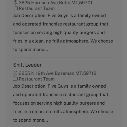
3825 Harrison Ave,Butte,MT,59701
C
Restaurant Team
a
Job Description. Five Guys is a family owned
t
and operated franchise restaurant group that
e
g
focuses on serving high quality burgers and
o
fries in a clean, no frills atmosphere. We choose
r
y
to spend mone...
Shift Leader
2855 N 19th Ave,Bozeman,MT,59718
C
Restaurant Team
a
Job Description. Five Guys is a family owned
t
and operated franchise restaurant group that
e
g
focuses on serving high quality burgers and
o
fries in a clean, no frills atmosphere. We choose
r
y
to spend mone...