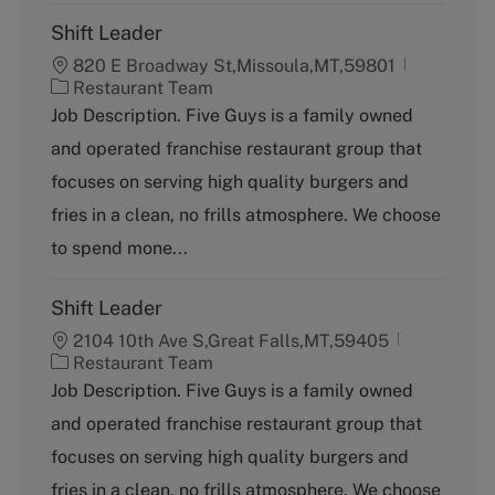
Shift Leader
820 E Broadway St,Missoula,MT,59801
C
Restaurant Team
a
Job Description. Five Guys is a family owned
t
and operated franchise restaurant group that
e
g
focuses on serving high quality burgers and
o
fries in a clean, no frills atmosphere. We choose
r
y
to spend mone...
Shift Leader
2104 10th Ave S,Great Falls,MT,59405
C
Restaurant Team
a
Job Description. Five Guys is a family owned
t
and operated franchise restaurant group that
e
g
focuses on serving high quality burgers and
o
fries in a clean, no frills atmosphere. We choose
r