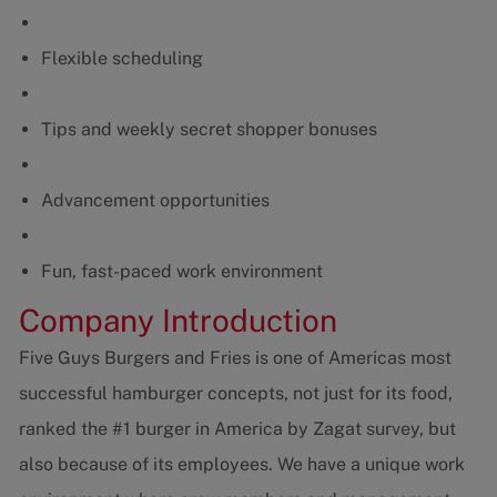
Flexible scheduling
Tips and weekly secret shopper bonuses
Advancement opportunities
Fun, fast-paced work environment
Company Introduction
Five Guys Burgers and Fries is one of Americas most
successful hamburger concepts, not just for its food,
ranked the #1 burger in America by Zagat survey, but
also because of its employees. We have a unique work