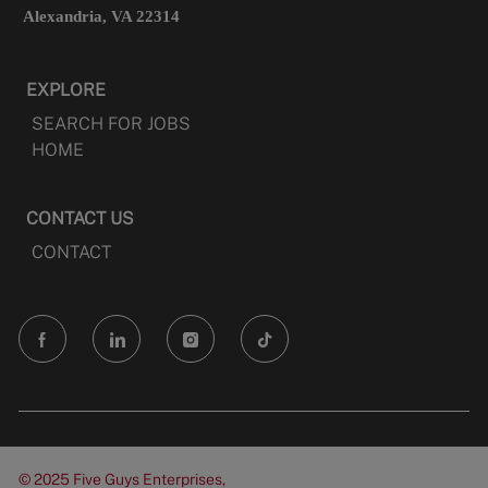
Alexandria, VA 22314
EXPLORE
SEARCH FOR JOBS
HOME
CONTACT US
CONTACT
follow
us
Separator
© 2025 Five Guys Enterprises,