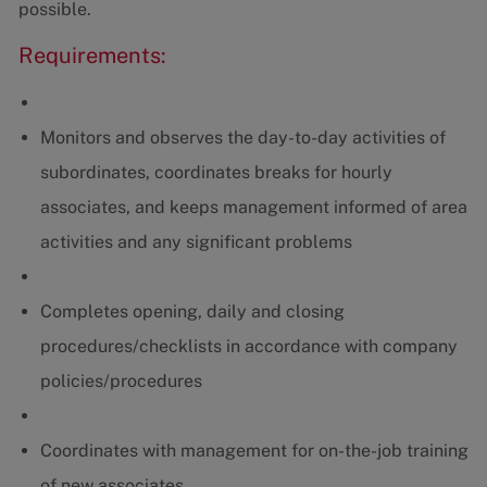
possible.
Requirements:
Monitors and observes the day-to-day activities of
subordinates, coordinates breaks for hourly
associates, and keeps management informed of area
activities and any significant problems
Completes opening, daily and closing
procedures/checklists in accordance with company
policies/procedures
Coordinates with management for on-the-job training
of new associates