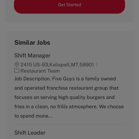
Get Started
Similar Jobs
Shift Manager
2415 US-93,Kalispell,MT,59901
C
Restaurant Team
a
Job Description. Five Guys is a family owned
t
and operated franchise restaurant group that
e
g
focuses on serving high quality burgers and
o
fries in a clean, no frills atmosphere. We choose
r
y
to spend mone...
Shift Leader