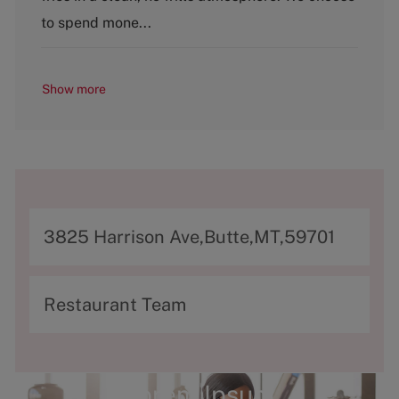
y
to spend mone...
Show more
A
3825 Harrison Ave,Butte,MT,59701
d
d
C
Restaurant Team
r
a
e
t
s
e
Lorem Ipsum