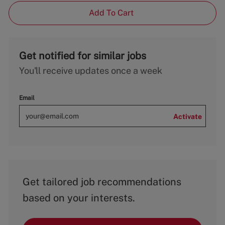
Add To Cart
Get notified for similar jobs
You'll receive updates once a week
Email
Activate
Get tailored job recommendations
based on your interests.