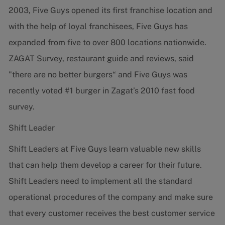
2003, Five Guys opened its first franchise location and
with the help of loyal franchisees, Five Guys has
expanded from five to over 800 locations nationwide.
ZAGAT Survey, restaurant guide and reviews, said
"there are no better burgers“ and Five Guys was
recently voted #1 burger in Zagat’s 2010 fast food
survey.
Shift Leader
Shift Leaders at Five Guys learn valuable new skills
that can help them develop a career for their future.
Shift Leaders need to implement all the standard
operational procedures of the company and make sure
that every customer receives the best customer service