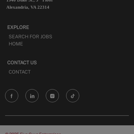
1940 Duke St., 5
Floor
Alexandria, VA 22314
EXPLORE
SEARCH FOR JOBS
HOME
CONTACT US
CONTACT
follow
us
Separator