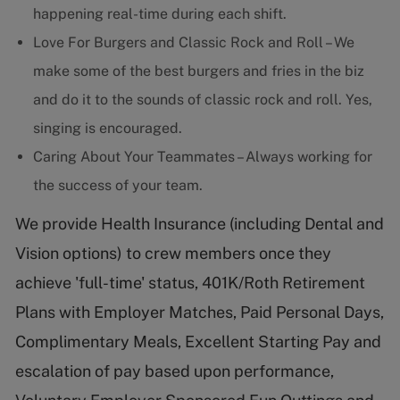
happening real-time during each shift.
Love For Burgers and Classic Rock and Roll – We
make some of the best burgers and fries in the biz
and do it to the sounds of classic rock and roll. Yes,
singing is encouraged.
Caring About Your Teammates – Always working for
the success of your team.
We provide Health Insurance (including Dental and
Vision options) to crew members once they
achieve 'full-time' status, 401K/Roth Retirement
Plans with Employer Matches, Paid Personal Days,
Complimentary Meals, Excellent Starting Pay and
escalation of pay based upon performance,