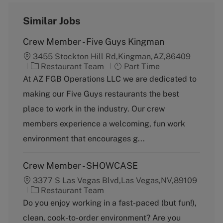
Similar Jobs
Crew Member - Five Guys Kingman
3455 Stockton Hill Rd,Kingman,AZ,86409
C
J
Restaurant Team
Part Time
a
o
At AZ FGB Operations LLC we are dedicated to
t
b
making our Five Guys restaurants the best
e
T
g
y
place to work in the industry. Our crew
o
p
members experience a welcoming, fun work
r
e
y
environment that encourages g...
Crew Member - SHOWCASE
3377 S Las Vegas Blvd,Las Vegas,NV,89109
C
Restaurant Team
a
Do you enjoy working in a fast-paced (but fun!),
t
clean, cook-to-order environment? Are you
e