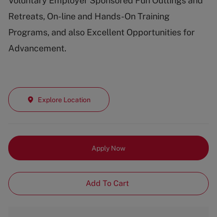
Voluntary Employer Sponsored Fun Outtings and
Retreats, On-line and Hands-On Training
Programs, and also Excellent Opportunities for
Advancement.
Explore Location
Apply Now
Add To Cart