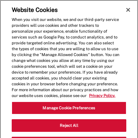
Skip to main content
(0)
Website Cookies
When you visit our website, we and our third-party service
-
providers will use cookies and other trackers to
personalize your experience, enable functionality of
services such as Google Pay, to conduct analytics, and to
provide targeted online advertising. You can also select
the types of cookies that you are willing to allow us to use
by clicking the "Manage Allowed Cookies" button. You can
change what cookies you allow at any time by using our
cookie preferences tool, which will set a cookie on your
device to remember your preferences. If you have already
accepted all cookies, you should clear your existing
cookies in your browser before changing your preference.
For more information about our privacy practices and how
our website uses cookies, please see our
Privacy Policy.
Crew Member - 001628 -
Manage Cookie Preferences
Sockton Hill Rd. - Kingman,
Reject All
AZ (Kingman, AZ)