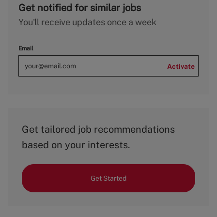
Get notified for similar jobs
You'll receive updates once a week
Email
Activate
Get tailored job recommendations
based on your interests.
Get Started