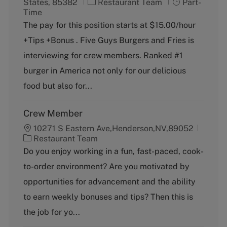
C
J
States, 85382
Restaurant Team
Part-
a
o
Time
t
b
The pay for this position starts at $15.00/hour
e
T
+Tips +Bonus . Five Guys Burgers and Fries is
g
y
o
p
interviewing for crew members. Ranked #1
r
e
burger in America not only for our delicious
y
food but also for...
Crew Member
10271 S Eastern Ave,Henderson,NV,89052
C
Restaurant Team
a
Do you enjoy working in a fun, fast-paced, cook-
t
to-order environment? Are you motivated by
e
g
opportunities for advancement and the ability
o
to earn weekly bonuses and tips? Then this is
r
y
the job for yo...