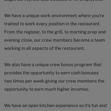
We have a unique work environment where you're
trained to work every position in the restaurant.
From the register, to the grill, to morning prep and
evening close, our crew members become a team
working in all aspects of the restaurant.
We also have a unique crew bonus program that
provides the opportunity to earn cash bonuses
two times per week giving our crew members the
opportunity to earn much higher incomes.
We have an open kitchen experience so it's fun and