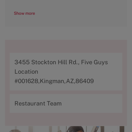
Show more
A
3455 Stockton Hill Rd., Five Guys
d
Location
d
#001628,Kingman,AZ,86409
r
e
C
Restaurant Team
s
a
s
t
e