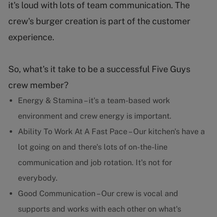
it's loud with lots of team communication. The
crew's burger creation is part of the customer
experience.
So, what's it take to be a successful Five Guys
crew member?
Energy & Stamina – it's a team-based work
environment and crew energy is important.
Ability To Work At A Fast Pace – Our kitchen's have a
lot going on and there's lots of on-the-line
communication and job rotation. It's not for
everybody.
Good Communication – Our crew is vocal and
supports and works with each other on what's