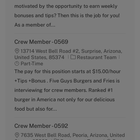
g
motivated by the opportunity to earn weekly
o
bonuses and tips? Then this is the job for you!
r
y
As a member of...
Crew Member - 0569
13714 West Bell Road #2, Surprise, Arizona,
C
J
United States, 85374
Restaurant Team
a
o
Part-Time
t
b
The pay for this position starts at $15.00/hour
e
T
+Tips +Bonus . Five Guys Burgers and Fries is
g
y
o
p
interviewing for crew members. Ranked #1
r
e
burger in America not only for our delicious
y
food but also for...
Crew Member - 0592
7635 West Bell Road, Peoria, Arizona, United