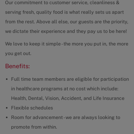
Our commitment to customer service, cleanliness &
serving fresh, quality food is what really sets us apart
from the rest. Above all else, our guests are the priority,
we dictate their experience and they pay us to be here!
We love to keep it simple - the more you put in, the more
you get out.
Benefits:
Full time team members are eligible for participation
in healthcare programs at no cost which include:
Health, Dental, Vision, Accident, and Life Insurance
Flexible schedules
Room for advancement - we are always looking to
promote from within.