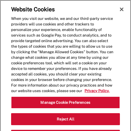
Skip to main content
(0)
Website Cookies
When you visit our website, we and our third-party service
-
providers will use cookies and other trackers to
personalize your experience, enable functionality of
services such as Google Pay, to conduct analytics, and to
provide targeted online advertising. You can also select
the types of cookies that you are willing to allow us to use
by clicking the "Manage Allowed Cookies" button. You can
change what cookies you allow at any time by using our
cookie preferences tool, which will set a cookie on your
device to remember your preferences. If you have already
accepted all cookies, you should clear your existing
cookies in your browser before changing your preference.
For more information about our privacy practices and how
our website uses cookies, please see our
Privacy Policy.
Assistant General
Manage Cookie Preferences
Manager
Reject All
Catego
2929 N Rock Rd,Wichita,KS,67226