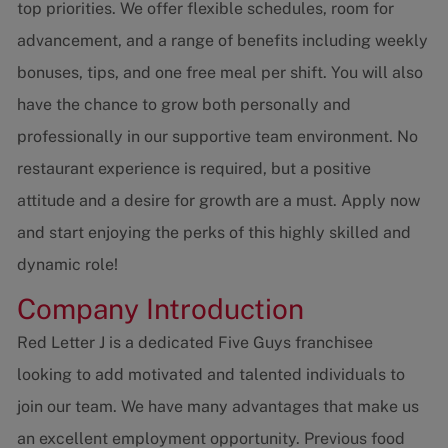
top priorities. We offer flexible schedules, room for
advancement, and a range of benefits including weekly
bonuses, tips, and one free meal per shift. You will also
have the chance to grow both personally and
professionally in our supportive team environment. No
restaurant experience is required, but a positive
attitude and a desire for growth are a must. Apply now
and start enjoying the perks of this highly skilled and
dynamic role!
Company Introduction
Red Letter J is a dedicated Five Guys franchisee
looking to add motivated and talented individuals to
join our team. We have many advantages that make us
an excellent employment opportunity. Previous food