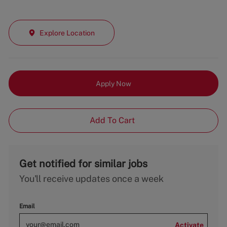
Explore Location
Apply Now
Add To Cart
Get notified for similar jobs
You'll receive updates once a week
Email
Activate