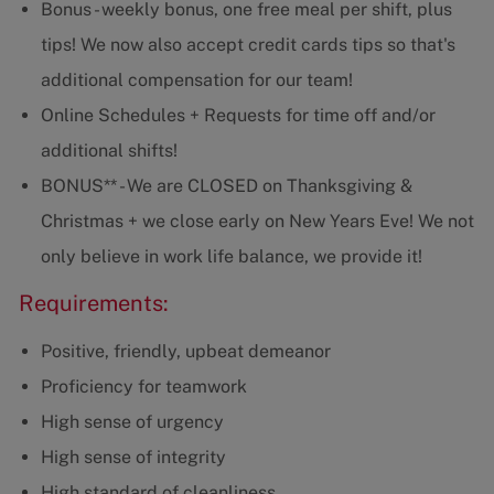
Bonus - weekly bonus, one free meal per shift, plus
tips! We now also accept credit cards tips so that's
additional compensation for our team!
Online Schedules + Requests for time off and/or
additional shifts!
BONUS** - We are CLOSED on Thanksgiving &
Christmas + we close early on New Years Eve! We not
only believe in work life balance, we provide it!
Requirements:
Positive, friendly, upbeat demeanor
Proficiency for teamwork
High sense of urgency
High sense of integrity
High standard of cleanliness