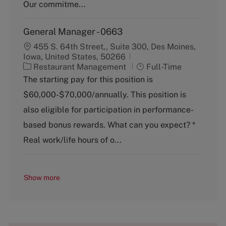
y
Our commitme...
General Manager - 0663
455 S. 64th Street,, Suite 300, Des Moines,
Iowa, United States, 50266
C
J
Restaurant Management
Full-Time
a
o
The starting pay for this position is
t
b
$60,000-$70,000/annually. This position is
e
T
g
y
also eligible for participation in performance-
o
p
based bonus rewards. What can you expect? *
r
e
y
Real work/life hours of o...
Show more