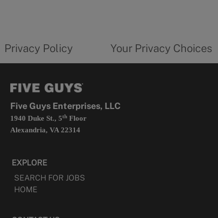
in
a
new
privacy
Your
tab
policy
privacy
opens
choices
Privacy Policy
Your Privacy Choices
in
form
a
opens
new
in
tab
a
new
tab
Five Guys Enterprises, LLC
th
1940 Duke St., 5
Floor
Alexandria, VA 22314
EXPLORE
SEARCH FOR JOBS
HOME