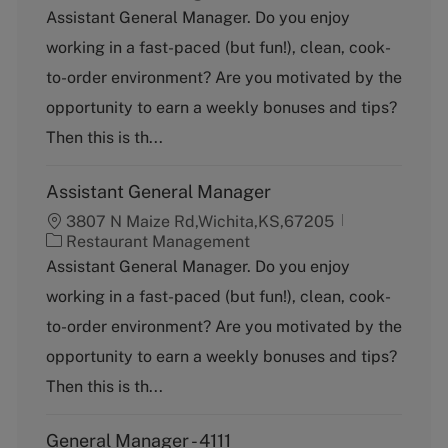
a
Assistant General Manager. Do you enjoy
t
working in a fast-paced (but fun!), clean, cook-
e
g
to-order environment? Are you motivated by the
o
opportunity to earn a weekly bonuses and tips?
r
y
Then this is th...
Assistant General Manager
3807 N Maize Rd,Wichita,KS,67205
C
Restaurant Management
a
Assistant General Manager. Do you enjoy
t
working in a fast-paced (but fun!), clean, cook-
e
g
to-order environment? Are you motivated by the
o
opportunity to earn a weekly bonuses and tips?
r
y
Then this is th...
General Manager - 4111