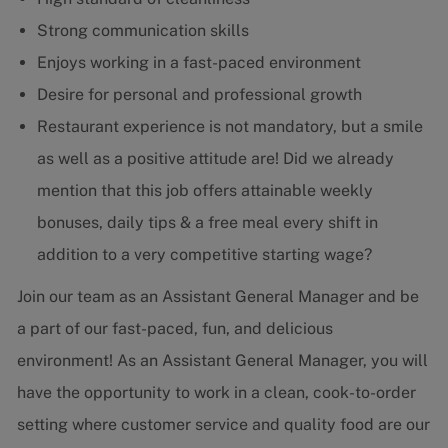
Strong communication skills
Enjoys working in a fast-paced environment
Desire for personal and professional growth
Restaurant experience is not mandatory, but a smile
as well as a positive attitude are! Did we already
mention that this job offers attainable weekly
bonuses, daily tips & a free meal every shift in
addition to a very competitive starting wage?
Join our team as an Assistant General Manager and be
a part of our fast-paced, fun, and delicious
environment! As an Assistant General Manager, you will
have the opportunity to work in a clean, cook-to-order
setting where customer service and quality food are our