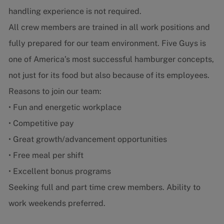
handling experience is not required.
All crew members are trained in all work positions and
fully prepared for our team environment. Five Guys is
one of America’s most successful hamburger concepts,
not just for its food but also because of its employees.
Reasons to join our team:
• Fun and energetic workplace
• Competitive pay
• Great growth/advancement opportunities
• Free meal per shift
• Excellent bonus programs
Seeking full and part time crew members. Ability to
work weekends preferred.