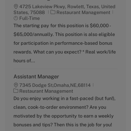
4725 Lakeview Pkwy, Rowlett, Texas, United
C
J
States, 75088
Restaurant Management
a
o
Full-Time
t
b
The starting pay for this position is $60,000 -
e
T
$65,000/annually. This position is also eligible
g
y
o
p
for participation in performance-based bonus
r
e
rewards. What can you expect? * Real work/life
y
hours of...
Assistant Manager
7345 Dodge St,Omaha,NE,68114
C
Restaurant Management
a
Do you enjoy working in a fast-paced (but fun!),
t
clean, cook-to-order environment? Are you
e
g
motivated by the opportunity to earn a weekly
o
bonuses and tips? Then this is the job for you!
r