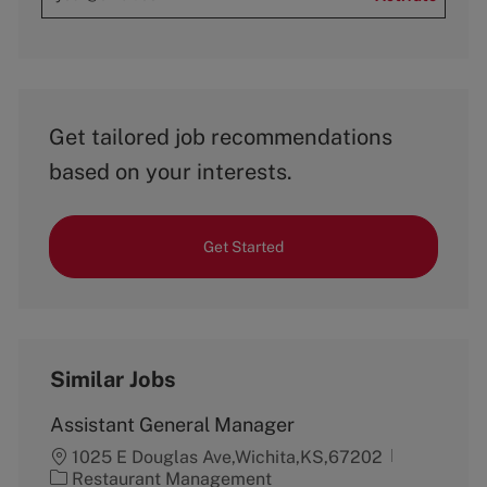
Get tailored job recommendations
based on your interests.
Get Started
Similar Jobs
Assistant General Manager
1025 E Douglas Ave,Wichita,KS,67202
C
Restaurant Management