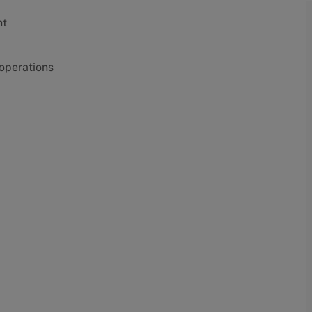
nt
 operations