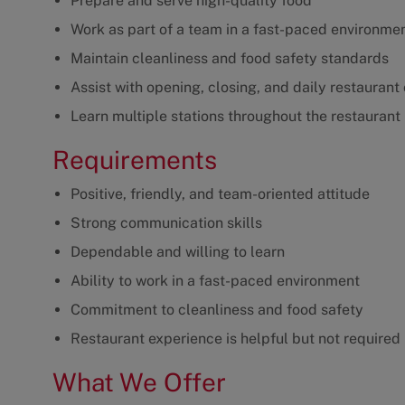
Prepare and serve high-quality food
Work as part of a team in a fast-paced environme
Maintain cleanliness and food safety standards
Assist with opening, closing, and daily restaurant
Learn multiple stations throughout the restaurant
Requirements
Positive, friendly, and team-oriented attitude
Strong communication skills
Dependable and willing to learn
Ability to work in a fast-paced environment
Commitment to cleanliness and food safety
Restaurant experience is helpful but not required
What We Offer