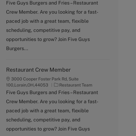
a
Five Guys Burgers and Fries – Restaurant
t
Crew Member. Are you looking for a fast-
e
g
paced job with a great team, flexible
o
scheduling, competitive pay, and
r
y
opportunities to grow? Join Five Guys
Burgers...
Restaurant Crew Member
3000 Cooper Foster Park Rd, Suite
C
100,Lorain,OH,44053
Restaurant Team
a
Five Guys Burgers and Fries – Restaurant
t
Crew Member. Are you looking for a fast-
e
g
paced job with a great team, flexible
o
scheduling, competitive pay, and
r
y
opportunities to grow? Join Five Guys