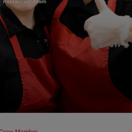
ategory
Restaurant Team
t Crew Member