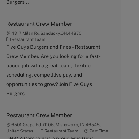
Burgers...
Restaurant Crew Member
4317 Milan Rd,Sandusky,OH,44870
C
Restaurant Team
a
Five Guys Burgers and Fries – Restaurant
t
Crew Member. Are you looking for a fast-
e
g
paced job with a great team, flexible
o
scheduling, competitive pay, and
r
y
opportunities to grow? Join Five Guys
Burgers...
Restaurant Crew Member
6501 Grape Rd #1105, Mishawaka, IN 46545,
C
J
United States
Restaurant Team
Part Time
a
o
DHW & Company is a proud Five Guys