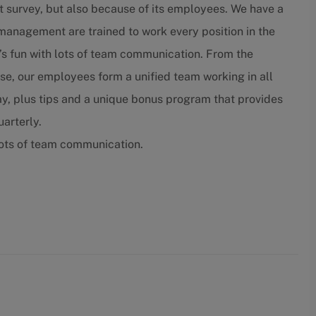
t survey, but also because of its employees. We have a
nagement are trained to work every position in the
’s fun with lots of team communication. From the
lose, our employees form a unified team working in all
ay, plus tips and a unique bonus program that provides
arterly.
lots of team communication.