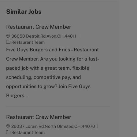
Similar Jobs
Restaurant Crew Member
36050 Detroit Rd,Avon,OH,44011
C
Restaurant Team
a
Five Guys Burgers and Fries – Restaurant
t
Crew Member. Are you looking for a fast-
e
g
paced job with a great team, flexible
o
scheduling, competitive pay, and
r
y
opportunities to grow? Join Five Guys
Burgers...
Restaurant Crew Member
26037 Lorain Rd,North Olmsted,OH,44070
C
Restaurant Team