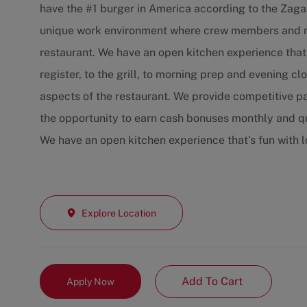
have the #1 burger in America according to the Zaga
unique work environment where crew members and ma
restaurant. We have an open kitchen experience that
register, to the grill, to morning prep and evening c
aspects of the restaurant. We provide competitive p
the opportunity to earn cash bonuses monthly and qu
We have an open kitchen experience that’s fun with 
Explore Location
Add To Cart
Apply Now