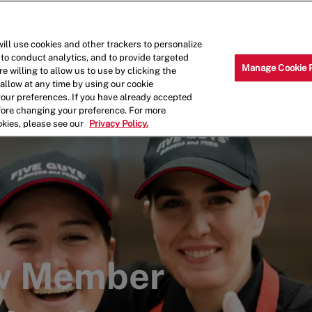
Skip to main content
Why Work for Us?
Internships
ill use cookies and other trackers to personalize
 to conduct analytics, and to provide targeted
Manage Cookie 
e willing to allow us to use by clicking the
llow at any time by using our cookie
your preferences. If you have already accepted
efore changing your preference. For more
okies, please see our
Privacy Policy.
ew Member