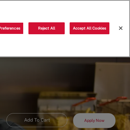
Saved jobs
(0)
Preferences
Reject All
Accept All Cookies
Add To Cart
Apply Now