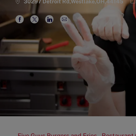
C
30297 Detroit Rd,Westlake,OH,44145
Share
Share
Share
Share
via
via
via
via
Facebook
twitter
LinkedIn
email
Five Guys Burgers and Fries – Restauran