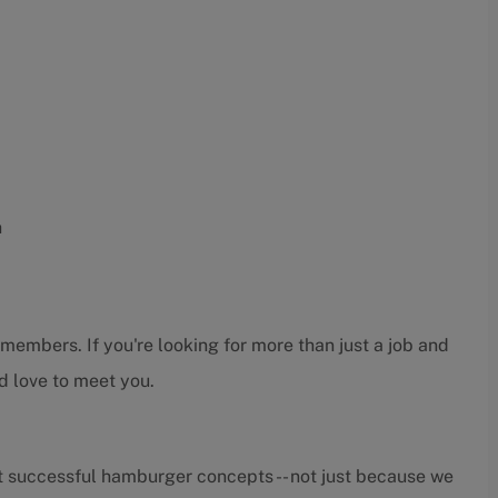
h
embers. If you're looking for more than just a job and
d love to meet you.
t successful hamburger concepts -- not just because we