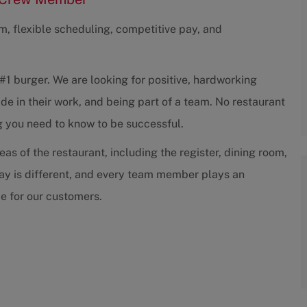
am, flexible scheduling, competitive pay, and
#1 burger. We are looking for positive, hardworking
de in their work, and being part of a team. No restaurant
g you need to know to be successful.
as of the restaurant, including the register, dining room,
 day is different, and every team member plays an
ce for our customers.