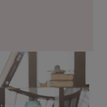
t ever since the