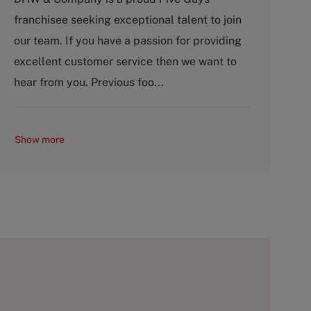
t
b
franchisee seeking exceptional talent to join
e
T
g
y
our team. If you have a passion for providing
o
p
excellent customer service then we want to
r
e
y
hear from you. Previous foo...
Show more