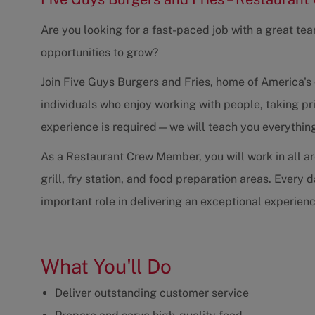
Are you looking for a fast-paced job with a great te
opportunities to grow?
Join Five Guys Burgers and Fries, home of America's 
individuals who enjoy working with people, taking pri
experience is required—we will teach you everythin
As a Restaurant Crew Member, you will work in all are
grill, fry station, and food preparation areas. Every
important role in delivering an exceptional experien
What You'll Do
Deliver outstanding customer service