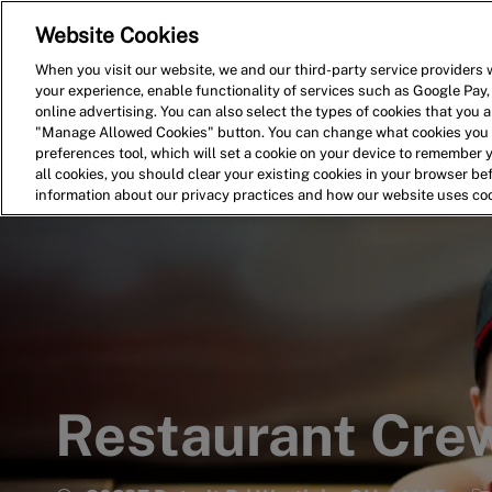
Website Cookies
Home
Search for Jobs
When you visit our website, we and our third-party service providers w
your experience, enable functionality of services such as Google Pay,
-
online advertising. You can also select the types of cookies that you ar
"Manage Allowed Cookies" button. You can change what cookies you a
preferences tool, which will set a cookie on your device to remember 
all cookies, you should clear your existing cookies in your browser b
information about our privacy practices and how our website uses co
Restaurant Cr