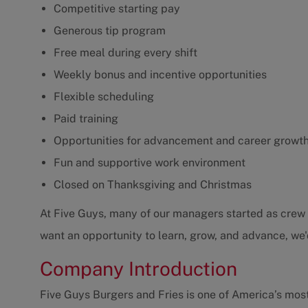
Competitive starting pay
Generous tip program
Free meal during every shift
Weekly bonus and incentive opportunities
Flexible scheduling
Paid training
Opportunities for advancement and career growt
Fun and supportive work environment
Closed on Thanksgiving and Christmas
At Five Guys, many of our managers started as crew m
want an opportunity to learn, grow, and advance, we'
Company Introduction
Five Guys Burgers and Fries is one of America’s mos