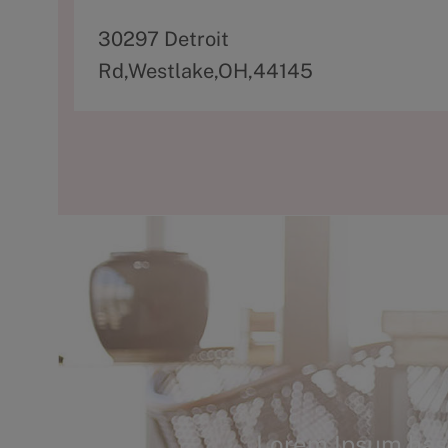
A
30297 Detroit
d
Rd,Westlake,OH,44145
d
r
e
s
s
Lorem Ipsum has 