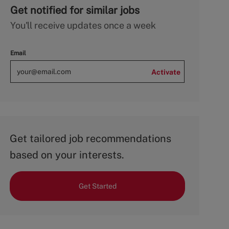
Get notified for similar jobs
You'll receive updates once a week
Email
Activate
Get tailored job recommendations
based on your interests.
Get Started