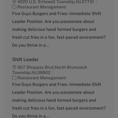
4220 U.S. 9,Howell Township,NJ,07731
C
Restaurant Management
a
Five Guys Burgers and Fries - Immediate Shift
t
Leader Position. Are you passionate about
e
g
making delicious hand formed burgers and
o
fresh cut fries in a fun, fast-paced environment?
r
y
Do you thrive in a...
Shift Leader
507 Shoppes Blvd,North Brunswick
Township,NJ,08902
C
Restaurant Management
a
Five Guys Burgers and Fries - Immediate Shift
t
Leader Position. Are you passionate about
e
g
making delicious hand formed burgers and
o
fresh cut fries in a fun, fast-paced environment?
r
y
Do you thrive in a...