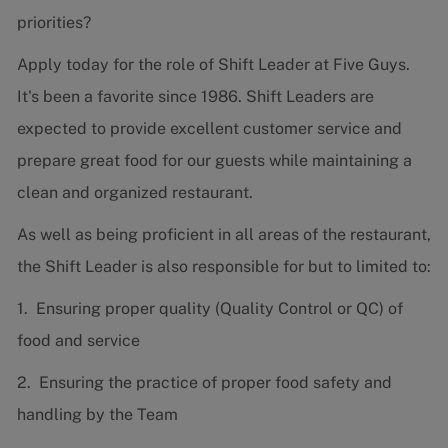
priorities?
Apply today for the role of Shift Leader at Five Guys.
It's been a favorite since 1986. Shift Leaders are
expected to provide excellent customer service and
prepare great food for our guests while maintaining a
clean and organized restaurant.
As well as being proficient in all areas of the restaurant,
the Shift Leader is also responsible for but to limited to:
1. Ensuring proper quality (Quality Control or QC) of
food and service
2. Ensuring the practice of proper food safety and
handling by the Team