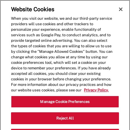
Skip to main content
(0)
Website Cookies
When you visit our website, we and our third-party service
-
providers will use cookies and other trackers to
personalize your experience, enable functionality of
services such as Google Pay, to conduct analytics, and to
provide targeted online advertising. You can also select
the types of cookies that you are willing to allow us to use
by clicking the "Manage Allowed Cookies" button. You can
change what cookies you allow at any time by using our
cookie preferences tool, which will set a cookie on your
device to remember your preferences. If you have already
accepted all cookies, you should clear your existing
cookies in your browser before changing your preference.
For more information about our privacy practices and how
our website uses cookies, please see our
Privacy Policy.
Shift Leader
Manage Cookie Preferences
1114 U.S. 9,Old Bridge
Reject All
Category
Township,NJ,08857
Restaurant