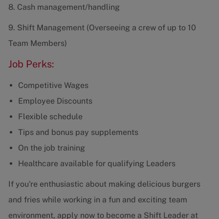
8. Cash management/handling
9. Shift Management (Overseeing a crew of up to 10
Team Members)
Job Perks:
Competitive Wages
Employee Discounts
Flexible schedule
Tips and bonus pay supplements
On the job training
Healthcare available for qualifying Leaders
If you're enthusiastic about making delicious burgers
and fries while working in a fun and exciting team
environment, apply now to become a Shift Leader at