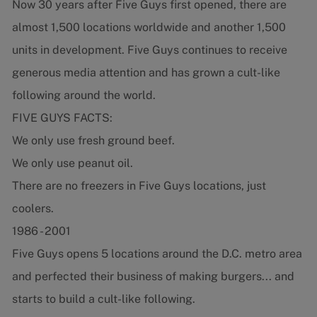
Now 30 years after Five Guys first opened, there are
almost 1,500 locations worldwide and another 1,500
units in development. Five Guys continues to receive
generous media attention and has grown a cult-like
following around the world.
FIVE GUYS FACTS:
We only use fresh ground beef.
We only use peanut oil.
There are no freezers in Five Guys locations, just
coolers.
1986 - 2001
Five Guys opens 5 locations around the D.C. metro area
and perfected their business of making burgers... and
starts to build a cult-like following.