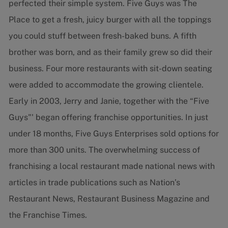
perfected their simple system. Five Guys was The
Place to get a fresh, juicy burger with all the toppings
you could stuff between fresh-baked buns. A fifth
brother was born, and as their family grew so did their
business. Four more restaurants with sit-down seating
were added to accommodate the growing clientele.
Early in 2003, Jerry and Janie, together with the “Five
Guys"' began offering franchise opportunities. In just
under 18 months, Five Guys Enterprises sold options for
more than 300 units. The overwhelming success of
franchising a local restaurant made national news with
articles in trade publications such as Nation’s
Restaurant News, Restaurant Business Magazine and
the Franchise Times.