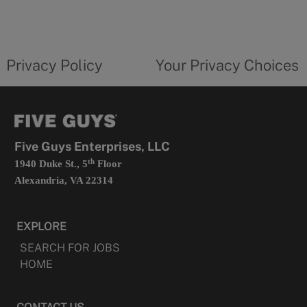
in
a
new
privacy
Your
tab
policy
privacy
opens
choices
Privacy Policy
Your Privacy Choices
in
form
a
opens
new
in
tab
a
new
tab
Five Guys Enterprises, LLC
th
1940 Duke St., 5
Floor
Alexandria, VA 22314
EXPLORE
SEARCH FOR JOBS
HOME