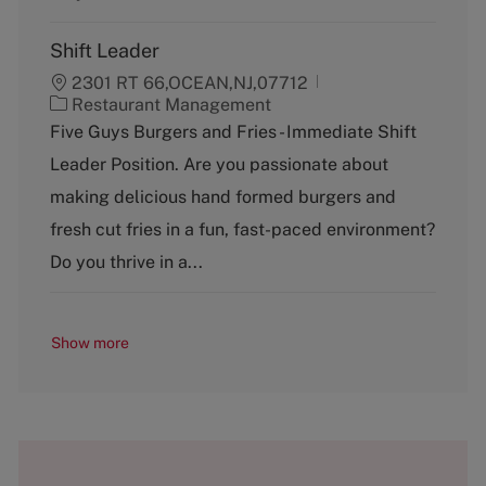
Shift Leader
2301 RT 66,OCEAN,NJ,07712
C
Restaurant Management
a
Five Guys Burgers and Fries - Immediate Shift
t
Leader Position. Are you passionate about
e
g
making delicious hand formed burgers and
o
fresh cut fries in a fun, fast-paced environment?
r
y
Do you thrive in a...
Show more