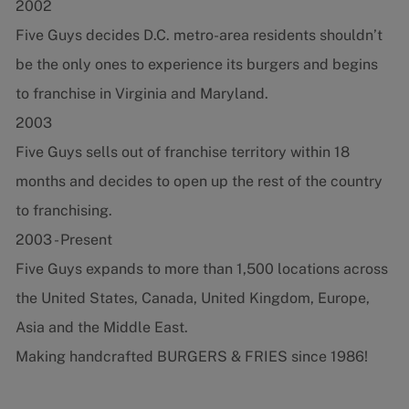
2002
Five Guys decides D.C. metro-area residents shouldn’t
be the only ones to experience its burgers and begins
to franchise in Virginia and Maryland.
2003
Five Guys sells out of franchise territory within 18
months and decides to open up the rest of the country
to franchising.
2003 - Present
Five Guys expands to more than 1,500 locations across
the United States, Canada, United Kingdom, Europe,
Asia and the Middle East.
Making handcrafted BURGERS & FRIES since 1986!