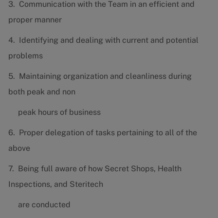
3. Communication with the Team in an efficient and
proper manner
4. Identifying and dealing with current and potential
problems
5. Maintaining organization and cleanliness during
both peak and non
peak hours of business
6. Proper delegation of tasks pertaining to all of the
above
7. Being full aware of how Secret Shops, Health
Inspections, and Steritech
are conducted