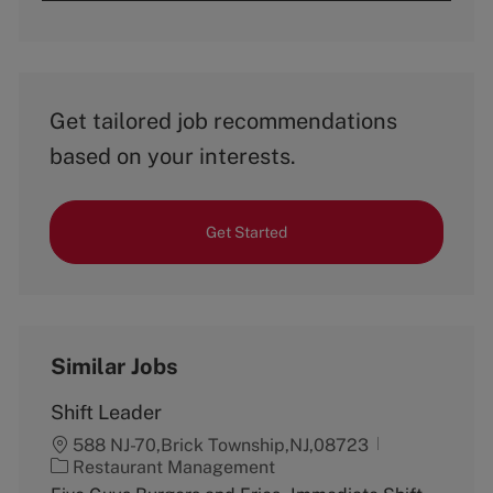
Get tailored job recommendations
based on your interests.
Get Started
Similar Jobs
Shift Leader
588 NJ-70,Brick Township,NJ,08723
C
Restaurant Management
a