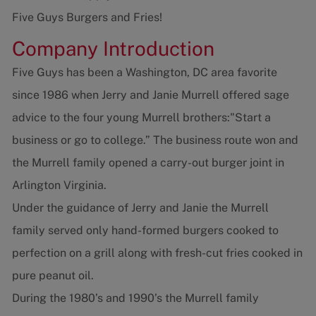
Five Guys Burgers and Fries!
Company Introduction
Five Guys has been a Washington, DC area favorite
since 1986 when Jerry and Janie Murrell offered sage
advice to the four young Murrell brothers:"Start a
business or go to college.” The business route won and
the Murrell family opened a carry-out burger joint in
Arlington Virginia.
Under the guidance of Jerry and Janie the Murrell
family served only hand-formed burgers cooked to
perfection on a grill along with fresh-cut fries cooked in
pure peanut oil.
During the 1980’s and 1990’s the Murrell family