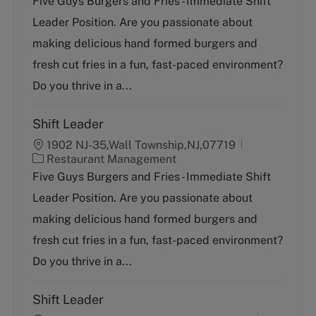
Five Guys Burgers and Fries - Immediate Shift
t
Leader Position. Are you passionate about
e
g
making delicious hand formed burgers and
o
fresh cut fries in a fun, fast-paced environment?
r
y
Do you thrive in a...
Shift Leader
1902 NJ-35,Wall Township,NJ,07719
C
Restaurant Management
a
Five Guys Burgers and Fries - Immediate Shift
t
Leader Position. Are you passionate about
e
g
making delicious hand formed burgers and
o
fresh cut fries in a fun, fast-paced environment?
r
y
Do you thrive in a...
Shift Leader