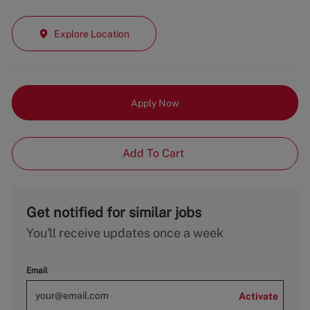
Explore Location
Apply Now
Add To Cart
Get notified for similar jobs
You'll receive updates once a week
Email
Activate