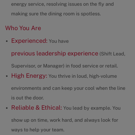
energy service, resolving issues on the fly and
making sure the dining room is spotless.
Who You Are
Experienced:
You have
previous leadership experience
(Shift Lead,
Supervisor, or Manager) in food service or retail.
High Energy:
You thrive in loud, high-volume
environments and can keep your cool when the line
is out the door.
Reliable & Ethical:
You lead by example. You
show up on time, work hard, and always look for
ways to help your team.