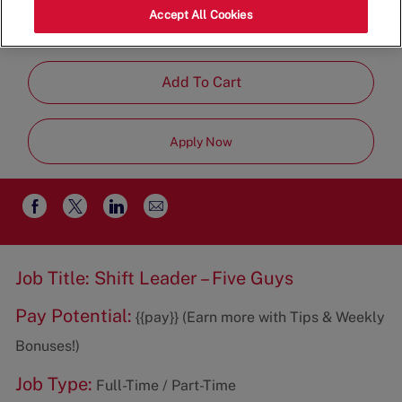
Category
Ln,Cornelius,NC,28031
Restaurant
Accept All Cookies
Management
Add To Cart
Apply Now
Share
Share
Share
Share
via
via
via
via
email
Facebook
twitter
LinkedIn
Job Title: Shift Leader – Five Guys
Pay Potential:
{{pay}} (Earn more with Tips & Weekly
Bonuses!)
Job Type:
Full-Time / Part-Time