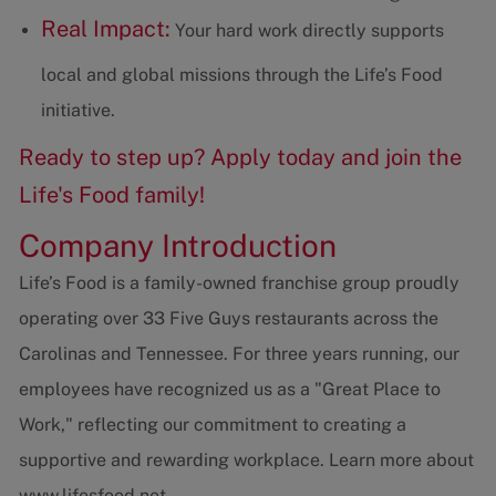
Real Impact:
Your hard work directly supports
local and global missions through the Life’s Food
initiative.
Ready to step up? Apply today and join the
Life's Food family!
Company Introduction
Life’s Food is a family-owned franchise group proudly
operating over 33 Five Guys restaurants across the
Carolinas and Tennessee. For three years running, our
employees have recognized us as a "Great Place to
Work," reflecting our commitment to creating a
supportive and rewarding workplace. Learn more about
www.lifesfood.net