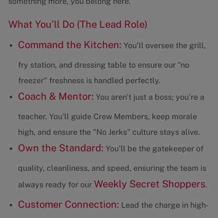
something more, you belong here.
What You’ll Do (The Lead Role)
Command the Kitchen:
You’ll oversee the grill,
fry station, and dressing table to ensure our "no
freezer" freshness is handled perfectly.
Coach & Mentor:
You aren't just a boss; you’re a
teacher. You’ll guide Crew Members, keep morale
high, and ensure the "No Jerks" culture stays alive.
Own the Standard:
You’ll be the gatekeeper of
quality, cleanliness, and speed, ensuring the team is
Weekly Secret Shoppers
always ready for our
.
Customer Connection:
Lead the charge in high-