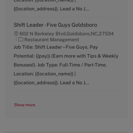
r
y
{{location_address}}. Lead a No J...
Shift Leader - Five Guys Goldsboro
602 N Berkeley Blvd,Goldsboro,NC,27534
C
Restaurant Management
a
Job Title: Shift Leader – Five Guys. Pay
t
Potential: {{pay}} (Earn more with Tips & Weekly
e
g
Bonuses!). Job Type: Full-Time / Part-Time.
o
Location: {{location_name}} |
r
y
{{location_address}}. Lead a No J...
Show more