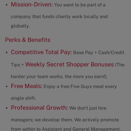
Mission-Driven:
You want to be part of a
company that funds charity work locally and
globally.
Perks & Benefits
Competitive Total Pay:
Base Pay + Cash/Credit
Weekly Secret Shopper Bonuses
Tips +
(The
harder your team works, the more you earn!).
Free Meals:
Enjoy a free Five Guys meal every
single shift.
Professional Growth:
We don't just hire
managers; we develop them. We actively promote
from within to Assistant and General Management.