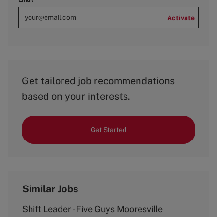
Email
Activate
Get tailored job recommendations
based on your interests.
Get Started
Similar Jobs
Shift Leader - Five Guys Mooresville