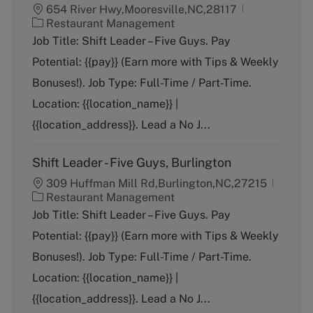
654 River Hwy,Mooresville,NC,28117
C
Restaurant Management
a
Job Title: Shift Leader – Five Guys. Pay
t
Potential: {{pay}} (Earn more with Tips & Weekly
e
g
Bonuses!). Job Type: Full-Time / Part-Time.
o
Location: {{location_name}} |
r
y
{{location_address}}. Lead a No J...
Shift Leader - Five Guys, Burlington
309 Huffman Mill Rd,Burlington,NC,27215
C
Restaurant Management
a
Job Title: Shift Leader – Five Guys. Pay
t
Potential: {{pay}} (Earn more with Tips & Weekly
e
g
Bonuses!). Job Type: Full-Time / Part-Time.
o
Location: {{location_name}} |
r
y
{{location_address}}. Lead a No J...