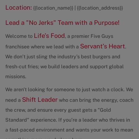
Location:
{{location_name}} | {{location_address}}
Lead a "No Jerks" Team with a Purpose!
Life’s Food
Welcome to
, a premier Five Guys
Servant’s Heart
franchisee where we lead with a
.
We don’t just sling the industry’s best burgers and
fresh-cut fries; we build leaders and support global
missions.
We aren't looking for someone to just watch a clock. We
Shift Leader
need a
who can bring the energy, coach
the crew, and ensure every guest gets a "Gold
Standard" experience. If you’re a leader who thrives in
a fast-paced environment and wants your work to mean