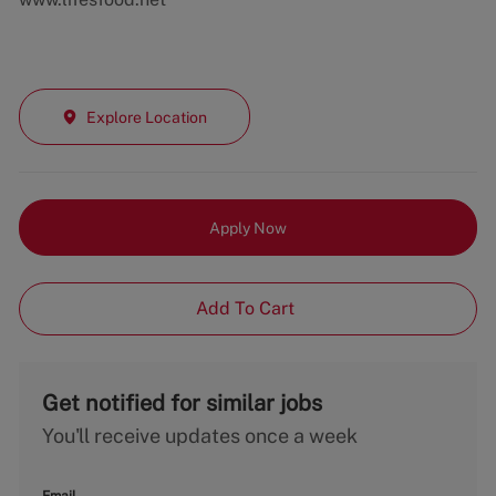
Explore Location
Apply Now
Add To Cart
Get notified for similar jobs
You'll receive updates once a week