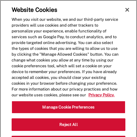
Skip to main content
(0)
Website Cookies
When you visit our website, we and our third-party service
-
providers will use cookies and other trackers to
personalize your experience, enable functionality of
services such as Google Pay, to conduct analytics, and to
provide targeted online advertising. You can also select
the types of cookies that you are willing to allow us to use
by clicking the "Manage Allowed Cookies" button. You can
change what cookies you allow at any time by using our
cookie preferences tool, which will set a cookie on your
device to remember your preferences. If you have already
accepted all cookies, you should clear your existing
cookies in your browser before changing your preference.
For more information about our privacy practices and how
our website uses cookies, please see our
Privacy Policy.
Shift Leader - Five Guys,
Manage Cookie Preferences
Cornelius
Reject All
17078 Nat Bynum