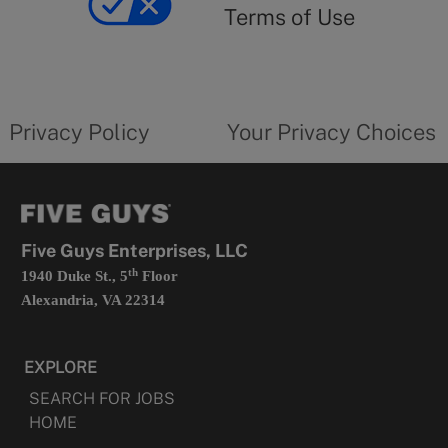
use
Terms of Use
opens
in
a
new
privacy
Your
tab
policy
privacy
opens
choices
Privacy Policy
Your Privacy Choices
in
form
a
opens
new
in
tab
a
new
tab
Five Guys Enterprises, LLC
th
1940 Duke St., 5
Floor
Alexandria, VA 22314
EXPLORE
SEARCH FOR JOBS
HOME