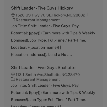
Shift Leader - Five Guys Hickory
1520 US Hwy 70 SE,Hickory,NC,28602
C
Restaurant Management
a
Job Title: Shift Leader – Five Guys. Pay
t
Potential: {{pay}} (Earn more with Tips & Weekly
e
g
Bonuses!). Job Type: Full-Time / Part-Time.
o
Location: {{location_name}} |
r
y
{{location_address}}. Lead a No J...
Shift Leader - Five Guys Shallotte
113-1 Smith Ave,Shallotte,NC,28470
C
Restaurant Management
a
Job Title: Shift Leader – Five Guys. Pay
t
Potential: {{pay}} (Earn more with Tips & Weekly
e
g
Bonuses!). Job Type: Full-Time / Part-Time.
o
Location: {{location_name}} |