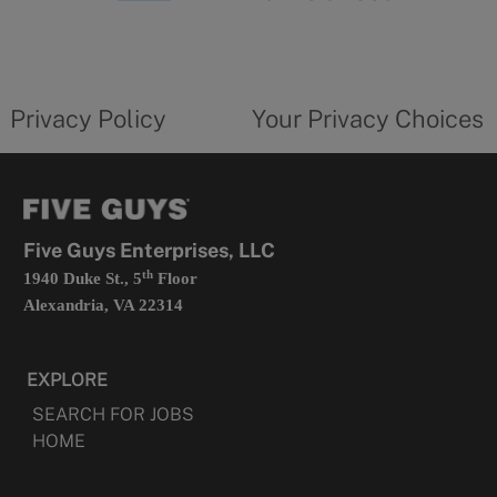
in
a
new
privacy
Your
tab
policy
privacy
opens
choices
Privacy Policy
Your Privacy Choices
in
form
a
opens
new
in
tab
a
new
tab
Five Guys Enterprises, LLC
th
1940 Duke St., 5
Floor
Alexandria, VA 22314
EXPLORE
SEARCH FOR JOBS
HOME