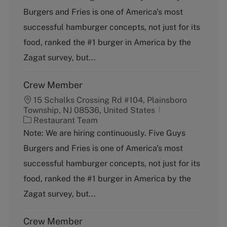
t
Burgers and Fries is one of America's most
e
g
successful hamburger concepts, not just for its
o
food, ranked the #1 burger in America by the
r
y
Zagat survey, but...
Crew Member
15 Schalks Crossing Rd #104, Plainsboro
Township, NJ 08536, United States
C
Restaurant Team
a
Note: We are hiring continuously. Five Guys
t
Burgers and Fries is one of America's most
e
g
successful hamburger concepts, not just for its
o
food, ranked the #1 burger in America by the
r
y
Zagat survey, but...
Crew Member