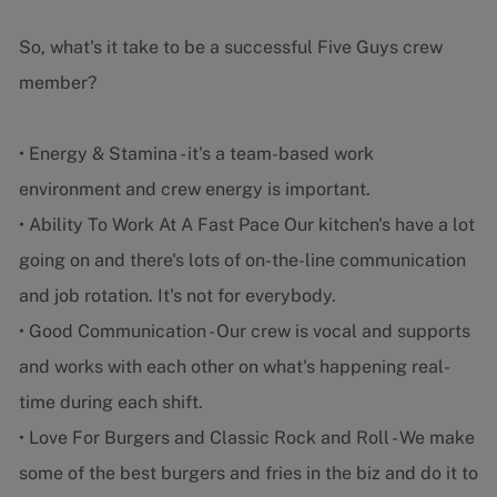
So, what's it take to be a successful Five Guys crew
member?
• Energy & Stamina - it's a team-based work
environment and crew energy is important.
• Ability To Work At A Fast Pace Our kitchen's have a lot
going on and there's lots of on-the-line communication
and job rotation. It's not for everybody.
• Good Communication - Our crew is vocal and supports
and works with each other on what's happening real-
time during each shift.
• Love For Burgers and Classic Rock and Roll - We make
some of the best burgers and fries in the biz and do it to