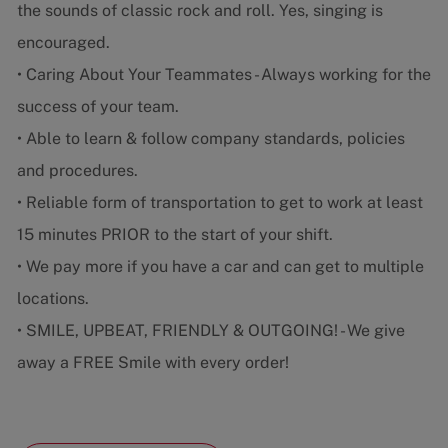
the sounds of classic rock and roll. Yes, singing is
encouraged.
• Caring About Your Teammates - Always working for the
success of your team.
• Able to learn & follow company standards, policies
and procedures.
• Reliable form of transportation to get to work at least
15 minutes PRIOR to the start of your shift.
• We pay more if you have a car and can get to multiple
locations.
• SMILE, UPBEAT, FRIENDLY & OUTGOING! - We give
away a FREE Smile with every order!