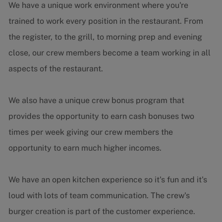
We have a unique work environment where you're
trained to work every position in the restaurant. From
the register, to the grill, to morning prep and evening
close, our crew members become a team working in all
aspects of the restaurant.
We also have a unique crew bonus program that
provides the opportunity to earn cash bonuses two
times per week giving our crew members the
opportunity to earn much higher incomes.
We have an open kitchen experience so it's fun and it's
loud with lots of team communication. The crew's
burger creation is part of the customer experience.