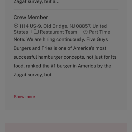
Zagat survey, but a...
Crew Member
1114 US-9, Old Bridge, NJ 08857, United
C
J
States
Restaurant Team
Part Time
a
o
Note: We are hiring continuously. Five Guys
t
b
Burgers and Fries is one of America's most
e
T
g
y
successful hamburger concepts, not just for its
o
p
food, ranked the #1 burger in America by the
r
e
y
Zagat survey, but...
Show more