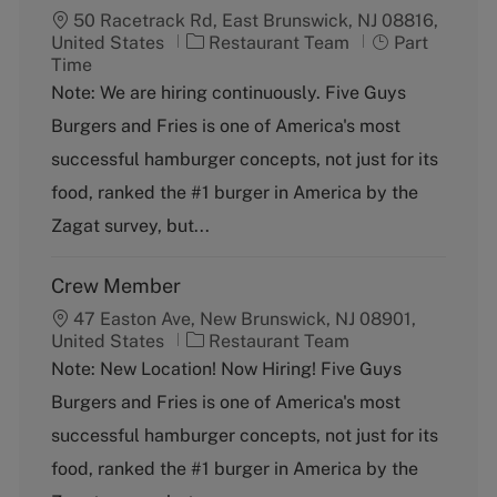
50 Racetrack Rd, East Brunswick, NJ 08816,
C
J
United States
Restaurant Team
Part
a
o
Time
t
b
Note: We are hiring continuously. Five Guys
e
T
Burgers and Fries is one of America's most
g
y
o
p
successful hamburger concepts, not just for its
r
e
food, ranked the #1 burger in America by the
y
Zagat survey, but...
Crew Member
47 Easton Ave, New Brunswick, NJ 08901,
C
United States
Restaurant Team
a
Note: New Location! Now Hiring! Five Guys
t
Burgers and Fries is one of America's most
e
g
successful hamburger concepts, not just for its
o
food, ranked the #1 burger in America by the
r
y