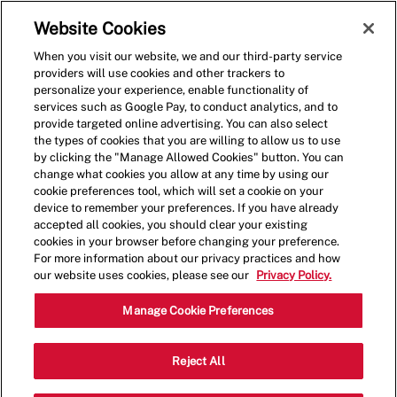
Skip to main content
(0)
Website Cookies
When you visit our website, we and our third-party service
-
providers will use cookies and other trackers to
personalize your experience, enable functionality of
services such as Google Pay, to conduct analytics, and to
provide targeted online advertising. You can also select
the types of cookies that you are willing to allow us to use
by clicking the "Manage Allowed Cookies" button. You can
change what cookies you allow at any time by using our
cookie preferences tool, which will set a cookie on your
device to remember your preferences. If you have already
accepted all cookies, you should clear your existing
cookies in your browser before changing your preference.
For more information about our privacy practices and how
our website uses cookies, please see our
Privacy Policy.
Crew Member
Manage Cookie Preferences
1902 NJ-35, Wall Township, NJ 07719,
Reject All
Category
United States
Restaurant Team