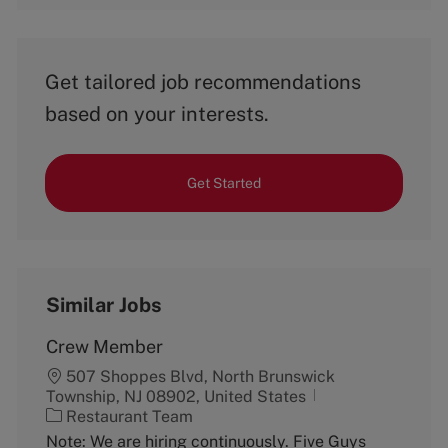
Get tailored job recommendations
based on your interests.
Get Started
Similar Jobs
Crew Member
507 Shoppes Blvd, North Brunswick
Township, NJ 08902, United States
C
Restaurant Team
a
Note: We are hiring continuously. Five Guys