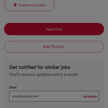
Explore Location
Apply Now
Add To Cart
Get notified for similar jobs
You'll receive updates once a week
Email
Activate