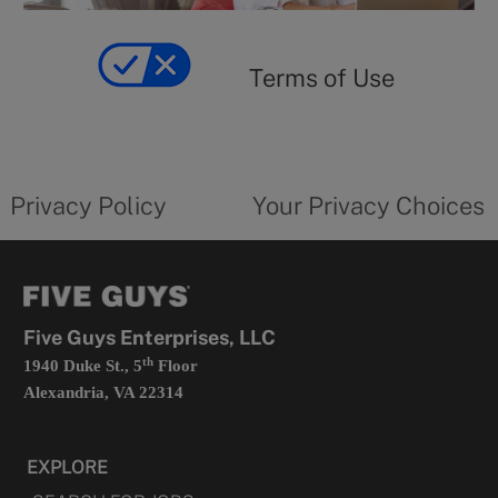
y
Terms
of
yourprivacychoicesform.fiveguys.com
use
Terms of Use
opens
in
a
new
privacy
Your
tab
policy
privacy
opens
choices
Privacy Policy
Your Privacy Choices
in
form
a
opens
new
in
tab
a
new
tab
Five Guys Enterprises, LLC
th
1940 Duke St., 5
Floor
Alexandria, VA 22314
EXPLORE