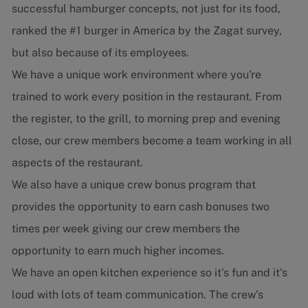
successful hamburger concepts, not just for its food,
ranked the #1 burger in America by the Zagat survey,
but also because of its employees.
We have a unique work environment where you're
trained to work every position in the restaurant. From
the register, to the grill, to morning prep and evening
close, our crew members become a team working in all
aspects of the restaurant.
We also have a unique crew bonus program that
provides the opportunity to earn cash bonuses two
times per week giving our crew members the
opportunity to earn much higher incomes.
We have an open kitchen experience so it's fun and it's
loud with lots of team communication. The crew's