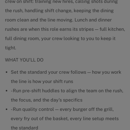
crew on shift: training new hires, calling shots during
the rush, handling shift change, keeping the dining
room clean and the line moving. Lunch and dinner
rushes are when this role earns its stripes — full kitchen,
full dining room, your crew looking to you to keep it
tight.
WHAT YOU'LL DO
Set the standard your crew follows — how you work
the line is how your shift runs
- Run pre-shift huddles to align the team on the rush,
the focus, and the day's specifics
- Run quality control — every burger off the grill,
every fry out of the basket, every line setup meets
the standard