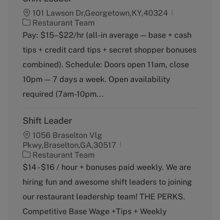
101 Lawson Dr,Georgetown,KY,40324
C
Restaurant Team
a
Pay: $15–$22/hr (all-in average — base + cash
t
tips + credit card tips + secret shopper bonuses
e
g
combined). Schedule: Doors open 11am, close
o
10pm — 7 days a week. Open availability
r
y
required (7am-10pm...
Shift Leader
1056 Braselton Vlg
Pkwy,Braselton,GA,30517
C
Restaurant Team
a
$14 - $16 / hour + bonuses paid weekly. We are
t
hiring fun and awesome shift leaders to joining
e
g
our restaurant leadership team! THE PERKS.
o
Competitive Base Wage +Tips + Weekly
r