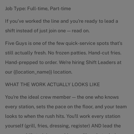
Job Type: Full-time, Part-time
If you've worked the line and you're ready to lead a
shift instead of just join one — read on.
Five Guys is one of the few quick-service spots that's
still actually fresh. No frozen patties. Hand-cut fries.
Hand-prepped to order. We're hiring Shift Leaders at
our {{location_name}} location.
WHAT THE WORK ACTUALLY LOOKS LIKE
You're the ideal crew member — the one who knows
every station, sets the pace on the floor, and your team
looks to when the rush hits. You'll work every station
yourself (grill, fries, dressing, register) AND lead the