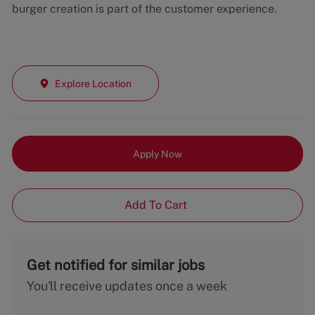
burger creation is part of the customer experience.
Explore Location
Apply Now
Add To Cart
Get notified for similar jobs
You'll receive updates once a week