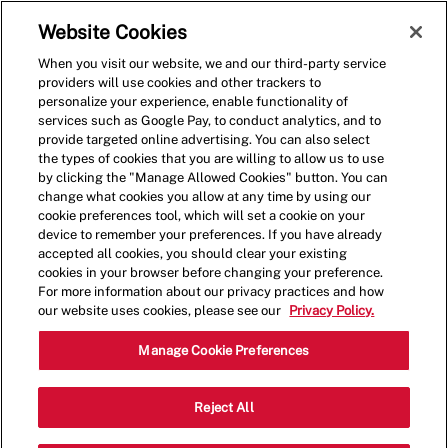
Skip to main content
(0)
Website Cookies
When you visit our website, we and our third-party service
-
providers will use cookies and other trackers to
personalize your experience, enable functionality of
services such as Google Pay, to conduct analytics, and to
provide targeted online advertising. You can also select
the types of cookies that you are willing to allow us to use
by clicking the "Manage Allowed Cookies" button. You can
change what cookies you allow at any time by using our
cookie preferences tool, which will set a cookie on your
device to remember your preferences. If you have already
accepted all cookies, you should clear your existing
cookies in your browser before changing your preference.
For more information about our privacy practices and how
our website uses cookies, please see our
Privacy Policy.
Shift Leader
Manage Cookie Preferences
3090 Helmsdale
Reject All
Category
Pl,Lexington,KY,40509
Restaurant