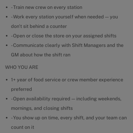
- Train new crew on every station
- Work every station yourself when needed — you
don't sit behind a counter
- Open or close the store on your assigned shifts
- Communicate clearly with Shift Managers and the
GM about how the shift ran
WHO YOU ARE
1+ year of food service or crew member experience
preferred
- Open availability required — including weekends,
mornings, and closing shifts
- You show up on time, every shift, and your team can
count on it