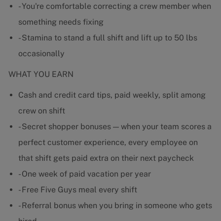
- You're comfortable correcting a crew member when
something needs fixing
- Stamina to stand a full shift and lift up to 50 lbs
occasionally
WHAT YOU EARN
Cash and credit card tips, paid weekly, split among
crew on shift
- Secret shopper bonuses — when your team scores a
perfect customer experience, every employee on
that shift gets paid extra on their next paycheck
- One week of paid vacation per year
- Free Five Guys meal every shift
- Referral bonus when you bring in someone who gets