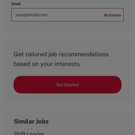
Email
Activate
Get tailored job recommendations
based on your interests.
Get Started
Similar Jobs
Shift Leader