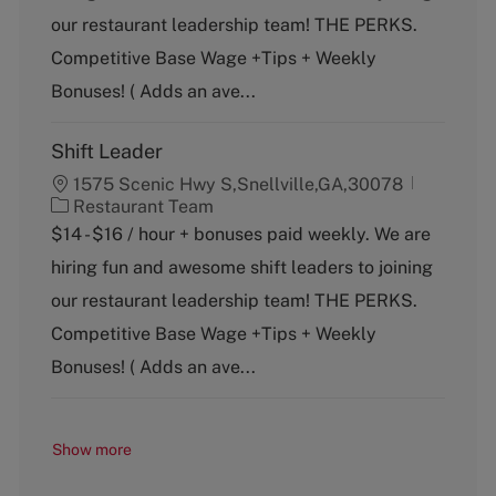
g
our restaurant leadership team! THE PERKS.
o
Competitive Base Wage +Tips + Weekly
r
y
Bonuses! ( Adds an ave...
Shift Leader
1575 Scenic Hwy S,Snellville,GA,30078
C
Restaurant Team
a
$14 - $16 / hour + bonuses paid weekly. We are
t
hiring fun and awesome shift leaders to joining
e
g
our restaurant leadership team! THE PERKS.
o
Competitive Base Wage +Tips + Weekly
r
y
Bonuses! ( Adds an ave...
Show more