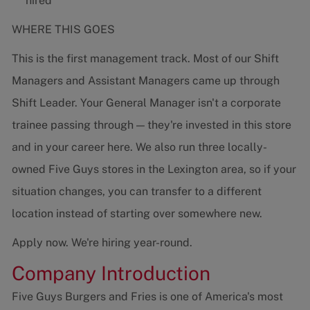
hired
WHERE THIS GOES
This is the first management track. Most of our Shift
Managers and Assistant Managers came up through
Shift Leader. Your General Manager isn't a corporate
trainee passing through — they're invested in this store
and in your career here. We also run three locally-
owned Five Guys stores in the Lexington area, so if your
situation changes, you can transfer to a different
location instead of starting over somewhere new.
Apply now. We're hiring year-round.
Company Introduction
Five Guys Burgers and Fries is one of America's most