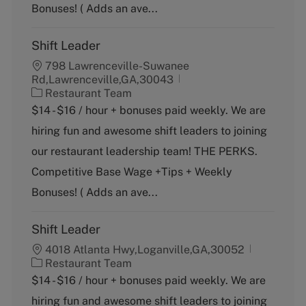
y
Bonuses! ( Adds an ave...
Shift Leader
798 Lawrenceville-Suwanee
Rd,Lawrenceville,GA,30043
C
Restaurant Team
a
$14 - $16 / hour + bonuses paid weekly. We are
t
hiring fun and awesome shift leaders to joining
e
g
our restaurant leadership team! THE PERKS.
o
Competitive Base Wage +Tips + Weekly
r
y
Bonuses! ( Adds an ave...
Shift Leader
4018 Atlanta Hwy,Loganville,GA,30052
C
Restaurant Team
a
$14 - $16 / hour + bonuses paid weekly. We are
t
hiring fun and awesome shift leaders to joining
e